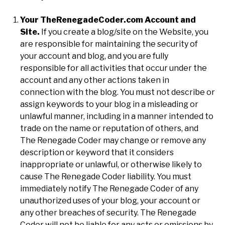
Your TheRenegadeCoder.com Account and
Site.
If you create a blog/site on the Website, you
are responsible for maintaining the security of
your account and blog, and you are fully
responsible for all activities that occur under the
account and any other actions taken in
connection with the blog. You must not describe or
assign keywords to your blog in a misleading or
unlawful manner, including in a manner intended to
trade on the name or reputation of others, and
The Renegade Coder may change or remove any
description or keyword that it considers
inappropriate or unlawful, or otherwise likely to
cause The Renegade Coder liability. You must
immediately notify The Renegade Coder of any
unauthorized uses of your blog, your account or
any other breaches of security. The Renegade
Coder will not be liable for any acts or omissions by