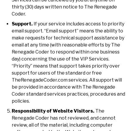
thirty (30) days written notice to The Renegade
Coder.
Support.
If your service includes access to priority
email support. “Email support” means the ability to
make requests for technical support assistance by
email at any time (with reasonable efforts by The
Renegade Coder to respond within one business
day) concerning the use of the VIP Services.
“Priority” means that support takes priority over
support for users of the standard or free
TheRenegadeCoder.com services. All support will
be provided in accordance with The Renegade
Coder standard services practices, procedures and
policies.
Responsibility of Website Visitors.
The
Renegade Coder has not reviewed, and cannot
review, all of the material, including computer