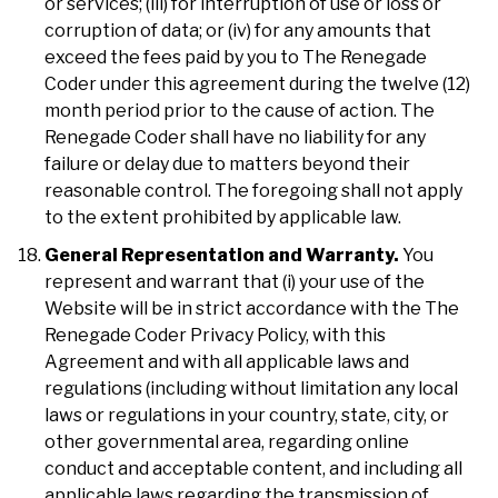
or services; (iii) for interruption of use or loss or
corruption of data; or (iv) for any amounts that
exceed the fees paid by you to The Renegade
Coder under this agreement during the twelve (12)
month period prior to the cause of action. The
Renegade Coder shall have no liability for any
failure or delay due to matters beyond their
reasonable control. The foregoing shall not apply
to the extent prohibited by applicable law.
General Representation and Warranty.
You
represent and warrant that (i) your use of the
Website will be in strict accordance with the The
Renegade Coder Privacy Policy, with this
Agreement and with all applicable laws and
regulations (including without limitation any local
laws or regulations in your country, state, city, or
other governmental area, regarding online
conduct and acceptable content, and including all
applicable laws regarding the transmission of