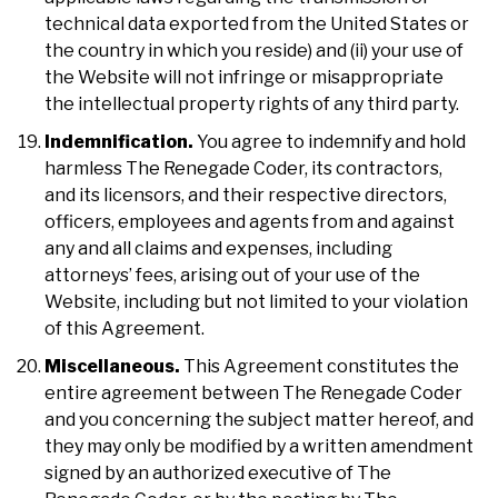
technical data exported from the United States or
the country in which you reside) and (ii) your use of
the Website will not infringe or misappropriate
the intellectual property rights of any third party.
Indemnification.
You agree to indemnify and hold
harmless The Renegade Coder, its contractors,
and its licensors, and their respective directors,
officers, employees and agents from and against
any and all claims and expenses, including
attorneys’ fees, arising out of your use of the
Website, including but not limited to your violation
of this Agreement.
Miscellaneous.
This Agreement constitutes the
entire agreement between The Renegade Coder
and you concerning the subject matter hereof, and
they may only be modified by a written amendment
signed by an authorized executive of The