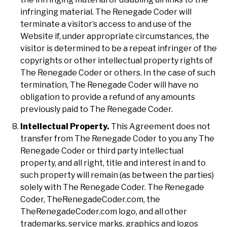
infringing material. The Renegade Coder will
terminate a visitor’s access to and use of the
Website if, under appropriate circumstances, the
visitor is determined to be a repeat infringer of the
copyrights or other intellectual property rights of
The Renegade Coder or others. In the case of such
termination, The Renegade Coder will have no
obligation to provide a refund of any amounts
previously paid to The Renegade Coder.
Intellectual Property.
This Agreement does not
transfer from The Renegade Coder to you any The
Renegade Coder or third party intellectual
property, and all right, title and interest in and to
such property will remain (as between the parties)
solely with The Renegade Coder. The Renegade
Coder, TheRenegadeCoder.com, the
TheRenegadeCoder.com logo, and all other
trademarks, service marks, graphics and logos