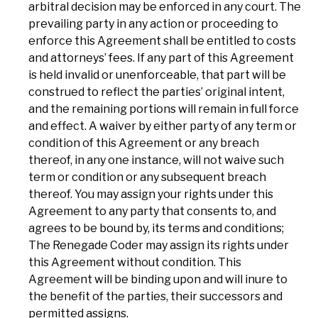
arbitral decision may be enforced in any court. The
prevailing party in any action or proceeding to
enforce this Agreement shall be entitled to costs
and attorneys’ fees. If any part of this Agreement
is held invalid or unenforceable, that part will be
construed to reflect the parties’ original intent,
and the remaining portions will remain in full force
and effect. A waiver by either party of any term or
condition of this Agreement or any breach
thereof, in any one instance, will not waive such
term or condition or any subsequent breach
thereof. You may assign your rights under this
Agreement to any party that consents to, and
agrees to be bound by, its terms and conditions;
The Renegade Coder may assign its rights under
this Agreement without condition. This
Agreement will be binding upon and will inure to
the benefit of the parties, their successors and
permitted assigns.