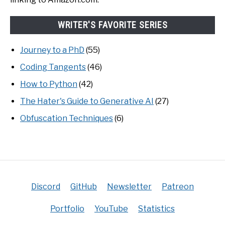
WRITER'S FAVORITE SERIES
Journey to a PhD
(55)
Coding Tangents
(46)
How to Python
(42)
The Hater's Guide to Generative AI
(27)
Obfuscation Techniques
(6)
Discord
GitHub
Newsletter
Patreon
Portfolio
YouTube
Statistics