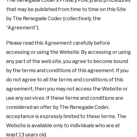
The Renegade Coder’s Privacy Policy) and procedures
that may be published from time to time on this Site
by The Renegade Coder (collectively, the
“Agreement”).
Please read this Agreement carefully before
accessing or using the Website. By accessing or using
any part of the web site, you agree to become bound
by the terms and conditions of this agreement. If you
do not agree to all the terms and conditions of this
agreement, then you may not access the Website or
use any services. If these terms and conditions are
considered an offer by The Renegade Coder,
acceptance is expressly limited to these terms. The
Website is available only to individuals who are at
least 13 years old.