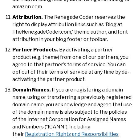
amazon.com.
Attribution.
The Renegade Coder reserves the
right to display attribution links such as ‘Blog at
TheRenegadeCoder.com,’ theme author, and font
attribution in your blog footer or toolbar.
Partner Products.
By activating a partner
product (e.g. theme) from one of our partners, you
agree to that partner’s terms of service. You can
opt out of their terms of service at any time by de-
activating the partner product.
Domain Names.
If you are registering a domain
name, using or transferring a previously registered
domain name, you acknowledge and agree that use
of the domain name is also subject to the policies
of the Internet Corporation for Assigned Names
and Numbers (“ICANN”), including
their
Registration Rights and Responsibilities
.