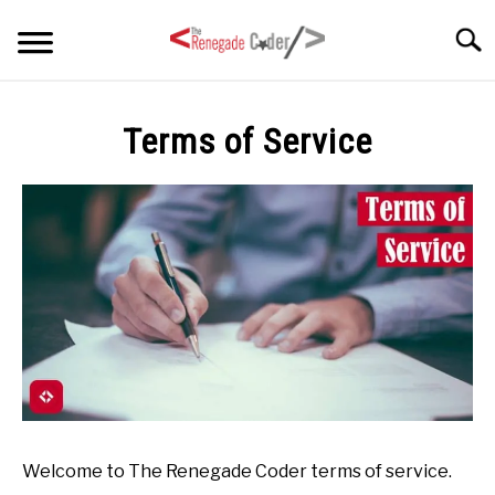
Skip
Searc
to
content
HOME
Terms of Service
ARTICLES
SU
TO
SERIES
TAGS
ABOUT
SU
TO
Welcome to The Renegade Coder terms of service.