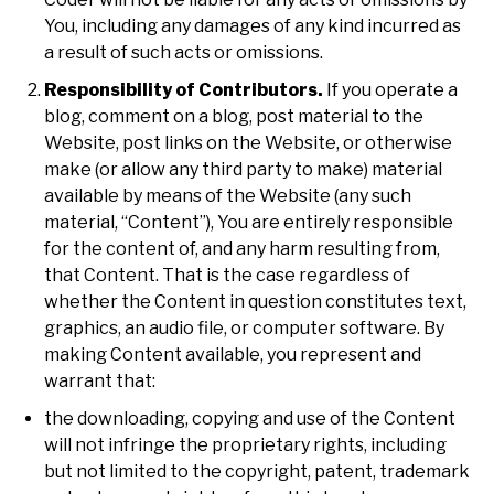
You, including any damages of any kind incurred as
a result of such acts or omissions.
Responsibility of Contributors.
If you operate a
blog, comment on a blog, post material to the
Website, post links on the Website, or otherwise
make (or allow any third party to make) material
available by means of the Website (any such
material, “Content”), You are entirely responsible
for the content of, and any harm resulting from,
that Content. That is the case regardless of
whether the Content in question constitutes text,
graphics, an audio file, or computer software. By
making Content available, you represent and
warrant that:
the downloading, copying and use of the Content
will not infringe the proprietary rights, including
but not limited to the copyright, patent, trademark