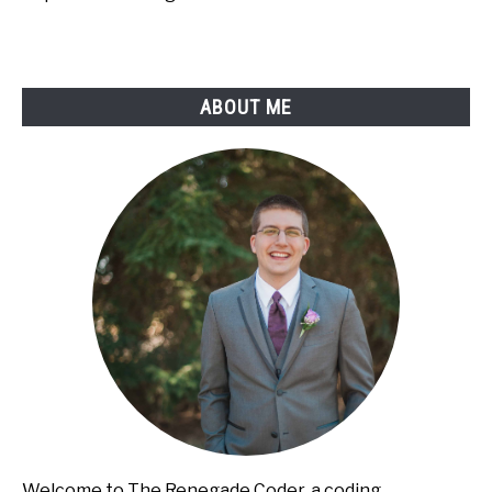
ABOUT ME
Welcome to The Renegade Coder, a coding