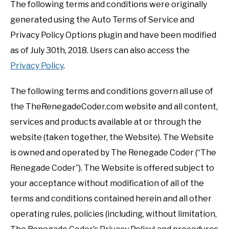
The following terms and conditions were originally
generated using the Auto Terms of Service and
Privacy Policy Options plugin and have been modified
as of July 30th, 2018. Users can also access the
Privacy Policy
.
The following terms and conditions govern all use of
the TheRenegadeCoder.com website and all content,
services and products available at or through the
website (taken together, the Website). The Website
is owned and operated by The Renegade Coder (“The
Renegade Coder”). The Website is offered subject to
your acceptance without modification of all of the
terms and conditions contained herein and all other
operating rules, policies (including, without limitation,