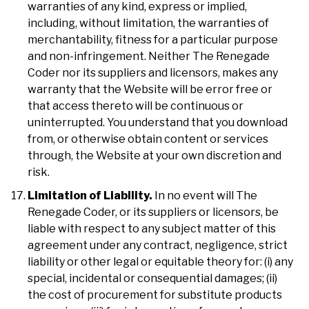
warranties of any kind, express or implied,
including, without limitation, the warranties of
merchantability, fitness for a particular purpose
and non-infringement. Neither The Renegade
Coder nor its suppliers and licensors, makes any
warranty that the Website will be error free or
that access thereto will be continuous or
uninterrupted. You understand that you download
from, or otherwise obtain content or services
through, the Website at your own discretion and
risk.
Limitation of Liability.
In no event will The
Renegade Coder, or its suppliers or licensors, be
liable with respect to any subject matter of this
agreement under any contract, negligence, strict
liability or other legal or equitable theory for: (i) any
special, incidental or consequential damages; (ii)
the cost of procurement for substitute products