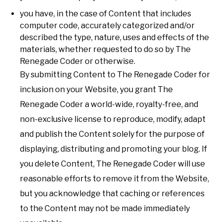
you have, in the case of Content that includes
computer code, accurately categorized and/or
described the type, nature, uses and effects of the
materials, whether requested to do so by The
Renegade Coder or otherwise.
By submitting Content to The Renegade Coder for
inclusion on your Website, you grant The
Renegade Coder a world-wide, royalty-free, and
non-exclusive license to reproduce, modify, adapt
and publish the Content solely for the purpose of
displaying, distributing and promoting your blog. If
you delete Content, The Renegade Coder will use
reasonable efforts to remove it from the Website,
but you acknowledge that caching or references
to the Content may not be made immediately