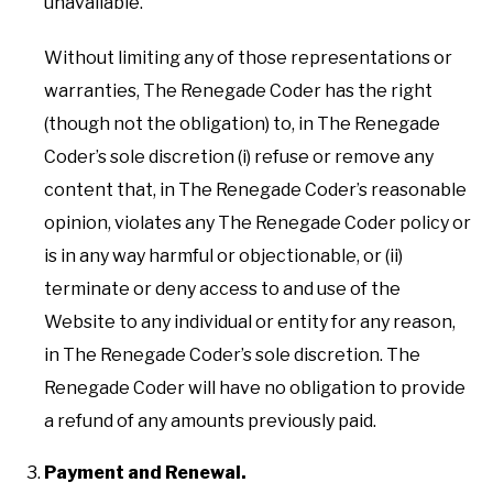
unavailable.
Without limiting any of those representations or
warranties, The Renegade Coder has the right
(though not the obligation) to, in The Renegade
Coder’s sole discretion (i) refuse or remove any
content that, in The Renegade Coder’s reasonable
opinion, violates any The Renegade Coder policy or
is in any way harmful or objectionable, or (ii)
terminate or deny access to and use of the
Website to any individual or entity for any reason,
in The Renegade Coder’s sole discretion. The
Renegade Coder will have no obligation to provide
a refund of any amounts previously paid.
Payment and Renewal.