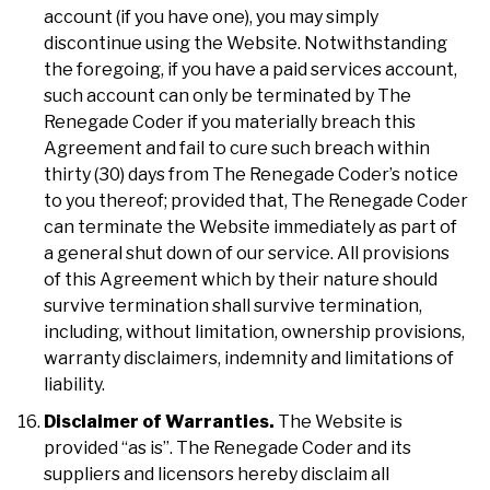
account (if you have one), you may simply
discontinue using the Website. Notwithstanding
the foregoing, if you have a paid services account,
such account can only be terminated by The
Renegade Coder if you materially breach this
Agreement and fail to cure such breach within
thirty (30) days from The Renegade Coder’s notice
to you thereof; provided that, The Renegade Coder
can terminate the Website immediately as part of
a general shut down of our service. All provisions
of this Agreement which by their nature should
survive termination shall survive termination,
including, without limitation, ownership provisions,
warranty disclaimers, indemnity and limitations of
liability.
Disclaimer of Warranties.
The Website is
provided “as is”. The Renegade Coder and its
suppliers and licensors hereby disclaim all