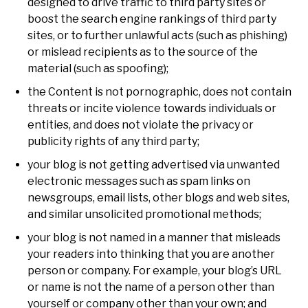
designed to drive traffic to third party sites or
boost the search engine rankings of third party
sites, or to further unlawful acts (such as phishing)
or mislead recipients as to the source of the
material (such as spoofing);
the Content is not pornographic, does not contain
threats or incite violence towards individuals or
entities, and does not violate the privacy or
publicity rights of any third party;
your blog is not getting advertised via unwanted
electronic messages such as spam links on
newsgroups, email lists, other blogs and web sites,
and similar unsolicited promotional methods;
your blog is not named in a manner that misleads
your readers into thinking that you are another
person or company. For example, your blog’s URL
or name is not the name of a person other than
yourself or company other than your own; and