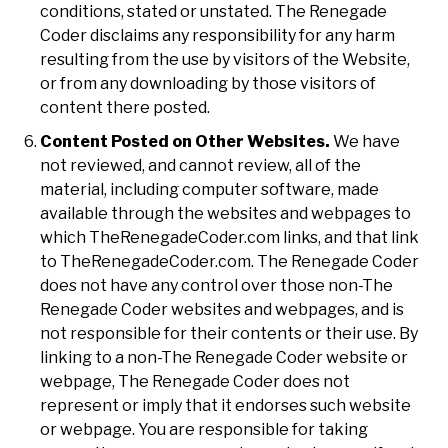
conditions, stated or unstated. The Renegade
Coder disclaims any responsibility for any harm
resulting from the use by visitors of the Website,
or from any downloading by those visitors of
content there posted.
Content Posted on Other Websites.
We have
not reviewed, and cannot review, all of the
material, including computer software, made
available through the websites and webpages to
which TheRenegadeCoder.com links, and that link
to TheRenegadeCoder.com. The Renegade Coder
does not have any control over those non-The
Renegade Coder websites and webpages, and is
not responsible for their contents or their use. By
linking to a non-The Renegade Coder website or
webpage, The Renegade Coder does not
represent or imply that it endorses such website
or webpage. You are responsible for taking