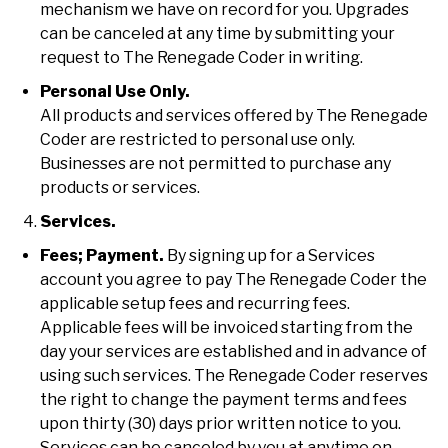
mechanism we have on record for you. Upgrades
can be canceled at any time by submitting your
request to The Renegade Coder in writing.
Personal Use Only.
All products and services offered by The Renegade
Coder are restricted to personal use only.
Businesses are not permitted to purchase any
products or services.
Services.
Fees; Payment.
By signing up for a Services
account you agree to pay The Renegade Coder the
applicable setup fees and recurring fees.
Applicable fees will be invoiced starting from the
day your services are established and in advance of
using such services. The Renegade Coder reserves
the right to change the payment terms and fees
upon thirty (30) days prior written notice to you.
Services can be canceled by you at anytime on