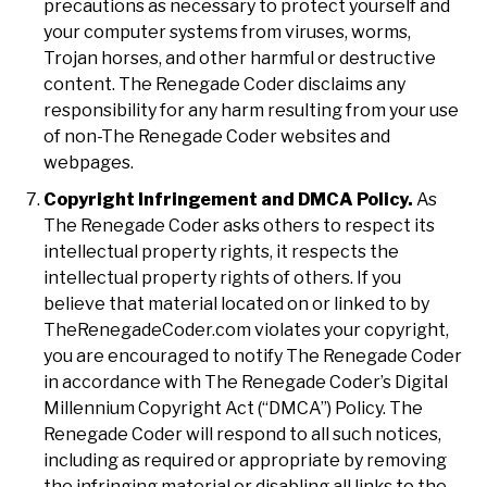
precautions as necessary to protect yourself and
your computer systems from viruses, worms,
Trojan horses, and other harmful or destructive
content. The Renegade Coder disclaims any
responsibility for any harm resulting from your use
of non-The Renegade Coder websites and
webpages.
Copyright Infringement and DMCA Policy.
As
The Renegade Coder asks others to respect its
intellectual property rights, it respects the
intellectual property rights of others. If you
believe that material located on or linked to by
TheRenegadeCoder.com violates your copyright,
you are encouraged to notify The Renegade Coder
in accordance with The Renegade Coder’s Digital
Millennium Copyright Act (“DMCA”) Policy. The
Renegade Coder will respond to all such notices,
including as required or appropriate by removing
the infringing material or disabling all links to the