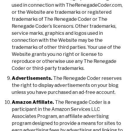
used in connection with TheRenegadeCoder.com,
or the Website are trademarks or registered
trademarks of The Renegade Coder or The
Renegade Coder’s licensors. Other trademarks,
service marks, graphics and logos used in
connection with the Website may be the
trademarks of other third parties. Your use of the
Website grants you no right or license to
reproduce or otherwise use any The Renegade
Coder or third-party trademarks.
Advertisements.
The Renegade Coder reserves
the right to display advertisements on your blog
unless you have purchased an ad-free account.
Amazon Affiliate.
The Renegade Coder is a
participant in the Amazon Services LLC
Associates Program, an affiliate advertising
program designed to provide a means for sites to
earn advertising fees by advertising and linking to