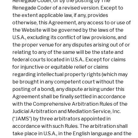
Renegade Coder, or by the posting by The
Renegade Coder of a revised version. Except to
the extent applicable law, if any, provides
otherwise, this Agreement, any access to or use of
the Website will be governed by the laws of the
U.S.A., excluding its conflict of law provisions, and
the proper venue for any disputes arising out of or
relating to any of the same will be the state and
federal courts located in U.S.A.. Except for claims
for injunctive or equitable relief or claims
regarding intellectual property rights (which may
be brought in any competent court without the
posting of a bond), any dispute arising under this
Agreement shall be finally settled in accordance
with the Comprehensive Arbitration Rules of the
Judicial Arbitration and Mediation Service, Inc.
(“JAMS”) by three arbitrators appointed in
accordance with such Rules. The arbitration shall
take place in U.S.A., in the English language and the