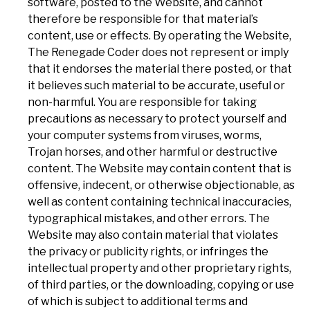
software, posted to the Website, and cannot
therefore be responsible for that material’s
content, use or effects. By operating the Website,
The Renegade Coder does not represent or imply
that it endorses the material there posted, or that
it believes such material to be accurate, useful or
non-harmful. You are responsible for taking
precautions as necessary to protect yourself and
your computer systems from viruses, worms,
Trojan horses, and other harmful or destructive
content. The Website may contain content that is
offensive, indecent, or otherwise objectionable, as
well as content containing technical inaccuracies,
typographical mistakes, and other errors. The
Website may also contain material that violates
the privacy or publicity rights, or infringes the
intellectual property and other proprietary rights,
of third parties, or the downloading, copying or use
of which is subject to additional terms and