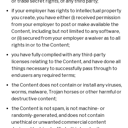
or trade secret rights, of any third party;
if your employer has rights to intellectual property
you create, you have either (i) received permission
from your employer to post or make available the
Content, including but not limited to any software,
or (ii) secured from your employer a waiver as to all
rights in or to the Content;
you have fully complied with any third-party
licenses relating to the Content, and have done all
things necessary to successfully pass through to
end users any required terms;
the Content does not contain or install any viruses,
worms, malware, Trojan horses or other harmful or
destructive content;
the Content is not spam, is not machine- or
randomly-generated, and does not contain
unethical or unwanted commercial content