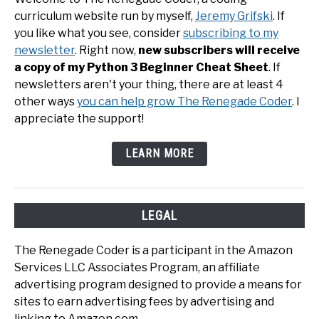
curriculum website run by myself,
Jeremy Grifski
. If
you like what you see, consider
subscribing to my
newsletter
. Right now,
new subscribers will receive
a copy of my Python 3 Beginner Cheat Sheet
. If
newsletters aren't your thing, there are at least 4
other ways
you can help grow The Renegade Coder
. I
appreciate the support!
LEARN MORE
LEGAL
The Renegade Coder is a participant in the Amazon
Services LLC Associates Program, an affiliate
advertising program designed to provide a means for
sites to earn advertising fees by advertising and
linking to Amazon.com.