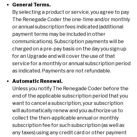
General Terms.
By selecting a product or service, you agree to pay
The Renegade Coder the one-time and/or monthly
or annual subscription fees indicated (additional
payment terms may be included in other
communications). Subscription payments will be
charged on a pre-pay basis on the day you sign up
for an Upgrade and will cover the use of that
service for a monthly or annual subscription period
as indicated. Payments are not refundable.
Automatic Renewal.
Unless you notify The Renegade Coder before the
end of the applicable subscription period that you
want to cancel a subscription, your subscription
will automatically renew and you authorize us to
collect the then-applicable annual or monthly
subscription fee for such subscription (as well as
any taxes) using any credit card or other payment