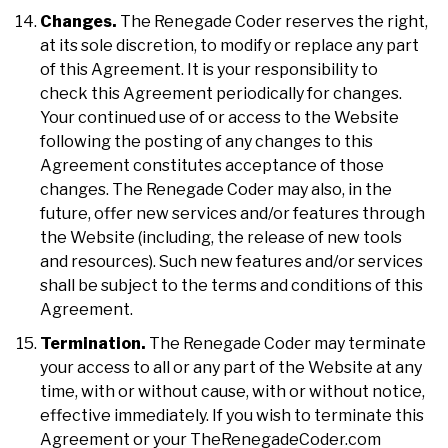
Changes.
The Renegade Coder reserves the right,
at its sole discretion, to modify or replace any part
of this Agreement. It is your responsibility to
check this Agreement periodically for changes.
Your continued use of or access to the Website
following the posting of any changes to this
Agreement constitutes acceptance of those
changes. The Renegade Coder may also, in the
future, offer new services and/or features through
the Website (including, the release of new tools
and resources). Such new features and/or services
shall be subject to the terms and conditions of this
Agreement.
Termination.
The Renegade Coder may terminate
your access to all or any part of the Website at any
time, with or without cause, with or without notice,
effective immediately. If you wish to terminate this
Agreement or your TheRenegadeCoder.com