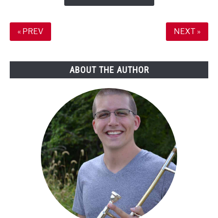
Projects
No
One
« PREV
NEXT »
Will
Ever
See?
ABOUT THE AUTHOR