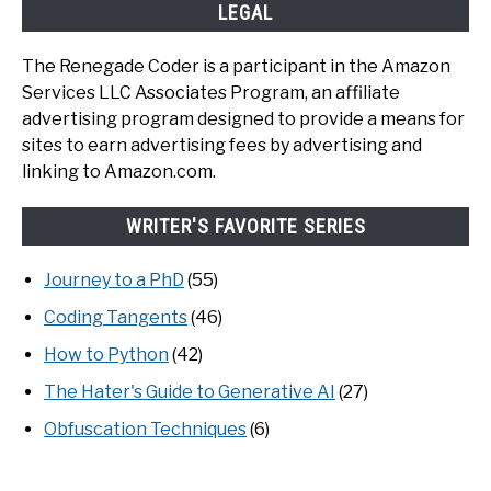
LEGAL
The Renegade Coder is a participant in the Amazon
Services LLC Associates Program, an affiliate
advertising program designed to provide a means for
sites to earn advertising fees by advertising and
linking to Amazon.com.
WRITER'S FAVORITE SERIES
Journey to a PhD
(55)
Coding Tangents
(46)
How to Python
(42)
The Hater's Guide to Generative AI
(27)
Obfuscation Techniques
(6)