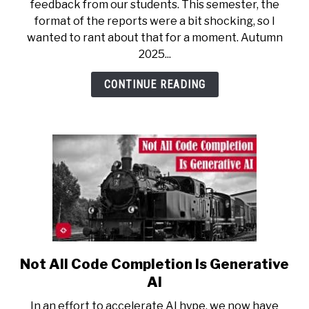
feedback from our students. This semester, the
That
format of the reports were a bit shocking, so I
Student
wanted to rant about that for a moment. Autumn
Feedback
2025...
Is
Now
CONTINUE READING
Reviewed
by
Machine
Learning
Not All Code Completion Is Generative
link
to
AI
Not
In an effort to accelerate AI hype, we now have