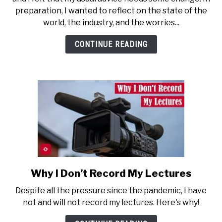
Career
preparation, I wanted to reflect on the state of the
Advice
world, the industry, and the worries...
in
2026?
CONTINUE READING
Your
Guess
Is
as
Good
as
Mine
Why I Don’t Record My Lectures
link
to
Despite all the pressure since the pandemic, I have
Why
not and will not record my lectures. Here's why!
I
Don’t