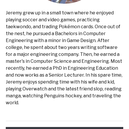
Jeremy grew up in a small town where he enjoyed
playing soccer and video games, practicing
taekwondo, and trading Pokémon cards. Once out of
the nest, he pursued a Bachelors in Computer
Engineering with a minor in Game Design. After
college, he spent about two years writing software
for a major engineering company. Then, he earned a
master's in Computer Science and Engineering. Most
recently, he earned a PhD in Engineering Education
and now works as a Senior Lecturer. In his spare time,
Jeremy enjoys spending time with his wife and kid,
playing Overwatch and the latest friend slop, reading
manga, watching Penguins hockey, and traveling the
world.