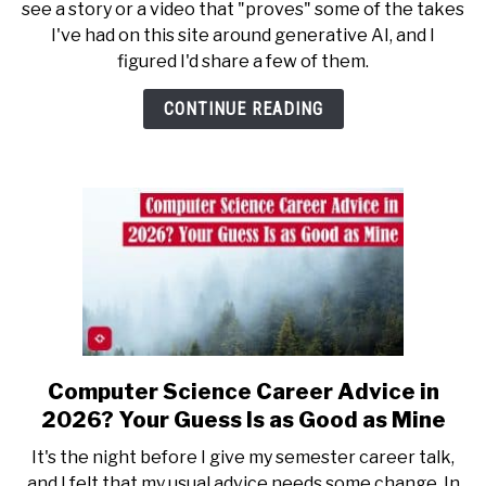
see a story or a video that "proves" some of the takes
Stay
I've had on this site around generative AI, and I
Winning:
figured I'd share a few of them.
What
It’s
CONTINUE READING
Like
to
Be
Constantly
Vindicated
Computer Science Career Advice in
link
to
2026? Your Guess Is as Good as Mine
Computer
It's the night before I give my semester career talk,
Science
and I felt that my usual advice needs some change. In