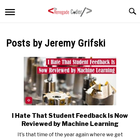
Skip
Searc
to
content
HOME
Posts by
Jeremy Grifski
ARTICLES
SU
TO
SERIES
TAGS
ABOUT
SU
TO
I Hate That Student Feedback Is Now
link
to
Reviewed by Machine Learning
I
It's that time of the year again where we get
Hate