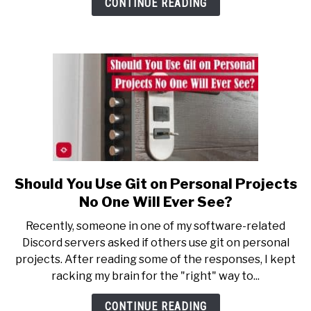
CONTINUE READING
Record
My
Lectures
Should You Use Git on Personal Projects
link
to
No One Will Ever See?
Should
Recently, someone in one of my software-related
You
Discord servers asked if others use git on personal
Use
projects. After reading some of the responses, I kept
Git
racking my brain for the "right" way to...
on
Personal
CONTINUE READING