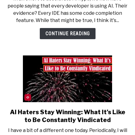
All
people saying that every developer is using AI. Their
Code
evidence? Every IDE has some code completion
Completion
feature. While that might be true, I think it's...
Is
Generative
CONTINUE READING
AI
AI Haters Stay Winning: What It’s Like
link
to
to Be Constantly Vindicated
AI
I have a bit of a different one today. Periodically, I will
Haters