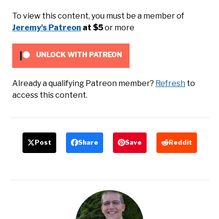
To view this content, you must be a member of
Jeremy's Patreon
at $5
or more
UNLOCK WITH PATREON
Already a qualifying Patreon member?
Refresh
to
access this content.
Post
Share
Save
Reddit