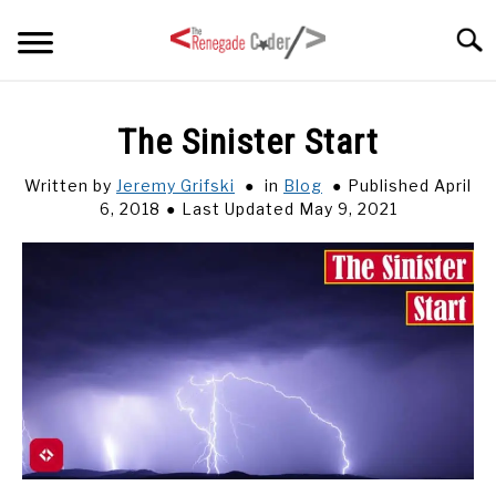
Skip
Searc
to
content
HOME
The Sinister Start
ARTICLES
Written by
Jeremy Grifski
in
Blog
Published April
SU
TO
6, 2018
Last Updated May 9, 2021
SERIES
TAGS
ABOUT
SU
TO