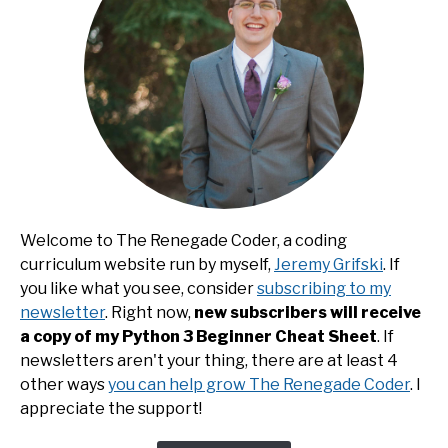
Welcome to The Renegade Coder, a coding
curriculum website run by myself,
Jeremy Grifski
. If
you like what you see, consider
subscribing to my
newsletter
. Right now,
new subscribers will receive
a copy of my Python 3 Beginner Cheat Sheet
. If
newsletters aren't your thing, there are at least 4
other ways
you can help grow The Renegade Coder
. I
appreciate the support!