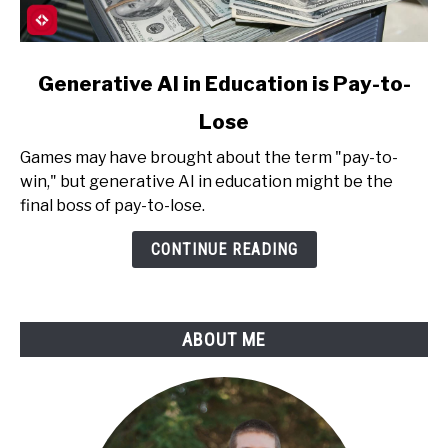
link
Generative AI in Education is Pay-to-
to
Lose
Generative
AI
Games may have brought about the term "pay-to-
in
win," but generative AI in education might be the
Education
final boss of pay-to-lose.
is
Pay-
CONTINUE READING
to-
Lose
ABOUT ME