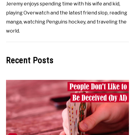
Jeremy enjoys spending time with his wife and kid,
playing Overwatch and the latest friend slop, reading
manga, watching Penguins hockey, and traveling the
world.
Recent Posts