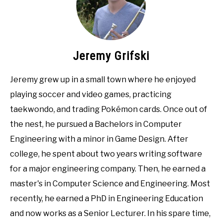
Jeremy Grifski
Jeremy grew up in a small town where he enjoyed
playing soccer and video games, practicing
taekwondo, and trading Pokémon cards. Once out of
the nest, he pursued a Bachelors in Computer
Engineering with a minor in Game Design. After
college, he spent about two years writing software
for a major engineering company. Then, he earned a
master's in Computer Science and Engineering. Most
recently, he earned a PhD in Engineering Education
and now works as a Senior Lecturer. In his spare time,