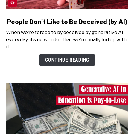
link
People Don't Like to Be Deceived (by AI)
to
When we're forced to by deceived by generative AI
People
every day, it's no wonder that we're finally fed up with
Don't
it.
Like
to
CONTINUE READING
Be
Deceived
(by
AI)