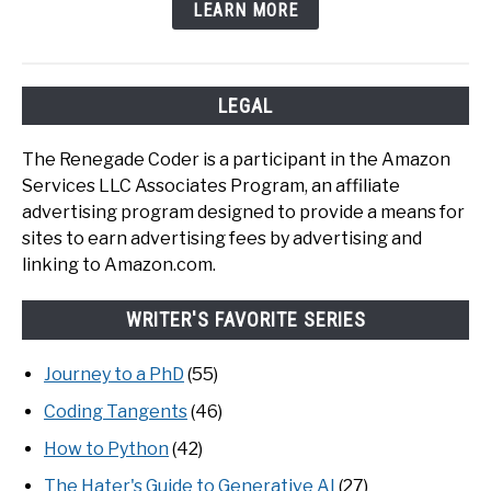
LEARN MORE
LEGAL
The Renegade Coder is a participant in the Amazon
Services LLC Associates Program, an affiliate
advertising program designed to provide a means for
sites to earn advertising fees by advertising and
linking to Amazon.com.
WRITER'S FAVORITE SERIES
Journey to a PhD
(55)
Coding Tangents
(46)
How to Python
(42)
The Hater's Guide to Generative AI
(27)