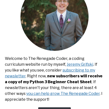
Welcome to The Renegade Coder, a coding
curriculum website run by myself,
Jeremy Grifski
. If
you like what you see, consider
subscribing to my
newsletter
. Right now,
new subscribers will receive
a copy of my Python 3 Beginner Cheat Sheet
. If
newsletters aren't your thing, there are at least 4
other ways
you can help grow The Renegade Coder
. I
appreciate the support!