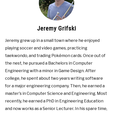
Jeremy Grifski
Jeremy grew up in a small town where he enjoyed
playing soccer and video games, practicing
taekwondo, and trading Pokémon cards. Once out of
the nest, he pursued a Bachelors in Computer
Engineering with a minor in Game Design. After
college, he spent about two years writing software
for a major engineering company. Then, he earned a
master's in Computer Science and Engineering. Most
recently, he earned a PhD in Engineering Education
and now works as a Senior Lecturer. In his spare time,