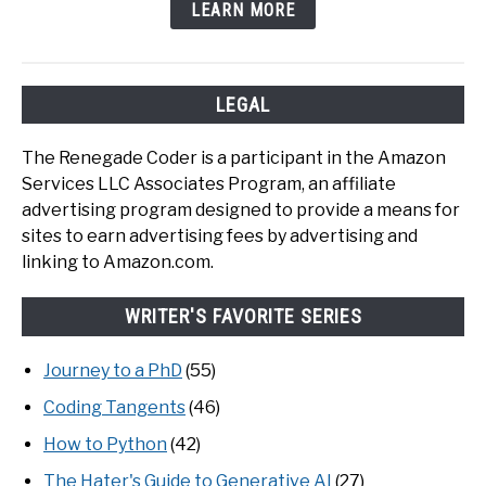
LEARN MORE
LEGAL
The Renegade Coder is a participant in the Amazon
Services LLC Associates Program, an affiliate
advertising program designed to provide a means for
sites to earn advertising fees by advertising and
linking to Amazon.com.
WRITER'S FAVORITE SERIES
Journey to a PhD
(55)
Coding Tangents
(46)
How to Python
(42)
The Hater's Guide to Generative AI
(27)