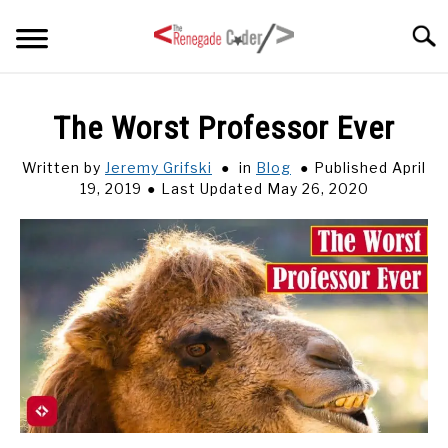
Skip
Searc
to
content
HOME
The Worst Professor Ever
ARTICLES
Written by
Jeremy Grifski
in
Blog
Published April
SU
TO
19, 2019
Last Updated May 26, 2020
SERIES
TAGS
ABOUT
SU
TO