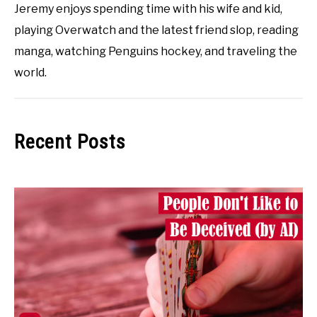
Jeremy enjoys spending time with his wife and kid,
playing Overwatch and the latest friend slop, reading
manga, watching Penguins hockey, and traveling the
world.
Recent Posts