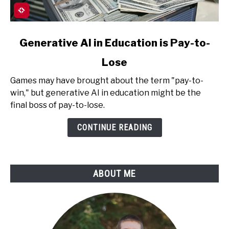
link
Generative AI in Education is Pay-to-
to
Lose
Generative
AI
Games may have brought about the term "pay-to-
in
win," but generative AI in education might be the
Education
final boss of pay-to-lose.
is
Pay-
CONTINUE READING
to-
Lose
ABOUT ME