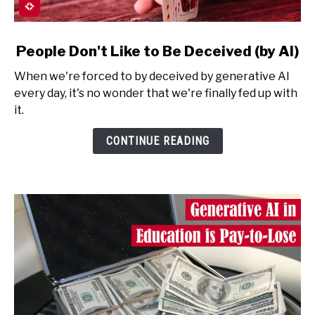
link
People Don't Like to Be Deceived (by AI)
to
When we're forced to by deceived by generative AI
People
every day, it's no wonder that we're finally fed up with
Don't
it.
Like
to
CONTINUE READING
Be
Deceived
(by
AI)