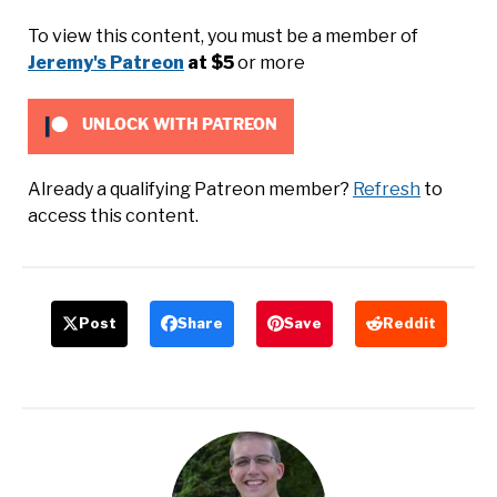
To view this content, you must be a member of
Jeremy's Patreon
at $5
or more
UNLOCK WITH PATREON
Already a qualifying Patreon member?
Refresh
to
access this content.
Post
Share
Save
Reddit