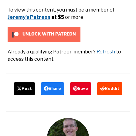
To view this content, you must be a member of
Jeremy's Patreon
at $5
or more
UNLOCK WITH PATREON
Already a qualifying Patreon member?
Refresh
to
access this content.
Post
Share
Save
Reddit