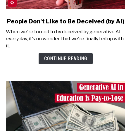
link
People Don't Like to Be Deceived (by AI)
to
When we're forced to by deceived by generative AI
People
every day, it's no wonder that we're finally fed up with
Don't
it.
Like
to
CONTINUE READING
Be
Deceived
(by
AI)