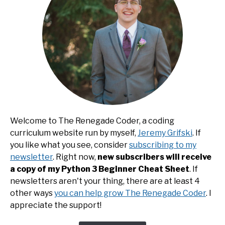
Welcome to The Renegade Coder, a coding
curriculum website run by myself,
Jeremy Grifski
. If
you like what you see, consider
subscribing to my
newsletter
. Right now,
new subscribers will receive
a copy of my Python 3 Beginner Cheat Sheet
. If
newsletters aren't your thing, there are at least 4
other ways
you can help grow The Renegade Coder
. I
appreciate the support!