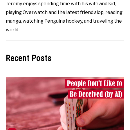
Jeremy enjoys spending time with his wife and kid,
playing Overwatch and the latest friend slop, reading
manga, watching Penguins hockey, and traveling the
world.
Recent Posts