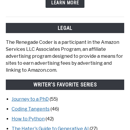
LEARN MORE
LEGAL
The Renegade Coder is a participant in the Amazon
Services LLC Associates Program, an affiliate
advertising program designed to provide a means for
sites to earn advertising fees by advertising and
linking to Amazon.com.
WRITER'S FAVORITE SERIES
Journey to a PhD
(55)
Coding Tangents
(46)
How to Python
(42)
The Hater's Guide to Generative AI
(27)