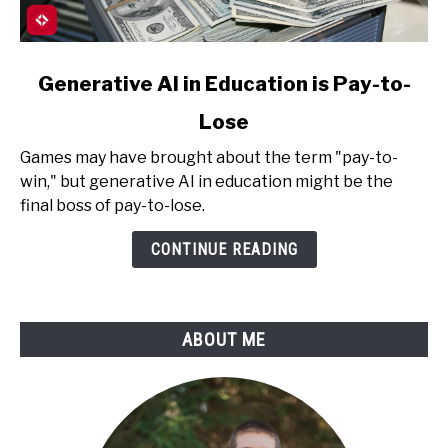
link
Generative AI in Education is Pay-to-
to
Lose
Generative
AI
Games may have brought about the term "pay-to-
in
win," but generative AI in education might be the
Education
final boss of pay-to-lose.
is
Pay-
CONTINUE READING
to-
Lose
ABOUT ME