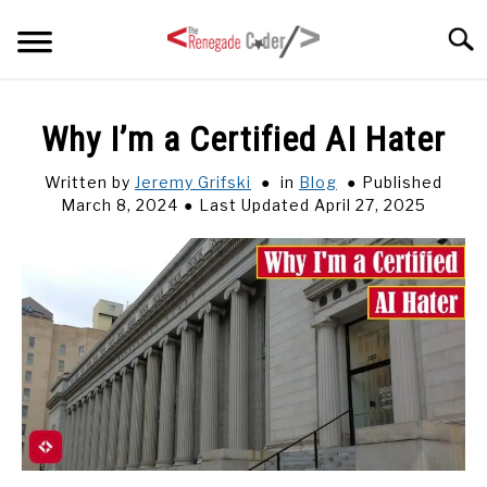
Skip
Searc
to
content
HOME
Why I’m a Certified AI Hater
ARTICLES
Written by
Jeremy Grifski
in
Blog
Published
SU
TO
March 8, 2024
Last Updated April 27, 2025
SERIES
TAGS
ABOUT
SU
TO