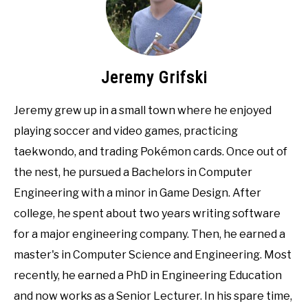
Jeremy Grifski
Jeremy grew up in a small town where he enjoyed
playing soccer and video games, practicing
taekwondo, and trading Pokémon cards. Once out of
the nest, he pursued a Bachelors in Computer
Engineering with a minor in Game Design. After
college, he spent about two years writing software
for a major engineering company. Then, he earned a
master's in Computer Science and Engineering. Most
recently, he earned a PhD in Engineering Education
and now works as a Senior Lecturer. In his spare time,