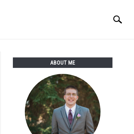
Search
Search
for:
ABOUT ME
portation’s
neering