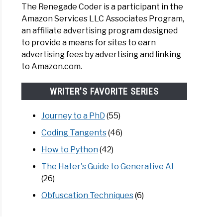
The Renegade Coder is a participant in the
Amazon Services LLC Associates Program,
an affiliate advertising program designed
to provide a means for sites to earn
cs
advertising fees by advertising and linking
to Amazon.com.
le
WRITER'S FAVORITE SERIES
Journey to a PhD
(55)
ing
Coding Tangents
(46)
How to Python
(42)
The Hater's Guide to Generative AI
(26)
Obfuscation Techniques
(6)
word