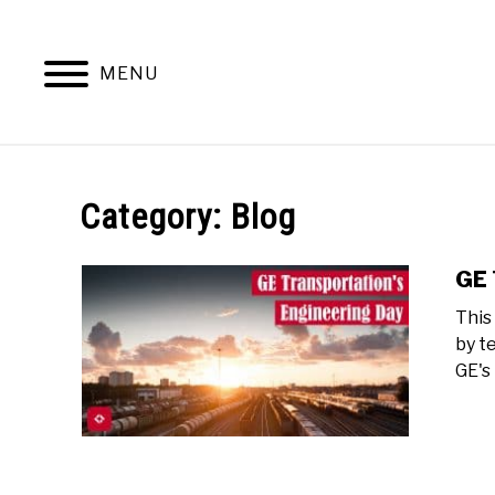
Skip
to
content
MENU
Category:
Blog
GE 
This
by t
GE's