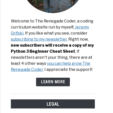
Welcome to The Renegade Coder, a coding
curriculum website run by myself,
Jeremy
ver
Grifski
. If you like what you see, consider
subscribing to my newsletter
. Right now,
bleed:
new subscribers will receive a copy of my
Python 3 Beginner Cheat Sheet
. If
newsletters aren't your thing, there are at
least 4 other ways
you can help grow The
Renegade Coder
. I appreciate the support!
rmation
gade’s
LEARN MORE
e
LEGAL
ing