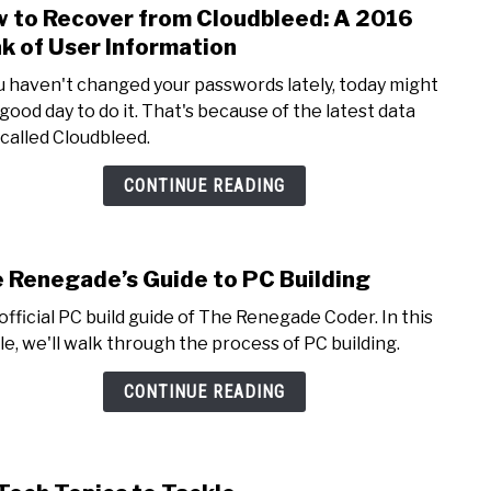
 to Recover from Cloudbleed: A 2016
link
to
k of User Information
How
ou haven't changed your passwords lately, today might
to
 good day to do it. That's because of the latest data
Reco
 called Cloudbleed.
from
Cloud
CONTINUE READING
A
2016
Leak
 Renegade’s Guide to PC Building
link
of
to
User
official PC build guide of The Renegade Coder. In this
The
Info
cle, we'll walk through the process of PC building.
Rene
Guid
CONTINUE READING
to
PC
Build
link