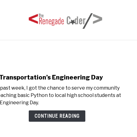
HOME
ARTICLES
SERIES
TAGS
ABOUT
Transportation’s Engineering Day
link
to
 past week, I got the chance to serve my community
GE
eaching basic Python to local high school students at
Trans
 Engineering Day.
Engi
Day
CONTINUE READING