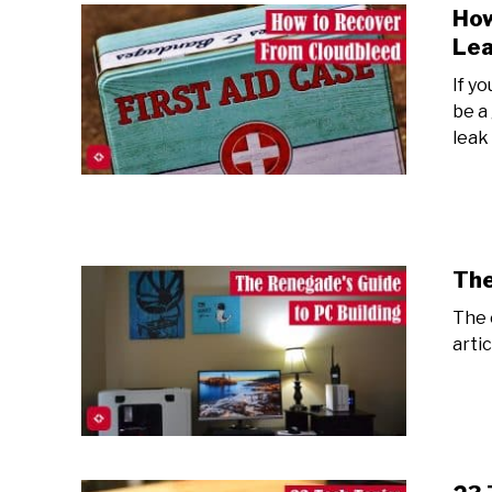
How
Lea
If y
be a
leak
The
The 
arti