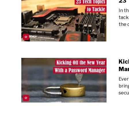
23 
In t
tackl
the 
Kic
Ma
Ever
brin
secu