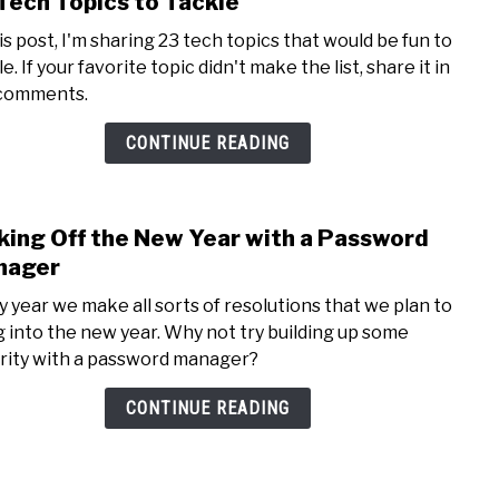
Tech Topics to Tackle
to
his post, I'm sharing 23 tech topics that would be fun to
23
e. If your favorite topic didn't make the list, share it in
Tech
comments.
Topi
to
CONTINUE READING
Tack
king Off the New Year with a Password
link
to
nager
Kick
y year we make all sorts of resolutions that we plan to
Off
g into the new year. Why not try building up some
the
rity with a password manager?
New
Year
CONTINUE READING
with
a
Pass