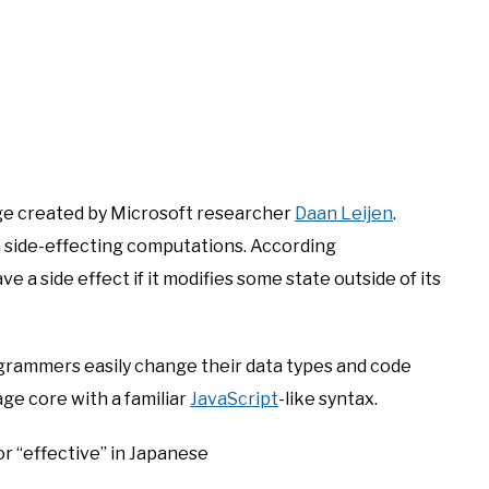
ge created by Microsoft researcher
Daan Leijen
.
m side-effecting computations. According
ave a side effect if it modifies some state outside of its
ogrammers easily change their data types and code
age core with a familiar
JavaScript
-like syntax.
or “effective” in Japanese