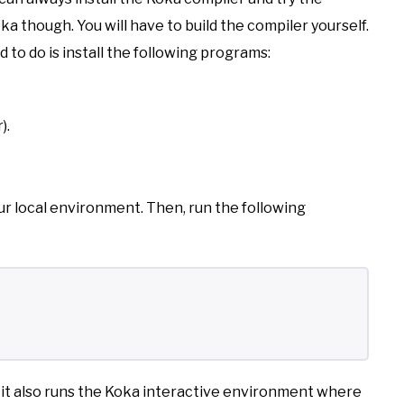
ka though. You will have to build the compiler yourself.
ed to do is install the following programs:
).
ur local environment. Then, run the following
 it also runs the Koka interactive environment where