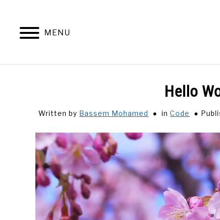
Skip
to
content
MENU
Hello Wo
Written by
Bassem Mohamed
in
Code
Publ