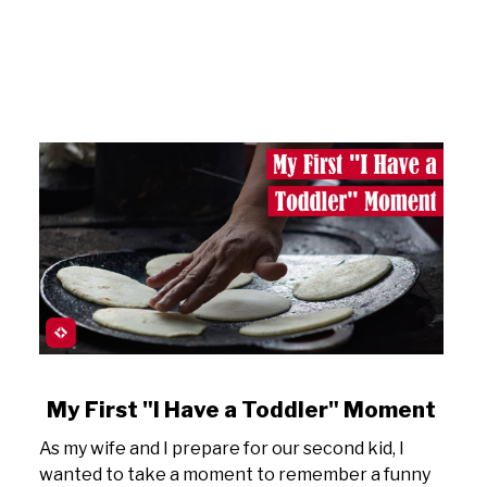
link
My First "I Have a Toddler" Moment
to
As my wife and I prepare for our second kid, I
My
wanted to take a moment to remember a funny
First