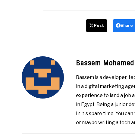
Post
Share
Bassem Mohamed
Bassem is a developer, te
in a digital marketing age
experience to land a job 
in Egypt. Being a junior de
In his spare time, You can
or maybe writing a tech ar