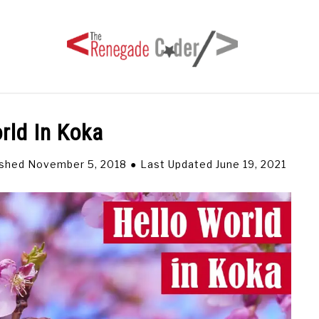
rld In Koka
HOME
ARTICLES
SERIES
TAGS
ABOUT
ished November 5, 2018
Last Updated June 19, 2021