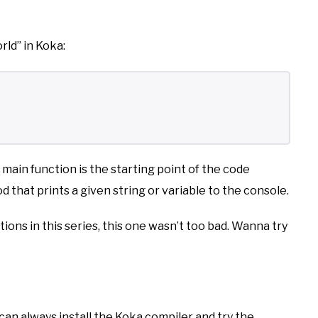
rld” in Koka:
ain function is the starting point of the code
od that prints a given string or variable to the console.
ons in this series, this one wasn’t too bad. Wanna try
 can always install the Koka compiler and try the