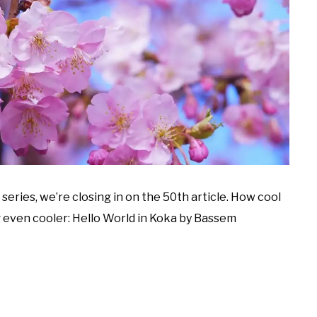
series, we’re closing in on the 50th article. How cool
 even cooler: Hello World in Koka by Bassem