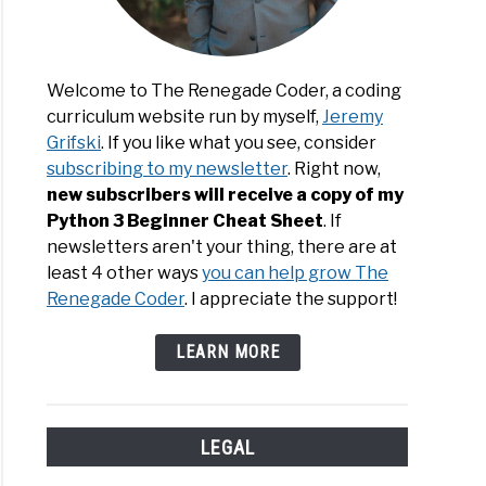
Welcome to The Renegade Coder, a coding
curriculum website run by myself,
Jeremy
Grifski
. If you like what you see, consider
subscribing to my newsletter
. Right now,
new subscribers will receive a copy of my
Python 3 Beginner Cheat Sheet
. If
newsletters aren't your thing, there are at
least 4 other ways
you can help grow The
Renegade Coder
. I appreciate the support!
LEARN MORE
LEGAL