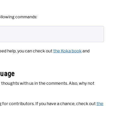
 following commands:
 need help, you can check out
the Koka book
and
guage
ur thoughts with us in the comments. Also, why not
 for contributors. If you have a chance, check out
the