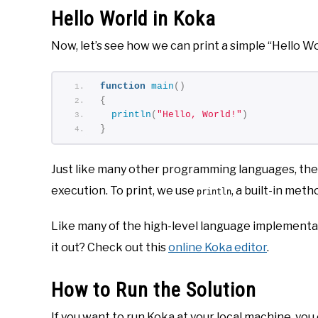
Hello World in Koka
Now, let’s see how we can print a simple “Hello Wo
function
main
()
{
println
(
"Hello, World!"
)
}
Just like many other programming languages, the m
execution. To print, we use
, a built-in meth
println
Like many of the high-level language implementati
it out? Check out this
online Koka editor
.
How to Run the Solution
If you want to run Koka at your local machine, you