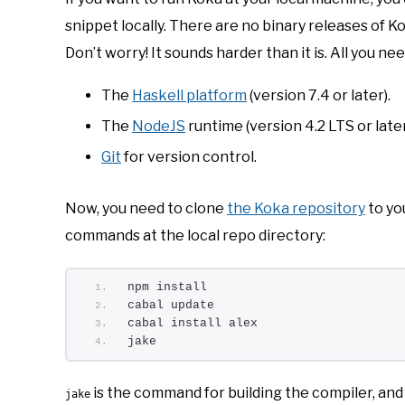
snippet locally. There are no binary releases of Ko
Don’t worry! It sounds harder than it is. All you ne
The
Haskell platform
(version 7.4 or later).
The
NodeJS
runtime (version 4.2 LTS or later
Git
for version control.
Now, you need to clone
the Koka repository
to yo
commands at the local repo directory:
npm install
cabal update
cabal install alex
jake
is the command for building the compiler, and
jake