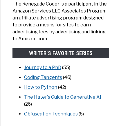
The Renegade Coder is a participant in the
Amazon Services LLC Associates Program,
an affiliate advertising program designed
to provide a means for sites to earn
advertising fees by advertising and linking
to Amazon.com.
WRITER'S FAVORITE SERIES
Journey to a PhD
(55)
Coding Tangents
(46)
How to Python
(42)
The Hater's Guide to Generative AI
(26)
Obfuscation Techniques
(6)