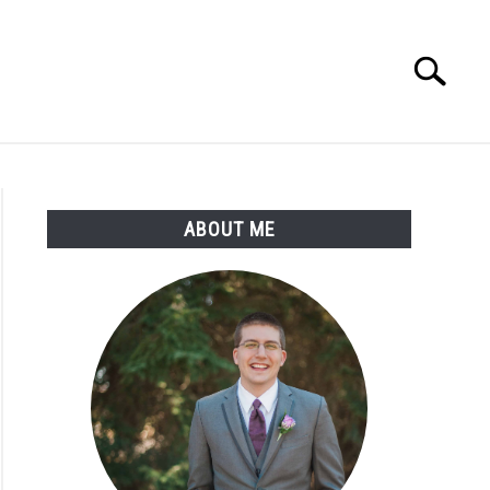
Search
Search
for:
ABOUT ME