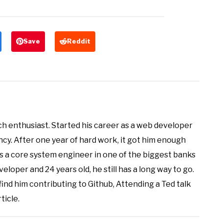
Save
Reddit
ch enthusiast. Started his career as a web developer
ncy. After one year of hard work, it got him enough
as a core system engineer in one of the biggest banks
veloper and 24 years old, he still has a long way to go.
 find him contributing to Github, Attending a Ted talk
ticle.