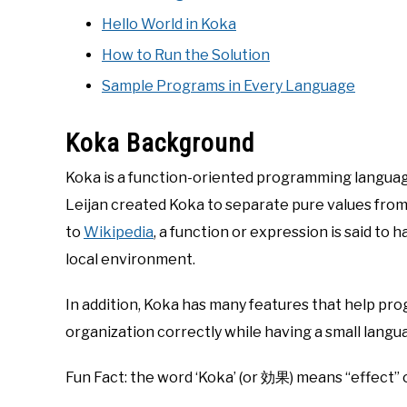
Hello World in Koka
How to Run the Solution
Sample Programs in Every Language
Koka Background
Koka is a function-oriented programming langua
Leijan created Koka to separate pure values fro
to
Wikipedia
, a function or expression is said to h
local environment.
In addition, Koka has many features that help pr
organization correctly while having a small langu
Fun Fact: the word ‘Koka’ (or 効果) means “effect” 