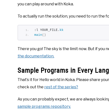
you can play around with Koka.
To actually run the solution, you need to run the
:l YOUR_FILE.
kk
main
()
There you go! The sky is the limit now. But if you
the documentation.
Sample Programs in Every Lan
That’s it for Hello world in Koka. Please share yo
check out the
rest of the series?
As you can probably expect, we are always looking
sample programs repository.