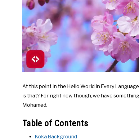
At this point in the Hello World in Every Language 
is that? For right now though, we have something
Mohamed.
Table of Contents
Koka Background