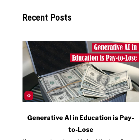
Recent Posts
link
Generative AI in Education is Pay-
to
to-Lose
Generative
AI