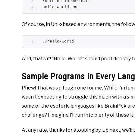
rustc hello-world.rs
hello-world.exe
Of course, in Unix-based environments, the followi
./hello-world
And, that’s it! “Hello, World!” should print directly 
Sample Programs in Every Lan
Phew! That was a tough one for me. While I’m fami
wasn’t expecting to struggle this much with a simp
some of the esoteric languages like Brainf*ck ar
challenge? I imagine I’ll run into plenty of these k
At any rate, thanks for stopping by. Up next, we’