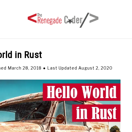
rld in Rust
HOME
ARTICLES
SERIES
TAGS
ABOUT
hed March 28, 2018
Last Updated August 2, 2020