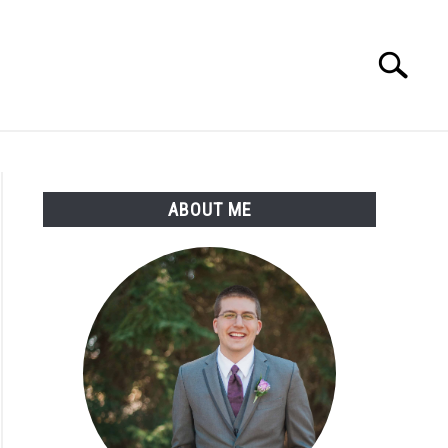
Search
Search
for:
ABOUT ME