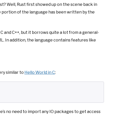
st? Well, Rust first showed up on the scene back in
ge portion of the language has been written by the
C and C++, but it borrows quite a lot from a general-
L. In addition, the language contains features like
ery similar to
Hello World in C
:
ere’s no need to import any IO packages to get access