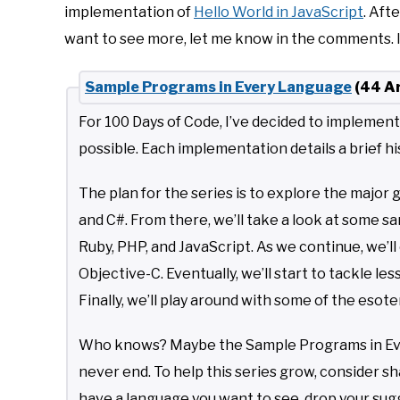
implementation of
Hello World in JavaScript
. Aft
want to see more, let me know in the comments. It
Sample Programs in Every Language
(44 Ar
For 100 Days of Code, I’ve decided to implemen
possible. Each implementation details a brief hi
The plan for the series is to explore the major 
and C#. From there, we’ll take a look at some
Ruby, PHP, and JavaScript. As we continue, we’l
Objective-C. Eventually, we’ll start to tackle les
Finally, we’ll play around with some of the eso
Who knows? Maybe the Sample Programs in Every
never end. To help this series grow, consider shar
have a language you want to see, drop your su