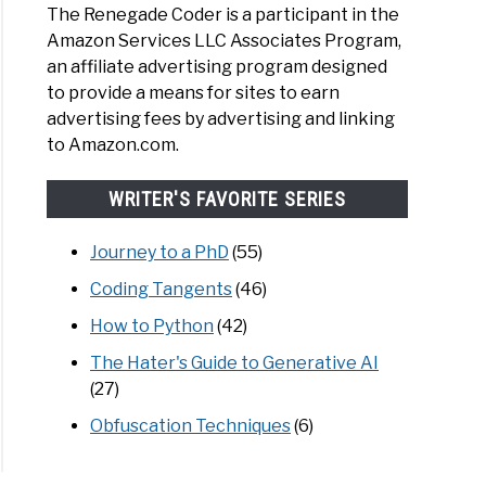
The Renegade Coder is a participant in the
Amazon Services LLC Associates Program,
an affiliate advertising program designed
to provide a means for sites to earn
advertising fees by advertising and linking
to Amazon.com.
WRITER'S FAVORITE SERIES
Journey to a PhD
(55)
Coding Tangents
(46)
How to Python
(42)
The Hater's Guide to Generative AI
(27)
Obfuscation Techniques
(6)