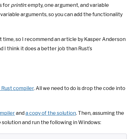
s for
println
: empty, one argument, and variable
variable arguments, so you can add the functionality
irst time, so I recommend an article by Kasper Anderson
nd I think it does a better job than Rust’s
 Rust compiler
. All we need to do is drop the code into
ompiler
and
a copy of the solution
. Then, assuming the
he solution and run the following in Windows: