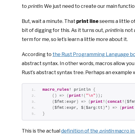
to
println
. We just need to create our main functio
But, wait a minute. That
print line
seems a little o
bit of digging for this. As it turns out,
println
is not 
term for me, so let’s learn a little more about it.
According to
the Rust Programming Language b
abstract syntax. In other words, macros allow 
Rust’s abstract syntax tree. Perhaps an example
macro_rules
! println 
{
()
 =
>
(
print
!
(
"\n"
))
;
(
$fmt:expr
)
 =
>
(
print
!
(
concat
!
(
$fm
(
$fmt:expr, $
(
$arg:tt
)
*
)
 =
>
(
print
}
This is the actual
definition of the
println
macro in