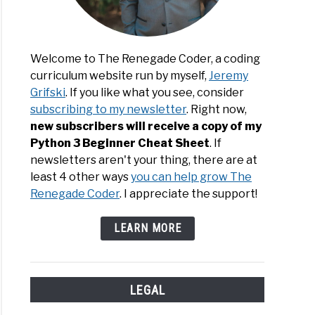
Welcome to The Renegade Coder, a coding
curriculum website run by myself,
Jeremy
Grifski
. If you like what you see, consider
subscribing to my newsletter
. Right now,
new subscribers will receive a copy of my
Python 3 Beginner Cheat Sheet
. If
newsletters aren't your thing, there are at
least 4 other ways
you can help grow The
Renegade Coder
. I appreciate the support!
LEARN MORE
LEGAL