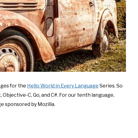
ages for the
Hello World in Every Language
Series. So
t, Objective-C, Go, and C#. For our tenth language,
ge sponsored by Mozilla.