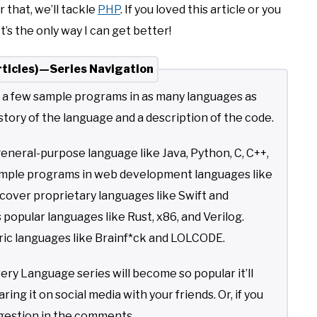
er that, we’ll tackle
PHP
. If you loved this article or you
’s the only way I can get better!
ticles)—Series Navigation
t a few sample programs in as many languages as
story of the language and a description of the code.
general-purpose language like Java, Python, C, C++,
 sample programs in web development languages like
l cover proprietary languages like Swift and
s popular languages like Rust, x86, and Verilog.
teric languages like Brainf*ck and LOLCODE.
 Language series will become so popular it’ll
ing it on social media with your friends. Or, if you
ggestion in the comments.