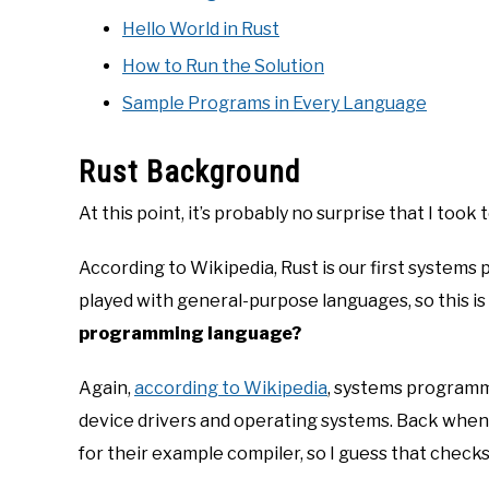
Hello World in Rust
How to Run the Solution
Sample Programs in Every Language
Rust Background
At this point, it’s probably no surprise that I took 
According to Wikipedia, Rust is our first systems
played with general-purpose languages, so this is 
programming language?
Again,
according to Wikipedia
, systems programm
device drivers and operating systems. Back when 
for their example compiler, so I guess that checks