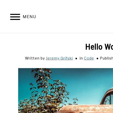
Skip
to
content
MENU
Hello Wo
Written by
Jeremy Grifski
in
Code
Publis