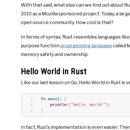
With that said, what else can we find out about Ru
2010 as a Mozilla sponsored project. Today, a lar
open source community. How cool is that?
In terms of syntax, Rust resembles languages like 
purpose function
programming language
called M
memory safety and ownership.
Hello World in Rust
Like our last lesson on Go, Hello World in Rust is v
fn
main
(
)
{
println
!
(
"Hello, World!"
)
;
}
In fact, Rust’s implementation is even easier. Th