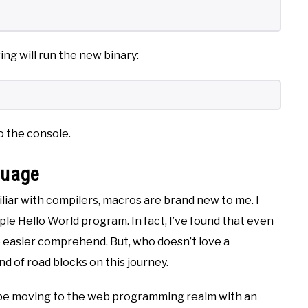
ng will run the new binary:
to the console.
guage
liar with compilers, macros are brand new to me. I
le Hello World program. In fact, I’ve found that even
e easier comprehend. But, who doesn’t love a
ind of road blocks on this journey.
ll be moving to the web programming realm with an