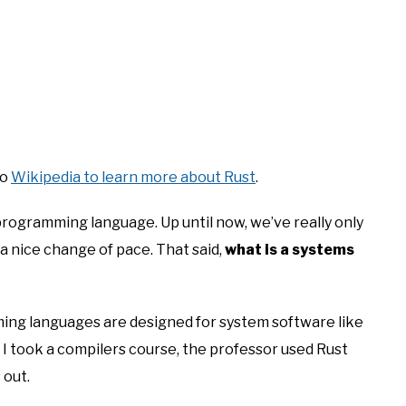
to
Wikipedia to learn more about Rust
.
 programming language. Up until now, we’ve really only
a nice change of pace. That said,
what is a systems
ing languages are designed for system software like
I took a compilers course, the professor used Rust
 out.