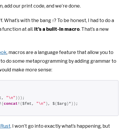
n, add our print code, and we’re done.
ff. What’s with the bang
? To be honest, I had to do a
!
a function at all.
It’s a built-in macro
. That’s a new
ook
, macros are a language feature that allow you to
you to do some metaprogramming by adding grammar to
 would make more sense:
t, 
"\n"
)))
;
!
(
concat
!
(
$fmt, 
"\n"
)
, $
(
$arg
)
*
))
;
 Rust
. I won’t go into exactly what’s happening, but