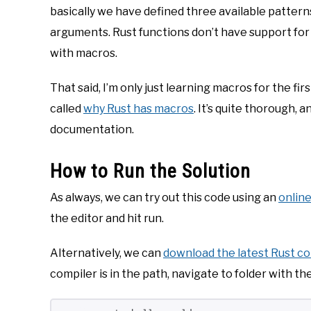
basically we have defined three available pattern
arguments. Rust functions don’t have support for 
with macros.
That said, I’m only just learning macros for the f
called
why Rust has macros
. It’s quite thorough, a
documentation.
How to Run the Solution
As always, we can try out this code using an
online
the editor and hit run.
Alternatively, we can
download the latest Rust c
compiler is in the path, navigate to folder with t