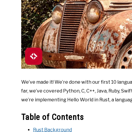
We’ve made it! We’re done with our first 10 langu
far, we’ve covered Python, C, C++, Java, Ruby, Swif
we’re implementing Hello World in Rust, a langua
Table of Contents
Rust Background