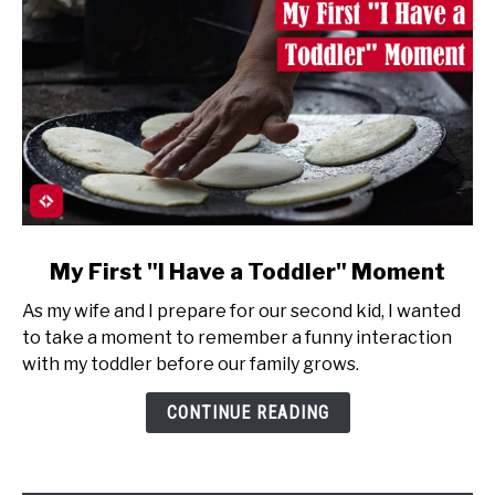
link
My First "I Have a Toddler" Moment
to
As my wife and I prepare for our second kid, I wanted
My
to take a moment to remember a funny interaction
First
with my toddler before our family grows.
"I
Have
CONTINUE READING
a
Toddler"
Moment