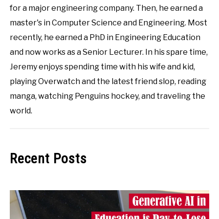
for a major engineering company. Then, he earned a
master's in Computer Science and Engineering. Most
recently, he earned a PhD in Engineering Education
and now works as a Senior Lecturer. In his spare time,
Jeremy enjoys spending time with his wife and kid,
playing Overwatch and the latest friend slop, reading
manga, watching Penguins hockey, and traveling the
world.
Recent Posts