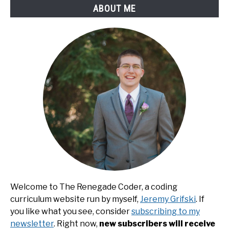
ABOUT ME
Welcome to The Renegade Coder, a coding
curriculum website run by myself,
Jeremy Grifski
. If
you like what you see, consider
subscribing to my
newsletter
. Right now,
new subscribers will receive