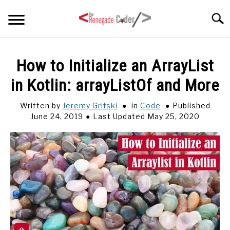
Skip
Searc
to
content
HOME
How to Initialize an ArrayList
in Kotlin: arrayListOf and More
ARTICLES
SU
TO
Written by
Jeremy Grifski
in
Code
Published
SERIES
June 24, 2019
Last Updated May 25, 2020
TAGS
ABOUT
SU
TO