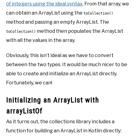
of integers using the ideal syntax
. From that array, we
can obtain an ArrayList using the
toCollection()
method and passing an empty ArrayList. The
method then populates the ArrayList
toCollection()
with all the values in the array.
Obviously, this isn’t ideal as we have to convert
between the two types. It would be much nicer to be
able to create and initialize an ArrayList directly.
Fortunately, we can!
Initializing an ArrayList with
arrayListOf
As it turns out, the collections library includes a
function for building an ArrayList in Kotlin directly: