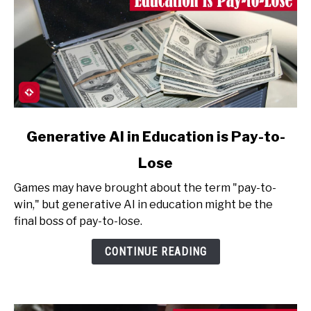
link
Generative AI in Education is Pay-to-
to
Lose
Generative
AI
Games may have brought about the term "pay-to-
in
win," but generative AI in education might be the
Education
final boss of pay-to-lose.
is
Pay-
CONTINUE READING
to-
Lose