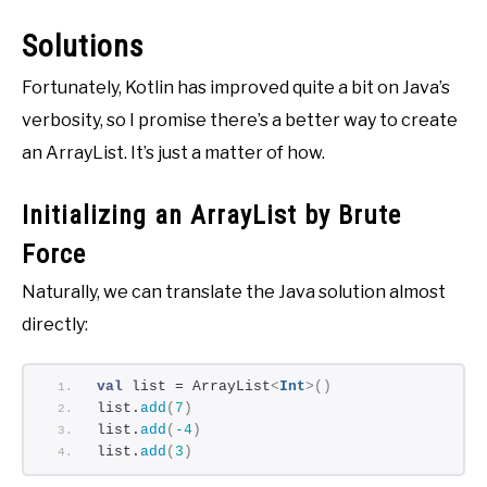
Solutions
Fortunately, Kotlin has improved quite a bit on Java’s
verbosity, so I promise there’s a better way to create
an ArrayList. It’s just a matter of how.
Initializing an ArrayList by Brute
Force
Naturally, we can translate the Java solution almost
directly:
val
 list = ArrayList
<
Int
>()
list.
add
(
7
)
list.
add
(
-4
)
list.
add
(
3
)