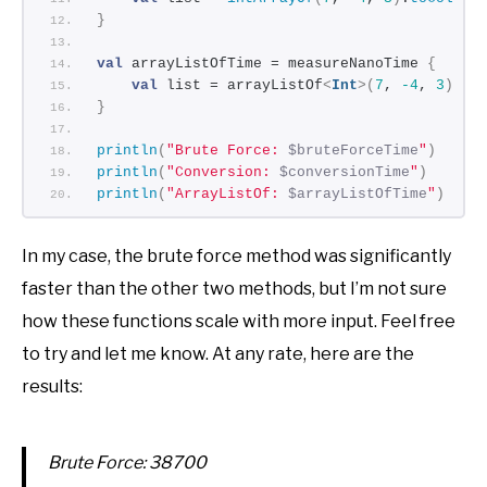
}
val
 arrayListOfTime = measureNanoTime 
{
val
 list = arrayListOf
<
Int
>(
7
, 
-4
, 
3
)
}
println
(
"Brute Force: 
$bruteForceTime
"
)
println
(
"Conversion: 
$conversionTime
"
)
println
(
"ArrayListOf: 
$arrayListOfTime
"
)
In my case, the brute force method was significantly
faster than the other two methods, but I’m not sure
how these functions scale with more input. Feel free
to try and let me know. At any rate, here are the
results:
Brute Force: 38700