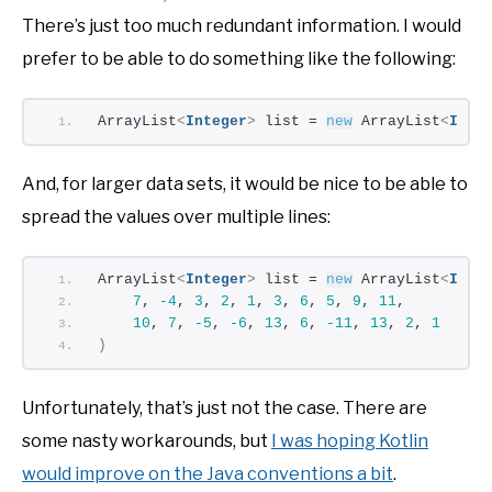
There’s just too much redundant information. I would
prefer to be able to do something like the following:
ArrayList
<
Integer
>
 list = 
new
 ArrayList
<
Inte
And, for larger data sets, it would be nice to be able to
spread the values over multiple lines:
ArrayList
<
Integer
>
 list = 
new
 ArrayList
<
Inte
7
, 
-4
, 
3
, 
2
, 
1
, 
3
, 
6
, 
5
, 
9
, 
11
,
10
, 
7
, 
-5
, 
-6
, 
13
, 
6
, 
-11
, 
13
, 
2
, 
1
)
Unfortunately, that’s just not the case. There are
some nasty workarounds, but
I was hoping Kotlin
would improve on the Java conventions a bit
.