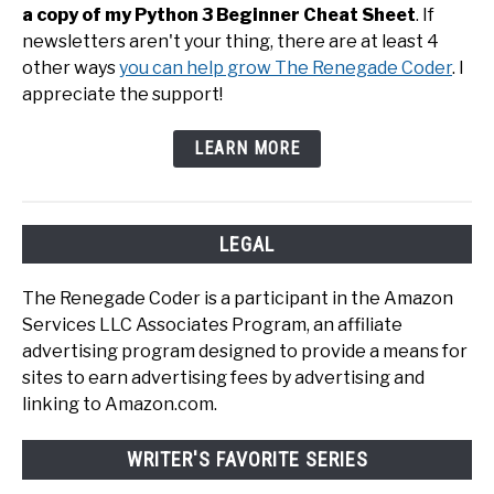
a copy of my Python 3 Beginner Cheat Sheet
. If
newsletters aren't your thing, there are at least 4
other ways
you can help grow The Renegade Coder
. I
appreciate the support!
LEARN MORE
LEGAL
The Renegade Coder is a participant in the Amazon
Services LLC Associates Program, an affiliate
advertising program designed to provide a means for
sites to earn advertising fees by advertising and
linking to Amazon.com.
WRITER'S FAVORITE SERIES