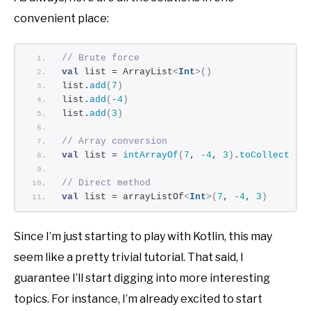
convenient place:
// Brute force
val
 list = ArrayList
<
Int
>()
list.
add
(
7
)
list.
add
(
-4
)
list.
add
(
3
)
// Array conversion
val
 list = 
intArrayOf
(
7
, 
-4
, 
3
)
.
toCollection
// Direct method
val
 list = arrayListOf
<
Int
>(
7
, 
-4
, 
3
)
Since I’m just starting to play with Kotlin, this may
seem like a pretty trivial tutorial. That said, I
guarantee I’ll start digging into more interesting
topics. For instance, I’m already excited to start