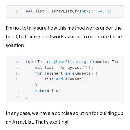
val
 list = arrayListOf
<
Int
>(
7
, 
-4
, 
3
)
I’m not totally sure how this method works under the
hood, but I imagine it works similar to our brute force
solution:
fun
<
T
>
arrayListOf
(
vararg
 elements: T
)
: Arr
val
 list = ArrayList
<
T
>()
for
(
element 
in
 elements
)
{
        list.
add
(
element
)
}
return
 list
}
In any case, we have a concise solution for building up
an ArrayList. That’s exciting!