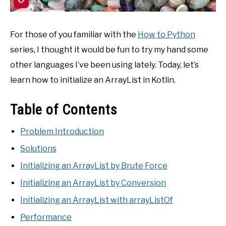
For those of you familiar with the
How to Python
series, I thought it would be fun to try my hand some
other languages I’ve been using lately. Today, let’s
learn how to initialize an ArrayList in Kotlin.
Table of Contents
Problem Introduction
Solutions
Initializing an ArrayList by Brute Force
Initializing an ArrayList by Conversion
Initializing an ArrayList with arrayListOf
Performance