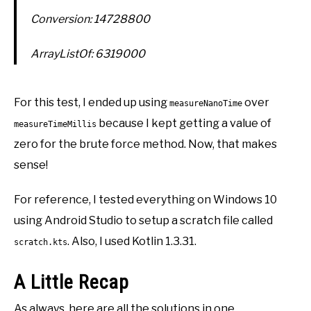
Conversion: 14728800
ArrayListOf: 6319000
For this test, I ended up using
over
measureNanoTime
because I kept getting a value of
measureTimeMillis
zero for the brute force method. Now, that makes
sense!
For reference, I tested everything on Windows 10
using Android Studio to setup a scratch file called
. Also, I used Kotlin 1.3.31.
scratch.kts
A Little Recap
As always, here are all the solutions in one