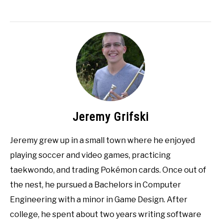
Jeremy Grifski
Jeremy grew up in a small town where he enjoyed
playing soccer and video games, practicing
taekwondo, and trading Pokémon cards. Once out of
the nest, he pursued a Bachelors in Computer
Engineering with a minor in Game Design. After
college, he spent about two years writing software