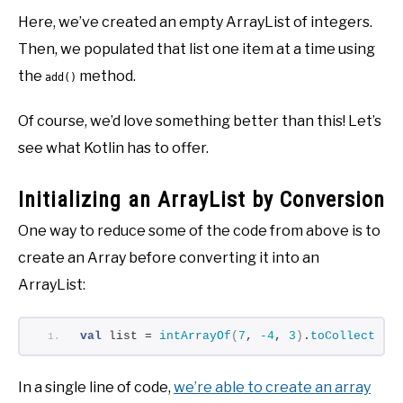
Here, we’ve created an empty ArrayList of integers.
Then, we populated that list one item at a time using
the
method.
add()
Of course, we’d love something better than this! Let’s
see what Kotlin has to offer.
Initializing an ArrayList by Conversion
One way to reduce some of the code from above is to
create an Array before converting it into an
ArrayList:
val
 list = 
intArrayOf
(
7
, 
-4
, 
3
)
.
toCollection
In a single line of code,
we’re able to create an array