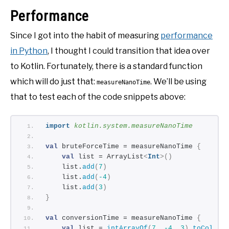
Performance
Since I got into the habit of measuring
performance
in Python
, I thought I could transition that idea over
to Kotlin. Fortunately, there is a standard function
which will do just that:
. We’ll be using
measureNanoTime
that to test each of the code snippets above:
import
 kotlin.system.measureNanoTime
val
 bruteForceTime = measureNanoTime 
{
val
 list = ArrayList
<
Int
>()
    list.
add
(
7
)
    list.
add
(
-4
)
    list.
add
(
3
)
}
val
 conversionTime = measureNanoTime 
{
val
 list = 
intArrayOf
(
7
, 
-4
, 
3
)
.
toCollec