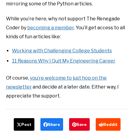
mirroring some of the Python articles.
While you’re here, why not support The Renegade
Coder by
becoming a member
. You’ll get access to all
kinds of fun articles like:
Working with Challenging College Students
11 Reasons Why I Quit My Engineering Career
Of course,
you’re welcome to just hop on the
newsletter
and decide at a later date. Either way, I
appreciate the support.
Post
Share
Save
Reddit