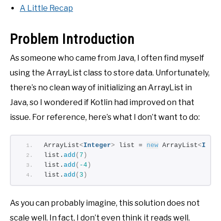
A Little Recap
Problem Introduction
As someone who came from Java, I often find myself
using the ArrayList class to store data. Unfortunately,
there’s no clean way of initializing an ArrayList in
Java, so I wondered if Kotlin had improved on that
issue. For reference, here’s what I don’t want to do:
ArrayList
<
Integer
>
 list = 
new
 ArrayList
<
Inte
list.
add
(
7
)
list.
add
(
-4
)
list.
add
(
3
)
As you can probably imagine, this solution does not
scale well. In fact, I don’t even think it reads well.