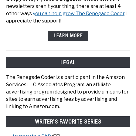
newsletters aren't your thing, there are at least 4
other ways
you can help grow The Renegade Coder
. I
appreciate the support!
LEARN MORE
LEGAL
The Renegade Coder is a participant in the Amazon
Services LLC Associates Program, an affiliate
advertising program designed to provide a means for
sites to earn advertising fees by advertising and
linking to Amazon.com.
WRITER'S FAVORITE SERIES