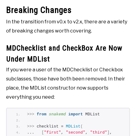
Breaking Changes
In the transition from v0.x to v2.x, there are a variety
of breaking changes worth covering.
MDChecklist and CheckBox Are Now
Under MDList
If you were a user of the MDChecklist or Checkbox
subclasses, those have both been removed. In their
place, the MDList constructor now supports
everything you need:
>>>
from 
snakemd
 import
 MDList
>>>
 checklist = 
MDList
(
...   
[
"first"
, 
"second"
, 
"third"
]
,