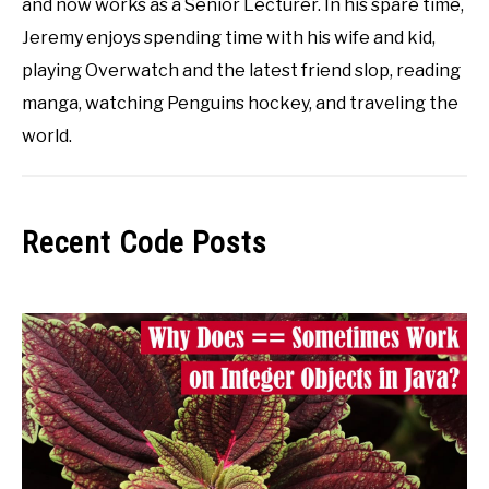
and now works as a Senior Lecturer. In his spare time,
Jeremy enjoys spending time with his wife and kid,
playing Overwatch and the latest friend slop, reading
manga, watching Penguins hockey, and traveling the
world.
Recent Code Posts