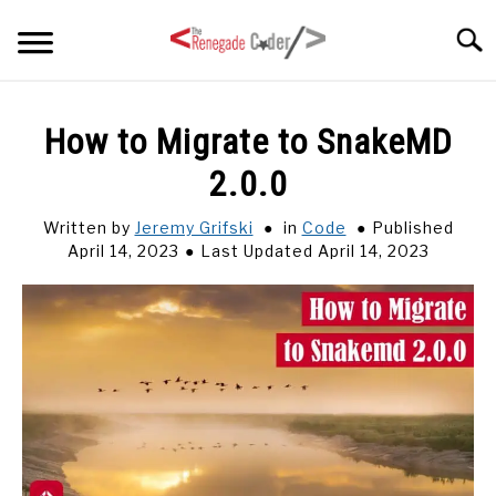
Skip
Searc
to
content
HOME
How to Migrate to SnakeMD
2.0.0
ARTICLES
SU
TO
Written by
Jeremy Grifski
in
Code
Published
SERIES
April 14, 2023
Last Updated April 14, 2023
TAGS
ABOUT
SU
TO