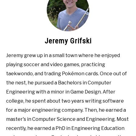
Jeremy Grifski
Jeremy grew up in a small town where he enjoyed
playing soccer and video games, practicing
taekwondo, and trading Pokémon cards. Once out of
the nest, he pursued a Bachelors in Computer
Engineering with a minor in Game Design. After
college, he spent about two years writing software
for a major engineering company. Then, he earned a
master's in Computer Science and Engineering. Most
recently, he earned a PhD in Engineering Education