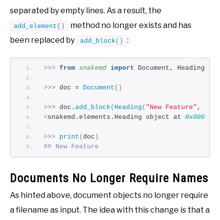
separated by empty lines. As a result, the
method no longer exists and has
add_element
()
been replaced by
:
add_block
()
>>>
from 
snakemd
 import
 Document, Heading
>>>
 doc = 
Document
()
>>>
 doc.
add_block
(
Heading
(
"New Feature"
, 
2
))
<
snakemd.elements.Heading object at 
0x000001
>>>
print
(
doc
)
## New Feature
Documents No Longer Require Names
As hinted above, document objects no longer require
a filename as input. The idea with this change is that a