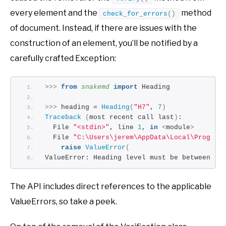
every element and the
method
check_for_errors
()
of document. Instead, if there are issues with the
construction of an element, you’ll be notified by a
carefully crafted Exception:
>>>
from 
snakemd
 import
 Heading
>>>
 heading = 
Heading
(
"H7"
, 
7
)
Traceback
(
most recent call last
)
:
  File 
"<stdin>"
, line 
1
, 
in
<
module
>
  File 
"C:\Users\jerem\AppData\Local\Program
raise
ValueError
(
ValueError: Heading level must be between 
1
The API includes direct references to the applicable
ValueErrors, so take a peek.