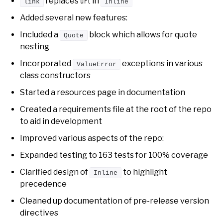
replaces
in
link
url
Inline
Added several new features:
Included a
block which allows for quote
Quote
nesting
Incorporated
exceptions in various
ValueError
class constructors
Started a resources page in documentation
Created a requirements file at the root of the repo
to aid in development
Improved various aspects of the repo:
Expanded testing to 163 tests for 100% coverage
Clarified design of
to highlight
Inline
precedence
Cleaned up documentation of pre-release version
directives