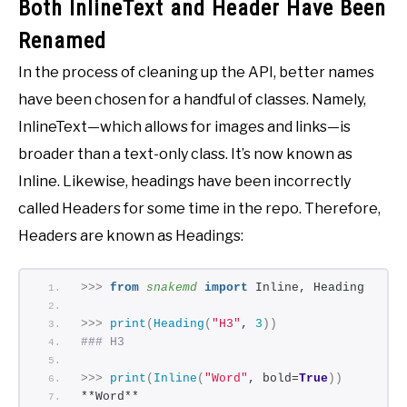
Both InlineText and Header Have Been
Renamed
In the process of cleaning up the API, better names
have been chosen for a handful of classes. Namely,
InlineText—which allows for images and links—is
broader than a text-only class. It’s now known as
Inline. Likewise, headings have been incorrectly
called Headers for some time in the repo. Therefore,
Headers are known as Headings:
>>>
from 
snakemd
 import
 Inline, Heading
>>>
print
(
Heading
(
"H3"
, 
3
))
### H3
>>>
print
(
Inline
(
"Word"
, bold=
True
))
**Word**