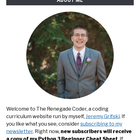
Welcome to The Renegade Coder, a coding
curriculum website run by myself,
Jeremy Grifski
. If
you like what you see, consider
subscribing to my
newsletter
. Right now,
new subscribers will receive
a copy of my Python 3 Beginner Cheat Sheet
. If