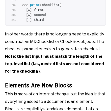
>>>
print
(
checklist
)
- 
[
X
]
 first
- 
[
X
]
 second
- 
[
]
 third
In other words, there is no longer a need to explicitly
construct an MDChecklist or CheckBox objects. The
checked parameter exists to generate a checklist.
Note: the list input must match the length of the
top-level list (i.e., nested lists are not considered
for the checking)
.
Elements Are Now Blocks
This is more of an internal change, but the idea is that
everything added to a document is an element.
Blocks are explicitly standalone elements that are