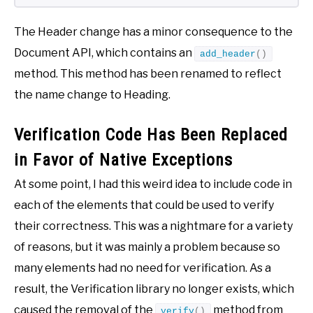
The Header change has a minor consequence to the
Document API, which contains an
add_header
()
method. This method has been renamed to reflect
the name change to Heading.
Verification Code Has Been Replaced
in Favor of Native Exceptions
At some point, I had this weird idea to include code in
each of the elements that could be used to verify
their correctness. This was a nightmare for a variety
of reasons, but it was mainly a problem because so
many elements had no need for verification. As a
result, the Verification library no longer exists, which
caused the removal of the
method from
verify
()