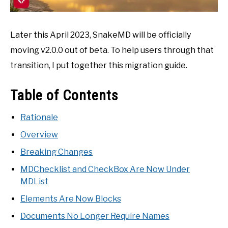
Later this April 2023, SnakeMD will be officially
moving v2.0.0 out of beta. To help users through that
transition, I put together this migration guide.
Table of Contents
Rationale
Overview
Breaking Changes
MDChecklist and CheckBox Are Now Under
MDList
Elements Are Now Blocks
Documents No Longer Require Names