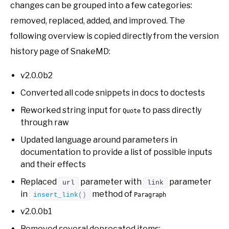
changes can be grouped into a few categories:
removed, replaced, added, and improved. The
following overview is copied directly from the version
history page of SnakeMD:
v2.0.0b2
Converted all code snippets in docs to doctests
Reworked string input for
to pass directly
Quote
through raw
Updated language around parameters in
documentation to provide a list of possible inputs
and their effects
Replaced
parameter with
parameter
url
link
in
method of
insert_link
()
Paragraph
v2.0.0b1
Removed several deprecated items: