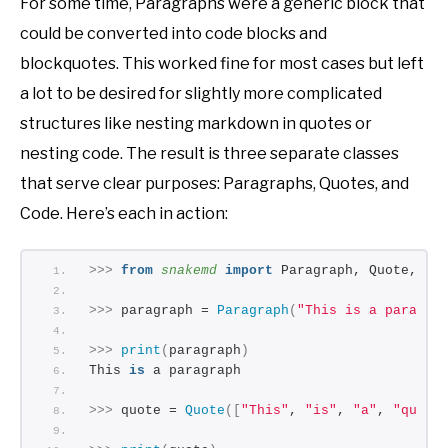
For some time, Paragraphs were a generic block that
could be converted into code blocks and
blockquotes. This worked fine for most cases but left
a lot to be desired for slightly more complicated
structures like nesting markdown in quotes or
nesting code. The result is three separate classes
that serve clear purposes: Paragraphs, Quotes, and
Code. Here’s each in action:
>>>
from 
snakemd
 import
 Paragraph, Quote, Co
>>>
 paragraph = 
Paragraph
(
"This is a paragra
>>>
print
(
paragraph
)
This 
is
 a paragraph
>>>
 quote = 
Quote
([
"This"
, 
"is"
, 
"a"
, 
"quote