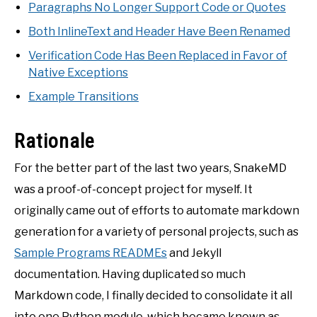
Paragraphs No Longer Support Code or Quotes
Both InlineText and Header Have Been Renamed
Verification Code Has Been Replaced in Favor of
Native Exceptions
Example Transitions
Rationale
For the better part of the last two years, SnakeMD
was a proof-of-concept project for myself. It
originally came out of efforts to automate markdown
generation for a variety of personal projects, such as
Sample Programs READMEs
and Jekyll
documentation. Having duplicated so much
Markdown code, I finally decided to consolidate it all
into one Python module, which became known as