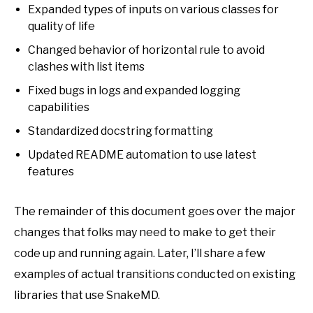
Expanded types of inputs on various classes for
quality of life
Changed behavior of horizontal rule to avoid
clashes with list items
Fixed bugs in logs and expanded logging
capabilities
Standardized docstring formatting
Updated README automation to use latest
features
The remainder of this document goes over the major
changes that folks may need to make to get their
code up and running again. Later, I’ll share a few
examples of actual transitions conducted on existing
libraries that use SnakeMD.