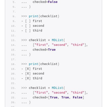
...   checked=
False
... 
)
>>>
print
(
checklist
)
- 
[
]
 first
- 
[
]
 second
- 
[
]
 third
>>>
 checklist = 
MDList
(
...   
[
"first"
, 
"second"
, 
"third"
]
,
...   checked=
True
... 
)
>>>
print
(
checklist
)
- 
[
X
]
 first
- 
[
X
]
 second
- 
[
X
]
 third
>>>
 checklist = 
MDList
(
...   
[
"first"
, 
"second"
, 
"third"
]
,
...   checked=
[
True
, 
True
, 
False
]
... 
)