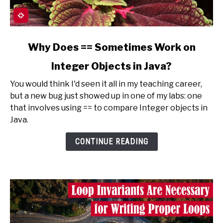
link
Why Does == Sometimes Work on
to
Integer Objects in Java?
Why
Does
You would think I'd seen it all in my teaching career,
==
but a new bug just showed up in one of my labs: one
Sometimes
that involves using == to compare Integer objects in
Work
Java.
on
Integer
CONTINUE READING
Objects
in
Java?