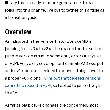
library that is ready for more general use. To ease
folks into this change, I’ve put together this article as
a transition guide.
Overview
As indicated in the version history, SnakeMD is
jumping from v0.x to v2.x. The reason for this sudden
jump in version is due to some early errors in my use
of PyPI. Very early development of SnakeMD was put
under v1.x before I decided to convert things over to
a proper v0.x alpha.
Turns out that deleted versions
cannot be reused in PyPI
, so I opted to jump straight
to v2.x.
As far as big picture changes are concerned, most