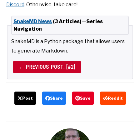
Discord
. Otherwise, take care!
SnakeMD News
(3 Articles)—Series
Navigation
SnakeMD is a Python package that allows users
to generate Markdown.
← PREVIOUS POST: [#2]
Post
Share
Save
Reddit