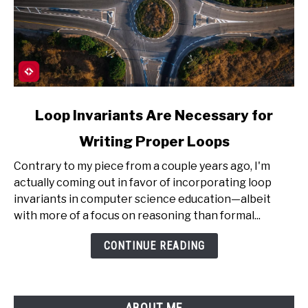
link
Loop Invariants Are Necessary for
to
Writing Proper Loops
Loop
Invariants
Contrary to my piece from a couple years ago, I'm
Are
actually coming out in favor of incorporating loop
Necessary
invariants in computer science education—albeit
for
with more of a focus on reasoning than formal...
Writing
Proper
CONTINUE READING
Loops
ABOUT ME