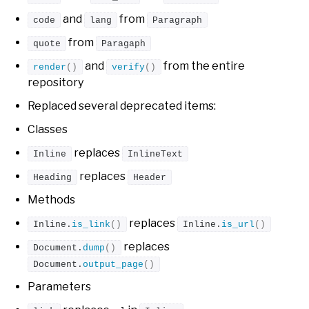
and
from
code
lang
Paragraph
from
quote
Paragaph
and
from the entire
render
()
verify
()
repository
Replaced several deprecated items:
Classes
replaces
Inline
InlineText
replaces
Heading
Header
Methods
replaces
Inline.
is_link
()
Inline.
is_url
()
replaces
Document.
dump
()
Document.
output_page
()
Parameters