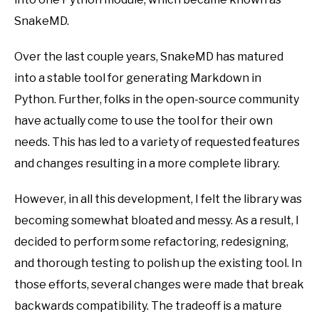
SnakeMD.
Over the last couple years, SnakeMD has matured
into a stable tool for generating Markdown in
Python. Further, folks in the open-source community
have actually come to use the tool for their own
needs. This has led to a variety of requested features
and changes resulting in a more complete library.
However, in all this development, I felt the library was
becoming somewhat bloated and messy. As a result, I
decided to perform some refactoring, redesigning,
and thorough testing to polish up the existing tool. In
those efforts, several changes were made that break
backwards compatibility. The tradeoff is a mature