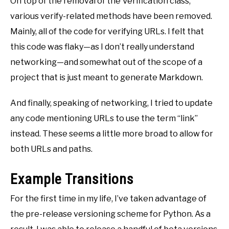
On top of the removal of the Verification class,
various verify-related methods have been removed.
Mainly, all of the code for verifying URLs. I felt that
this code was flaky—as I don’t really understand
networking—and somewhat out of the scope of a
project that is just meant to generate Markdown.
And finally, speaking of networking, I tried to update
any code mentioning URLs to use the term “link”
instead. These seems a little more broad to allow for
both URLs and paths.
Example Transitions
For the first time in my life, I’ve taken advantage of
the pre-release versioning scheme for Python. As a