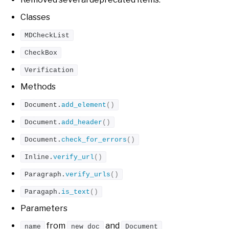
Classes
MDCheckList
CheckBox
Verification
Methods
Document.
add_element
()
Document.
add_header
()
Document.
check_for_errors
()
Inline.
verify_url
()
Paragraph.
verify_urls
()
Paragaph.
is_text
()
Parameters
from
and
name
new_doc
Document