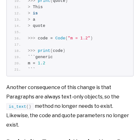
>>>
print
(
quote
)
>
 This
>
is
>
 a
>
 quote
>>>
 code = 
Code
(
"m = 1.2"
)
>>>
print
(
code
)
```generic
m = 
1.2
```
Another consequence of this change is that
Paragraphs are always text-only objects, so the
method no longer needs to exist.
is_text
()
Likewise, the code and quote parameters no longer
exist.