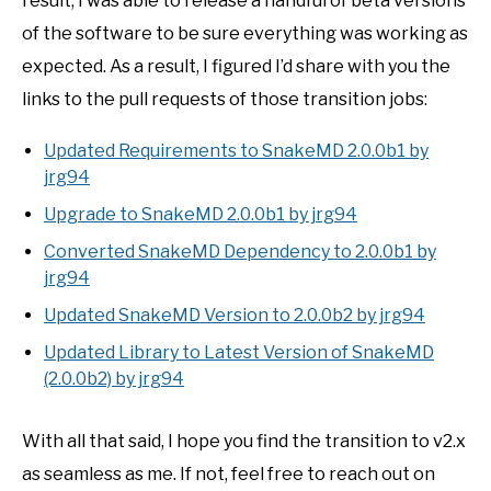
result, I was able to release a handful of beta versions
of the software to be sure everything was working as
expected. As a result, I figured I’d share with you the
links to the pull requests of those transition jobs:
Updated Requirements to SnakeMD 2.0.0b1 by
jrg94
Upgrade to SnakeMD 2.0.0b1 by jrg94
Converted SnakeMD Dependency to 2.0.0b1 by
jrg94
Updated SnakeMD Version to 2.0.0b2 by jrg94
Updated Library to Latest Version of SnakeMD
(2.0.0b2) by jrg94
With all that said, I hope you find the transition to v2.x
as seamless as me. If not, feel free to reach out on