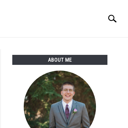
Search
Search
for:
ABOUT ME