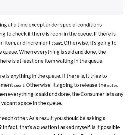
ing at a time except under special conditions
ng to check if there is room in the queue. If there is,
an item, and increment
. Otherwise, it’s going to
count
he queue. When everything is said and done, the
re is at least one item waiting in the queue.
is anything in the queue. If there is, it tries to
rement
. Otherwise, it’s going to release the
count
mutex
hen everything is said and done, the Consumer lets any
 vacant space in the queue.
ach other. As a result, you should be asking a
In fact, that’s a question I asked myself. Is it possible