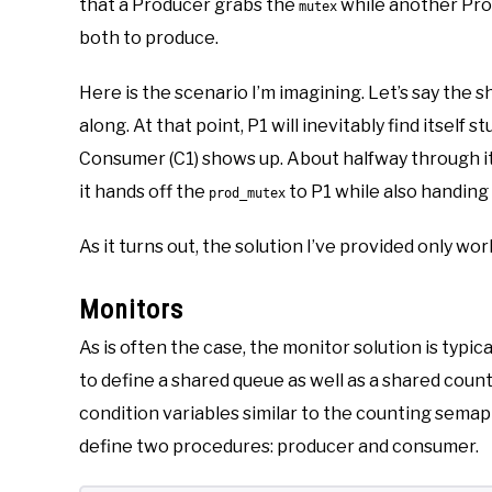
that a Producer grabs the
while another Pro
mutex
both to produce.
Here is the scenario I’m imagining. Let’s say the 
along. At that point, P1 will inevitably find itself 
Consumer (C1) shows up. About halfway through its
it hands off the
to P1 while also handing
prod_mutex
As it turns out, the solution I’ve provided only wo
Monitors
As is often the case, the monitor solution is typica
to define a shared queue as well as a shared count 
condition variables similar to the counting sema
define two procedures: producer and consumer.