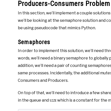
Producers-Consumers Problem 
In this section, we’ll implement a couple solutio
we’ll be looking at the semaphore solution and cont
be using pseudocode that mimics Python.
Semaphores
In order to implement this solution, we’ll need t
words, we’ll need a binary semaphore to globally p
addition, we’ll need a pair of counting semaphore
same processes. Incidentally, the additional mut
Consumers and Producers.
On top of that, we’ll need to introduce a few shar
in the queue and
which is a constant for the m
SIZE