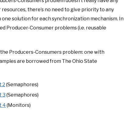
oducers-Consumers problem doesn’t really have any
resources, there’s no need to give priority to any
gh one solution for each synchronization mechanism. In
ted Producer-Consumer problems (i.e. reusable
s to the Producers-Consumers problem: one with
xamples are borrowed from The Ohio State
t 2
(Semaphores)
t 3
(Semaphores)
t 4
(Monitors)