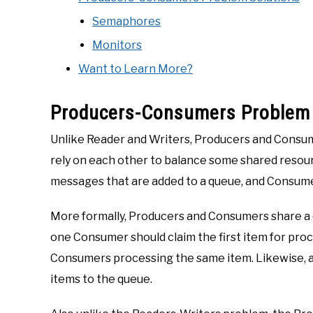
Semaphores
Monitors
Want to Learn More?
Producers-Consumers Problem
Unlike Reader and Writers, Producers and Consum
rely on each other to balance some shared resour
messages that are added to a queue, and Consume
More formally, Producers and Consumers share a 
one Consumer should claim the first item for proce
Consumers processing the same item. Likewise, as 
items to the queue.