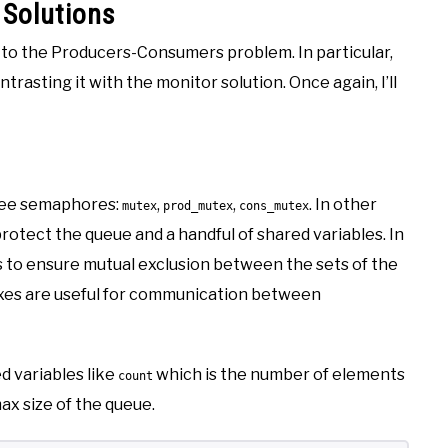
Solutions
ns to the Producers-Consumers problem. In particular,
rasting it with the monitor solution. Once again, I’ll
hree semaphores:
,
,
. In other
mutex
prod_mutex
cons_mutex
rotect the queue and a handful of shared variables. In
s to ensure mutual exclusion between the sets of the
exes are useful for communication between
ed variables like
which is the number of elements
count
ax size of the queue.