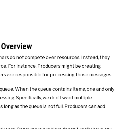
 Overview
ers do not compete over resources. Instead, they
ce. For instance, Producers might be creating
rs are responsible for processing those messages.
queue. When the queue contains items, one and only
ssing. Specifically, we don’t want multiple
long as the queue is not full, Producers can add