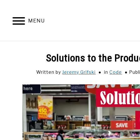
Skip
to
content
MENU
Solutions to the Pro
Written by
Jeremy Grifski
in
Code
Publ