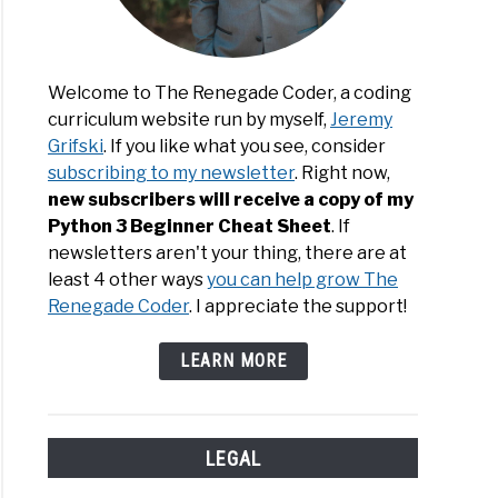
Welcome to The Renegade Coder, a coding
curriculum website run by myself,
Jeremy
Grifski
. If you like what you see, consider
subscribing to my newsletter
. Right now,
new subscribers will receive a copy of my
Python 3 Beginner Cheat Sheet
. If
newsletters aren't your thing, there are at
least 4 other ways
you can help grow The
Renegade Coder
. I appreciate the support!
LEARN MORE
LEGAL