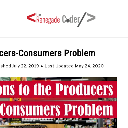
ducers-Consumers Problem
HOME
ARTICLES
SERIES
TAGS
ABOUT
ished July 22, 2019
Last Updated May 24, 2020