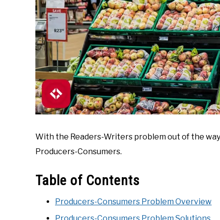
With the Readers-Writers problem out of the way,
Producers-Consumers.
Table of Contents
Producers-Consumers Problem Overview
Producers-Consumers Problem Solutions