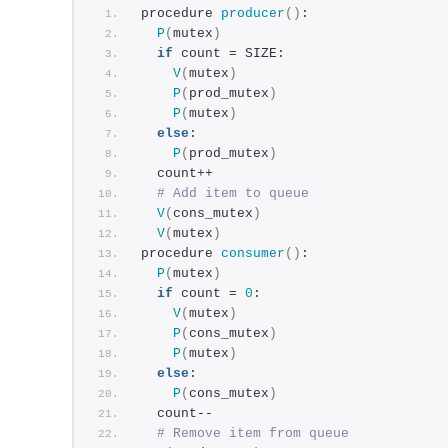
procedure 
producer
()
:
P
(
mutex
)
if
 count = SIZE:
V
(
mutex
)
P
(
prod_mutex
)
P
(
mutex
)
else
:
P
(
prod_mutex
)
  count++
# Add item to queue
V
(
cons_mutex
)
V
(
mutex
)
procedure 
consumer
()
:
P
(
mutex
)
if
 count = 
0
:
V
(
mutex
)
P
(
cons_mutex
)
P
(
mutex
)
else
:
P
(
cons_mutex
)
  count--
# Remove item from queue