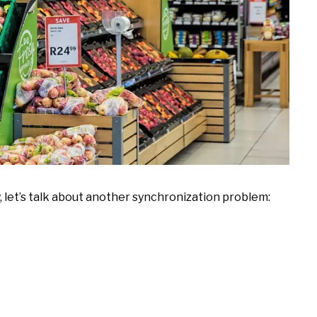
 let’s talk about another synchronization problem: