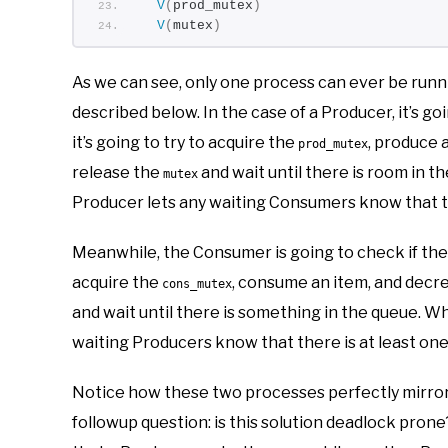
V
(
prod_mutex
)
V
(
mutex
)
As we can see, only one process can ever be runn
described below. In the case of a Producer, it’s goi
it’s going to try to acquire the
, produce 
prod_mutex
release the
and wait until there is room in t
mutex
Producer lets any waiting Consumers know that the
Meanwhile, the Consumer is going to check if there 
acquire the
, consume an item, and dec
cons_mutex
and wait until there is something in the queue. W
waiting Producers know that there is at least one
Notice how these two processes perfectly mirror e
followup question: is this solution deadlock prone? 