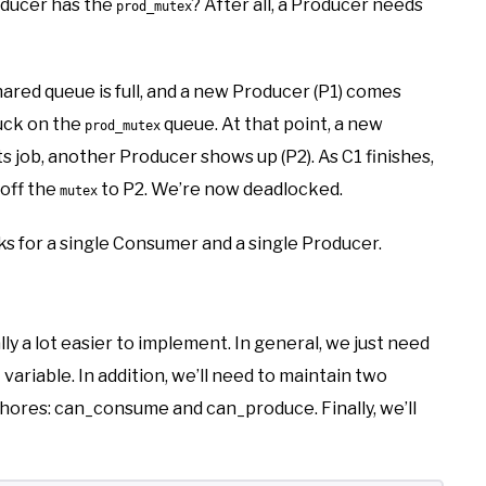
ducer has the
? After all, a Producer needs
prod_mutex
shared queue is full, and a new Producer (P1) comes
stuck on the
queue. At that point, a new
prod_mutex
 job, another Producer shows up (P2). As C1 finishes,
 off the
to P2. We’re now deadlocked.
mutex
rks for a single Consumer and a single Producer.
lly a lot easier to implement. In general, we just need
variable. In addition, we’ll need to maintain two
phores: can_consume and can_produce. Finally, we’ll