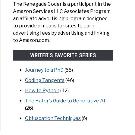
The Renegade Coder is a participant in the
Amazon Services LLC Associates Program,
an affiliate advertising program designed
to provide a means for sites to earn
advertising fees by advertising and linking
to Amazon.com.
WRITER'S FAVORITE SERIES
Journey to a PhD
(55)
Coding Tangents
(46)
How to Python
(42)
The Hater's Guide to Generative AI
(26)
Obfuscation Techniques
(6)