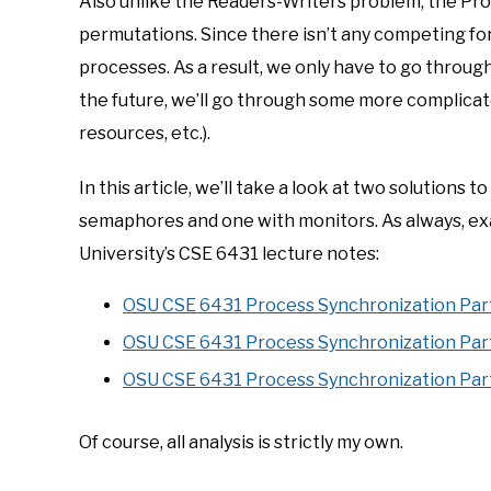
Also unlike the Readers-Writers problem, the Pr
permutations. Since there isn’t any competing for 
processes. As a result, we only have to go throu
the future, we’ll go through some more complica
resources, etc.).
In this article, we’ll take a look at two solution
semaphores and one with monitors. As always, e
University’s CSE 6431 lecture notes:
OSU CSE 6431 Process Synchronization Par
OSU CSE 6431 Process Synchronization Par
OSU CSE 6431 Process Synchronization Par
Of course, all analysis is strictly my own.