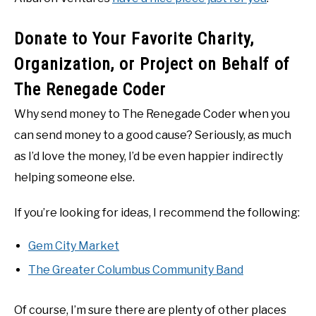
Donate to Your Favorite Charity,
Organization, or Project on Behalf of
The Renegade Coder
Why send money to The Renegade Coder when you
can send money to a good cause? Seriously, as much
as I’d love the money, I’d be even happier indirectly
helping someone else.
If you’re looking for ideas, I recommend the following:
Gem City Market
The Greater Columbus Community Band
Of course, I’m sure there are plenty of other places