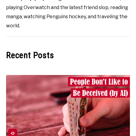
playing Overwatch and the latest friend slop, reading
manga, watching Penguins hockey, and traveling the
world.
Recent Posts