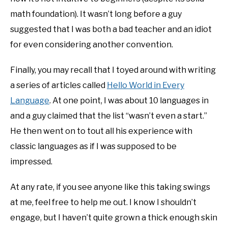
math foundation). It wasn’t long before a guy
suggested that I was both a bad teacher and an idiot
for even considering another convention.
Finally, you may recall that I toyed around with writing
a series of articles called
Hello World in Every
Language
. At one point, I was about 10 languages in
and a guy claimed that the list “wasn’t even a start.”
He then went on to tout all his experience with
classic languages as if I was supposed to be
impressed.
At any rate, if you see anyone like this taking swings
at me, feel free to help me out. I know I shouldn’t
engage, but I haven’t quite grown a thick enough skin