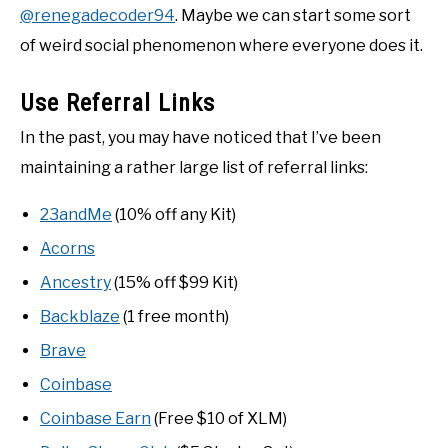
@renegadecoder94
. Maybe we can start some sort
of weird social phenomenon where everyone does it.
Use Referral Links
In the past, you may have noticed that I’ve been
maintaining a rather large list of referral links:
23andMe
(10% off any Kit)
Acorns
Ancestry
(15% off $99 Kit)
Backblaze
(1 free month)
Brave
Coinbase
Coinbase Earn
(Free $10 of XLM)