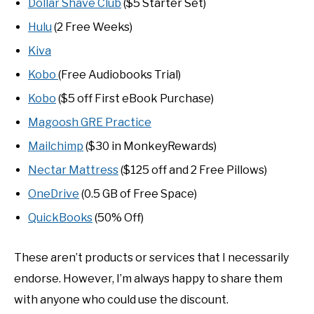
Dollar Shave Club
($5 Starter Set)
Hulu
(2 Free Weeks)
Kiva
Kobo
(Free Audiobooks Trial)
Kobo
($5 off First eBook Purchase)
Magoosh GRE Practice
Mailchimp
($30 in MonkeyRewards)
Nectar Mattress
($125 off and 2 Free Pillows)
OneDrive
(0.5 GB of Free Space)
QuickBooks
(50% Off)
These aren’t products or services that I necessarily
endorse. However, I’m always happy to share them
with anyone who could use the discount.