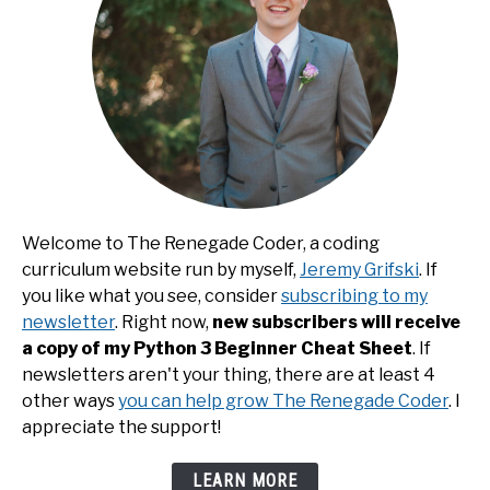
Welcome to The Renegade Coder, a coding
curriculum website run by myself,
Jeremy Grifski
. If
you like what you see, consider
subscribing to my
newsletter
. Right now,
new subscribers will receive
a copy of my Python 3 Beginner Cheat Sheet
. If
newsletters aren't your thing, there are at least 4
other ways
you can help grow The Renegade Coder
. I
appreciate the support!
LEARN MORE