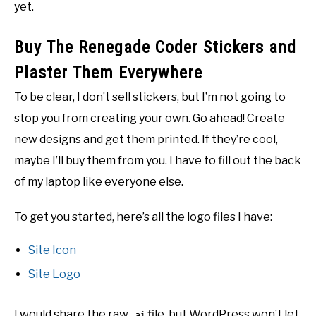
yet.
Buy The Renegade Coder Stickers and
Plaster Them Everywhere
To be clear, I don’t sell stickers, but I’m not going to
stop you from creating your own. Go ahead! Create
new designs and get them printed. If they’re cool,
maybe I’ll buy them from you. I have to fill out the back
of my laptop like everyone else.
To get you started, here’s all the logo files I have:
Site Icon
Site Logo
I would share the raw
file, but WordPress won’t let
.ai