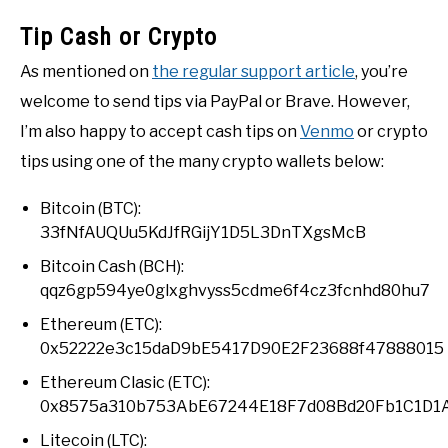
Tip Cash or Crypto
As mentioned on
the regular support article
, you’re
welcome to send tips via PayPal or Brave. However,
I’m also happy to accept cash tips on
Venmo
or crypto
tips using one of the many crypto wallets below:
Bitcoin (BTC):
33fNfAUQUu5KdJfRGijY1D5L3DnTXgsMcB
Bitcoin Cash (BCH):
qqz6gp594ye0glxghvyss5cdme6f4cz3fcnhd80hu7
Ethereum (ETC):
0x52222e3c15daD9bE5417D90E2F23688f47888015
Ethereum Clasic (ETC):
0x8575a310b753AbE67244E18F7d08Bd20Fb1C1D1
Litecoin (LTC):