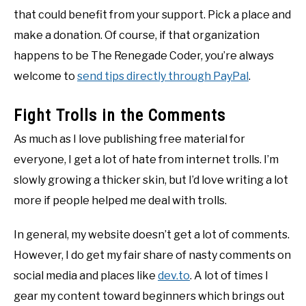
that could benefit from your support. Pick a place and
make a donation. Of course, if that organization
happens to be The Renegade Coder, you’re always
welcome to
send tips directly through PayPal
.
Fight Trolls in the Comments
As much as I love publishing free material for
everyone, I get a lot of hate from internet trolls. I’m
slowly growing a thicker skin, but I’d love writing a lot
more if people helped me deal with trolls.
In general, my website doesn’t get a lot of comments.
However, I do get my fair share of nasty comments on
social media and places like
dev.to
. A lot of times I
gear my content toward beginners which brings out