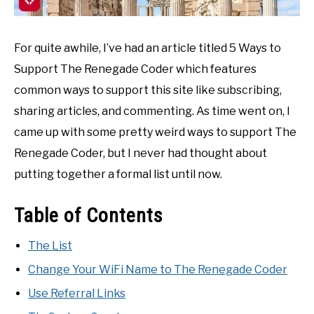
For quite awhile, I’ve had an article titled 5 Ways to
Support The Renegade Coder which features
common ways to support this site like subscribing,
sharing articles, and commenting. As time went on, I
came up with some pretty weird ways to support The
Renegade Coder, but I never had thought about
putting together a formal list until now.
Table of Contents
The List
Change Your WiFi Name to The Renegade Coder
Use Referral Links