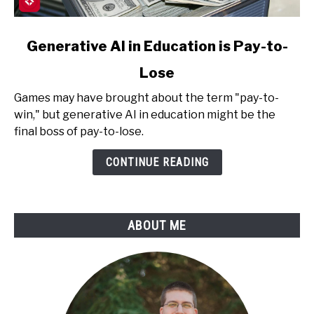
link
Generative AI in Education is Pay-to-
to
Lose
Generative
AI
Games may have brought about the term "pay-to-
in
win," but generative AI in education might be the
Education
final boss of pay-to-lose.
is
Pay-
CONTINUE READING
to-
Lose
ABOUT ME