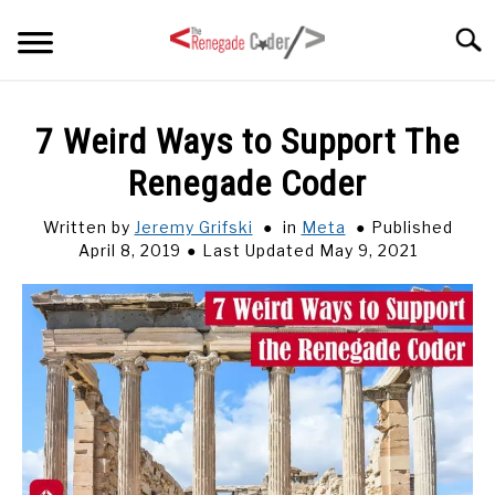
Skip
Searc
to
content
HOME
7 Weird Ways to Support The
Renegade Coder
ARTICLES
SU
TO
Written by
Jeremy Grifski
in
Meta
Published
SERIES
April 8, 2019
Last Updated May 9, 2021
TAGS
ABOUT
SU
TO