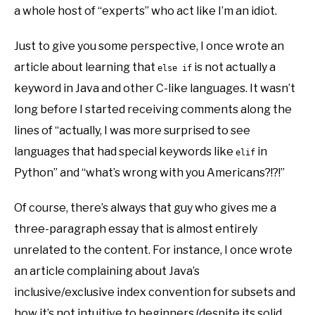
a whole host of “experts” who act like I’m an idiot.
Just to give you some perspective, I once wrote an
article about learning that
is not actually a
else if
keyword in Java and other C-like languages. It wasn’t
long before I started receiving comments along the
lines of “actually, I was more surprised to see
languages that had special keywords like
in
elif
Python” and “what’s wrong with you Americans?!?!”
Of course, there’s always that guy who gives me a
three-paragraph essay that is almost entirely
unrelated to the content. For instance, I once wrote
an article complaining about Java’s
inclusive/exclusive index convention for subsets and
how it’s not intuitive to beginners (despite its solid