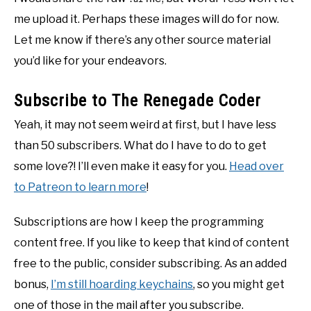
me upload it. Perhaps these images will do for now.
Let me know if there’s any other source material
you’d like for your endeavors.
Subscribe to The Renegade Coder
Yeah, it may not seem weird at first, but I have less
than 50 subscribers. What do I have to do to get
some love?! I’ll even make it easy for you.
Head over
to Patreon to learn more
!
Subscriptions are how I keep the programming
content free. If you like to keep that kind of content
free to the public, consider subscribing. As an added
bonus,
I’m still hoarding keychains
, so you might get
one of those in the mail after you subscribe.