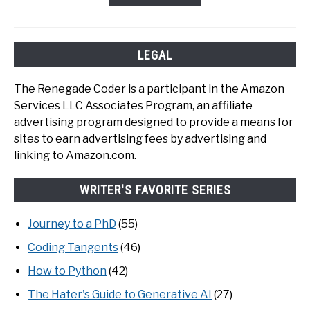
LEGAL
The Renegade Coder is a participant in the Amazon
Services LLC Associates Program, an affiliate
advertising program designed to provide a means for
sites to earn advertising fees by advertising and
linking to Amazon.com.
WRITER'S FAVORITE SERIES
Journey to a PhD
(55)
Coding Tangents
(46)
How to Python
(42)
The Hater's Guide to Generative AI
(27)