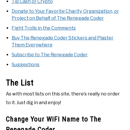
Tip Cash or Crypto
Donate to Your Favorite Charity, Organization, or
Project on Behalf of The Renegade Coder
Fight Trolls in the Comments
Buy The Renegade Coder Stickers and Plaster
Them Everywhere
Subscribe to The Renegade Coder
Suggestions
The List
As with most lists on this site, there’s really no order
to it. Just dig in and enjoy!
Change Your WiFi Name to The
Renegade Coder