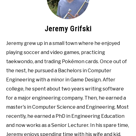
Jeremy Grifski
Jeremy grew up in a small town where he enjoyed
playing soccer and video games, practicing
taekwondo, and trading Pokémon cards. Once out of
the nest, he pursued a Bachelors in Computer
Engineering with a minor in Game Design. After
college, he spent about two years writing software
for a major engineering company. Then, he earned a
master's in Computer Science and Engineering. Most
recently, he earned a PhD in Engineering Education
and now works as a Senior Lecturer. In his spare time,
Jeremy enjoys spending time with his wife and kid,