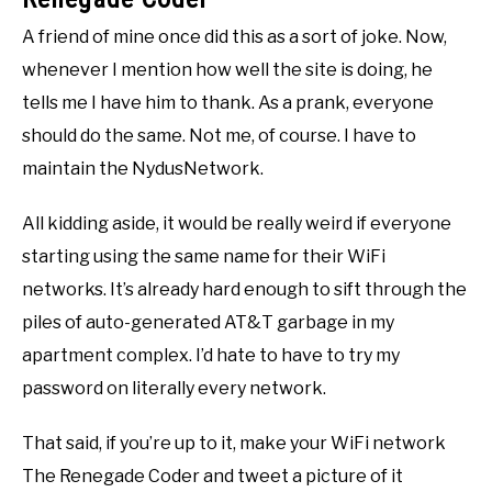
A friend of mine once did this as a sort of joke. Now,
whenever I mention how well the site is doing, he
tells me I have him to thank. As a prank, everyone
should do the same. Not me, of course. I have to
maintain the NydusNetwork.
All kidding aside, it would be really weird if everyone
starting using the same name for their WiFi
networks. It’s already hard enough to sift through the
piles of auto-generated AT&T garbage in my
apartment complex. I’d hate to have to try my
password on literally every network.
That said, if you’re up to it, make your WiFi network
The Renegade Coder and tweet a picture of it