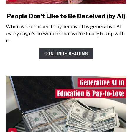
link
People Don't Like to Be Deceived (by AI)
to
When we're forced to by deceived by generative AI
People
every day, it's no wonder that we're finally fed up with
Don't
it.
Like
to
CONTINUE READING
Be
Deceived
(by
AI)