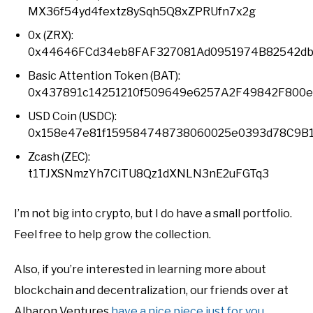
MX36f54yd4fextz8ySqh5Q8xZPRUfn7x2g
0x (ZRX):
0x44646FCd34eb8FAF327081Ad0951974B82542d
Basic Attention Token (BAT):
0x437891c14251210f509649e6257A2F49842F800e
USD Coin (USDC):
0x158e47e81f159584748738060025e0393d78C9B
Zcash (ZEC):
t1TJXSNmzYh7CiTU8Qz1dXNLN3nE2uFGTq3
I’m not big into crypto, but I do have a small portfolio.
Feel free to help grow the collection.
Also, if you’re interested in learning more about
blockchain and decentralization, our friends over at
Albaron Ventures
have a nice piece just for you
.