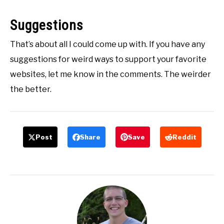
Suggestions
That’s about all I could come up with. If you have any
suggestions for weird ways to support your favorite
websites, let me know in the comments. The weirder
the better.
Post
Share
Save
Reddit