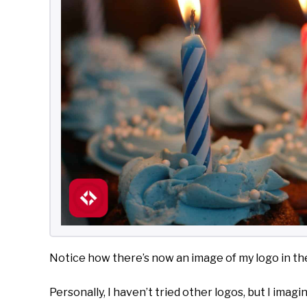
Notice how there’s now an image of my logo in the
Personally, I haven’t tried other logos, but I imagi