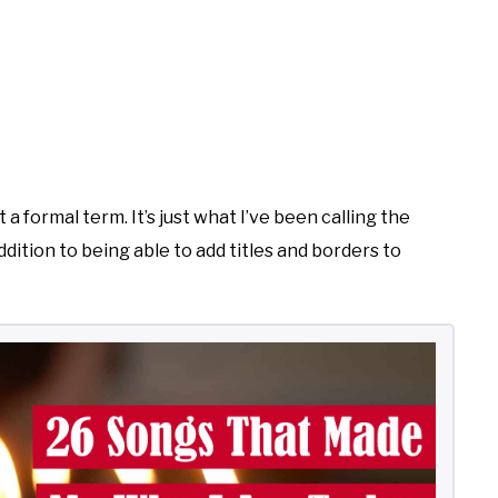
 a formal term. It’s just what I’ve been calling the
ddition to being able to add titles and borders to