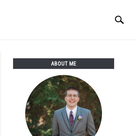
Search
Search
for:
ABOUT ME