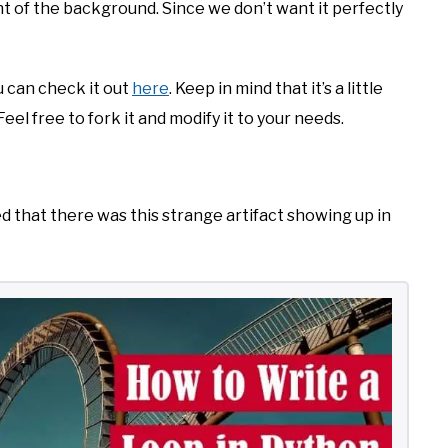
ht of the background. Since we don’t want it perfectly
ou can check it out
here
. Keep in mind that it’s a little
eel free to fork it and modify it to your needs.
zed that there was this strange artifact showing up in