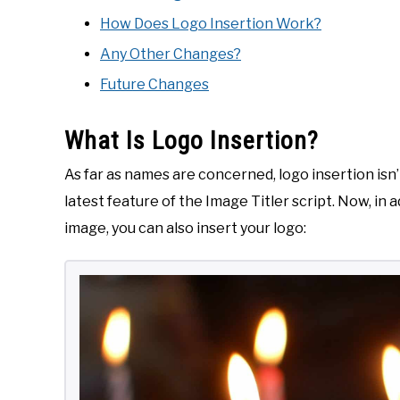
How Does Logo Insertion Work?
Any Other Changes?
Future Changes
What Is Logo Insertion?
As far as names are concerned, logo insertion isn’t
latest feature of the Image Titler script. Now, in a
image, you can also insert your logo: