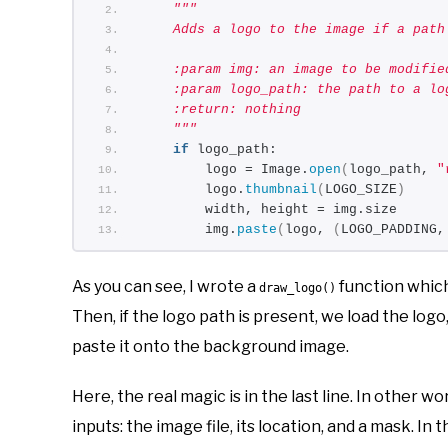
"""
    Adds a logo to the image if a path
    :param img: an image to be modifie
    :param logo_path: the path to a lo
    :return: nothing
    """
if
 logo_path:
        logo = Image.
open
(
logo_path, 
"
        logo.
thumbnail
(
LOGO_SIZE
)
        width, height = img.size
        img.
paste
(
logo, 
(
LOGO_PADDING,
As you can see, I wrote a
function which
draw_logo()
Then, if the logo path is present, we load the logo,
paste it onto the background image.
Here, the real magic is in the last line. In other w
inputs: the image file, its location, and a mask. In