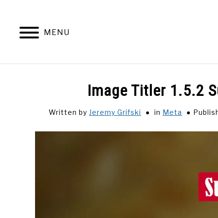
Skip
to
content
MENU
Image Titler 1.5.2 
Written by
Jeremy Grifski
in
Meta
Publis