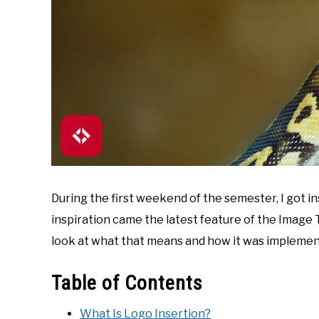
During the first weekend of the semester, I got 
inspiration came the latest feature of the Image Tit
look at what that means and how it was implemen
Table of Contents
What Is Logo Insertion?