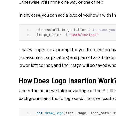
Otherwise, it’ll shrink one way or the other.
In any case, you can add a logo of your own with t
pip install image-titler 
# in case you
image_titler -l 
"path/to/logo"
That will open up a prompt for you to select an im
(i.e. assumes
separators) and place it as a title on
-
lower left corner, and the image will be saved w
How Does Logo Insertion Work
Under the hood, we take advantage of the PIL libr
background and the foreground. Then, we paste 
def
draw_logo
(
img: Image, logo_path: s