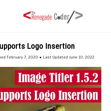
Supports Logo Insertion
HOME
ARTICLES
SERIES
TAGS
ABOUT
hed February 7, 2020
Last Updated June 10, 2022