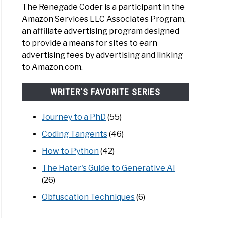
The Renegade Coder is a participant in the
Amazon Services LLC Associates Program,
an affiliate advertising program designed
to provide a means for sites to earn
advertising fees by advertising and linking
to Amazon.com.
WRITER'S FAVORITE SERIES
Journey to a PhD
(55)
Coding Tangents
(46)
How to Python
(42)
The Hater's Guide to Generative AI
(26)
Obfuscation Techniques
(6)