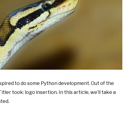
inspired to do some Python development. Out of the
ler took: logo insertion. In this article, we’ll take a
ted.