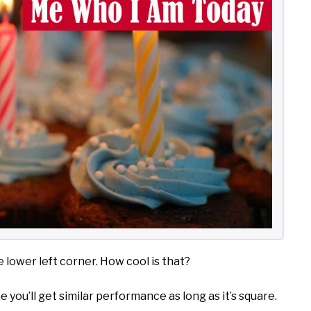
 lower left corner. How cool is that?
ne you’ll get similar performance as long as it’s square.