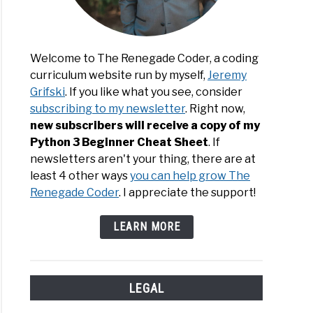
Welcome to The Renegade Coder, a coding
curriculum website run by myself,
Jeremy
Grifski
. If you like what you see, consider
subscribing to my newsletter
. Right now,
new subscribers will receive a copy of my
Python 3 Beginner Cheat Sheet
. If
newsletters aren't your thing, there are at
least 4 other ways
you can help grow The
Renegade Coder
. I appreciate the support!
LEARN MORE
LEGAL