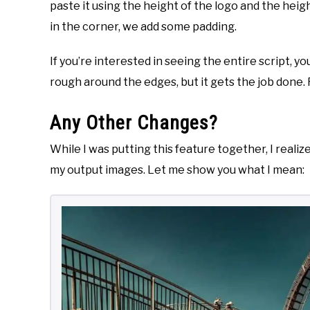
paste it using the height of the logo and the heig
in the corner, we add some padding.
If you’re interested in seeing the entire script, y
rough around the edges, but it gets the job done. F
Any Other Changes?
While I was putting this feature together, I reali
my output images. Let me show you what I mean: