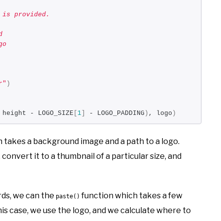
 is provided.
d
go
r"
)
 height - LOGO_SIZE
[
1
]
 - LOGO_PADDING
)
, logo
)
 takes a background image and a path to a logo.
 convert it to a thumbnail of a particular size, and
ords, we can the
function which takes a few
paste()
 this case, we use the logo, and we calculate where to