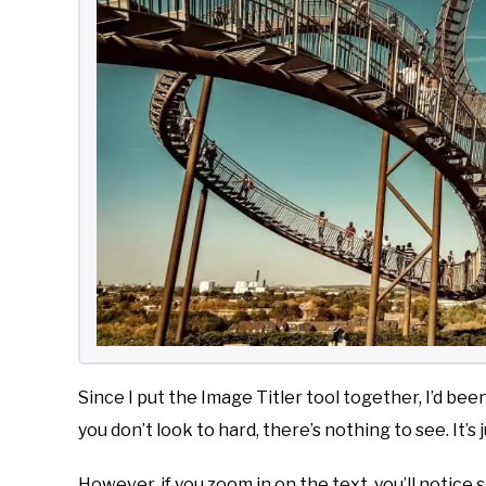
Since I put the Image Titler tool together, I’d bee
you don’t look to hard, there’s nothing to see. It’s
However, if you zoom in on the text, you’ll notice 