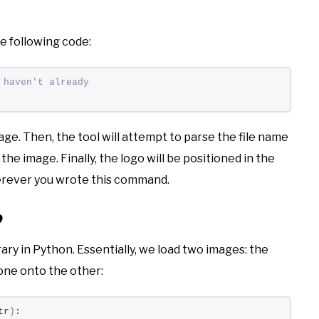
he following code:
 haven't already
age. Then, the tool will attempt to parse the file name
 the image. Finally, the logo will be positioned in the
herever you wrote this command.
?
ary in Python. Essentially, we load two images: the
one onto the other:
tr
)
: