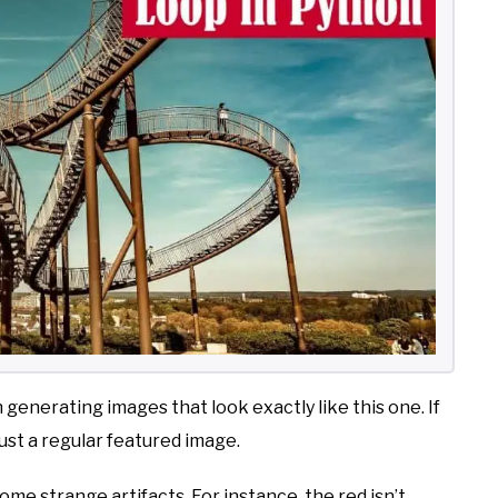
n generating images that look exactly like this one. If
 just a regular featured image.
some strange artifacts. For instance, the red isn’t