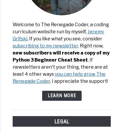
Welcome to The Renegade Coder, a coding
curriculum website run by myself,
Jeremy
Grifski
. If you like what you see, consider
subscribing to my newsletter
. Right now,
new subscribers will receive a copy of my
Python 3 Beginner Cheat Sheet
. If
newsletters aren't your thing, there are at
least 4 other ways
you can help grow The
Renegade Coder
. I appreciate the support!
LEARN MORE
LEGAL