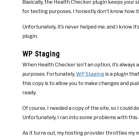
Basically, the Health Checker plugin keeps your s
for testing purposes. I honestly don’t know how it
Unfortunately, it’s never helped me, and I know it’
plugin.
WP Staging
When Health Checker isn’t an option, it’s always a
purposes. Fortunately,
WP Staging
is a plugin tha
this copy is to allow you to make changes and pus
ready.
Of course, I needed a copy of the site, so I could
Unfortunately, I ran into some problems with this 
As it turns out, my hosting provider throttles my 