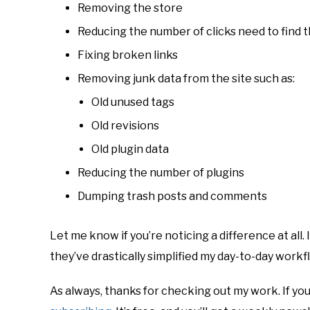
Removing the store
Reducing the number of clicks need to find t
Fixing broken links
Removing junk data from the site such as:
Old unused tags
Old revisions
Old plugin data
Reducing the number of plugins
Dumping trash posts and comments
Let me know if you’re noticing a difference at all. 
they’ve drastically simplified my day-to-day workflo
As always, thanks for checking out my work. If you