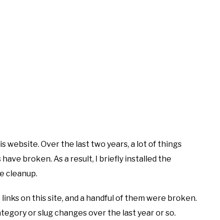
s website. Over the last two years, a lot of things
s have broken. As a result, I briefly installed the
e cleanup.
 links on this site, and a handful of them were broken.
category or slug changes over the last year or so.