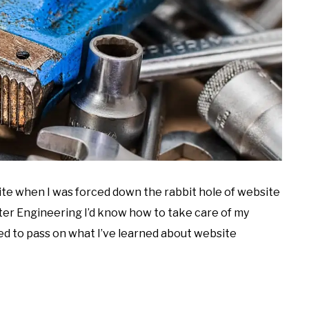
site when I was forced down the rabbit hole of website
ter Engineering I’d know how to take care of my
ded to pass on what I’ve learned about website