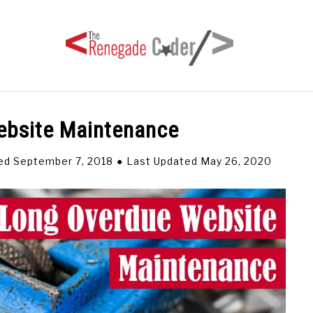
ebsite Maintenance
HOME
ARTICLES
SERIES
TAGS
ABOUT
ed September 7, 2018
Last Updated May 26, 2020