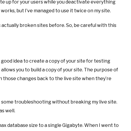
ite up for your users while you deactivate everything
 works, but I’ve managed to use it twice on my site.
s actually broken sites before. So, be careful with this
 good idea to create a copy of your site for testing
t allows you to build a copy of your site. The purpose of
h those changes back to the live site when they’re
 do some troubleshooting without breaking my live site.
as well.
max database size to a single Gigabyte. When I went to