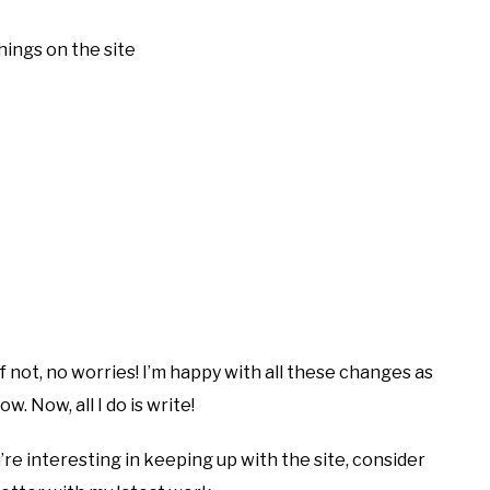
hings on the site
If not, no worries! I’m happy with all these changes as
w. Now, all I do is write!
’re interesting in keeping up with the site, consider