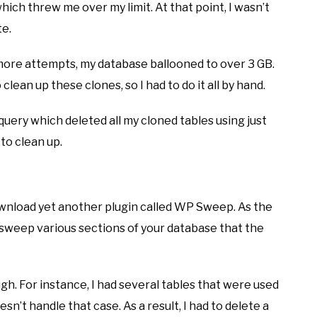
ich threw me over my limit. At that point, I wasn’t
te.
ive more attempts, my database ballooned to over 3 GB.
 clean up these clones, so I had to do it all by hand.
 query which deleted all my cloned tables using just
 to clean up.
ownload yet another plugin called WP Sweep. As the
 sweep various sections of your database that the
ugh. For instance, I had several tables that were used
n’t handle that case. As a result, I had to delete a