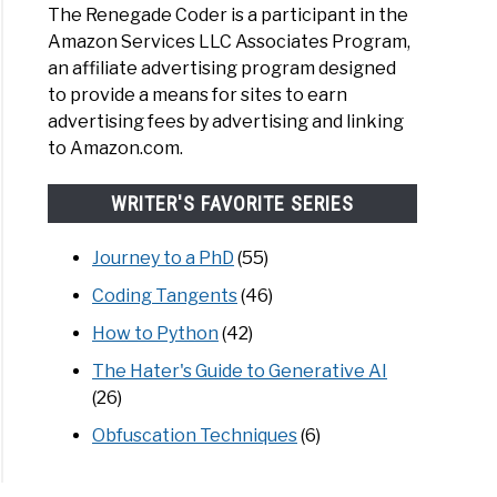
The Renegade Coder is a participant in the
Amazon Services LLC Associates Program,
an affiliate advertising program designed
to provide a means for sites to earn
advertising fees by advertising and linking
to Amazon.com.
WRITER'S FAVORITE SERIES
Journey to a PhD
(55)
Coding Tangents
(46)
How to Python
(42)
The Hater's Guide to Generative AI
(26)
Obfuscation Techniques
(6)