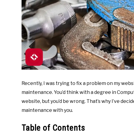
Recently, I was trying to fix a problem on my web
maintenance. You’d think with a degree in Compu
website, but you’d be wrong. That’s why I’ve deci
maintenance with you.
Table of Contents