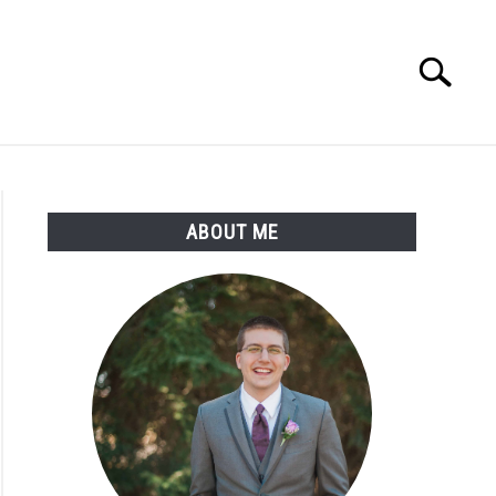
Search
Search
for:
ABOUT ME