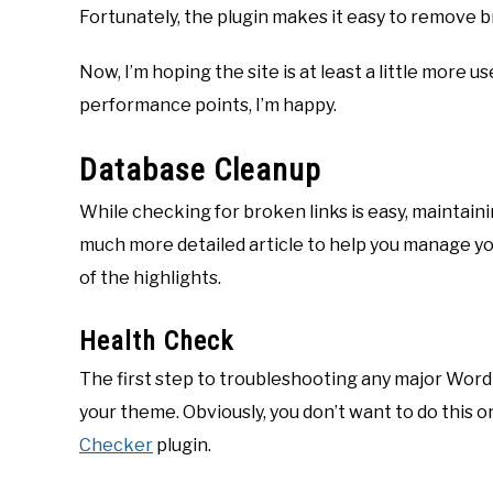
Fortunately, the plugin makes it easy to remove br
Now, I’m hoping the site is at least a little more u
performance points, I’m happy.
Database Cleanup
While checking for broken links is easy, maintaining
much more detailed article to help you manage y
of the highlights.
Health Check
The first step to troubleshooting any major WordPr
your theme. Obviously, you don’t want to do this on 
Checker
plugin.