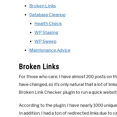
Broken Links
Database Cleanup
Health Check
WP Staging
WP Sweep
Maintenance Advice
Broken Links
For those who care, I have almost 200 posts on thi
have changed, so it’s only natural that a lot of link
Broken Link Checker plugin to run a quick websit
According to the plugin, I have nearly 1000 unique
In addition, I had a ton of redirected links due to 