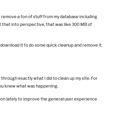
o remove a ton of stuff from my database including
ut that into perspective, that was like 300 MB of
t download it to do some quick cleanup and remove it.
s through exactly what I did to clean up my site. For
o you knew what was happening.
a ton lately to improve the general user experience