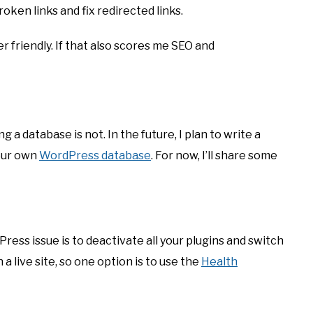
oken links and fix redirected links.
ser friendly. If that also scores me SEO and
 a database is not. In the future, I plan to write a
our own
WordPress database
. For now, I’ll share some
ess issue is to deactivate all your plugins and switch
a live site, so one option is to use the
Health