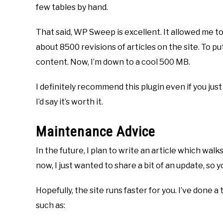
few tables by hand.
That said, WP Sweep is excellent. It allowed me t
about 8500 revisions of articles on the site. To p
content. Now, I’m down to a cool 500 MB.
I definitely recommend this plugin even if you jus
I’d say it’s worth it.
Maintenance Advice
In the future, I plan to write an article which walk
now, I just wanted to share a bit of an update, s
Hopefully, the site runs faster for you. I’ve done 
such as: