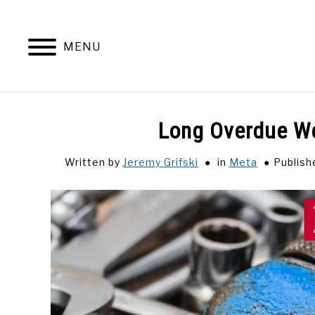
Skip
to
content
MENU
Long Overdue W
Written by
Jeremy Grifski
in
Meta
Publish