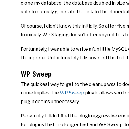
clone my database, the database doubled in size wh
able to actually generate the link to the cloned si
Of course, I didn’t know this initially. So after f
Ironically, WP Staging doesn’t offer any utilities to
Fortunately, I was able to write a fun little MySQL
their prefix. Unfortunately, I discovered I had a lot
WP Sweep
The quickest way to get to the cleanup was to d
name implies, the
WP Sweep
plugin allows you to
plugin deems unnecessary.
Personally, I didn’t find the plugin aggressive eno
for plugins that I no longer had, and WP Sweep does