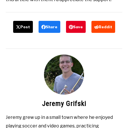
Post
Share
Save
Reddit
Jeremy Grifski
Jeremy grew up in a small town where he enjoyed
playing soccer and video games, practicing