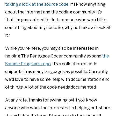
taking a look at the source code
. If I know anything
about the internet and the coding community, it’s
that I’m guaranteed to find someone who won’t like
something about my code. So, why not take a crack at
it?
While you’re here, you may also be interested in
helping The Renegade Coder community expand
the
Sample Programs repo
. It’s a collection of code
snippets in as many languages as possible. Currently,
we’d love to have some help with documentation end
of things. A lot of the code needs documented.
At any rate, thanks for swinging by! If you know
anyone who would be interested in helping out, share
this article with them. I’d appreciate the support!