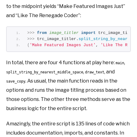
to the midpoint yields “Make Featured Images Just”
and “Like The Renegade Coder”:
>>>
from 
image_titler
 import
 trc_image_title
>>>
 trc_image_titler.
split_string_by_nearest
(
'Make Featured Images Just'
, 
'Like The Rene
In total, there are four 4 functions at play here:
,
main
,
, and
split_string_by_nearest_middle_space
draw_text
. As usual, the main function reads in the
save_copy
options and runs the image titling process based on
those options. The other three methods serve as the
business logic for the entire script.
Amazingly, the entire script is 135 lines of code which
includes documentation, imports, and constants. In