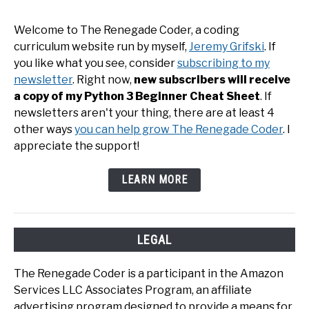
Welcome to The Renegade Coder, a coding
curriculum website run by myself,
Jeremy Grifski
. If
you like what you see, consider
subscribing to my
newsletter
. Right now,
new subscribers will receive
a copy of my Python 3 Beginner Cheat Sheet
. If
newsletters aren't your thing, there are at least 4
other ways
you can help grow The Renegade Coder
. I
appreciate the support!
LEARN MORE
LEGAL
The Renegade Coder is a participant in the Amazon
Services LLC Associates Program, an affiliate
advertising program designed to provide a means for