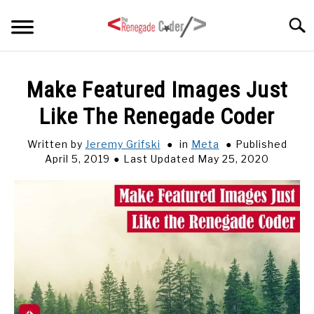
Skip
Searc
to
content
HOME
Make Featured Images Just
Like The Renegade Coder
ARTICLES
SU
TO
Written by
Jeremy Grifski
in
Meta
Published
SERIES
April 5, 2019
Last Updated May 25, 2020
TAGS
ABOUT
SU
TO