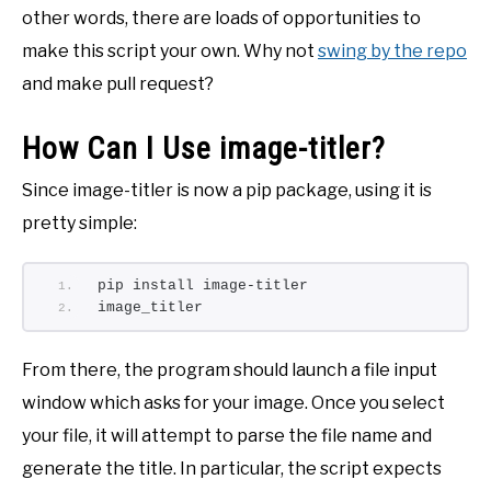
other words, there are loads of opportunities to
make this script your own. Why not
swing by the repo
and make pull request?
How Can I Use image-titler?
Since image-titler is now a pip package, using it is
pretty simple:
pip install image-titler
image_titler
From there, the program should launch a file input
window which asks for your image. Once you select
your file, it will attempt to parse the file name and
generate the title. In particular, the script expects