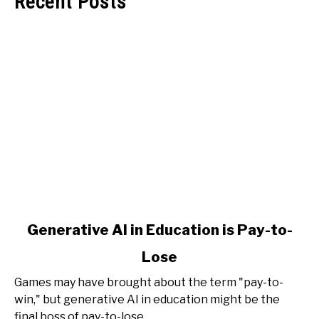
Recent Posts
link
Generative AI in Education is Pay-to-
to
Lose
Generative
AI
Games may have brought about the term "pay-to-
in
win," but generative AI in education might be the
Education
final boss of pay-to-lose.