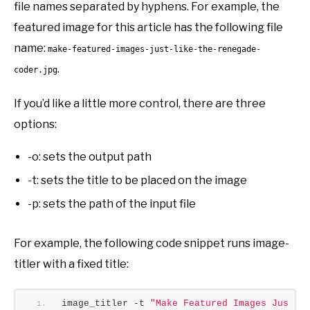
file names separated by hyphens. For example, the
featured image for this article has the following file
name:
make-featured-images-just-like-the-renegade-
.
coder.jpg
If you’d like a little more control, there are three
options:
-o: sets the output path
-t: sets the title to be placed on the image
-p: sets the path of the input file
For example, the following code snippet runs image-
titler with a fixed title:
image_titler -t 
"Make Featured Images Just L