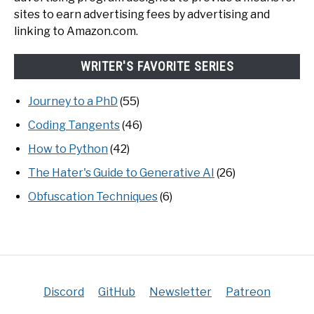
sites to earn advertising fees by advertising and
linking to Amazon.com.
WRITER'S FAVORITE SERIES
Journey to a PhD
(55)
Coding Tangents
(46)
How to Python
(42)
The Hater's Guide to Generative AI
(26)
Obfuscation Techniques
(6)
Discord
GitHub
Newsletter
Patreon