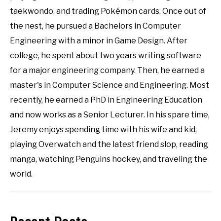
taekwondo, and trading Pokémon cards. Once out of
the nest, he pursued a Bachelors in Computer
Engineering with a minor in Game Design. After
college, he spent about two years writing software
for a major engineering company. Then, he earned a
master's in Computer Science and Engineering. Most
recently, he earned a PhD in Engineering Education
and now works as a Senior Lecturer. In his spare time,
Jeremy enjoys spending time with his wife and kid,
playing Overwatch and the latest friend slop, reading
manga, watching Penguins hockey, and traveling the
world.