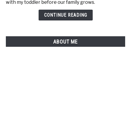
with my toddler before our family grows.
"I
Have
CONTINUE READING
a
Toddler"
Moment
ABOUT ME