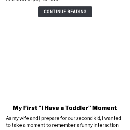
is
Pay-
CONTINUE READING
to-
Lose
link
My First "I Have a Toddler" Moment
to
As my wife and I prepare for our second kid, I wanted
My
to take a moment to remember a funny interaction
First