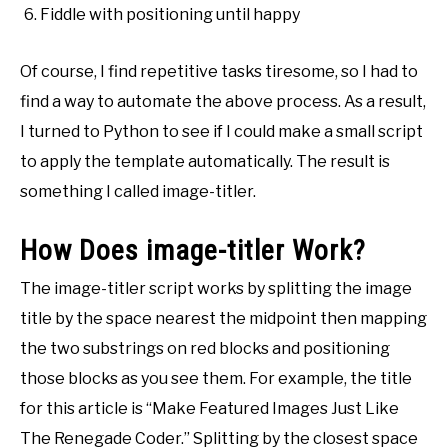
Fiddle with positioning until happy
Of course, I find repetitive tasks tiresome, so I had to
find a way to automate the above process. As a result,
I turned to Python to see if I could make a small script
to apply the template automatically. The result is
something I called image-titler.
How Does image-titler Work?
The image-titler script works by splitting the image
title by the space nearest the midpoint then mapping
the two substrings on red blocks and positioning
those blocks as you see them. For example, the title
for this article is “Make Featured Images Just Like
The Renegade Coder.” Splitting by the closest space