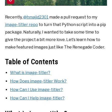
Recently,
@hmajid2301
made a pull request to my
image-titler repo
to turn that Python script into a pip
package. Naturally, I wanted to take some time to
give the project a bit more love. Let’s learn how to
make featured images just like The Renegade Coder.
Table of Contents
What is image-titler?
How Does image-titler Work?
How Can I Use image-titler?
How Can I Help image-titler?