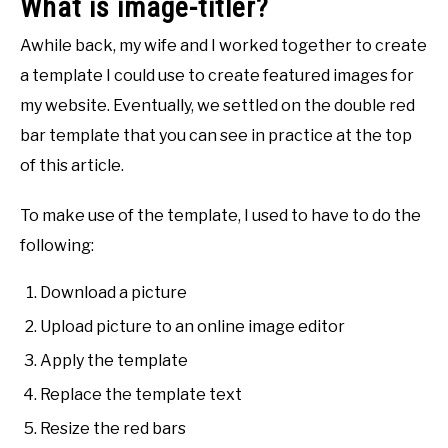
What is image-titler?
Awhile back, my wife and I worked together to create
a template I could use to create featured images for
my website. Eventually, we settled on the double red
bar template that you can see in practice at the top
of this article.
To make use of the template, I used to have to do the
following:
Download a picture
Upload picture to an online image editor
Apply the template
Replace the template text
Resize the red bars