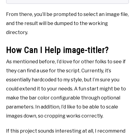
From there, you’ll be prompted to select an image file,
and the result will be dumped to the working
directory.
How Can I Help image-titler?
As mentioned before, I’d love for other folks to see if
they can find a use for the script. Currently, it’s
essentially hardcoded to my style, but I’m sure you
could extend it to your needs. A fun start might be to
make the bar color configurable through optional
parameters. In addition, I’d like to be able to scale
images down, so cropping works correctly.
If this project sounds interesting at all, I recommend