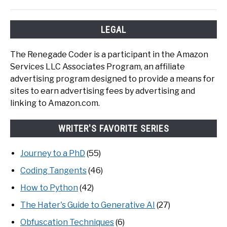
LEGAL
The Renegade Coder is a participant in the Amazon
Services LLC Associates Program, an affiliate
advertising program designed to provide a means for
sites to earn advertising fees by advertising and
linking to Amazon.com.
WRITER'S FAVORITE SERIES
Journey to a PhD
(55)
Coding Tangents
(46)
How to Python
(42)
The Hater's Guide to Generative AI
(27)
Obfuscation Techniques
(6)