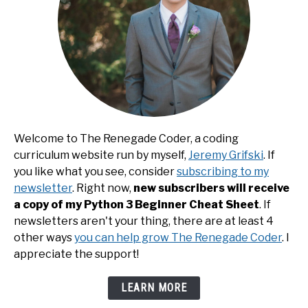
Welcome to The Renegade Coder, a coding
curriculum website run by myself,
Jeremy Grifski
. If
you like what you see, consider
subscribing to my
newsletter
. Right now,
new subscribers will receive
a copy of my Python 3 Beginner Cheat Sheet
. If
newsletters aren't your thing, there are at least 4
other ways
you can help grow The Renegade Coder
. I
appreciate the support!
LEARN MORE