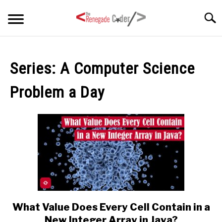
Skip
Searc
to
content
HOME
Series:
A Computer Science
ARTICLES
SU
Problem a Day
TO
SERIES
TAGS
ABOUT
SU
TO
What Value Does Every Cell Contain in a
link
to
New Integer Array in Java?