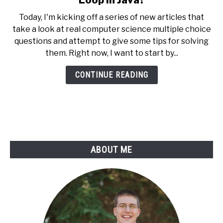
Loop in Java?
What
Today, I'm kicking off a series of new articles that
Value
take a look at real computer science multiple choice
Does
questions and attempt to give some tips for solving
X
them. Right now, I want to start by...
Have
at
CONTINUE READING
the
End
of
a
Loop
in
ABOUT ME
Java?