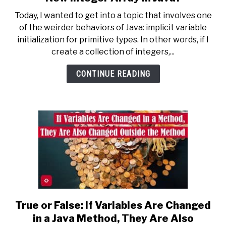
What
Today, I wanted to get into a topic that involves one
Value
of the weirder behaviors of Java: implicit variable
Does
initialization for primitive types. In other words, if I
Every
create a collection of integers,...
Cell
Contain
CONTINUE READING
in
a
New
Integer
Array
in
Java?
True or False: If Variables Are Changed
link
to
in a Java Method, They Are Also