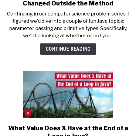
True
Changed Outside the Method
or
Continuing in our computer science problem series, I
False:
figured we'd dive into a couple of fun Java topics:
If
parameter passing and primitive types. Specifically,
Variables
we'll be looking at whether or not you...
Are
Changed
CONTINUE READING
in
a
Java
Method,
They
Are
Also
Changed
Outside
the
Method
What Value Does X Have at the End of a
link
to