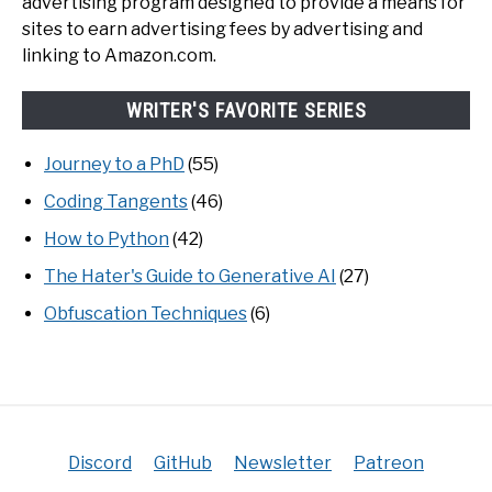
advertising program designed to provide a means for
sites to earn advertising fees by advertising and
linking to Amazon.com.
WRITER'S FAVORITE SERIES
Journey to a PhD
(55)
Coding Tangents
(46)
How to Python
(42)
The Hater's Guide to Generative AI
(27)
Obfuscation Techniques
(6)
Discord
GitHub
Newsletter
Patreon