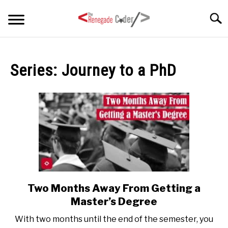
Skip
Searc
to
content
HOME
Series:
Journey to a PhD
ARTICLES
SU
TO
SERIES
TAGS
ABOUT
SU
TO
Two Months Away From Getting a
link
to
Master’s Degree
Two
With two months until the end of the semester, you
Months