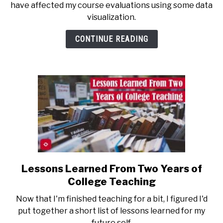
have affected my course evaluations using some data
the
visualization.
Potential
Effects
CONTINUE READING
of
COVID-
19
on
Course
Evaluations
Lessons Learned From Two Years of
link
to
College Teaching
Lessons
Now that I'm finished teaching for a bit, I figured I'd
Learned
put together a short list of lessons learned for my
From
future self.