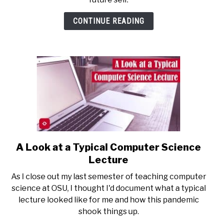
Two
Years
CONTINUE READING
of
College
Teaching
A Look at a Typical Computer Science
link
to
Lecture
A
As I close out my last semester of teaching computer
Look
science at OSU, I thought I'd document what a typical
at
lecture looked like for me and how this pandemic
a
shook things up.
Typical