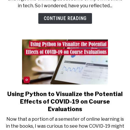
on
in tech. So I wondered, have you reflected...
Some
of
CONTINUE READING
Your
Tech
Beliefs?
Using Python to Visualize the Potential
link
to
Effects of COVID-19 on Course
Using
Evaluations
Python
Now that a portion of a semester of online learning is
to
in the books, I was curious to see how COVID-19 might
Visualize