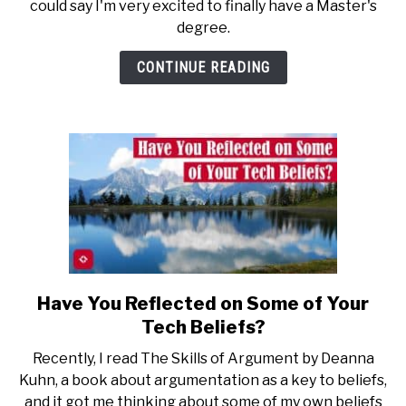
could say I'm very excited to finally have a Master's
Away
degree.
From
Getting
CONTINUE READING
a
Master’s
Degree
Have You Reflected on Some of Your
link
to
Tech Beliefs?
Have
Recently, I read The Skills of Argument by Deanna
You
Kuhn, a book about argumentation as a key to beliefs,
Reflected
and it got me thinking about some of my own beliefs