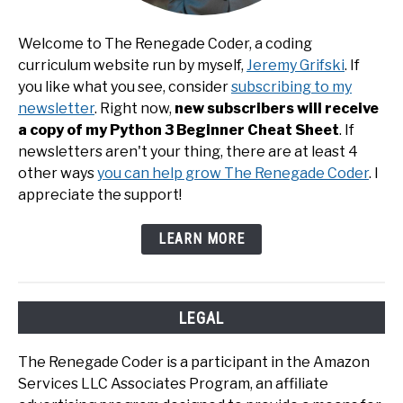
Welcome to The Renegade Coder, a coding
curriculum website run by myself,
Jeremy Grifski
. If
you like what you see, consider
subscribing to my
newsletter
. Right now,
new subscribers will receive
a copy of my Python 3 Beginner Cheat Sheet
. If
newsletters aren't your thing, there are at least 4
other ways
you can help grow The Renegade Coder
. I
appreciate the support!
LEARN MORE
LEGAL
The Renegade Coder is a participant in the Amazon
Services LLC Associates Program, an affiliate