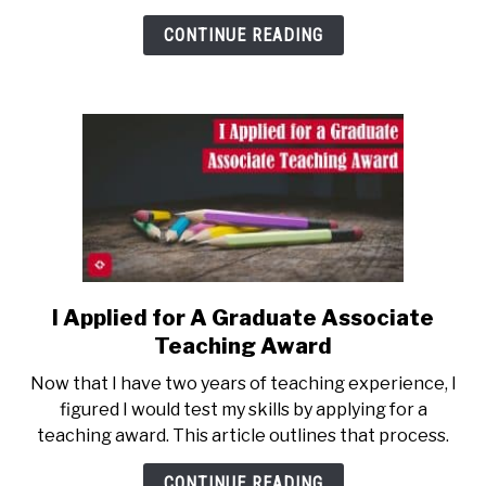
Computer
CONTINUE READING
Science
Lecture
I Applied for A Graduate Associate
link
to
Teaching Award
I
Now that I have two years of teaching experience, I
Applied
figured I would test my skills by applying for a
for
teaching award. This article outlines that process.
A
Graduate
CONTINUE READING