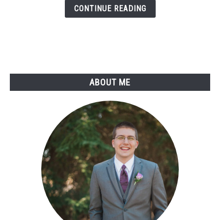
With
CONTINUE READING
Discord
Bots
ABOUT ME