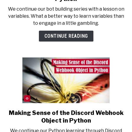
Making
We continue our bot building series with a lesson on
a
variables. What a better way to learn variables than
Discord
to engage in a little gambling.
Bot
Roll
CONTINUE READING
a
Die
in
Python
Making Sense of the Discord Webhook
link
to
Object in Python
Making
We continue our Python learning through Discord