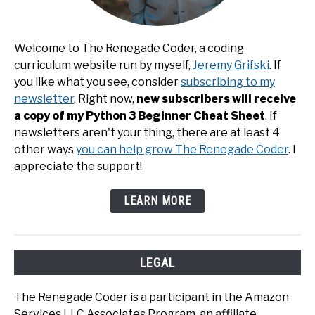
Welcome to The Renegade Coder, a coding
curriculum website run by myself,
Jeremy Grifski
. If
you like what you see, consider
subscribing to my
newsletter
. Right now,
new subscribers will receive
a copy of my Python 3 Beginner Cheat Sheet
. If
newsletters aren't your thing, there are at least 4
other ways
you can help grow The Renegade Coder
. I
appreciate the support!
LEARN MORE
LEGAL
The Renegade Coder is a participant in the Amazon
Services LLC Associates Program, an affiliate