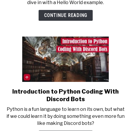
dive in with a Hello World example.
Hello
World
CONTINUE READING
Discord
Bot
in
Python
Introduction to Python Coding With
link
to
Discord Bots
Introduction
Python is a fun language to learn on its own, but what
to
if we could learn it by doing something even more fun
Python
like making Discord bots?
Coding