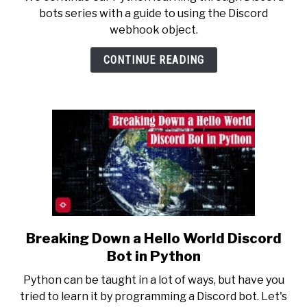
Sense
bots series with a guide to using the Discord
of
webhook object.
the
Discord
CONTINUE READING
Webhook
Object
in
Python
Breaking Down a Hello World Discord
link
to
Bot in Python
Breaking
Python can be taught in a lot of ways, but have you
Down
tried to learn it by programming a Discord bot. Let's
a