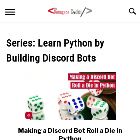
Skip
Searc
to
content
HOME
Series:
Learn Python by
ARTICLES
SU
Building Discord Bots
TO
SERIES
TAGS
ABOUT
SU
TO
Making a Discord Bot Roll a Die in
link
to
Python