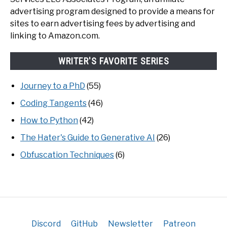
advertising program designed to provide a means for
sites to earn advertising fees by advertising and
linking to Amazon.com.
WRITER'S FAVORITE SERIES
Journey to a PhD
(55)
Coding Tangents
(46)
How to Python
(42)
The Hater's Guide to Generative AI
(26)
Obfuscation Techniques
(6)
Discord
GitHub
Newsletter
Patreon