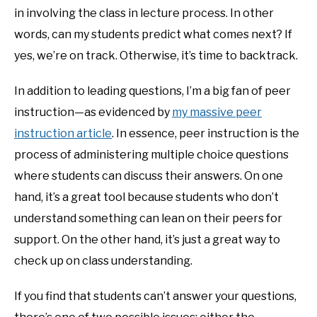
in involving the class in lecture process. In other
words, can my students predict what comes next? If
yes, we’re on track. Otherwise, it’s time to backtrack.
In addition to leading questions, I’m a big fan of peer
instruction—as evidenced by
my massive peer
instruction article
. In essence, peer instruction is the
process of administering multiple choice questions
where students can discuss their answers. On one
hand, it’s a great tool because students who don’t
understand something can lean on their peers for
support. On the other hand, it’s just a great way to
check up on class understanding.
If you find that students can’t answer your questions,