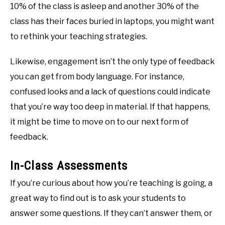
10% of the class is asleep and another 30% of the
class has their faces buried in laptops, you might want
to rethink your teaching strategies.
Likewise, engagement isn’t the only type of feedback
you can get from body language. For instance,
confused looks and a lack of questions could indicate
that you’re way too deep in material. If that happens,
it might be time to move on to our next form of
feedback.
In-Class Assessments
If you’re curious about how you’re teaching is going, a
great way to find out is to ask your students to
answer some questions. If they can’t answer them, or