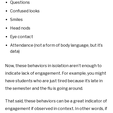
Questions
Confused looks
Smiles
Head nods
Eye contact
Attendance (not a form of body language, but it’s
data)
Now, these behaviors in isolation aren’t enough to
indicate lack of engagement. For example, you might
have students who are just tired because it’s late in
the semester and the flu is going around.
That said, these behaviors can be a great indicator of
engagement if observed in context. In other words, if