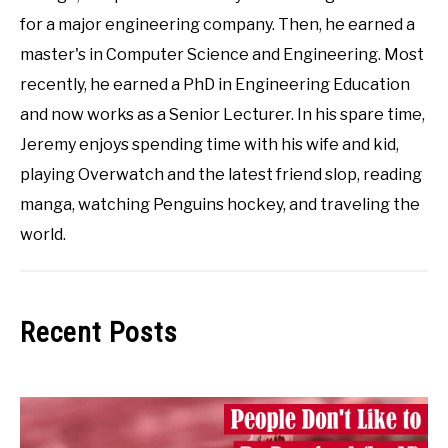
for a major engineering company. Then, he earned a
master's in Computer Science and Engineering. Most
recently, he earned a PhD in Engineering Education
and now works as a Senior Lecturer. In his spare time,
Jeremy enjoys spending time with his wife and kid,
playing Overwatch and the latest friend slop, reading
manga, watching Penguins hockey, and traveling the
world.
Recent Posts