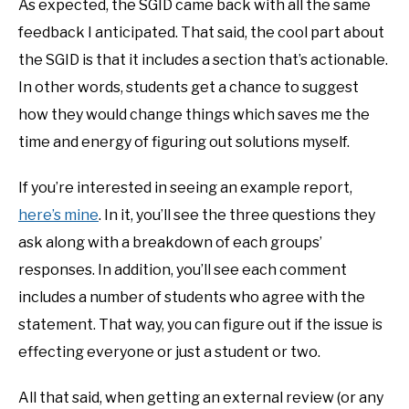
As expected, the SGID came back with all the same
feedback I anticipated. That said, the cool part about
the SGID is that it includes a section that’s actionable.
In other words, students get a chance to suggest
how they would change things which saves me the
time and energy of figuring out solutions myself.
If you’re interested in seeing an example report,
here’s mine
. In it, you’ll see the three questions they
ask along with a breakdown of each groups’
responses. In addition, you’ll see each comment
includes a number of students who agree with the
statement. That way, you can figure out if the issue is
effecting everyone or just a student or two.
All that said, when getting an external review (or any