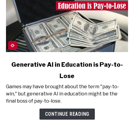
link
Generative AI in Education is Pay-to-
to
Lose
Generative
AI
Games may have brought about the term "pay-to-
in
win," but generative AI in education might be the
Education
final boss of pay-to-lose.
is
Pay-
CONTINUE READING
to-
Lose