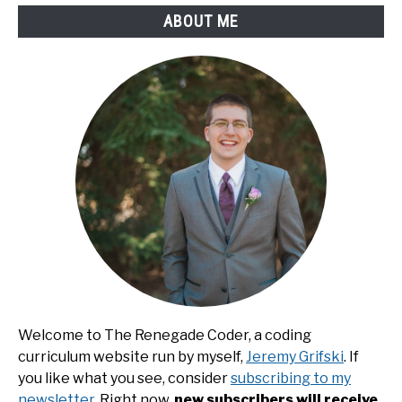
ABOUT ME
Welcome to The Renegade Coder, a coding
curriculum website run by myself,
Jeremy Grifski
. If
you like what you see, consider
subscribing to my
newsletter
. Right now,
new subscribers will receive