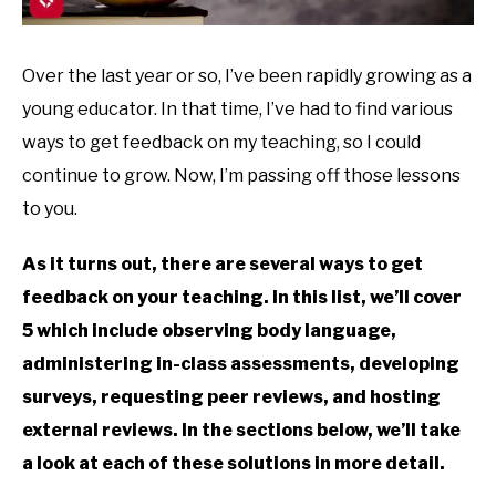
Over the last year or so, I’ve been rapidly growing as a
young educator. In that time, I’ve had to find various
ways to get feedback on my teaching, so I could
continue to grow. Now, I’m passing off those lessons
to you.
As it turns out, there are several ways to get
feedback on your teaching. In this list, we’ll cover
5 which include observing body language,
administering in-class assessments, developing
surveys, requesting peer reviews, and hosting
external reviews. In the sections below, we’ll take
a look at each of these solutions in more detail.