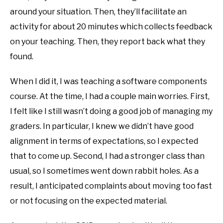
around your situation. Then, they’ll facilitate an
activity for about 20 minutes which collects feedback
on your teaching. Then, they report back what they
found.
When I did it, I was teaching a software components
course. At the time, I had a couple main worries. First,
I felt like I still wasn’t doing a good job of managing my
graders. In particular, I knew we didn’t have good
alignment in terms of expectations, so I expected
that to come up. Second, I had a stronger class than
usual, so I sometimes went down rabbit holes. As a
result, I anticipated complaints about moving too fast
or not focusing on the expected material.