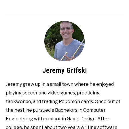
Jeremy Grifski
Jeremy grew up in a small town where he enjoyed
playing soccer and video games, practicing
taekwondo, and trading Pokémon cards. Once out of
the nest, he pursued a Bachelors in Computer
Engineering with a minor in Game Design. After
college, he spent about two years writing software