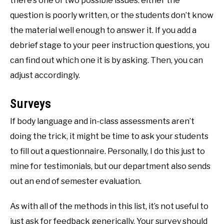
there’s one of two possible issues: either the
question is poorly written, or the students don’t know
the material well enough to answer it. If you add a
debrief stage to your peer instruction questions, you
can find out which one it is by asking. Then, you can
adjust accordingly.
Surveys
If body language and in-class assessments aren’t
doing the trick, it might be time to ask your students
to fill out a questionnaire. Personally, I do this just to
mine for testimonials, but our department also sends
out an end of semester evaluation.
As with all of the methods in this list, it’s not useful to
just ask for feedback generically. Your survey should