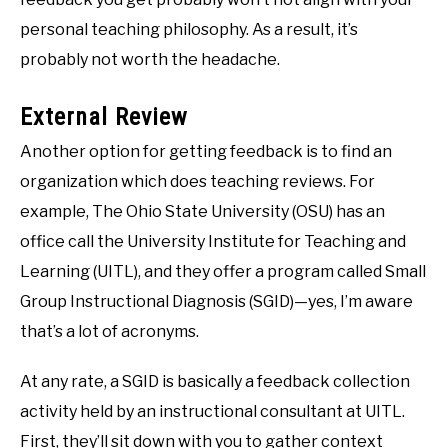
personal teaching philosophy. As a result, it’s
probably not worth the headache.
External Review
Another option for getting feedback is to find an
organization which does teaching reviews. For
example, The Ohio State University (OSU) has an
office call the University Institute for Teaching and
Learning (UITL), and they offer a program called Small
Group Instructional Diagnosis (SGID)—yes, I’m aware
that’s a lot of acronyms.
At any rate, a SGID is basically a feedback collection
activity held by an instructional consultant at UITL.
First, they’ll sit down with you to gather context