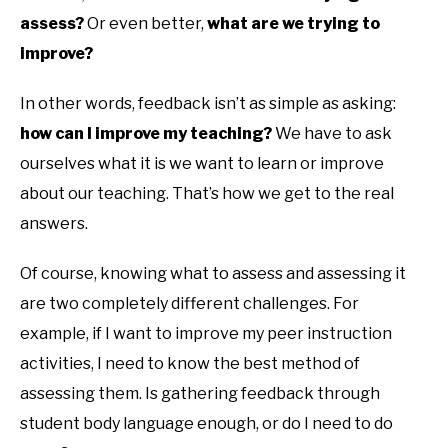
assess?
Or even better,
what are we trying to
improve?
In other words, feedback isn’t as simple as asking:
how can I improve my teaching?
We have to ask
ourselves what it is we want to learn or improve
about our teaching. That’s how we get to the real
answers.
Of course, knowing what to assess and assessing it
are two completely different challenges. For
example, if I want to improve my peer instruction
activities, I need to know the best method of
assessing them. Is gathering feedback through
student body language enough, or do I need to do