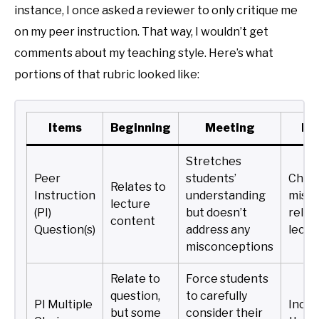
instance, I once asked a reviewer to only critique me
on my peer instruction. That way, I wouldn’t get
comments about my teaching style. Here’s what
portions of that rubric looked like:
Items
Beginning
Meeting
Ex
Stretches
Peer
students’
Chall
Relates to
Instruction
understanding
misc
lecture
(PI)
but doesn’t
relev
content
Question(s)
address any
lectu
misconceptions
Relate to
Force students
question,
to carefully
PI Multiple
Inclu
but some
consider their