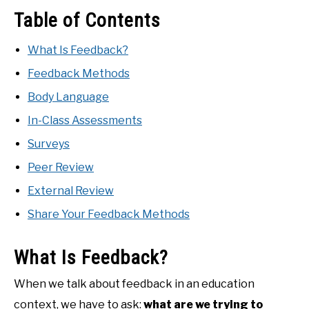
Table of Contents
What Is Feedback?
Feedback Methods
Body Language
In-Class Assessments
Surveys
Peer Review
External Review
Share Your Feedback Methods
What Is Feedback?
When we talk about feedback in an education
context, we have to ask:
what are we trying to