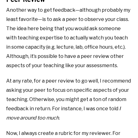
Another way to get feedback—although probably my
least favorite—is to ask a peer to observe your class.
The idea here being that you would ask someone
with teaching expertise to actually watch you teach
in some capacity (e.g. lecture, lab, office hours, etc.).
Although, it’s possible to have a peer review other
aspects of your teaching like your assessments.
At any rate, for a peer review to go well, I recommend
asking your peer to focus on specific aspects of your
teaching. Otherwise, you might get a ton of random
feedback in return. For instance, I was once told
I
move around too much
.
Now, I always create a rubric for my reviewer. For