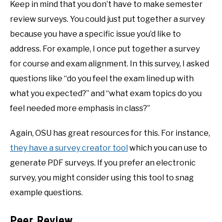
Keep in mind that you don’t have to make semester
review surveys. You could just put together a survey
because you have a specific issue you’d like to
address. For example, I once put together a survey
for course and exam alignment. In this survey, I asked
questions like “do you feel the exam lined up with
what you expected?” and “what exam topics do you
feel needed more emphasis in class?”
Again, OSU has great resources for this. For instance,
they have a survey creator tool
which you can use to
generate PDF surveys. If you prefer an electronic
survey, you might consider using this tool to snag
example questions.
Peer Review