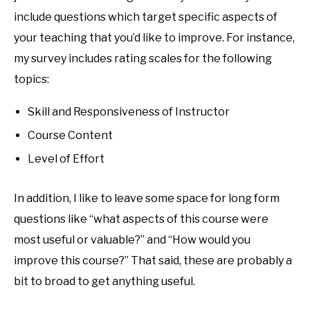
include questions which target specific aspects of
your teaching that you’d like to improve. For instance,
my survey includes rating scales for the following
topics:
Skill and Responsiveness of Instructor
Course Content
Level of Effort
In addition, I like to leave some space for long form
questions like “what aspects of this course were
most useful or valuable?” and “How would you
improve this course?” That said, these are probably a
bit to broad to get anything useful.