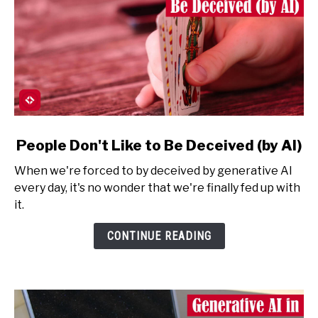
link
People Don't Like to Be Deceived (by AI)
to
When we're forced to by deceived by generative AI
People
every day, it's no wonder that we're finally fed up with
Don't
it.
Like
to
CONTINUE READING
Be
Deceived
(by
AI)