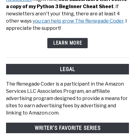
a copy of my Python 3 Beginner Cheat Sheet
. If
newsletters aren't your thing, there are at least 4
other ways
you can help grow The Renegade Coder
. I
appreciate the support!
LEARN MORE
LEGAL
The Renegade Coder is a participant in the Amazon
Services LLC Associates Program, an affiliate
advertising program designed to provide a means for
sites to earn advertising fees by advertising and
linking to Amazon.com.
WRITER'S FAVORITE SERIES