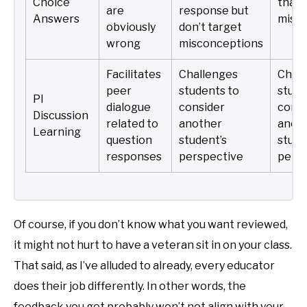
Choice
that 
are
response but
Answers
misc
obviously
don’t target
wrong
misconceptions
Facilitates
Challenges
Chall
peer
students to
stude
PI
dialogue
consider
consi
Discussion
related to
another
anot
Learning
question
student’s
stude
responses
perspective
persp
Of course, if you don’t know what you want reviewed,
it might not hurt to have a veteran sit in on your class.
That said, as I’ve alluded to already, every educator
does their job differently. In other words, the
feedback you get probably won’t not align with your