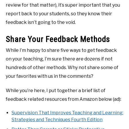
review for that matter), it’s super important that you
report back to your students, so they know their
feedback isn’t going to the void.
Share Your Feedback Methods
While I’m happy to share five ways to get feedback
on your teaching, I’m sure there are dozens if not
hundreds of other methods. Why not share some of
your favorites with us in the comments?
While you’re here, I put together a brief list of
feedback related resources from Amazon below (ad):
Supervision That Improves Teaching and Learning:
Strategies and Techniques Fourth Edition