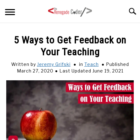
Skip
Searc
to
content
HOME
5 Ways to Get Feedback on
Your Teaching
ARTICLES
SU
TO
Written by
Jeremy Grifski
in
Teach
Published
SERIES
March 27, 2020
Last Updated June 19, 2021
TAGS
ABOUT
SU
TO