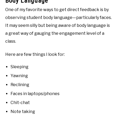
Body Language
One of my favorite ways to get direct feedback is by
observing student body language—particularly faces.
It may seem silly but being aware of body language is
a great way of gauging the engagement level of a
class.
Here are few things I look for:
Sleeping
Yawning
Reclining
Faces in laptops/phones
Chit-chat
Note taking