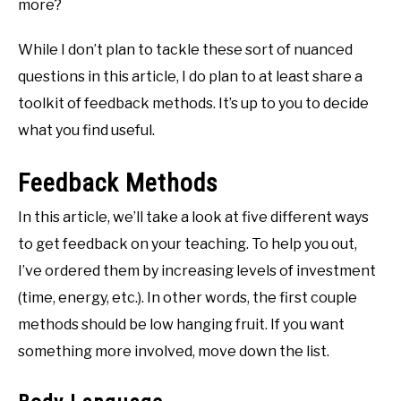
more?
While I don’t plan to tackle these sort of nuanced
questions in this article, I do plan to at least share a
toolkit of feedback methods. It’s up to you to decide
what you find useful.
Feedback Methods
In this article, we’ll take a look at five different ways
to get feedback on your teaching. To help you out,
I’ve ordered them by increasing levels of investment
(time, energy, etc.). In other words, the first couple
methods should be low hanging fruit. If you want
something more involved, move down the list.