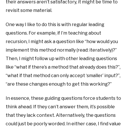
their answers aren’t satisfactory, it might be time to
revisit some material.
One way I like to do this is with regular leading
questions. For example, if I’m teaching about
recursion, I might ask a question like “how would you
implement this method normally (read: iteratively)?”
Then, I might follow up with other leading questions
like “what if there’s a method that already does this?”,
“what if that method can only accept ‘smaller’ input?”,
“are these changes enough to get this working?”
In essence, these guiding questions force students to
think ahead. If they can’t answer them, it’s possible
that they lack context. Alternatively, the questions
could just be poorly worded. In either case, I find value