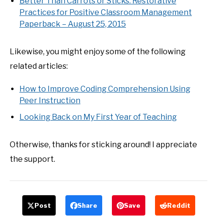
Better Than Carrots or Sticks: Restorative
Practices for Positive Classroom Management
Paperback – August 25, 2015
Likewise, you might enjoy some of the following
related articles:
How to Improve Coding Comprehension Using
Peer Instruction
Looking Back on My First Year of Teaching
Otherwise, thanks for sticking around! I appreciate
the support.
Post
Share
Save
Reddit