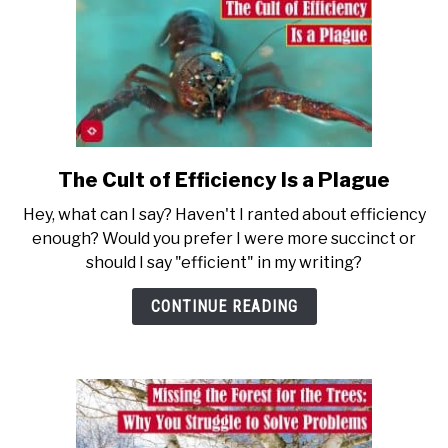
The Cult of Efficiency Is a Plague
link
to
Hey, what can I say? Haven't I ranted about efficiency
The
enough? Would you prefer I were more succinct or
Cult
should I say "efficient" in my writing?
of
Efficiency
CONTINUE READING
Is
a
Plague