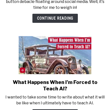
button debacle floating around social media. Well, it's
the
time for me to weigh in!
Red
Button
CONTINUE READING
vs.
Blue
Button
Debate
What Happens When I’m Forced to
link
to
Teach AI?
What
I wanted to take some time to write about what it will
Happens
be like when I ultimately have to teach AI.
When