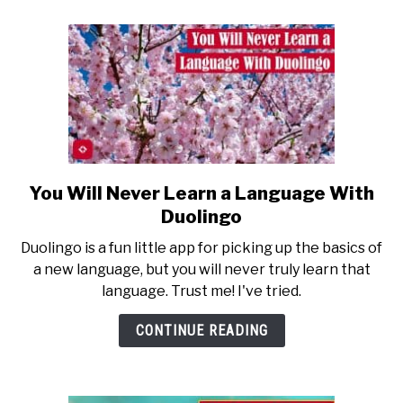
You Will Never Learn a Language With
link
to
Duolingo
You
Duolingo is a fun little app for picking up the basics of
Will
a new language, but you will never truly learn that
Never
language. Trust me! I've tried.
Learn
a
CONTINUE READING
Language
With
Duolingo