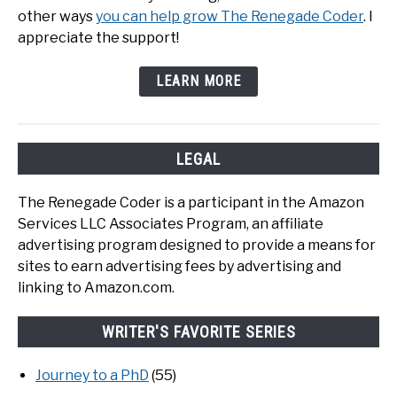
other ways
you can help grow The Renegade Coder
. I
appreciate the support!
LEARN MORE
LEGAL
The Renegade Coder is a participant in the Amazon
Services LLC Associates Program, an affiliate
advertising program designed to provide a means for
sites to earn advertising fees by advertising and
linking to Amazon.com.
WRITER'S FAVORITE SERIES
Journey to a PhD
(55)