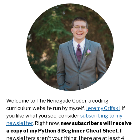
Welcome to The Renegade Coder, a coding
curriculum website run by myself,
Jeremy Grifski
. If
you like what you see, consider
subscribing to my
newsletter
. Right now,
new subscribers will receive
a copy of my Python 3 Beginner Cheat Sheet
. If
newsletters aren't your thing, there are at least 4