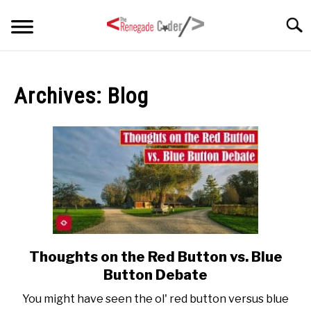
Skip
Searc
to
content
HOME
Archives: Blog
ARTICLES
SU
TO
SERIES
TAGS
ABOUT
SU
TO
Thoughts on the Red Button vs. Blue
link
to
Button Debate
Thoughts
You might have seen the ol' red button versus blue
on