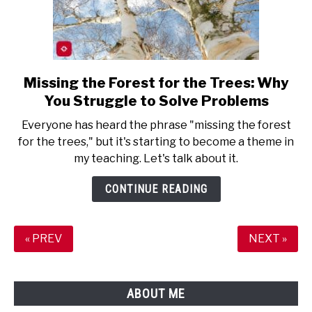
Missing the Forest for the Trees: Why
link
to
You Struggle to Solve Problems
Missing
Everyone has heard the phrase "missing the forest
the
for the trees," but it's starting to become a theme in
Forest
my teaching. Let's talk about it.
for
the
CONTINUE READING
Trees:
Why
You
« PREV
NEXT »
Struggle
to
Solve
ABOUT ME
Problems