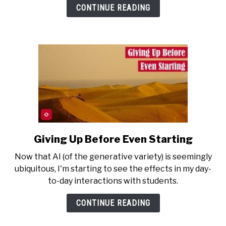
I’m
CONTINUE READING
Forced
to
Teach
AI?
Giving Up Before Even Starting
link
to
Now that AI (of the generative variety) is seemingly
Giving
ubiquitous, I'm starting to see the effects in my day-
Up
to-day interactions with students.
Before
Even
CONTINUE READING
Starting