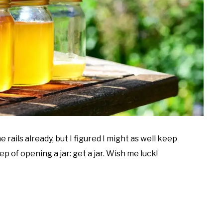
he rails already, but I figured I might as well keep
p of opening a jar: get a jar. Wish me luck!