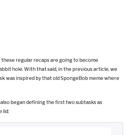
that these regular recaps are going to become
it hole. With that said, in the previous article, we
 task was inspired by that old SpongeBob meme where
 also began defining the first two subtasks as
 lid: