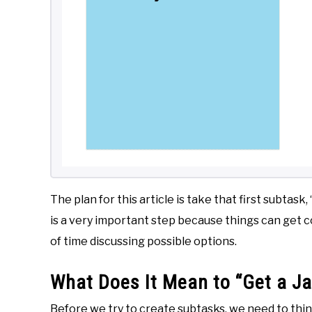
The plan for this article is take that first subtask,
is a very important step because things can get com
of time discussing possible options.
What Does It Mean to “Get a Ja
Before we try to create subtasks, we need to thi