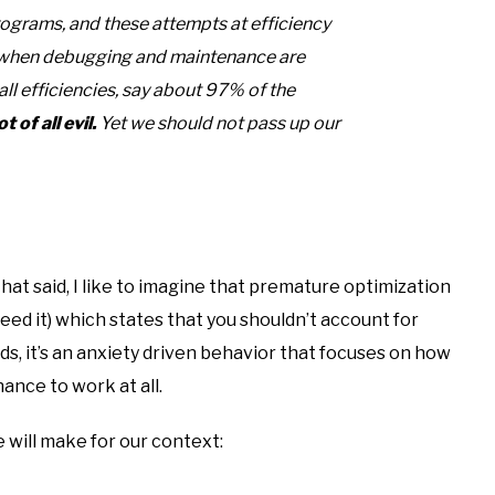
programs, and these attempts at efficiency
t when debugging and maintenance are
ll efficiencies, say about 97% of the
 of all evil.
Yet we should not pass up our
hat said, I like to imagine that premature optimization
 need it) which states that you shouldn’t account for
ds, it’s an anxiety driven behavior that focuses on how
ance to work at all.
 will make for our context: