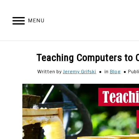
Skip
to
content
MENU
Teaching Computers to O
Written by
Jeremy Grifski
in
Blog
Publ