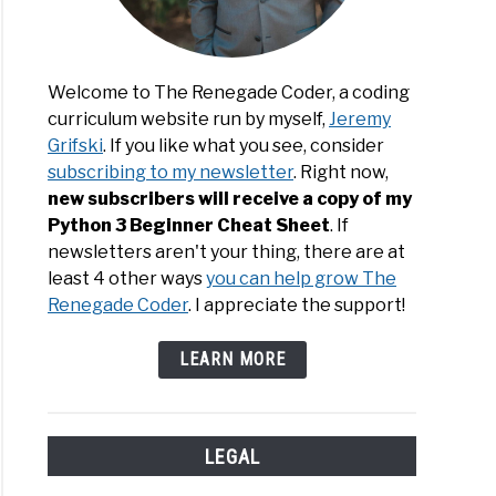
Welcome to The Renegade Coder, a coding
curriculum website run by myself,
Jeremy
Grifski
. If you like what you see, consider
subscribing to my newsletter
. Right now,
new subscribers will receive a copy of my
Python 3 Beginner Cheat Sheet
. If
newsletters aren't your thing, there are at
least 4 other ways
you can help grow The
Renegade Coder
. I appreciate the support!
LEARN MORE
LEGAL