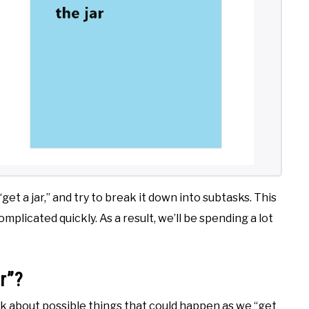
 “get a jar,” and try to break it down into subtasks. This
plicated quickly. As a result, we’ll be spending a lot
r”?
nk about possible things that could happen as we “get