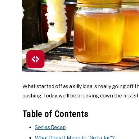
What started off as a silly idea is really going off t
pushing. Today, we’ll be breaking down the first ste
Table of Contents
Series Recap
What Does It Mean to "Get a Jar"?