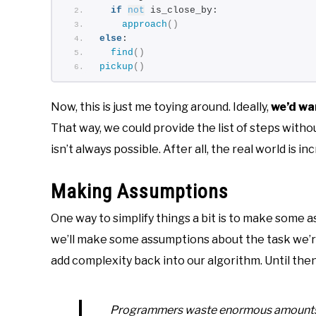
if
not
 is_close_by:
approach
()
else
:
find
()
pickup
()
Now, this is just me toying around. Ideally,
we’d wa
That way, we could provide the list of steps withou
isn’t always possible. After all, the real world is in
Making Assumptions
One way to simplify things a bit is to make some ass
we’ll make some assumptions about the task we’re 
add complexity back into our algorithm. Until then
Programmers waste enormous amounts of