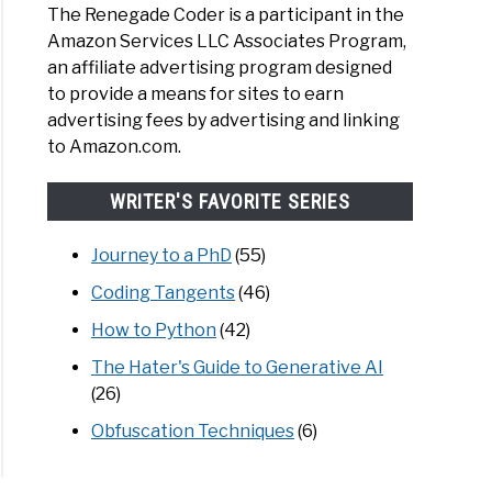
The Renegade Coder is a participant in the
Amazon Services LLC Associates Program,
an affiliate advertising program designed
to provide a means for sites to earn
advertising fees by advertising and linking
to Amazon.com.
WRITER'S FAVORITE SERIES
Journey to a PhD
(55)
Coding Tangents
(46)
How to Python
(42)
The Hater's Guide to Generative AI
(26)
Obfuscation Techniques
(6)