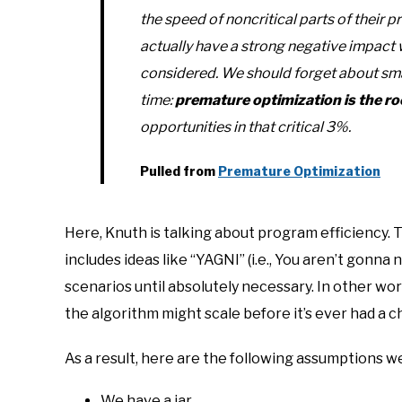
the speed of noncritical parts of their 
actually have a strong negative impac
considered. We
should
forget about sma
time:
premature optimization is the root
opportunities in that critical 3%.
Pulled from
Premature Optimization
Here, Knuth is talking about program efficiency. T
includes ideas like “YAGNI” (i.e., You aren’t gonna
scenarios until absolutely necessary. In other wor
the algorithm might scale before it’s ever had a ch
As a result, here are the following assumptions we
We have a jar.