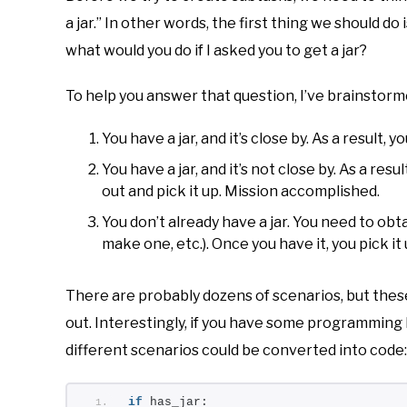
a jar.” In other words, the first thing we should do 
what would you do if I asked you to get a jar?
To help you answer that question, I’ve brainstorme
You have a jar, and it’s close by. As a result,
You have a jar, and it’s not close by. As a resu
out and pick it up. Mission accomplished.
You don’t already have a jar. You need to obt
make one, etc.). Once you have it, you pick i
There are probably dozens of scenarios, but thes
out. Interestingly, if you have some programmin
different scenarios could be converted into code:
if
 has_jar: