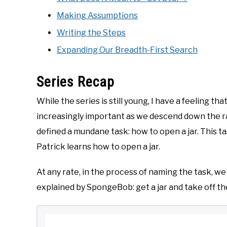
Making Assumptions
Writing the Steps
Expanding Our Breadth-First Search
Series Recap
While the series is still young, I have a feeling 
increasingly important as we descend down the rabb
defined a mundane task: how to open a jar. This
Patrick learns how to open a jar.
At any rate, in the process of naming the task, we
explained by SpongeBob: get a jar and take off the