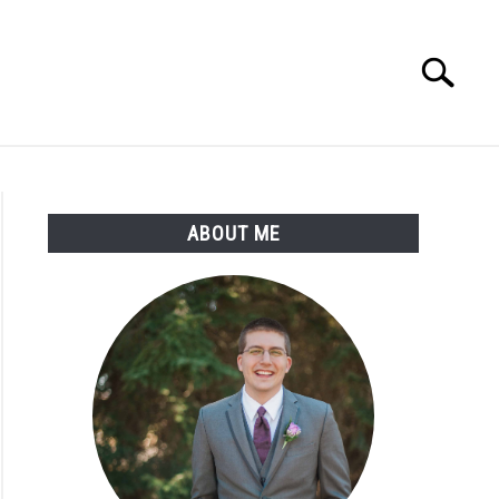
Search
Search
for:
ABOUT ME