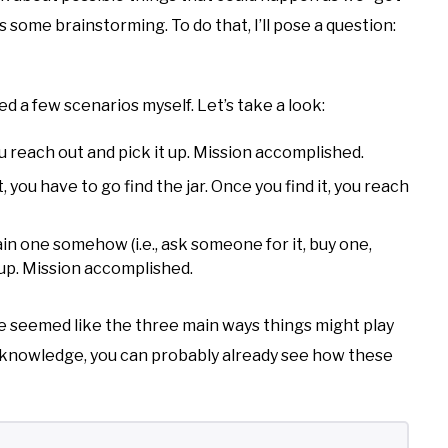
is some brainstorming. To do that, I’ll pose a question:
d a few scenarios myself. Let’s take a look:
 you reach out and pick it up. Mission accomplished.
lt, you have to go find the jar. Once you find it, you reach
ain one somehow (i.e., ask someone for it, buy one,
t up. Mission accomplished.
e seemed like the three main ways things might play
g knowledge, you can probably already see how these