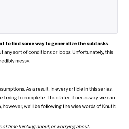
nt to find some way to generalize the subtasks
.
t any sort of conditions or loops. Unfortunately, this
credibly messy.
umptions. As a result, in every article in this series,
trying to complete. Then later, if necessary, we can
, however, we’ll be following the wise words of Knuth:
 time thinking about, or worrying about,