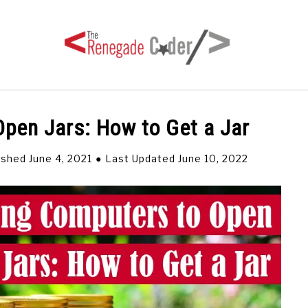
pen Jars: How to Get a Jar
HOME
ARTICLES
SERIES
TAGS
ABOUT
ished June 4, 2021
Last Updated June 10, 2022