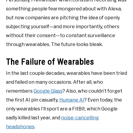
something people fearmongered about with Alexa,
but now companies are pitching the idea of openly
subjecting yourself—and more importantly, others
without their consent—to constant surveillance
through wearables. The future looks bleak.
The Failure of Wearables
In the last couple decades, wearables have been tried
and failed on many occasions. After all, who
remembers
Google Glass
? Also, who couldn’t forget
the first AI pin casualty,
Humane AI
? Even today, the
only wearables I’ll sport are a FitBit, which Google
sadly killed last year, and
noise-cancelling
headphones
.