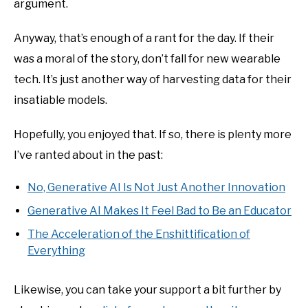
argument.
Anyway, that’s enough of a rant for the day. If their
was a moral of the story, don’t fall for new wearable
tech. It’s just another way of harvesting data for their
insatiable models.
Hopefully, you enjoyed that. If so, there is plenty more
I’ve ranted about in the past:
No, Generative AI Is Not Just Another Innovation
Generative AI Makes It Feel Bad to Be an Educator
The Acceleration of the Enshittification of
Everything
Likewise, you can take your support a bit further by