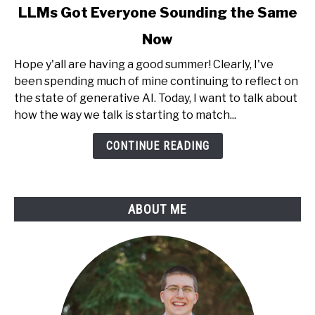
link
LLMs Got Everyone Sounding the Same
to
Now
LLMs
Got
Hope y'all are having a good summer! Clearly, I've
Everyone
been spending much of mine continuing to reflect on
Sounding
the state of generative AI. Today, I want to talk about
the
how the way we talk is starting to match...
Same
Now
CONTINUE READING
ABOUT ME