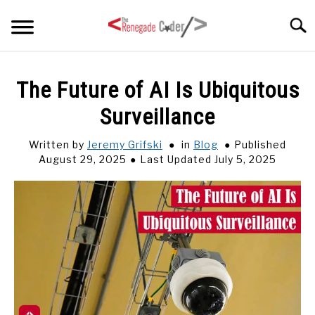
Skip
Searc
to
content
HOME
The Future of AI Is Ubiquitous
Surveillance
ARTICLES
SU
TO
Written by
Jeremy Grifski
in
Blog
Published
SERIES
August 29, 2025
Last Updated July 5, 2025
TAGS
ABOUT
SU
TO