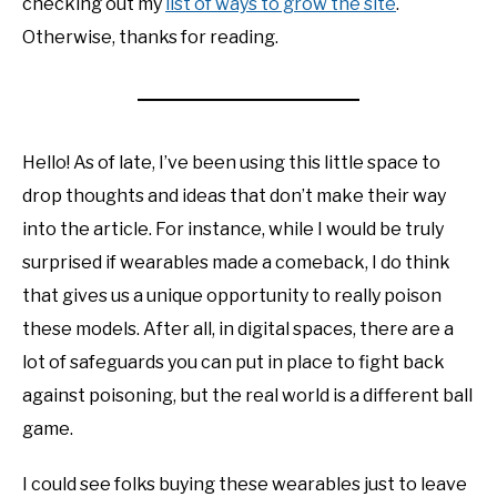
checking out my
list of ways to grow the site
.
Otherwise, thanks for reading.
Hello! As of late, I’ve been using this little space to
drop thoughts and ideas that don’t make their way
into the article. For instance, while I would be truly
surprised if wearables made a comeback, I do think
that gives us a unique opportunity to really poison
these models. After all, in digital spaces, there are a
lot of safeguards you can put in place to fight back
against poisoning, but the real world is a different ball
game.
I could see folks buying these wearables just to leave