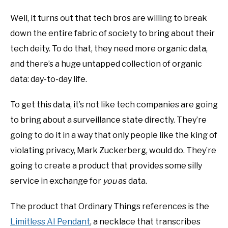
Well, it turns out that tech bros are willing to break
down the entire fabric of society to bring about their
tech deity. To do that, they need more organic data,
and there’s a huge untapped collection of organic
data: day-to-day life.
To get this data, it’s not like tech companies are going
to bring about a surveillance state directly. They’re
going to do it in a way that only people like the king of
violating privacy, Mark Zuckerberg, would do. They’re
going to create a product that provides some silly
service in exchange for
you
as data.
The product that Ordinary Things references is the
Limitless AI Pendant
, a necklace that transcribes