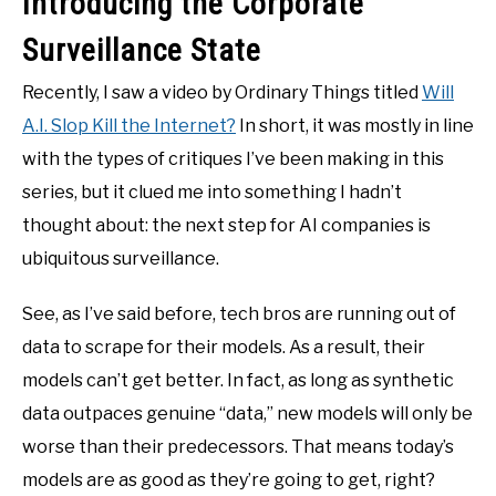
Introducing the Corporate
Surveillance State
Recently, I saw a video by Ordinary Things titled
Will
A.I. Slop Kill the Internet?
In short, it was mostly in line
with the types of critiques I’ve been making in this
series, but it clued me into something I hadn’t
thought about: the next step for AI companies is
ubiquitous surveillance.
See, as I’ve said before, tech bros are running out of
data to scrape for their models. As a result, their
models can’t get better. In fact, as long as synthetic
data outpaces genuine “data,” new models will only be
worse than their predecessors. That means today’s
models are as good as they’re going to get, right?