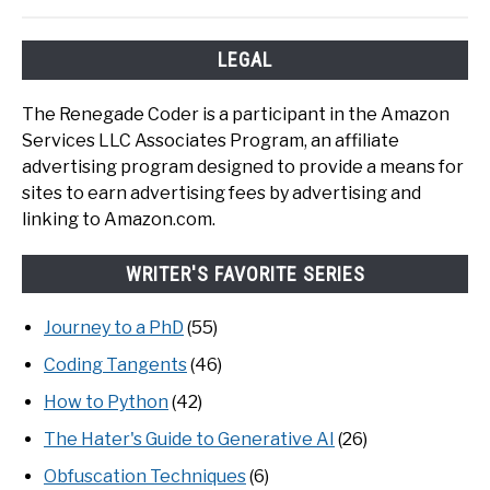
LEGAL
The Renegade Coder is a participant in the Amazon
Services LLC Associates Program, an affiliate
advertising program designed to provide a means for
sites to earn advertising fees by advertising and
linking to Amazon.com.
WRITER'S FAVORITE SERIES
Journey to a PhD
(55)
Coding Tangents
(46)
How to Python
(42)
The Hater's Guide to Generative AI
(26)
Obfuscation Techniques
(6)