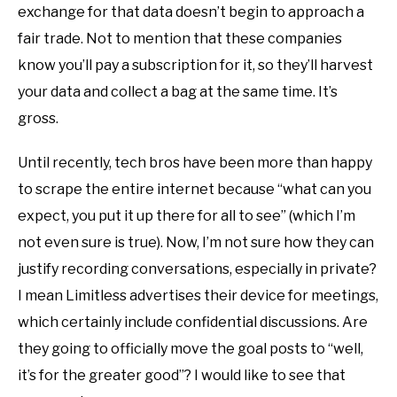
exchange for that data doesn’t begin to approach a
fair trade. Not to mention that these companies
know you’ll pay a subscription for it, so they’ll harvest
your data and collect a bag at the same time. It’s
gross.
Until recently, tech bros have been more than happy
to scrape the entire internet because “what can you
expect, you put it up there for all to see” (which I’m
not even sure is true). Now, I’m not sure how they can
justify recording conversations, especially in private?
I mean Limitless advertises their device for meetings,
which certainly include confidential discussions. Are
they going to officially move the goal posts to “well,
it’s for the greater good”? I would like to see that