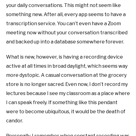
your daily conversations. This might not seem like
something new. After all, every app seems to have a
transcription service. You can’t even have a Zoom
meeting now without your conversation transcribed
and backed up into a database somewhere forever.
What is new, however, is having a recording device
active at all times in broad daylight, which seems way
more dystopic. A casual conversation at the grocery
store is no longer sacred. Even now, I don’t record my
lectures because I see my classroom as a place where
I can speak freely. If something like this pendant
were to become ubiquitous, it would be the death of
candor.
Personally, I remember when constant recording was