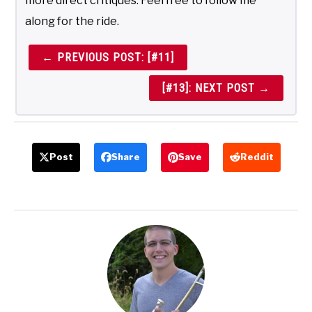
more direct critiques. Feel free to follow me
along for the ride.
← PREVIOUS POST: [#11]
[#13]: NEXT POST →
Post
Share
Save
Reddit