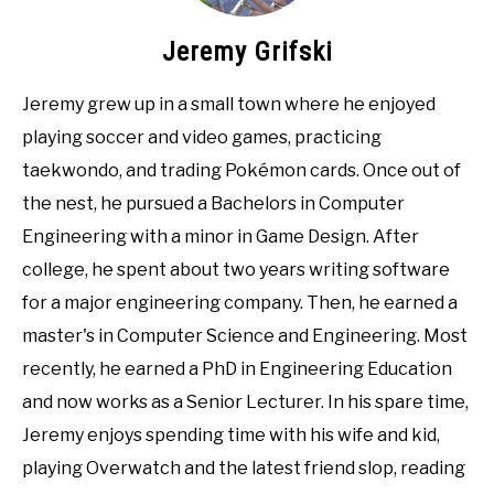
Jeremy Grifski
Jeremy grew up in a small town where he enjoyed
playing soccer and video games, practicing
taekwondo, and trading Pokémon cards. Once out of
the nest, he pursued a Bachelors in Computer
Engineering with a minor in Game Design. After
college, he spent about two years writing software
for a major engineering company. Then, he earned a
master's in Computer Science and Engineering. Most
recently, he earned a PhD in Engineering Education
and now works as a Senior Lecturer. In his spare time,
Jeremy enjoys spending time with his wife and kid,
playing Overwatch and the latest friend slop, reading