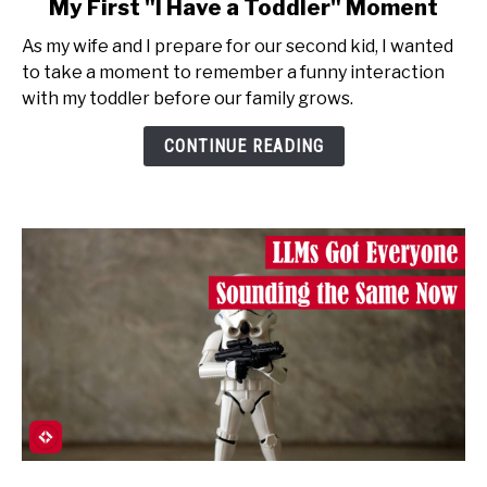
My First "I Have a Toddler" Moment
to
As my wife and I prepare for our second kid, I wanted
My
to take a moment to remember a funny interaction
First
with my toddler before our family grows.
"I
Have
CONTINUE READING
a
Toddler"
Moment