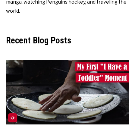
manga, watching Penguins hockey, and traveling the
world.
Recent Blog Posts
link