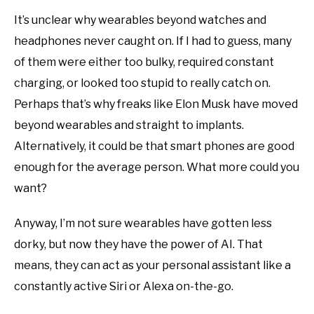
It’s unclear why wearables beyond watches and
headphones never caught on. If I had to guess, many
of them were either too bulky, required constant
charging, or looked too stupid to really catch on.
Perhaps that’s why freaks like Elon Musk have moved
beyond wearables and straight to implants.
Alternatively, it could be that smart phones are good
enough for the average person. What more could you
want?
Anyway, I’m not sure wearables have gotten less
dorky, but now they have the power of AI. That
means, they can act as your personal assistant like a
constantly active Siri or Alexa on-the-go.