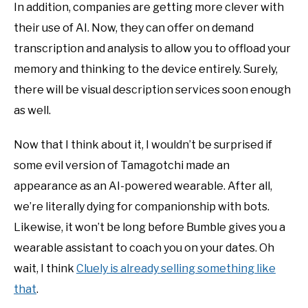
In addition, companies are getting more clever with
their use of AI. Now, they can offer on demand
transcription and analysis to allow you to offload your
memory and thinking to the device entirely. Surely,
there will be visual description services soon enough
as well.
Now that I think about it, I wouldn’t be surprised if
some evil version of Tamagotchi made an
appearance as an AI-powered wearable. After all,
we’re literally dying for companionship with bots.
Likewise, it won’t be long before Bumble gives you a
wearable assistant to coach you on your dates. Oh
wait, I think
Cluely is already selling something like
that
.