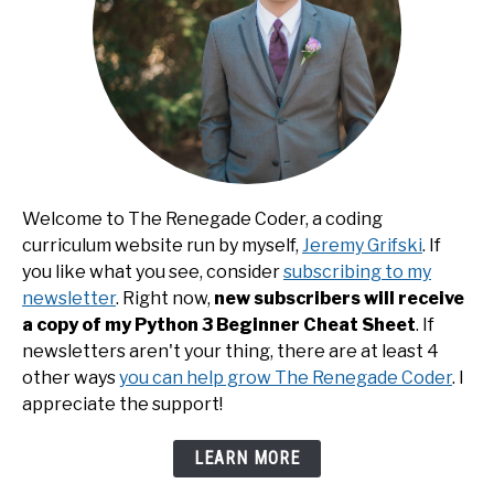
Welcome to The Renegade Coder, a coding
curriculum website run by myself,
Jeremy Grifski
. If
you like what you see, consider
subscribing to my
newsletter
. Right now,
new subscribers will receive
a copy of my Python 3 Beginner Cheat Sheet
. If
newsletters aren't your thing, there are at least 4
other ways
you can help grow The Renegade Coder
. I
appreciate the support!
LEARN MORE