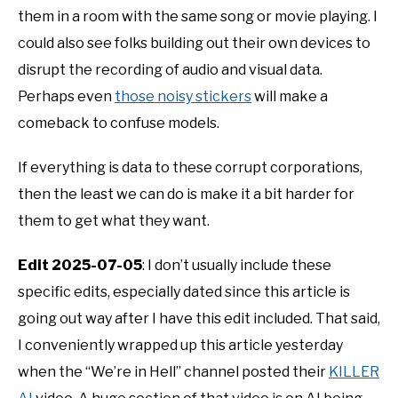
them in a room with the same song or movie playing. I
could also see folks building out their own devices to
disrupt the recording of audio and visual data.
Perhaps even
those noisy stickers
will make a
comeback to confuse models.
If everything is data to these corrupt corporations,
then the least we can do is make it a bit harder for
them to get what they want.
Edit 2025-07-05
: I don’t usually include these
specific edits, especially dated since this article is
going out way after I have this edit included. That said,
I conveniently wrapped up this article yesterday
when the “We’re in Hell” channel posted their
KILLER