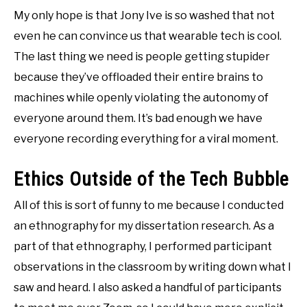
My only hope is that Jony Ive is so washed that not
even he can convince us that wearable tech is cool.
The last thing we need is people getting stupider
because they’ve offloaded their entire brains to
machines while openly violating the autonomy of
everyone around them. It’s bad enough we have
everyone recording everything for a viral moment.
Ethics Outside of the Tech Bubble
All of this is sort of funny to me because I conducted
an ethnography for my dissertation research. As a
part of that ethnography, I performed participant
observations in the classroom by writing down what I
saw and heard. I also asked a handful of participants