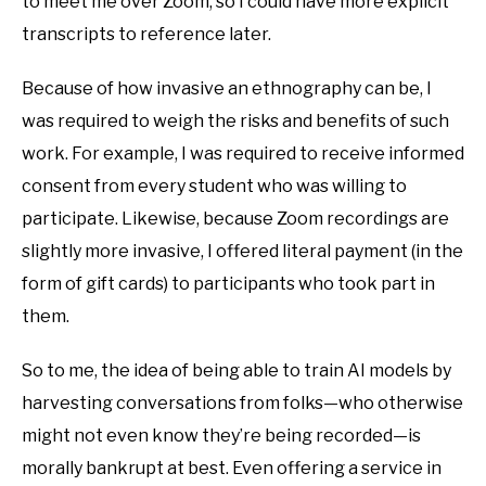
to meet me over Zoom, so I could have more explicit
transcripts to reference later.
Because of how invasive an ethnography can be, I
was required to weigh the risks and benefits of such
work. For example, I was required to receive informed
consent from every student who was willing to
participate. Likewise, because Zoom recordings are
slightly more invasive, I offered literal payment (in the
form of gift cards) to participants who took part in
them.
So to me, the idea of being able to train AI models by
harvesting conversations from folks—who otherwise
might not even know they’re being recorded—is
morally bankrupt at best. Even offering a service in