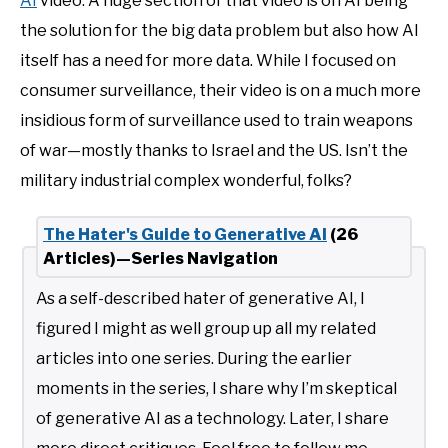
AI
video. A huge section of that video is on AI being
the solution for the big data problem but also how AI
itself has a need for more data. While I focused on
consumer surveillance, their video is on a much more
insidious form of surveillance used to train weapons
of war—mostly thanks to Israel and the US. Isn’t the
military industrial complex wonderful, folks?
The Hater's Guide to Generative AI
(26
Articles)—Series Navigation
As a self-described hater of generative AI, I
figured I might as well group up all my related
articles into one series. During the earlier
moments in the series, I share why I’m skeptical
of generative AI as a technology. Later, I share