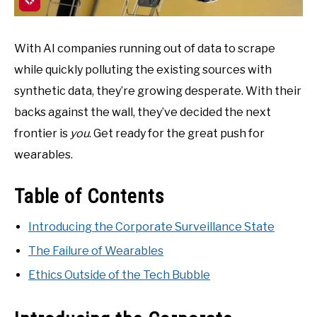
With AI companies running out of data to scrape
while quickly polluting the existing sources with
synthetic data, they’re growing desperate. With their
backs against the wall, they’ve decided the next
frontier is
you
. Get ready for the great push for
wearables.
Table of Contents
Introducing the Corporate Surveillance State
The Failure of Wearables
Ethics Outside of the Tech Bubble