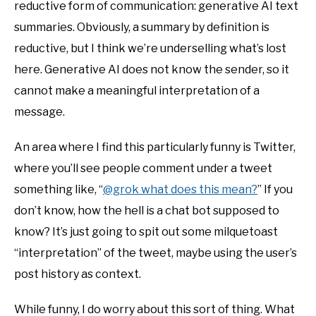
reductive form of communication: generative AI text
summaries. Obviously, a summary by definition is
reductive, but I think we’re underselling what’s lost
here. Generative AI does not know the sender, so it
cannot make a meaningful interpretation of a
message.
An area where I find this particularly funny is Twitter,
where you’ll see people comment under a tweet
something like, “
@grok what does this mean?
” If you
don’t know, how the hell is a chat bot supposed to
know? It’s just going to spit out some milquetoast
“interpretation” of the tweet, maybe using the user’s
post history as context.
While funny, I do worry about this sort of thing. What