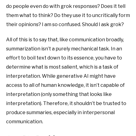
do people even do with grok responses? Does it tell
them what to think? Do they use it to uncritically form
their opinions? I am so confused. Should I ask grok?
All of this is to say that, like communication broadly,
summarization isn’t a purely mechanical task. In an
effort to boil text down to its essence, you have to
determine what is most salient, which is a task of
interpretation. While generative AI might have
access to all of human knowledge, it isn’t capable of
interpretation (only something that looks like
interpretation). Therefore, it shouldn’t be trusted to
produce summaries, especially in interpersonal
communication.