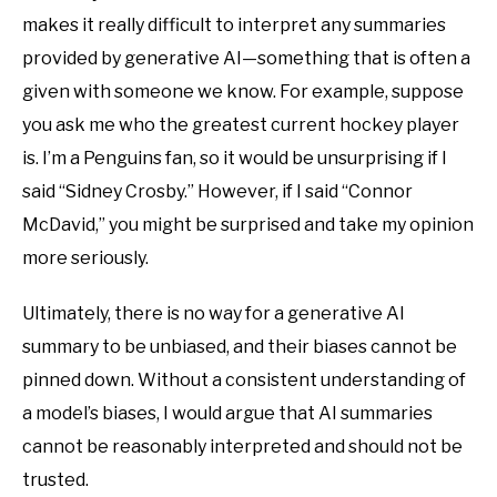
makes it really difficult to interpret any summaries
provided by generative AI—something that is often a
given with someone we know. For example, suppose
you ask me who the greatest current hockey player
is. I’m a Penguins fan, so it would be unsurprising if I
said “Sidney Crosby.” However, if I said “Connor
McDavid,” you might be surprised and take my opinion
more seriously.
Ultimately, there is no way for a generative AI
summary to be unbiased, and their biases cannot be
pinned down. Without a consistent understanding of
a model’s biases, I would argue that AI summaries
cannot be reasonably interpreted and should not be
trusted.