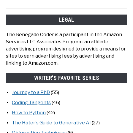
LEGAL
The Renegade Coder is a participant in the Amazon
Services LLC Associates Program, an affiliate
advertising program designed to provide a means for
sites to earn advertising fees by advertising and
linking to Amazon.com.
WRITER'S FAVORITE SERIES
Journey to a PhD
(55)
Coding Tangents
(46)
How to Python
(42)
The Hater's Guide to Generative AI
(27)
Obfuscation Techniques
(6)