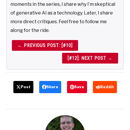
moments in the series, I share why I’m skeptical
of generative AI as a technology. Later, I share
more direct critiques. Feel free to follow me
along for the ride.
← PREVIOUS POST: [#10]
[#12]: NEXT POST →
Post
Share
Save
Reddit