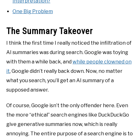
Interpretation?
One Big Problem
The Summary Takeover
I think the first time I really noticed the infiltration of
AI summaries was during search. Google was toying
with them a while back, and
while people clowned on
it
, Google didn’t really back down. Now, no matter
what you search, you’ll get an AI summary of a
supposed answer.
Of course, Google isn’t the only offender here. Even
the more “ethical” search engines like DuckDuckGo
give generative summaries now, which is really
annoying. The entire purpose of a search engine is to