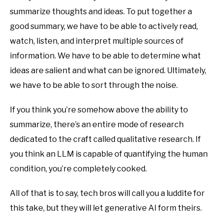
summarize thoughts and ideas. To put together a
good summary, we have to be able to actively read,
watch, listen, and interpret multiple sources of
information. We have to be able to determine what
ideas are salient and what can be ignored. Ultimately,
we have to be able to sort through the noise.
If you think you’re somehow above the ability to
summarize, there’s an entire mode of research
dedicated to the craft called qualitative research. If
you think an LLM is capable of quantifying the human
condition, you’re completely cooked.
All of that is to say, tech bros will call you a luddite for
this take, but they will let generative AI form theirs.