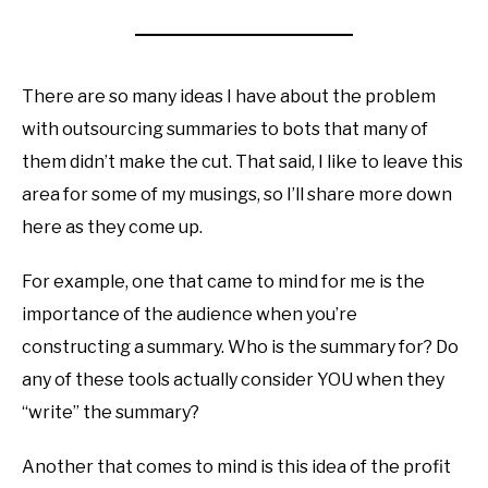
There are so many ideas I have about the problem
with outsourcing summaries to bots that many of
them didn’t make the cut. That said, I like to leave this
area for some of my musings, so I’ll share more down
here as they come up.
For example, one that came to mind for me is the
importance of the audience when you’re
constructing a summary. Who is the summary for? Do
any of these tools actually consider YOU when they
“write” the summary?
Another that comes to mind is this idea of the profit