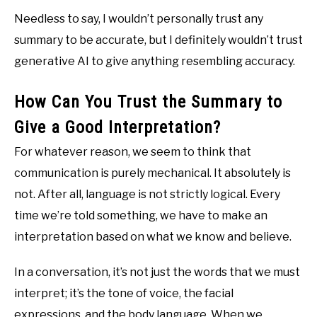
Needless to say, I wouldn’t personally trust any
summary to be accurate, but I definitely wouldn’t trust
generative AI to give anything resembling accuracy.
How Can You Trust the Summary to
Give a Good Interpretation?
For whatever reason, we seem to think that
communication is purely mechanical. It absolutely is
not. After all, language is not strictly logical. Every
time we’re told something, we have to make an
interpretation based on what we know and believe.
In a conversation, it’s not just the words that we must
interpret; it’s the tone of voice, the facial
expressions, and the body language. When we