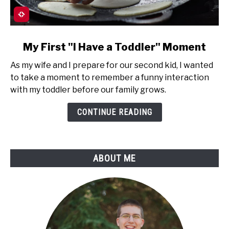
link
My First "I Have a Toddler" Moment
to
As my wife and I prepare for our second kid, I wanted
My
to take a moment to remember a funny interaction
First
with my toddler before our family grows.
"I
Have
CONTINUE READING
a
Toddler"
Moment
ABOUT ME