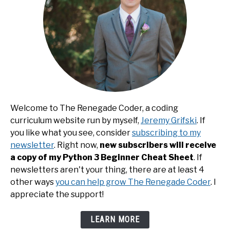
Welcome to The Renegade Coder, a coding
curriculum website run by myself,
Jeremy Grifski
. If
you like what you see, consider
subscribing to my
newsletter
. Right now,
new subscribers will receive
a copy of my Python 3 Beginner Cheat Sheet
. If
newsletters aren't your thing, there are at least 4
other ways
you can help grow The Renegade Coder
. I
appreciate the support!
LEARN MORE