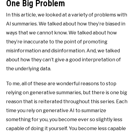
One Big Problem
In this article, we looked at a variety of problems with
AI summaries. We talked about how they’re biased in
ways that we cannot know. We talked about how
they’re inaccurate to the point of promoting
misinformation and disinformation. And, we talked
about how they can’t give a good interpretation of
the underlying data.
To me, all of these are wonderful reasons to stop
relying on generative summaries, but there is one big
reason that is reiterated throughout this series. Each
time you rely on generative AI to summarize
something for you, you become ever so slightly less
capable of doing it yourself. You become less capable