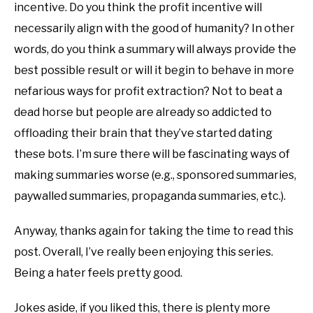
incentive. Do you think the profit incentive will
necessarily align with the good of humanity? In other
words, do you think a summary will always provide the
best possible result or will it begin to behave in more
nefarious ways for profit extraction? Not to beat a
dead horse but people are already so addicted to
offloading their brain that they’ve started dating
these bots. I’m sure there will be fascinating ways of
making summaries worse (e.g., sponsored summaries,
paywalled summaries, propaganda summaries, etc.).
Anyway, thanks again for taking the time to read this
post. Overall, I’ve really been enjoying this series.
Being a hater feels pretty good.
Jokes aside, if you liked this, there is plenty more