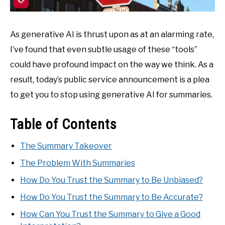
As generative AI is thrust upon as at an alarming rate,
I’ve found that even subtle usage of these “tools”
could have profound impact on the way we think. As a
result, today’s public service announcement is a plea
to get you to stop using generative AI for summaries.
Table of Contents
The Summary Takeover
The Problem With Summaries
How Do You Trust the Summary to Be Unbiased?
How Do You Trust the Summary to Be Accurate?
How Can You Trust the Summary to Give a Good