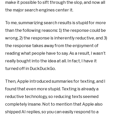
make it possible to sift through the slop, and now all
the major search engines center it.
To me, summarizing search results is stupid for more
than the following reasons: 1) the response could be
wrong, 2) the response is inherently reductive, and 3)
the response takes away from the enjoyment of
reading what people have to say. As a result, I wasn’t
really bought into the idea at all. In fact, I have it
turned off in DuckDuckGo.
Then, Apple introduced summaries for texting, and I
found that even more stupid. Texting is already a
reductive technology, so reducing texts seemed
completely insane. Not to mention that Apple also
shipped AI replies, so you can easily respond to a