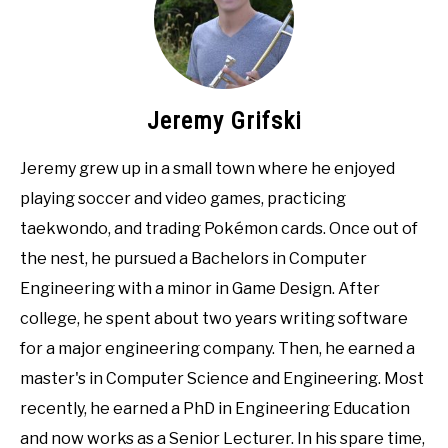
Jeremy Grifski
Jeremy grew up in a small town where he enjoyed
playing soccer and video games, practicing
taekwondo, and trading Pokémon cards. Once out of
the nest, he pursued a Bachelors in Computer
Engineering with a minor in Game Design. After
college, he spent about two years writing software
for a major engineering company. Then, he earned a
master's in Computer Science and Engineering. Most
recently, he earned a PhD in Engineering Education
and now works as a Senior Lecturer. In his spare time,