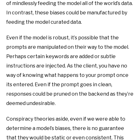
of mindlessly feeding the model all of the world’s data.
In contrast, these biases could be manufactured by
feeding the model curated data.
Even if the model is robust, it’s possible that the
prompts are manipulated on their way to the model.
Perhaps certain keywords are added or subtle
instructions are injected. As the client, you have no
way of knowing what happens to your prompt once
its entered. Even if the prompt goes in clean,
responses could be pruned on the backend as they’re
deemed undesirable.
Conspiracy theories aside, even if we were able to
determine a model’s biases, there is no guarantee
that they would be static or even consistent. This