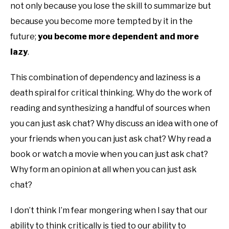
not only because you lose the skill to summarize but
because you become more tempted by it in the
future;
you become more dependent and more
lazy
.
This combination of dependency and laziness is a
death spiral for critical thinking. Why do the work of
reading and synthesizing a handful of sources when
you can just ask chat? Why discuss an idea with one of
your friends when you can just ask chat? Why read a
book or watch a movie when you can just ask chat?
Why form an opinion at all when you can just ask
chat?
I don’t think I’m fear mongering when I say that our
ability to think critically is tied to our ability to