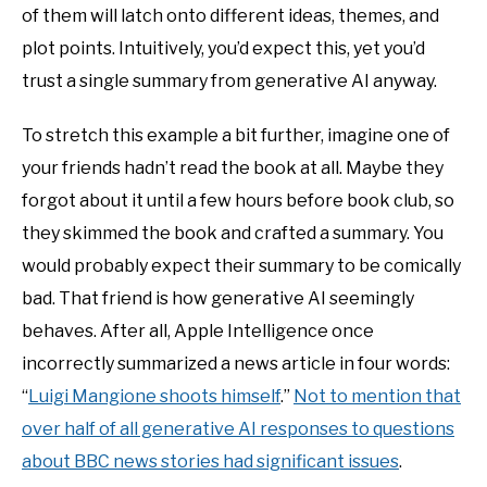
of them will latch onto different ideas, themes, and
plot points. Intuitively, you’d expect this, yet you’d
trust a single summary from generative AI anyway.
To stretch this example a bit further, imagine one of
your friends hadn’t read the book at all. Maybe they
forgot about it until a few hours before book club, so
they skimmed the book and crafted a summary. You
would probably expect their summary to be comically
bad. That friend is how generative AI seemingly
behaves. After all, Apple Intelligence once
incorrectly summarized a news article in four words:
“
Luigi Mangione shoots himself
.”
Not to mention that
over half of all generative AI responses to questions
about BBC news stories had significant issues
.