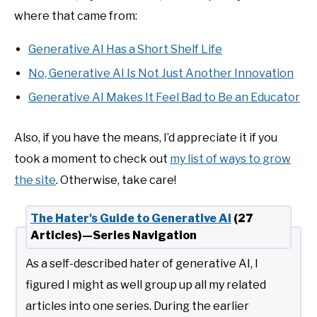
where that came from:
Generative AI Has a Short Shelf Life
No, Generative AI Is Not Just Another Innovation
Generative AI Makes It Feel Bad to Be an Educator
Also, if you have the means, I’d appreciate it if you
took a moment to check out
my list of ways to grow
the site
. Otherwise, take care!
The Hater's Guide to Generative AI
(27
Articles)—Series Navigation
As a self-described hater of generative AI, I
figured I might as well group up all my related
articles into one series. During the earlier