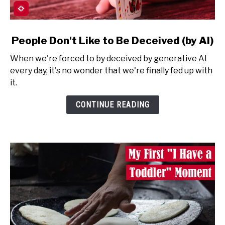
link
People Don't Like to Be Deceived (by AI)
to
When we're forced to by deceived by generative AI
People
every day, it's no wonder that we're finally fed up with
Don't
it.
Like
to
CONTINUE READING
Be
Deceived
(by
AI)