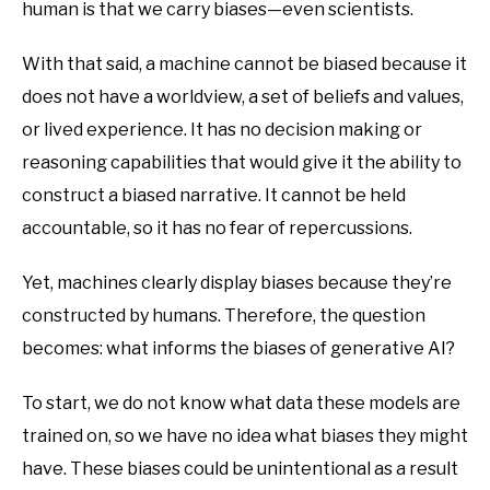
human is that we carry biases—even scientists.
With that said, a machine cannot be biased because it
does not have a worldview, a set of beliefs and values,
or lived experience. It has no decision making or
reasoning capabilities that would give it the ability to
construct a biased narrative. It cannot be held
accountable, so it has no fear of repercussions.
Yet, machines clearly display biases because they’re
constructed by humans. Therefore, the question
becomes: what informs the biases of generative AI?
To start, we do not know what data these models are
trained on, so we have no idea what biases they might
have. These biases could be unintentional as a result