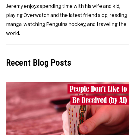
Jeremy enjoys spending time with his wife and kid,
playing Overwatch and the latest friend slop, reading
manga, watching Penguins hockey, and traveling the
world.
Recent Blog Posts