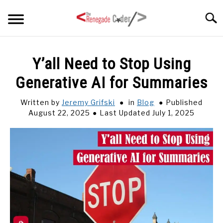
Skip
Searc
to
content
HOME
Y’all Need to Stop Using
Generative AI for Summaries
ARTICLES
SU
TO
Written by
Jeremy Grifski
in
Blog
Published
SERIES
August 22, 2025
Last Updated July 1, 2025
TAGS
ABOUT
SU
TO