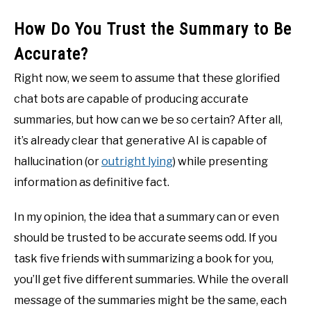
How Do You Trust the Summary to Be
Accurate?
Right now, we seem to assume that these glorified
chat bots are capable of producing accurate
summaries, but how can we be so certain? After all,
it’s already clear that generative AI is capable of
hallucination (or
outright lying
) while presenting
information as definitive fact.
In my opinion, the idea that a summary can or even
should be trusted to be accurate seems odd. If you
task five friends with summarizing a book for you,
you’ll get five different summaries. While the overall
message of the summaries might be the same, each