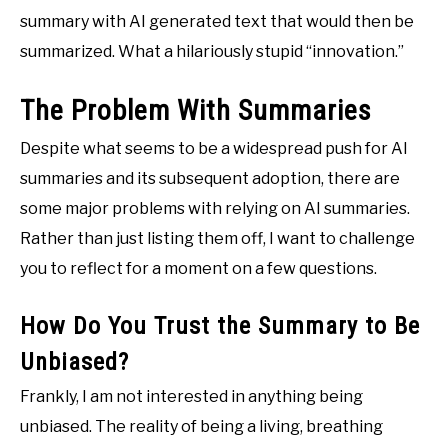
summary with AI generated text that would then be
summarized. What a hilariously stupid “innovation.”
The Problem With Summaries
Despite what seems to be a widespread push for AI
summaries and its subsequent adoption, there are
some major problems with relying on AI summaries.
Rather than just listing them off, I want to challenge
you to reflect for a moment on a few questions.
How Do You Trust the Summary to Be
Unbiased?
Frankly, I am not interested in anything being
unbiased. The reality of being a living, breathing