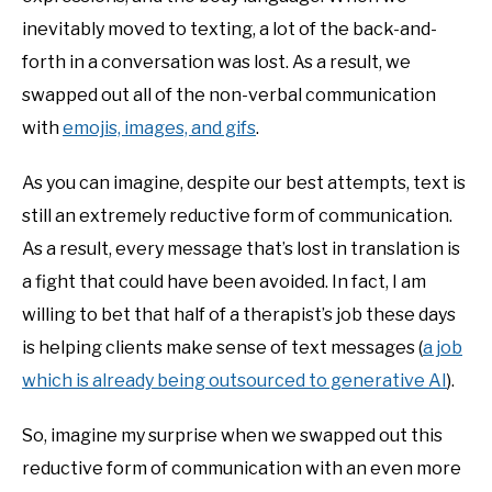
inevitably moved to texting, a lot of the back-and-
forth in a conversation was lost. As a result, we
swapped out all of the non-verbal communication
with
emojis, images, and gifs
.
As you can imagine, despite our best attempts, text is
still an extremely reductive form of communication.
As a result, every message that’s lost in translation is
a fight that could have been avoided. In fact, I am
willing to bet that half of a therapist’s job these days
is helping clients make sense of text messages (
a job
which is already being outsourced to generative AI
).
So, imagine my surprise when we swapped out this
reductive form of communication with an even more