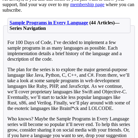
support, find your way over to my
membership page
where you can
subscribe.
Sample Programs in Every Language
(44 Articles)—
Series Navigation
For 100 Days of Code, I’ve decided to implement a few
sample programs in as many languages as possible. Each
implementation details a brief history of the language and a
description of the code.
The plan for the series is to explore the major general-purpose
language like Java, Python, C, C++, and C#. From there, we’ll
take a look at some sample programs in web development
languages like Ruby, PHP, and JavaScript. As we continue,
we’ll cover proprietary languages like Swift and Objective-C.
Eventually, we’ll start to tackle less popular languages like
Rust, x86, and Verilog. Finally, we’ll play around with some of
the esoteric languages like Brainf*ck and LOLCODE.
Who knows? Maybe the Sample Programs in Every Language
series will become so popular it’ll never end. To help this series
grow, consider sharing it on social media with your friends. Or,
if you have a language you want to see, drop your suggestion