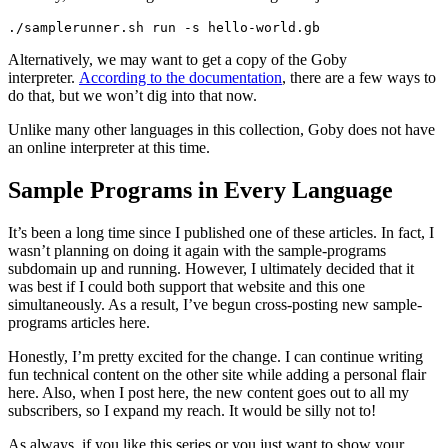
./samplerunner.sh run -s hello-world.gb
Alternatively, we may want to get a copy of the Goby
interpreter.
According to the documentation
, there are a few ways to
do that, but we won’t dig into that now.
Unlike many other languages in this collection, Goby does not have
an online interpreter at this time.
Sample Programs in Every Language
It’s been a long time since I published one of these articles. In fact, I
wasn’t planning on doing it again with the sample-programs
subdomain up and running. However, I ultimately decided that it
was best if I could both support that website and this one
simultaneously. As a result, I’ve begun cross-posting new sample-
programs articles here.
Honestly, I’m pretty excited for the change. I can continue writing
fun technical content on the other site while adding a personal flair
here. Also, when I post here, the new content goes out to all my
subscribers, so I expand my reach. It would be silly not to!
As always, if you like this series or you just want to show your