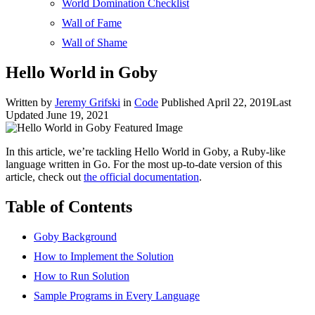
World Domination Checklist
Wall of Fame
Wall of Shame
Hello World in Goby
Written by
Jeremy Grifski
in
Code
Published April 22, 2019
Last
Updated June 19, 2021
In this article, we’re tackling Hello World in Goby, a Ruby-like
language written in Go. For the most up-to-date version of this
article, check out
the official documentation
.
Table of Contents
Goby Background
How to Implement the Solution
How to Run Solution
Sample Programs in Every Language