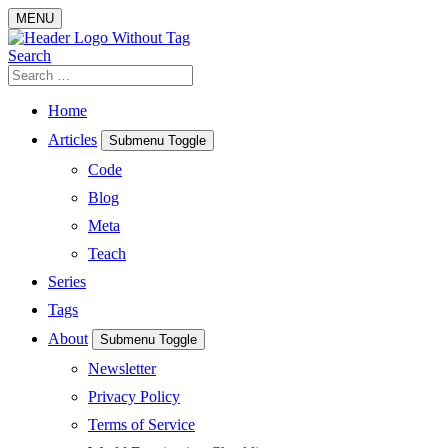
Skip
MENU
to
content
Search
Search
for:
Home
Articles
Submenu Toggle
Code
Blog
Meta
Teach
Series
Tags
About
Submenu Toggle
Newsletter
Privacy Policy
Terms of Service