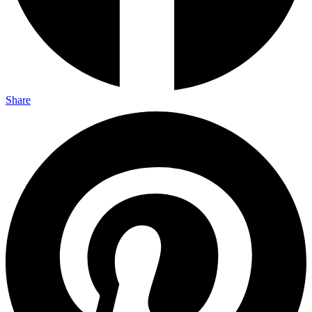
Share