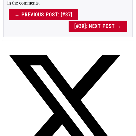
in the comments.
← PREVIOUS POST: [#37]
[#39]: NEXT POST →