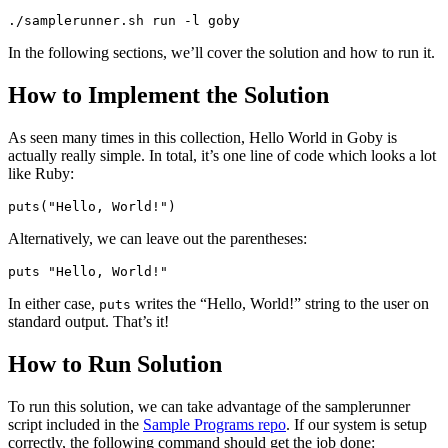
./samplerunner.sh run -l goby
In the following sections, we’ll cover the solution and how to run it.
How to Implement the Solution
As seen many times in this collection, Hello World in Goby is
actually really simple. In total, it’s one line of code which looks a lot
like Ruby:
puts("Hello, World!")
Alternatively, we can leave out the parentheses:
puts "Hello, World!"
In either case,
writes the “Hello, World!” string to the user on
puts
standard output. That’s it!
How to Run Solution
To run this solution, we can take advantage of the samplerunner
script included in the
Sample Programs repo
. If our system is setup
correctly, the following command should get the job done: