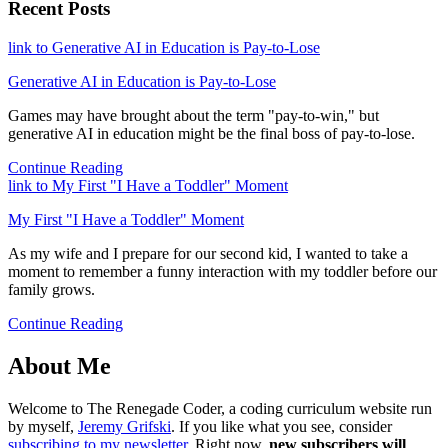
Recent Posts
link to Generative AI in Education is Pay-to-Lose
Generative AI in Education is Pay-to-Lose
Games may have brought about the term "pay-to-win," but
generative AI in education might be the final boss of pay-to-lose.
Continue Reading
link to My First "I Have a Toddler" Moment
My First "I Have a Toddler" Moment
As my wife and I prepare for our second kid, I wanted to take a
moment to remember a funny interaction with my toddler before our
family grows.
Continue Reading
About Me
Welcome to The Renegade Coder, a coding curriculum website run
by myself,
Jeremy Grifski
. If you like what you see, consider
subscribing to my newsletter
. Right now,
new subscribers will