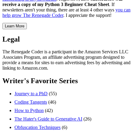
receive a copy of my Python 3 Beginner Cheat Sheet
. If
newsletters aren't your thing, there are at least 4 other ways
you can
help grow The Renegade Coder
. I appreciate the support!
Learn More
Legal
The Renegade Coder is a participant in the Amazon Services LLC
Associates Program, an affiliate advertising program designed to
provide a means for sites to earn advertising fees by advertising and
linking to Amazon.com.
Writer's Favorite Series
Journey to a PhD
(55)
Coding Tangents
(46)
How to Python
(42)
The Hater's Guide to Generative AI
(26)
Obfuscation Techniques
(6)