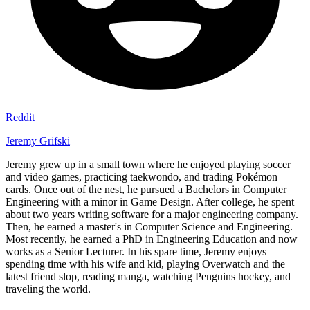
Reddit
Jeremy Grifski
Jeremy grew up in a small town where he enjoyed playing soccer
and video games, practicing taekwondo, and trading Pokémon
cards. Once out of the nest, he pursued a Bachelors in Computer
Engineering with a minor in Game Design. After college, he spent
about two years writing software for a major engineering company.
Then, he earned a master's in Computer Science and Engineering.
Most recently, he earned a PhD in Engineering Education and now
works as a Senior Lecturer. In his spare time, Jeremy enjoys
spending time with his wife and kid, playing Overwatch and the
latest friend slop, reading manga, watching Penguins hockey, and
traveling the world.