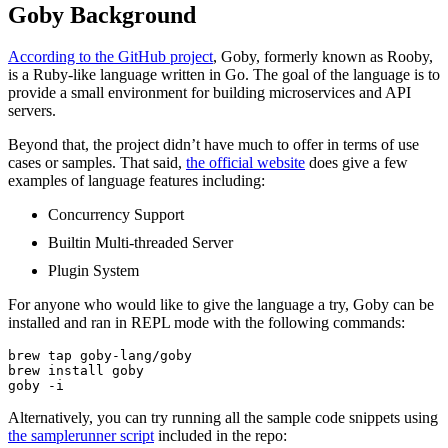
Goby Background
According to the GitHub project
, Goby, formerly known as Rooby,
is a Ruby-like language written in Go. The goal of the language is to
provide a small environment for building microservices and API
servers.
Beyond that, the project didn’t have much to offer in terms of use
cases or samples. That said,
the official website
does give a few
examples of language features including:
Concurrency Support
Builtin Multi-threaded Server
Plugin System
For anyone who would like to give the language a try, Goby can be
installed and ran in REPL mode with the following commands:
brew tap goby-lang/goby

brew install goby

goby -i
Alternatively, you can try running all the sample code snippets using
the samplerunner script
included in the repo: