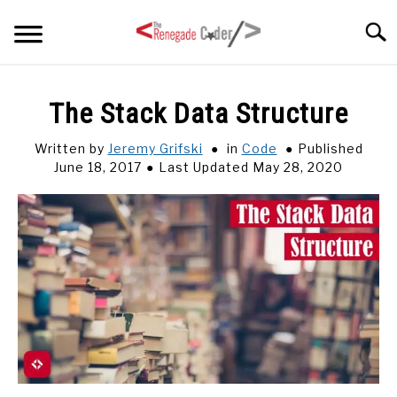
Skip
Searc
to
content
HOME
The Stack Data Structure
ARTICLES
Written by
Jeremy Grifski
in
Code
Published
SU
TO
June 18, 2017
Last Updated May 28, 2020
SERIES
TAGS
ABOUT
SU
TO