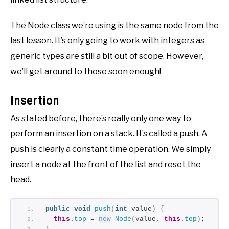
The Node class we’re using is the same node from the
last lesson. It’s only going to work with integers as
generic types are still a bit out of scope. However,
we’ll get around to those soon enough!
Insertion
As stated before, there’s really only one way to
perform an insertion on a stack. It’s called a push. A
push is clearly a constant time operation. We simply
insert a node at the front of the list and reset the
head.
public
void
push
(
int
 value
)
{
this
.
top
 = 
new
Node
(
value, 
this
.
top
)
;