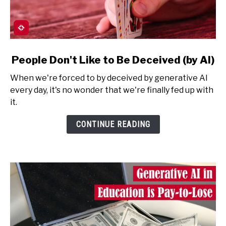
link
People Don't Like to Be Deceived (by AI)
to
When we're forced to by deceived by generative AI
People
every day, it's no wonder that we're finally fed up with
Don't
it.
Like
to
CONTINUE READING
Be
Deceived
(by
AI)