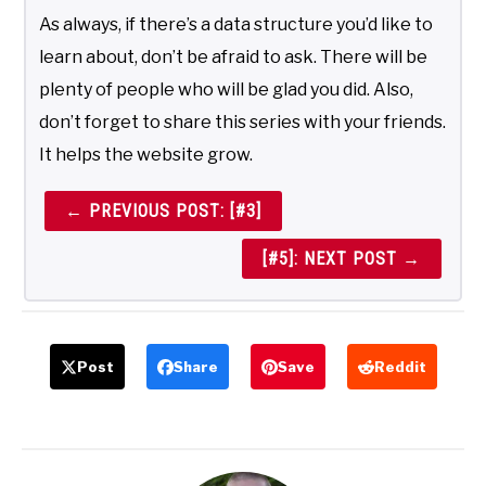
As always, if there’s a data structure you’d like to
learn about, don’t be afraid to ask. There will be
plenty of people who will be glad you did. Also,
don’t forget to share this series with your friends.
It helps the website grow.
← PREVIOUS POST: [#3]
[#5]: NEXT POST →
Post
Share
Save
Reddit