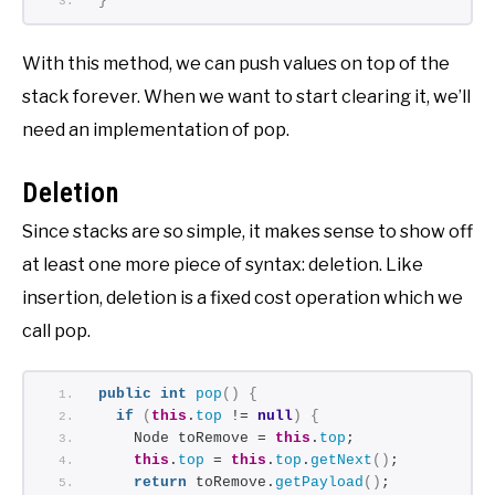
}
With this method, we can push values on top of the
stack forever. When we want to start clearing it, we’ll
need an implementation of pop.
Deletion
Since stacks are so simple, it makes sense to show off
at least one more piece of syntax: deletion. Like
insertion, deletion is a fixed cost operation which we
call pop.
public
int
pop
()
{
if
(
this
.
top
 != 
null
)
{
    Node toRemove = 
this
.
top
;
this
.
top
 = 
this
.
top
.
getNext
()
;
return
 toRemove.
getPayload
()
;