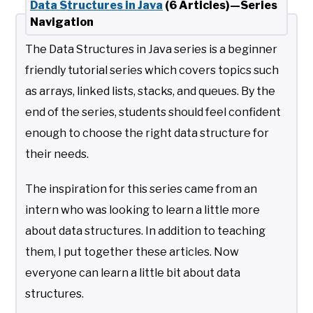
Data Structures in Java
(6 Articles)—Series
Navigation
The Data Structures in Java series is a beginner
friendly tutorial series which covers topics such
as arrays, linked lists, stacks, and queues. By the
end of the series, students should feel confident
enough to choose the right data structure for
their needs.
The inspiration for this series came from an
intern who was looking to learn a little more
about data structures. In addition to teaching
them, I put together these articles. Now
everyone can learn a little bit about data
structures.