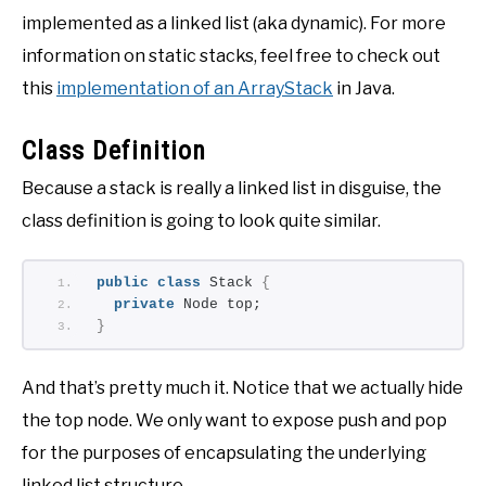
implemented as a linked list (aka dynamic). For more
information on static stacks, feel free to check out
this
implementation of an ArrayStack
in Java.
Class Definition
Because a stack is really a linked list in disguise, the
class definition is going to look quite similar.
public
class
 Stack 
{
private
 Node top;
}
And that’s pretty much it. Notice that we actually hide
the top node. We only want to expose push and pop
for the purposes of encapsulating the underlying
linked list structure.