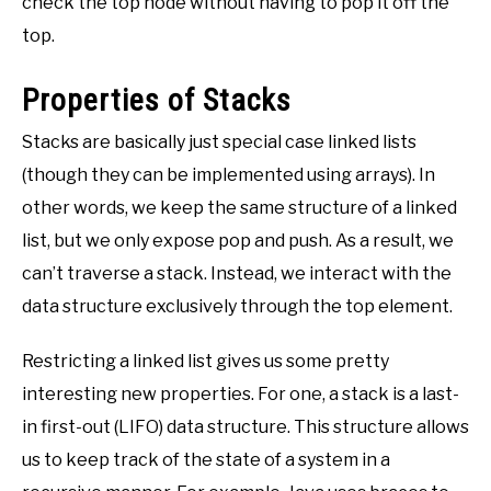
check the top node without having to pop it off the
top.
Properties of Stacks
Stacks are basically just special case linked lists
(though they can be implemented using arrays). In
other words, we keep the same structure of a linked
list, but we only expose pop and push. As a result, we
can’t traverse a stack. Instead, we interact with the
data structure exclusively through the top element.
Restricting a linked list gives us some pretty
interesting new properties. For one, a stack is a last-
in first-out (LIFO) data structure. This structure allows
us to keep track of the state of a system in a