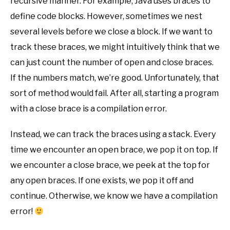
recursive manner. For example, Java uses braces to
define code blocks. However, sometimes we nest
several levels before we close a block. If we want to
track these braces, we might intuitively think that we
can just count the number of open and close braces.
If the numbers match, we’re good. Unfortunately, that
sort of method would fail. After all, starting a program
with a close brace is a compilation error.
Instead, we can track the braces using a stack. Every
time we encounter an open brace, we pop it on top. If
we encounter a close brace, we peek at the top for
any open braces. If one exists, we pop it off and
continue. Otherwise, we know we have a compilation
error!