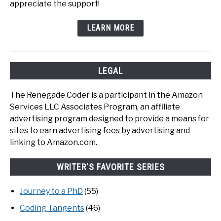
appreciate the support!
LEARN MORE
LEGAL
The Renegade Coder is a participant in the Amazon
Services LLC Associates Program, an affiliate
advertising program designed to provide a means for
sites to earn advertising fees by advertising and
linking to Amazon.com.
WRITER'S FAVORITE SERIES
Journey to a PhD
(55)
Coding Tangents
(46)