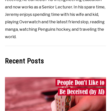
and now works as a Senior Lecturer. In his spare time,
Jeremy enjoys spending time with his wife and kid,
playing Overwatch and the latest friend slop, reading
manga, watching Penguins hockey, and traveling the
world.
Recent Posts