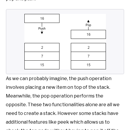
As we can probably imagine, the push operation
involves placing a new item on top of the stack.
Meanwhile, the pop operation performs the
opposite. These two functionalities alone are all we
need to create a stack. However some stacks have
additional features like peek which allows us to