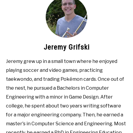
Jeremy Grifski
Jeremy grew up in a small town where he enjoyed
playing soccer and video games, practicing
taekwondo, and trading Pokémon cards. Once out of
the nest, he pursued a Bachelors in Computer
Engineering with a minor in Game Design. After
college, he spent about two years writing software
for a major engineering company. Then, he earned a
master's in Computer Science and Engineering. Most
recently, he earned a PhD in Engineering Education