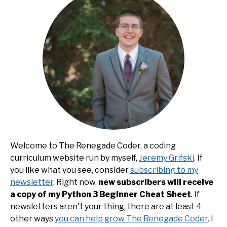
Welcome to The Renegade Coder, a coding
curriculum website run by myself,
Jeremy Grifski
. If
you like what you see, consider
subscribing to my
newsletter
. Right now,
new subscribers will receive
a copy of my Python 3 Beginner Cheat Sheet
. If
newsletters aren't your thing, there are at least 4
other ways
you can help grow The Renegade Coder
. I