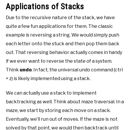
Applications of Stacks
Due to the recursive nature of the stack, we have
quite a few fun applications for them. The classic
example is reversing a string. We would simply push
each letter onto the stuck and then pop them back
out. That reversing behavior actually comes in handy
if we ever want to reverse the state of a system.
Think
undo
. In fact, the universal undo command (ctrl
+ z) is likely implemented using a stack.
We can actually use a stack to implement
backtracking as well. Think about maze traversal. In a
maze, we start by storing each move on a stack.
Eventually, we’ll run out of moves. If the maze is not
solved by that point, we would then backtrack until