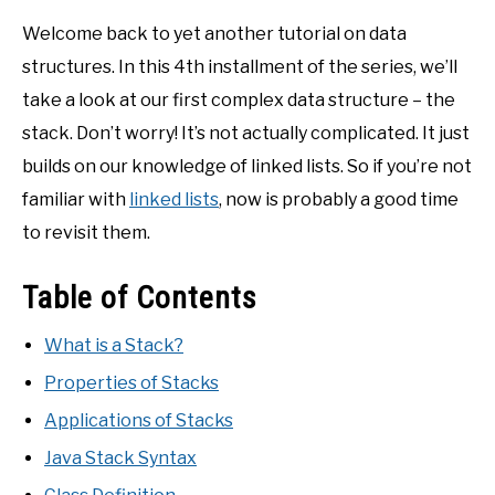
Welcome back to yet another tutorial on data
structures. In this 4th installment of the series, we’ll
take a look at our first complex data structure – the
stack. Don’t worry! It’s not actually complicated. It just
builds on our knowledge of linked lists. So if you’re not
familiar with
linked lists
, now is probably a good time
to revisit them.
Table of Contents
What is a Stack?
Properties of Stacks
Applications of Stacks
Java Stack Syntax