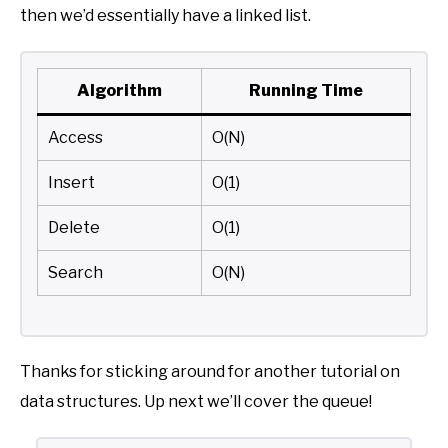
then we’d essentially have a linked list.
Algorithm
Running Time
Access
O(N)
Insert
O(1)
Delete
O(1)
Search
O(N)
Thanks for sticking around for another tutorial on
data structures. Up next we’ll cover the queue!