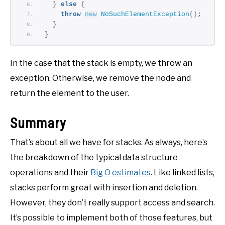
}
else
{
throw
new
NoSuchElementException
()
;
}
}
In the case that the stack is empty, we throw an
exception. Otherwise, we remove the node and
return the element to the user.
Summary
That’s about all we have for stacks. As always, here’s
the breakdown of the typical data structure
operations and their
Big O estimates
. Like linked lists,
stacks perform great with insertion and deletion.
However, they don’t really support access and search.
It’s possible to implement both of those features, but