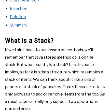
Class Definition
Insertion
Deletion
Summary
What is a Stack?
If we think back to our lesson on methods, we’ll
remember that Java stores method calls on the
stack. But what exactly is a stack? Like its name
implies, a stack is a data structure which resembles a
stack of items. We can think about it like a pile of
papers or a stack of pancakes. That’s because a stack
only allows us to add or remove items from the top. As
a result, stacks really only support two operations:
pop and push.