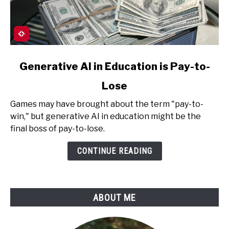
link
Generative AI in Education is Pay-to-
to
Lose
Generative
AI
Games may have brought about the term "pay-to-
in
win," but generative AI in education might be the
Education
final boss of pay-to-lose.
is
Pay-
CONTINUE READING
to-
Lose
ABOUT ME