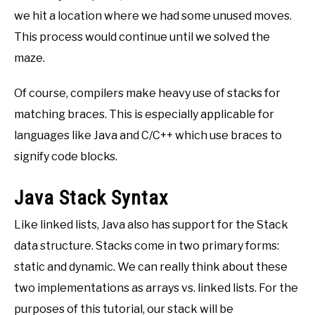
we hit a location where we had some unused moves.
This process would continue until we solved the
maze.
Of course, compilers make heavy use of stacks for
matching braces. This is especially applicable for
languages like Java and C/C++ which use braces to
signify code blocks.
Java Stack Syntax
Like linked lists, Java also has support for the Stack
data structure. Stacks come in two primary forms:
static and dynamic. We can really think about these
two implementations as arrays vs. linked lists. For the
purposes of this tutorial, our stack will be