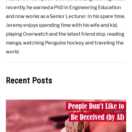
recently, he earned a PhD in Engineering Education
and now works as a Senior Lecturer. In his spare time,
Jeremy enjoys spending time with his wife and kid,
playing Overwatch and the latest friend slop, reading
manga, watching Penguins hockey, and traveling the
world.
Recent Posts