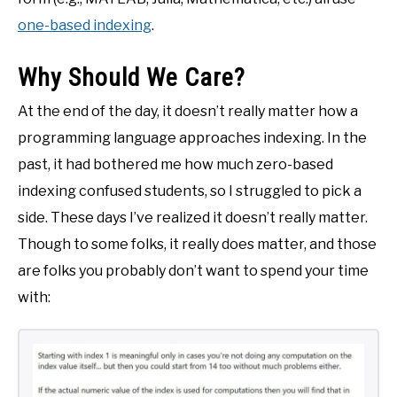
one-based indexing
.
Why Should We Care?
At the end of the day, it doesn’t really matter how a
programming language approaches indexing. In the
past, it had bothered me how much zero-based
indexing confused students, so I struggled to pick a
side. These days I’ve realized it doesn’t really matter.
Though to some folks, it really does matter, and those
are folks you probably don’t want to spend your time
with: