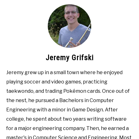
Jeremy Grifski
Jeremy grew up in a small town where he enjoyed
playing soccer and video games, practicing
taekwondo, and trading Pokémon cards. Once out of
the nest, he pursued a Bachelors in Computer
Engineering with a minor in Game Design. After
college, he spent about two years writing software
for a major engineering company. Then, he earned a
master's in Computer Science and Engineering. Most