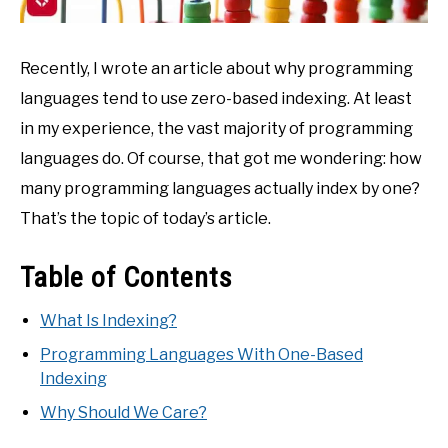
Recently, I wrote an article about why programming
languages tend to use zero-based indexing. At least
in my experience, the vast majority of programming
languages do. Of course, that got me wondering: how
many programming languages actually index by one?
That’s the topic of today’s article.
Table of Contents
What Is Indexing?
Programming Languages With One-Based
Indexing
Why Should We Care?