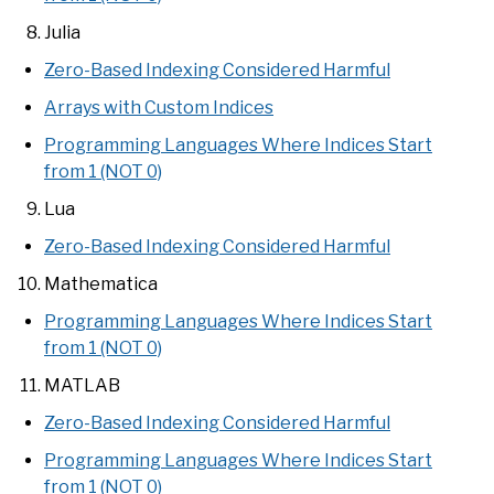
Julia
Zero-Based Indexing Considered Harmful
Arrays with Custom Indices
Programming Languages Where Indices Start
from 1 (NOT 0)
Lua
Zero-Based Indexing Considered Harmful
Mathematica
Programming Languages Where Indices Start
from 1 (NOT 0)
MATLAB
Zero-Based Indexing Considered Harmful
Programming Languages Where Indices Start
from 1 (NOT 0)