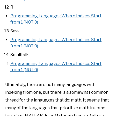
R
Programming Languages Where Indices Start
from 1 (NOT 0)
Sass
Programming Languages Where Indices Start
from 1 (NOT 0)
Smalltalk
Programming Languages Where Indices Start
from 1 (NOT 0)
Ultimately, there are not many languages with
indexing from one, but there is a somewhat common
thread for the languages that do: math. It seems that
many of the languages that prioritize math in some
form (e.g., MATLAB, Julia, Mathematica, etc.) all use