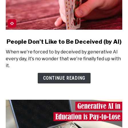
link
People Don't Like to Be Deceived (by AI)
to
When we're forced to by deceived by generative AI
People
every day, it's no wonder that we're finally fed up with
Don't
it.
Like
to
CONTINUE READING
Be
Deceived
(by
AI)