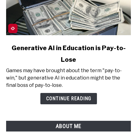
link
Generative AI in Education is Pay-to-
to
Lose
Generative
AI
Games may have brought about the term "pay-to-
in
win," but generative AI in education might be the
Education
final boss of pay-to-lose.
is
Pay-
CONTINUE READING
to-
Lose
ABOUT ME