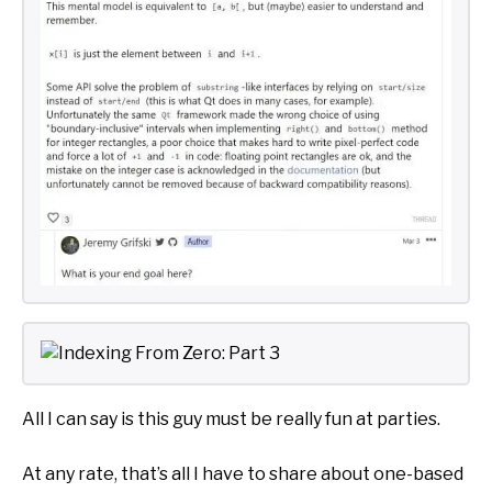
All I can say is this guy must be really fun at parties.
At any rate, that’s all I have to share about one-based