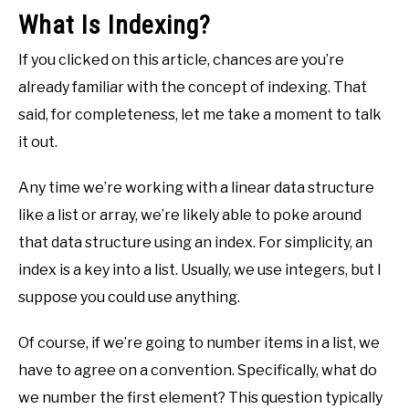
What Is Indexing?
If you clicked on this article, chances are you’re
already familiar with the concept of indexing. That
said, for completeness, let me take a moment to talk
it out.
Any time we’re working with a linear data structure
like a list or array, we’re likely able to poke around
that data structure using an index. For simplicity, an
index is a key into a list. Usually, we use integers, but I
suppose you could use anything.
Of course, if we’re going to number items in a list, we
have to agree on a convention. Specifically, what do
we number the first element? This question typically