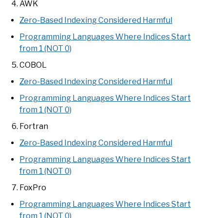
AWK
Zero-Based Indexing Considered Harmful
Programming Languages Where Indices Start
from 1 (NOT 0)
COBOL
Zero-Based Indexing Considered Harmful
Programming Languages Where Indices Start
from 1 (NOT 0)
Fortran
Zero-Based Indexing Considered Harmful
Programming Languages Where Indices Start
from 1 (NOT 0)
FoxPro
Programming Languages Where Indices Start
from 1 (NOT 0)