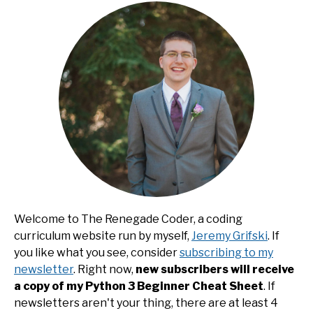
Welcome to The Renegade Coder, a coding
curriculum website run by myself,
Jeremy Grifski
. If
you like what you see, consider
subscribing to my
newsletter
. Right now,
new subscribers will receive
a copy of my Python 3 Beginner Cheat Sheet
. If
newsletters aren't your thing, there are at least 4