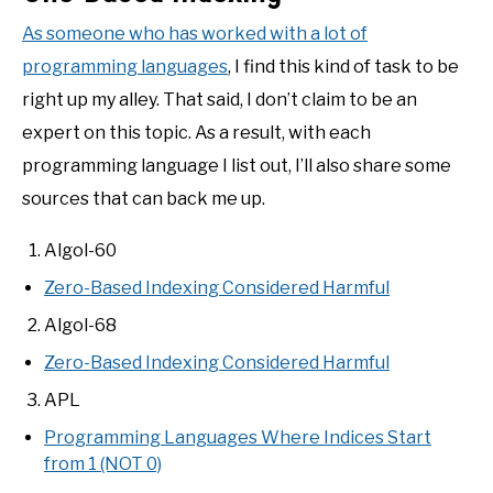
As someone who has worked with a lot of
programming languages
, I find this kind of task to be
right up my alley. That said, I don’t claim to be an
expert on this topic. As a result, with each
programming language I list out, I’ll also share some
sources that can back me up.
Algol-60
Zero-Based Indexing Considered Harmful
Algol-68
Zero-Based Indexing Considered Harmful
APL
Programming Languages Where Indices Start
from 1 (NOT 0)