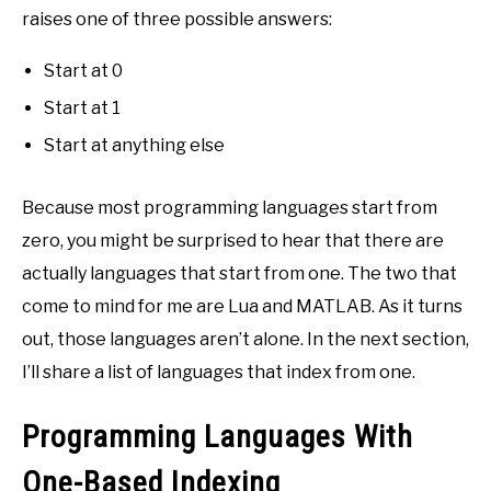
raises one of three possible answers:
Start at 0
Start at 1
Start at anything else
Because most programming languages start from
zero, you might be surprised to hear that there are
actually languages that start from one. The two that
come to mind for me are Lua and MATLAB. As it turns
out, those languages aren’t alone. In the next section,
I’ll share a list of languages that index from one.
Programming Languages With
One-Based Indexing