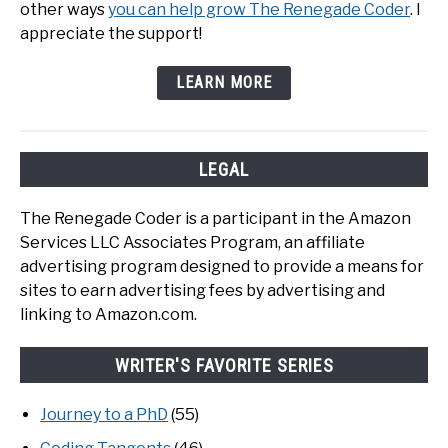
other ways
you can help grow The Renegade Coder
. I
appreciate the support!
LEARN MORE
LEGAL
The Renegade Coder is a participant in the Amazon
Services LLC Associates Program, an affiliate
advertising program designed to provide a means for
sites to earn advertising fees by advertising and
linking to Amazon.com.
WRITER'S FAVORITE SERIES
Journey to a PhD
(55)