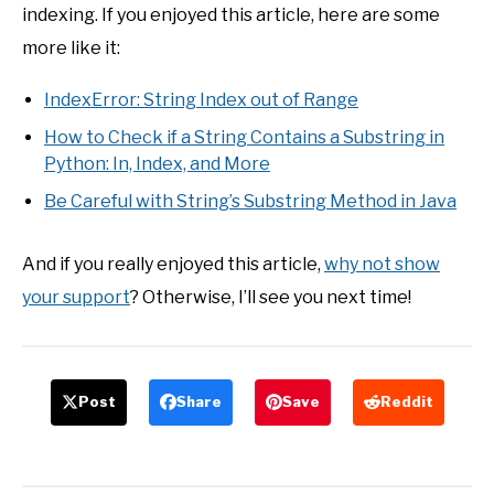
indexing. If you enjoyed this article, here are some
more like it:
IndexError: String Index out of Range
How to Check if a String Contains a Substring in
Python: In, Index, and More
Be Careful with String’s Substring Method in Java
And if you really enjoyed this article,
why not show
your support
? Otherwise, I’ll see you next time!
Post
Share
Save
Reddit