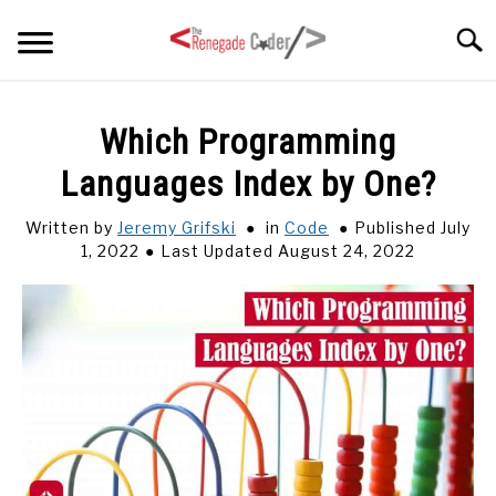
Skip
Searc
to
content
HOME
Which Programming
Languages Index by One?
ARTICLES
SU
TO
Written by
Jeremy Grifski
in
Code
Published July
SERIES
1, 2022
Last Updated August 24, 2022
TAGS
ABOUT
SU
TO