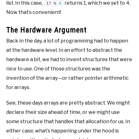
list. In this case,
returns 1, which we set to 4.
17 % 
4
Now that’s convenient!
The Hardware Argument
Back in the day, a lot of programming had to happen
at the hardware level. In an effort to abstract the
hardware a bit, we had to invent structures that were
nice to use. One of those structures was the
invention of the array—or rather pointer arithmetic
for arrays.
See, these days arrays are pretty abstract. We might
declare their size ahead of time, or we might use
some structure that handles that allocation for us. In
either case, what’s happening under the hood is