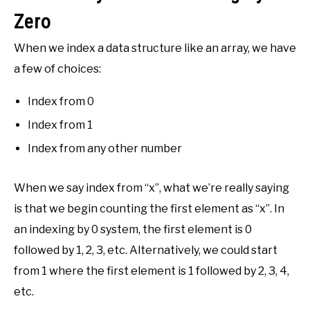
Zero
When we index a data structure like an array, we have
a few of choices:
Index from 0
Index from 1
Index from any other number
When we say index from “x”, what we’re really saying
is that we begin counting the first element as “x”. In
an indexing by 0 system, the first element is 0
followed by 1, 2, 3, etc. Alternatively, we could start
from 1 where the first element is 1 followed by 2, 3, 4,
etc.