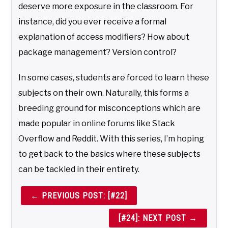
deserve more exposure in the classroom. For
instance, did you ever receive a formal
explanation of access modifiers? How about
package management? Version control?
In some cases, students are forced to learn these
subjects on their own. Naturally, this forms a
breeding ground for misconceptions which are
made popular in online forums like Stack
Overflow and Reddit. With this series, I’m hoping
to get back to the basics where these subjects
can be tackled in their entirety.
← PREVIOUS POST: [#22]
[#24]: NEXT POST →