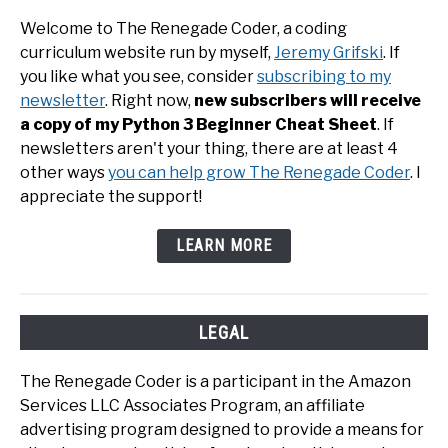
Welcome to The Renegade Coder, a coding
curriculum website run by myself,
Jeremy Grifski
. If
you like what you see, consider
subscribing to my
newsletter
. Right now,
new subscribers will receive
a copy of my Python 3 Beginner Cheat Sheet
. If
newsletters aren't your thing, there are at least 4
other ways
you can help grow The Renegade Coder
. I
appreciate the support!
LEARN MORE
LEGAL
The Renegade Coder is a participant in the Amazon
Services LLC Associates Program, an affiliate
advertising program designed to provide a means for