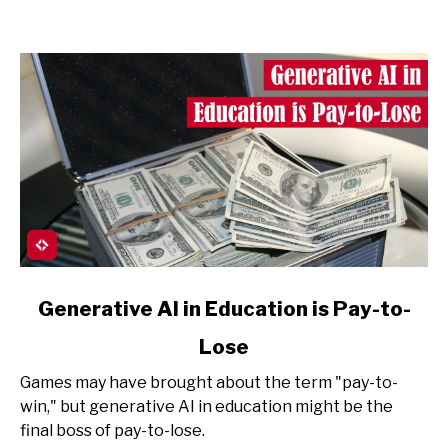
link
Generative AI in Education is Pay-to-
to
Lose
Generative
AI
Games may have brought about the term "pay-to-
in
win," but generative AI in education might be the
Education
final boss of pay-to-lose.
is