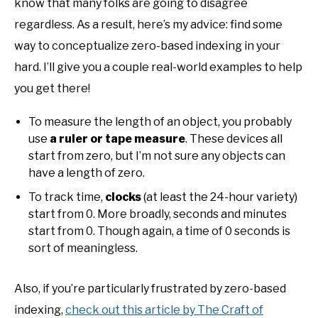
know that many folks are going to disagree
regardless. As a result, here’s my advice: find some
way to conceptualize zero-based indexing in your
hard. I’ll give you a couple real-world examples to help
you get there!
To measure the length of an object, you probably
use
a ruler or tape measure
. These devices all
start from zero, but I’m not sure any objects can
have a length of zero.
To track time,
clocks
(at least the 24-hour variety)
start from 0. More broadly, seconds and minutes
start from 0. Though again, a time of 0 seconds is
sort of meaningless.
Also, if you’re particularly frustrated by zero-based
indexing,
check out this article by The Craft of