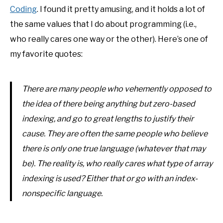
Coding
. I found it pretty amusing, and it holds a lot of
the same values that I do about programming (i.e.,
who really cares one way or the other). Here’s one of
my favorite quotes:
There are many people who vehemently opposed to
the idea of there being anything but zero-based
indexing, and go to great lengths to justify their
cause. They are often the same people who believe
there is only one true language (whatever that may
be). The reality is, who really cares what type of array
indexing is used? Either that or go with an index-
nonspecific language.