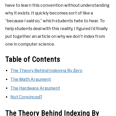
have to learn this convention without understanding
why it exists. It quickly becomes sort of like a
“because I said so,” which students hate to hear. To
help students deal with this reality, I figured I’d finally
put together an article on why we don’t index from
one in computer science.
Table of Contents
The Theory Behind Indexing By Zero
The Math Argument
The Hardware Argument
Not Convinced?
The Theory Behind Indexing By