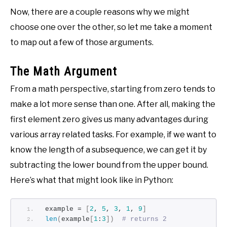
Now, there are a couple reasons why we might
choose one over the other, so let me take a moment
to map out a few of those arguments.
The Math Argument
From a math perspective, starting from zero tends to
make a lot more sense than one. After all, making the
first element zero gives us many advantages during
various array related tasks. For example, if we want to
know the length of a subsequence, we can get it by
subtracting the lower bound from the upper bound.
Here’s what that might look like in Python:
example = 
[
2
, 
5
, 
3
, 
1
, 
9
]
len
(
example
[
1
:
3
])
# returns 2