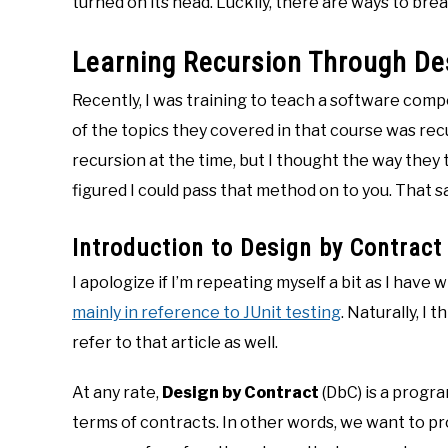
turned on its head. Luckily, there are ways to bre
Learning Recursion Through De
Recently, I was training to teach a software com
of the topics they covered in that course was recur
recursion at the time, but I thought the way they t
figured I could pass that method on to you. That sa
Introduction to Design by Contract
I apologize if I’m repeating myself a bit as I have
mainly in reference to JUnit testing
. Naturally, I 
refer to that article as well.
At any rate,
Design by Contract
(DbC) is a progr
terms of contracts. In other words, we want to p