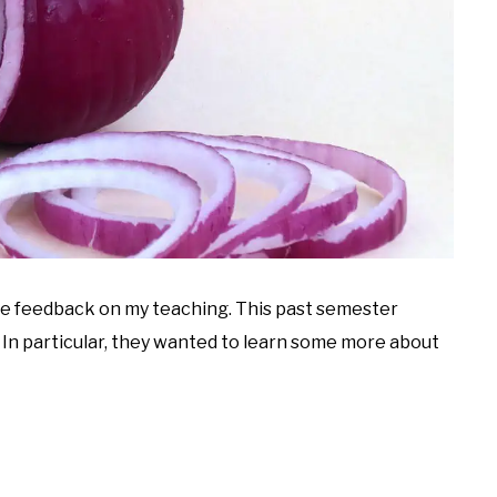
me feedback on my teaching. This past semester
. In particular, they wanted to learn some more about