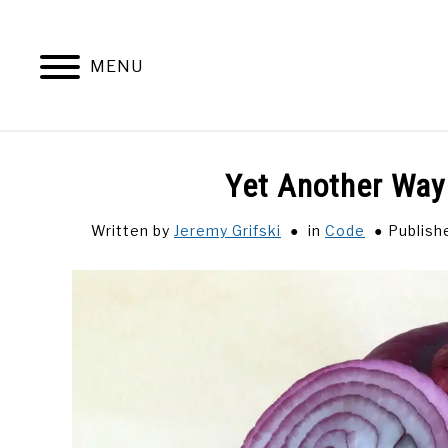
Skip
to
content
MENU
Yet Another Way
Written by
Jeremy Grifski
in
Code
Publish