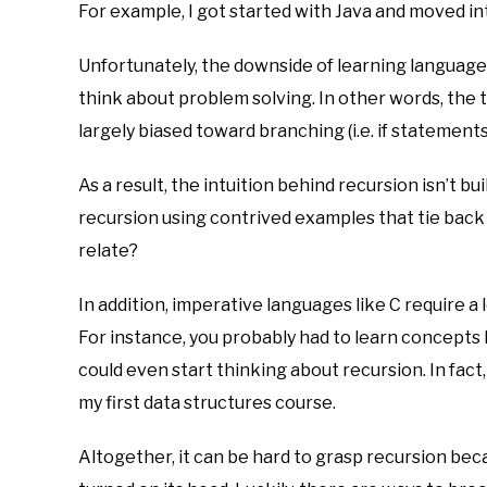
For example, I got started with Java and moved int
Unfortunately, the downside of learning languages
think about problem solving. In other words, the to
largely biased toward branching (i.e. if statements
As a result, the intuition behind recursion isn’t bu
recursion using contrived examples that tie back 
relate?
In addition, imperative languages like C require a
For instance, you probably had to learn concepts 
could even start thinking about recursion. In fact
my first data structures course.
Altogether, it can be hard to grasp recursion bec