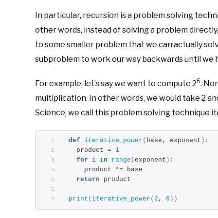
In particular, recursion is a problem solving techn
other words, instead of solving a problem directl
to some smaller problem that we can actually sol
subproblem to work our way backwards until we ha
6
For example, let’s say we want to compute 2
. No
multiplication. In other words, we would take 2 and 
Science, we call this problem solving technique ite
def
iterative_power
(
base, exponent
)
:
  product = 
1
for
 i 
in
range
(
exponent
)
:
    product *= base
return
 product
print
(
iterative_power
(
2
, 
6
))