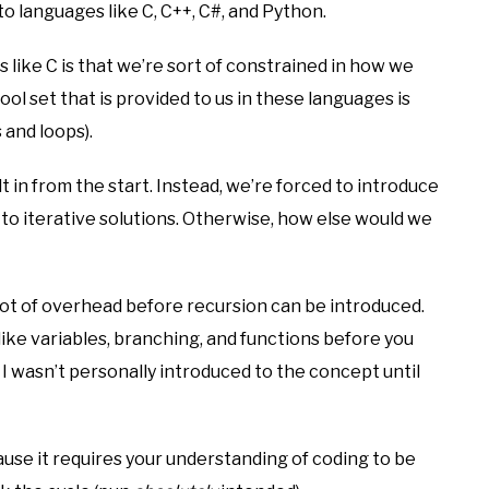
o languages like C, C++, C#, and Python.
 like C is that we’re sort of constrained in how we
ol set that is provided to us in these languages is
 and loops).
ilt in from the start. Instead, we’re forced to introduce
to iterative solutions. Otherwise, how else would we
 lot of overhead before recursion can be introduced.
like variables, branching, and functions before you
, I wasn’t personally introduced to the concept until
ause it requires your understanding of coding to be