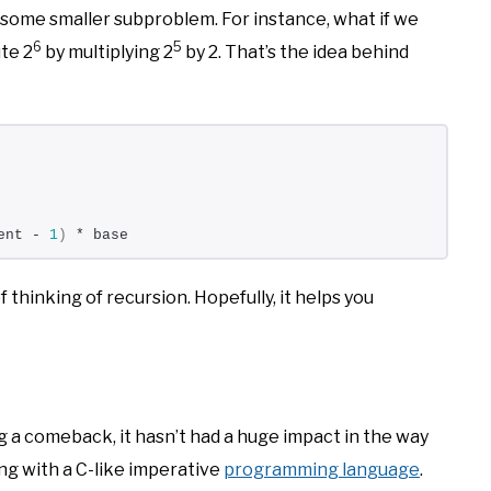
 some smaller subproblem. For instance, what if we
6
5
te 2
by multiplying 2
by 2. That’s the idea behind
ent - 
1
)
 * base
of thinking of recursion. Hopefully, it helps you
 a comeback, it hasn’t had a huge impact in the way
ing with a C-like imperative
programming language
.