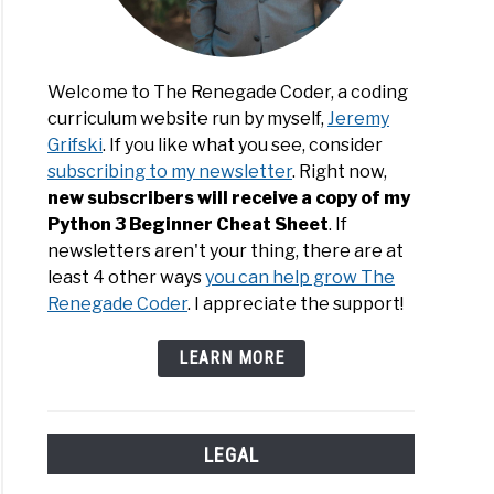
Welcome to The Renegade Coder, a coding
curriculum website run by myself,
Jeremy
Grifski
. If you like what you see, consider
subscribing to my newsletter
. Right now,
new subscribers will receive a copy of my
Python 3 Beginner Cheat Sheet
. If
newsletters aren't your thing, there are at
least 4 other ways
you can help grow The
Renegade Coder
. I appreciate the support!
LEARN MORE
LEGAL