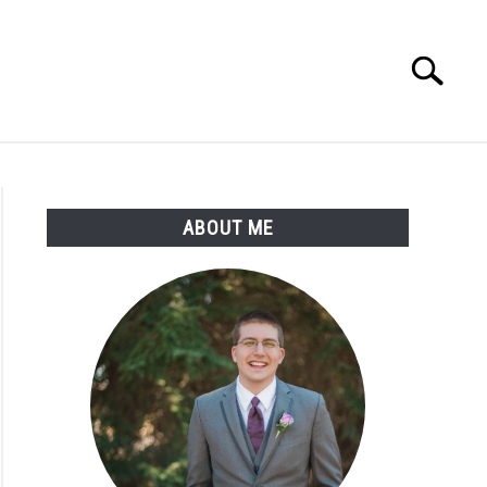
Search
Search
for:
ABOUT ME