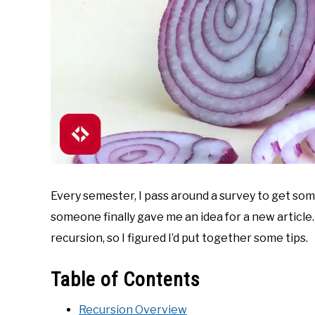
Every semester, I pass around a survey to get so
someone finally gave me an idea for a new article
recursion, so I figured I’d put together some tips.
Table of Contents
Recursion Overview