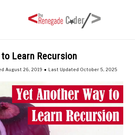
 to Learn Recursion
HOME
ARTICLES
SERIES
TAGS
ABOUT
ed August 26, 2019
Last Updated October 5, 2025