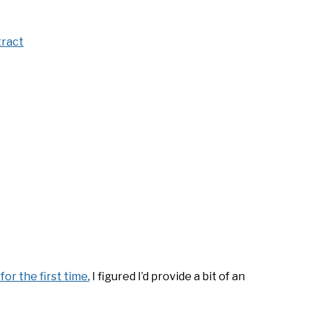
tract
for the first time
, I figured I’d provide a bit of an