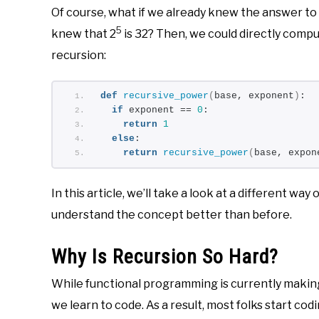
Of course, what if we already knew the answer to
5
knew that 2
is 32? Then, we could directly compu
recursion:
def
recursive_power
(
base, exponent
)
:
if
 exponent == 
0
:
return
1
else
:
return
recursive_power
(
base, expon
In this article, we’ll take a look at a different way 
understand the concept better than before.
Why Is Recursion So Hard?
While functional programming is currently making
we learn to code. As a result, most folks start cod