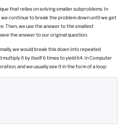
ique that relies on solving smaller subproblems. In
y, we continue to break the problem down until we get
ve. Then, we use the answer to the smallest
ve the answer to our original question.
rmally, we would break this down into repeated
multiply it by itself 6 times to yield 64. In Computer
ration, and we usually see it in the form of a loop: