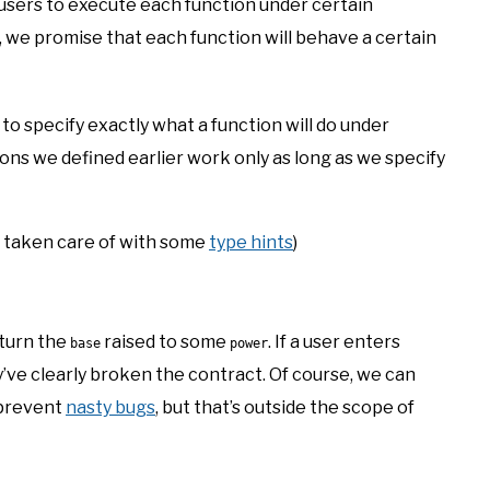
r users to execute each function under certain
 we promise that each function will behave a certain
 to specify exactly what a function will do under
ons we defined earlier work only as long as we specify
 taken care of with some
type hints
)
eturn the
raised to some
. If a user enters
base
power
y’ve clearly broken the contract. Of course, we can
 prevent
nasty bugs
, but that’s outside the scope of