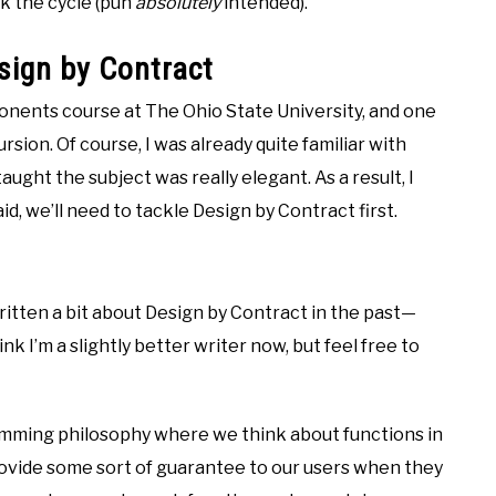
ak the cycle (pun
absolutely
intended).
sign by Contract
ponents course at The Ohio State University, and one
sion. Of course, I was already quite familiar with
aught the subject was really elegant. As a result, I
id, we’ll need to tackle Design by Contract first.
 written a bit about Design by Contract in the past—
think I’m a slightly better writer now, but feel free to
amming philosophy where we think about functions in
rovide some sort of guarantee to our users when they