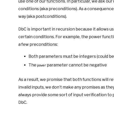
use one of our functions. In particular, we ask ou
conditions (aka preconditions). As a consequence,
way (aka postconditions).
DbC is important in recursion because it allows us
certain conditions. For example, the power functi
a few preconditions:
Both parameters must be integers (could be
The
parameter cannot be negative
power
As a result, we promise that both functions will r
invalid inputs, we don’t make any promises as the
always provide some sort of input verification to
DbC.