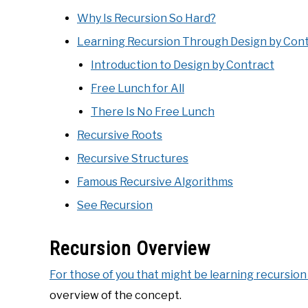
Why Is Recursion So Hard?
Learning Recursion Through Design by Con
Introduction to Design by Contract
Free Lunch for All
There Is No Free Lunch
Recursive Roots
Recursive Structures
Famous Recursive Algorithms
See Recursion
Recursion Overview
For those of you that might be learning recursion 
overview of the concept.