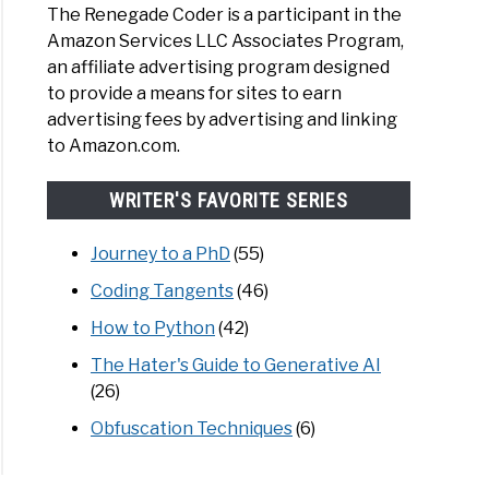
The Renegade Coder is a participant in the
Amazon Services LLC Associates Program,
an affiliate advertising program designed
to provide a means for sites to earn
advertising fees by advertising and linking
to Amazon.com.
WRITER'S FAVORITE SERIES
Journey to a PhD
(55)
Coding Tangents
(46)
How to Python
(42)
The Hater's Guide to Generative AI
(26)
Obfuscation Techniques
(6)