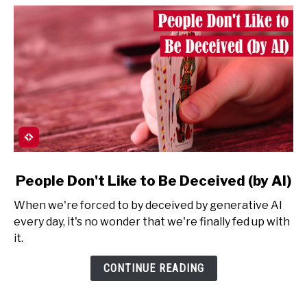
link
People Don't Like to Be Deceived (by AI)
to
When we're forced to by deceived by generative AI
People
every day, it's no wonder that we're finally fed up with
Don't
it.
Like
to
CONTINUE READING
Be
Deceived
(by