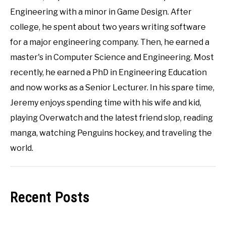
Engineering with a minor in Game Design. After
college, he spent about two years writing software
for a major engineering company. Then, he earned a
master's in Computer Science and Engineering. Most
recently, he earned a PhD in Engineering Education
and now works as a Senior Lecturer. In his spare time,
Jeremy enjoys spending time with his wife and kid,
playing Overwatch and the latest friend slop, reading
manga, watching Penguins hockey, and traveling the
world.
Recent Posts