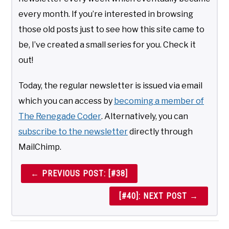
every month. If you’re interested in browsing
those old posts just to see how this site came to
be, I’ve created a small series for you. Check it
out!
Today, the regular newsletter is issued via email
which you can access by
becoming a member of
The Renegade Coder
. Alternatively, you can
subscribe to the newsletter
directly through
MailChimp.
← PREVIOUS POST: [#38]
[#40]: NEXT POST →