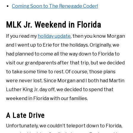
Coming Soon to The Renegade Coder!
MLK Jr. Weekend in Florida
If you read my
holiday update
, then you know Morgan
and I went up to Erie for the holidays. Originally, we
had planned to come all the way down to Florida to
visit our grandparents after that trip, but we decided
to take some time to rest. Of course, those plans
were never lost. Since Morgan and I both had Martin
Luther King Jr. day off, we decided to spend that
weekend in Florida with our families.
A Late Drive
Unfortunately, we couldn’t teleport down to Florida,