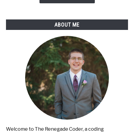
to-
Lose
ABOUT ME
Welcome to The Renegade Coder, a coding