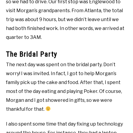
so we had to drive. Our first stop was Englewood to
visit Morgan’s grandparents. From Atlanta, the total
trip was about 9 hours, but we didn’t leave until we
had both finished work. In other words, we arrived at
quarter to 3AM.
The Bridal Party
The next day was spent on the bridal party. Don’t
worry! I was invited. In fact, I got to help Morgan’s
family pick up the cake and food. After that, I spent
most of the day eating and playing Poker. Of course,
Morgan and I got showered in gifts, so we were
thankful for that.
I also spent some time that day fixing up technology
around the house. For instance, they had a laptop