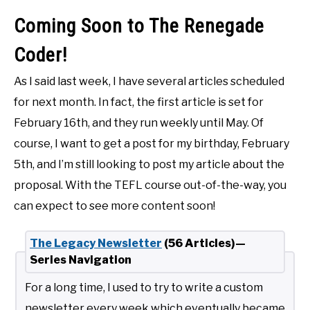
Coming Soon to The Renegade
Coder!
As I said last week, I have several articles scheduled
for next month. In fact, the first article is set for
February 16th, and they run weekly until May. Of
course, I want to get a post for my birthday, February
5th, and I’m still looking to post my article about the
proposal. With the TEFL course out-of-the-way, you
can expect to see more content soon!
The Legacy Newsletter
(56 Articles)—
Series Navigation
For a long time, I used to try to write a custom
newsletter every week which eventually became