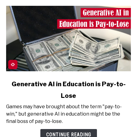
AI)
link
Generative AI in Education is Pay-to-
to
Lose
Generative
AI
Games may have brought about the term "pay-to-
in
win," but generative AI in education might be the
Education
final boss of pay-to-lose.
is
Pay-
CONTINUE READING