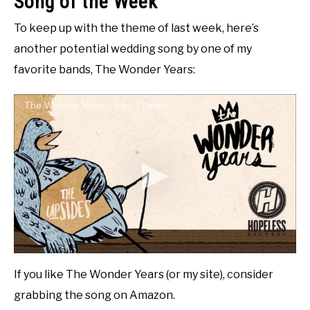
Song of the Week
To keep up with the theme of last week, here’s
another potential wedding song by one of my
favorite bands, The Wonder Years:
The Wonder Years - Hey Thanks
If you like The Wonder Years (or my site), consider
grabbing the song on Amazon.