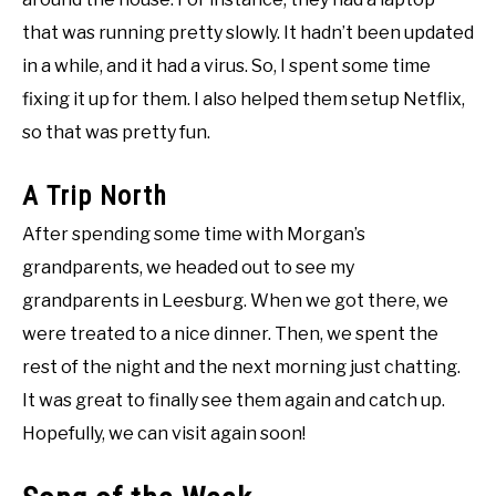
that was running pretty slowly. It hadn’t been updated
in a while, and it had a virus. So, I spent some time
fixing it up for them. I also helped them setup Netflix,
so that was pretty fun.
A Trip North
After spending some time with Morgan’s
grandparents, we headed out to see my
grandparents in Leesburg. When we got there, we
were treated to a nice dinner. Then, we spent the
rest of the night and the next morning just chatting.
It was great to finally see them again and catch up.
Hopefully, we can visit again soon!