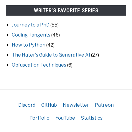
WRITER'S FAVORITE SERIES
Journey to a PhD
(55)
Coding Tangents
(46)
How to Python
(42)
The Hater's Guide to Generative AI
(27)
Obfuscation Techniques
(6)
Discord
GitHub
Newsletter
Patreon
Portfolio
YouTube
Statistics