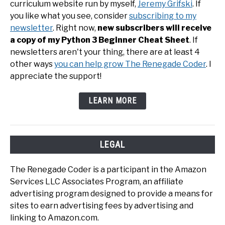
curriculum website run by myself,
Jeremy Grifski
. If
you like what you see, consider
subscribing to my
newsletter
. Right now,
new subscribers will receive
a copy of my Python 3 Beginner Cheat Sheet
. If
newsletters aren't your thing, there are at least 4
other ways
you can help grow The Renegade Coder
. I
appreciate the support!
LEARN MORE
LEGAL
The Renegade Coder is a participant in the Amazon
Services LLC Associates Program, an affiliate
advertising program designed to provide a means for
sites to earn advertising fees by advertising and
linking to Amazon.com.