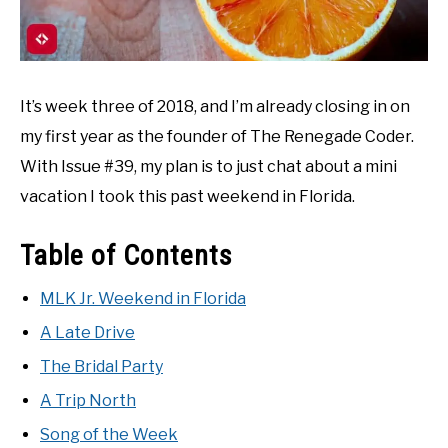
It’s week three of 2018, and I’m already closing in on
my first year as the founder of The Renegade Coder.
With Issue #39, my plan is to just chat about a mini
vacation I took this past weekend in Florida.
Table of Contents
MLK Jr. Weekend in Florida
A Late Drive
The Bridal Party
A Trip North
Song of the Week