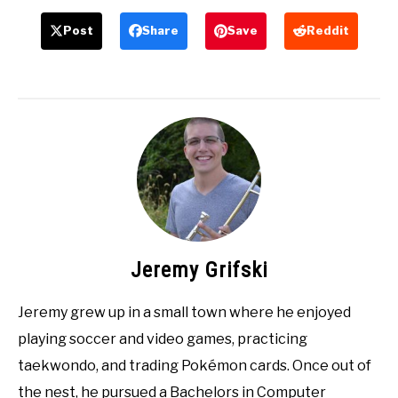
Post
Share
Save
Reddit
Jeremy Grifski
Jeremy grew up in a small town where he enjoyed
playing soccer and video games, practicing
taekwondo, and trading Pokémon cards. Once out of
the nest, he pursued a Bachelors in Computer