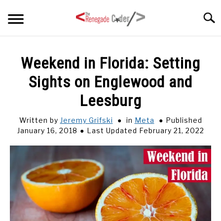
Skip
Searc
to
content
HOME
Weekend in Florida: Setting
Sights on Englewood and
ARTICLES
SU
TO
Leesburg
SERIES
Written by
Jeremy Grifski
in
Meta
Published
January 16, 2018
Last Updated February 21, 2022
TAGS
ABOUT
SU
TO