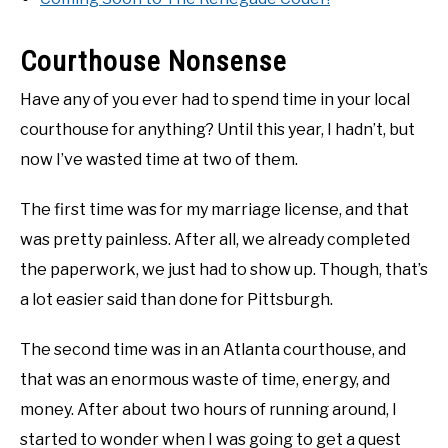
Courthouse Nonsense
Have any of you ever had to spend time in your local
courthouse for anything? Until this year, I hadn’t, but
now I’ve wasted time at two of them.
The first time was for my marriage license, and that
was pretty painless. After all, we already completed
the paperwork, we just had to show up. Though, that’s
a lot easier said than done for Pittsburgh.
The second time was in an Atlanta courthouse, and
that was an enormous waste of time, energy, and
money. After about two hours of running around, I
started to wonder when I was going to get a quest