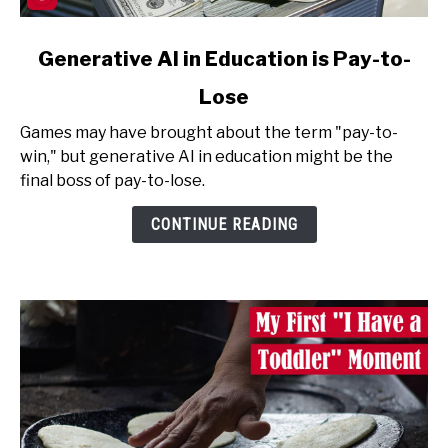
link
Generative AI in Education is Pay-to-
to
Lose
Generative
AI
Games may have brought about the term "pay-to-
in
win," but generative AI in education might be the
Education
final boss of pay-to-lose.
is
Pay-
CONTINUE READING
to-
Lose