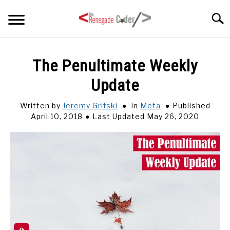
Skip
Searc
to
content
HOME
The Penultimate Weekly
Update
ARTICLES
SU
TO
Written by
Jeremy Grifski
in
Meta
Published
SERIES
April 10, 2018
Last Updated May 26, 2020
TAGS
ABOUT
SU
TO