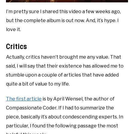
I’m pretty sure I shared this video a few weeks ago,
but the complete album is out now. And, it’s hype. I
love it.
Critics
Actually, critics haven’t brought me any value. That
said, I will say that their existence has allowed me to
stumble upon a couple of articles that have added
quite a bit of value to my life.
The first article
is by April Wensel, the author of
Compassionate Coder. If I had to summarize the
piece, basically it’s about condescending experts. In
particular, I found the following passage the most