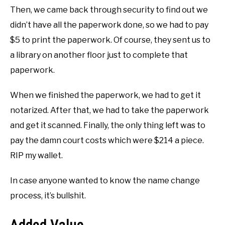
Then, we came back through security to find out we
didn’t have all the paperwork done, so we had to pay
$5 to print the paperwork. Of course, they sent us to
a library on another floor just to complete that
paperwork.
When we finished the paperwork, we had to get it
notarized. After that, we had to take the paperwork
and get it scanned. Finally, the only thing left was to
pay the damn court costs which were $214 a piece.
RIP my wallet.
In case anyone wanted to know the name change
process, it’s bullshit.