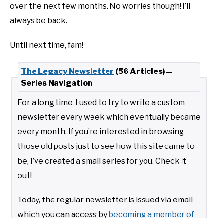
over the next few months. No worries though! I’ll
always be back.
Until next time, fam!
The Legacy Newsletter
(56 Articles)—
Series Navigation
For a long time, I used to try to write a custom
newsletter every week which eventually became
every month. If you’re interested in browsing
those old posts just to see how this site came to
be, I’ve created a small series for you. Check it
out!
Today, the regular newsletter is issued via email
which you can access by
becoming a member of