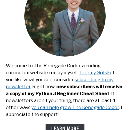
Welcome to The Renegade Coder, a coding
curriculum website run by myself,
Jeremy Grifski
. If
you like what you see, consider
subscribing to my
newsletter
. Right now,
new subscribers will receive
a copy of my Python 3 Beginner Cheat Sheet
. If
newsletters aren't your thing, there are at least 4
other ways
you can help grow The Renegade Coder
. I
appreciate the support!
LEARN MORE