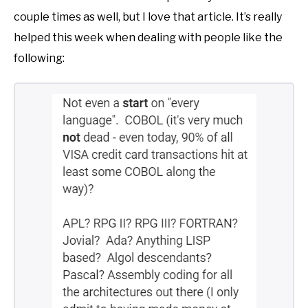
couple times as well, but I love that article. It’s really
helped this week when dealing with people like the
following: