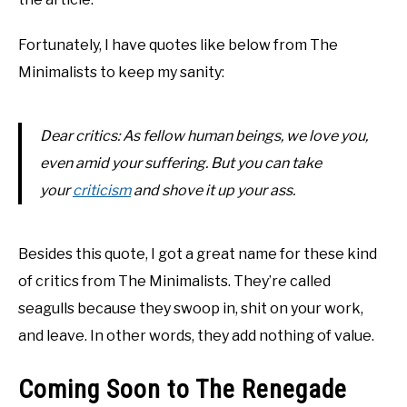
Fortunately, I have quotes like below from The
Minimalists to keep my sanity:
Dear critics: As fellow human beings, we love you,
even amid your suffering. But you can take
your
criticism
and shove it up your ass.
Besides this quote, I got a great name for these kind
of critics from The Minimalists. They’re called
seagulls because they swoop in, shit on your work,
and leave. In other words, they add nothing of value.
Coming Soon to The Renegade