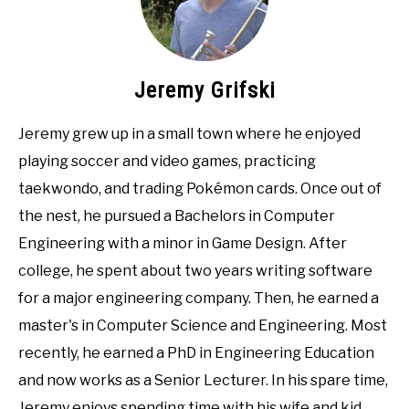
Jeremy Grifski
Jeremy grew up in a small town where he enjoyed
playing soccer and video games, practicing
taekwondo, and trading Pokémon cards. Once out of
the nest, he pursued a Bachelors in Computer
Engineering with a minor in Game Design. After
college, he spent about two years writing software
for a major engineering company. Then, he earned a
master's in Computer Science and Engineering. Most
recently, he earned a PhD in Engineering Education
and now works as a Senior Lecturer. In his spare time,
Jeremy enjoys spending time with his wife and kid,