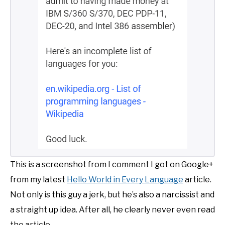
This is a screenshot from I comment I got on Google+
from my latest
Hello World in Every Language
article.
Not only is this guy a jerk, but he’s also a narcissist and
a straight up idea. After all, he clearly never even read
the article.