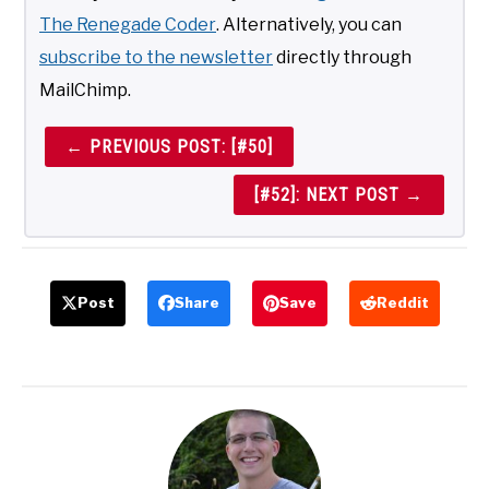
The Renegade Coder
. Alternatively, you can
subscribe to the newsletter
directly through
MailChimp.
← PREVIOUS POST: [#50]
[#52]: NEXT POST →
Post
Share
Save
Reddit