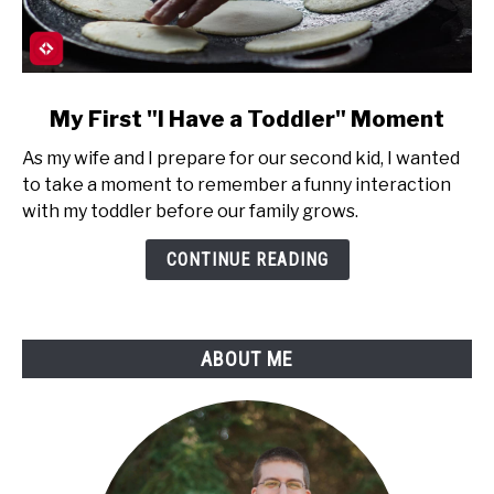
link
My First "I Have a Toddler" Moment
to
As my wife and I prepare for our second kid, I wanted
My
to take a moment to remember a funny interaction
First
with my toddler before our family grows.
"I
Have
CONTINUE READING
a
Toddler"
Moment
ABOUT ME