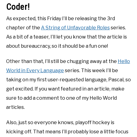
Coder!
As expected, this Friday I’ll be releasing the 3rd
chapter of the
A String of Unfavorable Roles
series.
As a bit of a teaser, I’ll let you know that the article is
about bureaucracy, so it should be a fun one!
Other than that, I’ll still be chugging away at the
Hello
World in Every Language
series. This week I’ll be
taking on my first user-requested language, Pascal, so
get excited. If you want featured in an article, make
sure to add a comment to one of my Hello World
articles.
Also, just so everyone knows, playoff hockey is
kicking off. That means I’ll probably lose a little focus