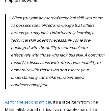
helpful this week:
When you gain any sort of technical skill, you come
to possess specialized knowledge that others
around you may lack. Unfortunately, learning a
technical skill doesn’t necessarily come pre-
packaged with the ability to communicate
effectively with those who lack this skill. A common
result? In discussions with others, your inability to
empathize with those who don’t share your
understanding can make you seem like a
condescending jerk.
As for the second article
, it’s a little gem from The
Minimalists about critics. I’ve probably shared it a