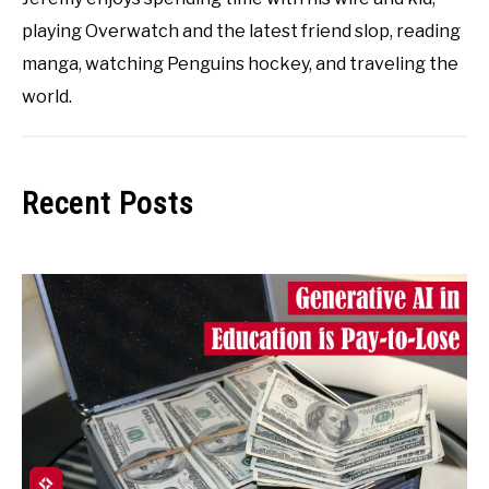
playing Overwatch and the latest friend slop, reading
manga, watching Penguins hockey, and traveling the
world.
Recent Posts