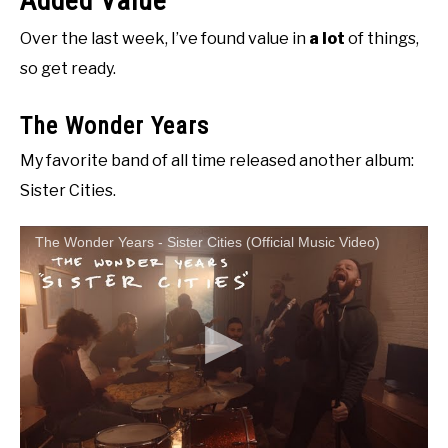
Added Value
Over the last week, I’ve found value in
a lot
of things,
so get ready.
The Wonder Years
My favorite band of all time released another album:
Sister Cities.
The Wonder Years - Sister Cities (Official Music Video)