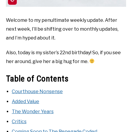
Welcome to my penultimate weekly update. After
next week, I’ll be shifting over to monthly updates,
and I’m hyped about it.
Also, today is my sister’s 22nd birthday! So, if you see
her around, give her a big hug for me.
Table of Contents
Courthouse Nonsense
Added Value
The Wonder Years
Critics
Coming Soon to The Renegade Coder!