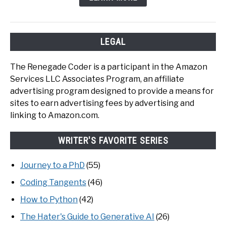
LEGAL
The Renegade Coder is a participant in the Amazon
Services LLC Associates Program, an affiliate
advertising program designed to provide a means for
sites to earn advertising fees by advertising and
linking to Amazon.com.
WRITER'S FAVORITE SERIES
Journey to a PhD
(55)
Coding Tangents
(46)
How to Python
(42)
The Hater's Guide to Generative AI
(26)