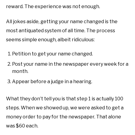
reward. The experience was not enough.
All jokes aside, getting your name changed is the
most antiquated system of all time. The process
seems simple enough, albeit ridiculous:
Petition to get your name changed.
Post your name in the newspaper every week for a
month.
Appear before a judge in a hearing.
What they don’t tell you is that step 1 is actually 100
steps. When we showed up, we were asked to get a
money order to pay for the newspaper. That alone
was $60 each.