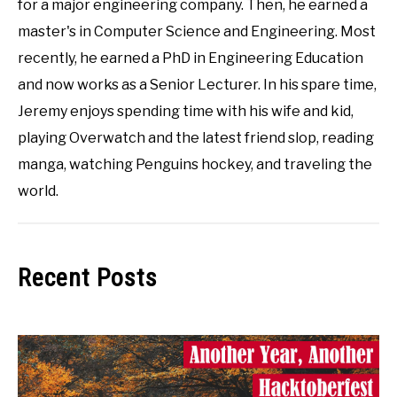
for a major engineering company. Then, he earned a
master's in Computer Science and Engineering. Most
recently, he earned a PhD in Engineering Education
and now works as a Senior Lecturer. In his spare time,
Jeremy enjoys spending time with his wife and kid,
playing Overwatch and the latest friend slop, reading
manga, watching Penguins hockey, and traveling the
world.
Recent Posts