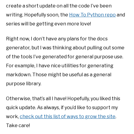
create a short update on all the code I’ve been
writing. Hopefully soon, the
How To Python repo
and
series will be getting even more love!
Right now, I don’t have any plans for the docs
generator, but I was thinking about pulling out some
of the tools I’ve generated for general purpose use.
For example, I have nice utilities for generating
markdown. Those might be useful as a general
purpose library.
Otherwise, that’s all I have! Hopefully, you liked this
quick update. As always, if you’d like to support my
work,
check out this list of ways to grow the site
.
Take care!