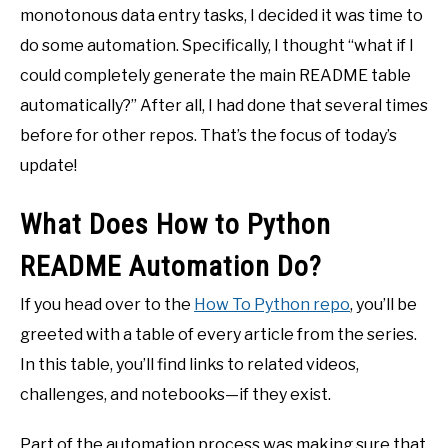
monotonous data entry tasks, I decided it was time to
do some automation. Specifically, I thought “what if I
could completely generate the main README table
automatically?” After all, I had done that several times
before for other repos. That’s the focus of today’s
update!
What Does How to Python
README Automation Do?
If you head over to the
How To Python repo
, you’ll be
greeted with a table of every article from the series.
In this table, you’ll find links to related videos,
challenges, and notebooks—if they exist.
Part of the automation process was making sure that