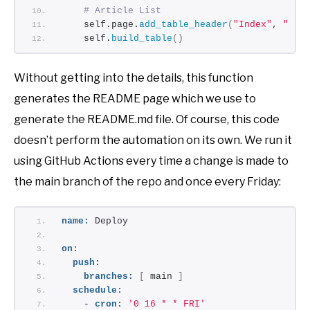
# Article List
    self.page.
add_table_header
(
"Index"
, 
"Tit
    self.
build_table
()
Without getting into the details, this function
generates the README page which we use to
generate the README.md file. Of course, this code
doesn’t perform the automation on its own. We run it
using GitHub Actions every time a change is made to
the main branch of the repo and once every Friday:
name:
 Deploy
on:
push:
branches:
[
 main 
]
schedule:
    - 
cron:
'0 16 * * FRI'