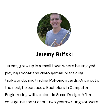
Jeremy Grifski
Jeremy grew up in a small town where he enjoyed
playing soccer and video games, practicing
taekwondo, and trading Pokémon cards. Once out of
the nest, he pursued a Bachelors in Computer
Engineering with a minor in Game Design. After
college, he spent about two years writing software