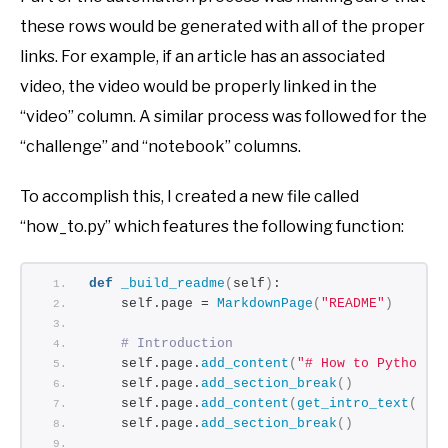
these rows would be generated with all of the proper
links. For example, if an article has an associated
video, the video would be properly linked in the
“video” column. A similar process was followed for the
“challenge” and “notebook” columns.
To accomplish this, I created a new file called
“how_to.py” which features the following function:
def
_build_readme
(
self
)
:
    self.page = 
MarkdownPage
(
"README"
)
# Introduction
    self.page.
add_content
(
"# How to Python -
    self.page.
add_section_break
()
    self.page.
add_content
(
get_intro_text
())
    self.page.
add_section_break
()