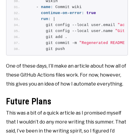
        wikih
    - 
name:
 Commit wiki
continue-on-error:
true
run:
 |
        git config --local user.email 
"actio
        git config --local user.name 
"GitHub
        git add .
        git commit -m 
"Regenerated README"
        git push
One of these days, I’ll make an article about how all of
these GitHub Actions files work. For now, however,
this gives you an idea of how I automate everything.
Future Plans
This was a bit of a quick article as I promised myself
that I wouldn’t do any more writing this summer. That
said, I’ve been in the writing spirit, so I figured I’d