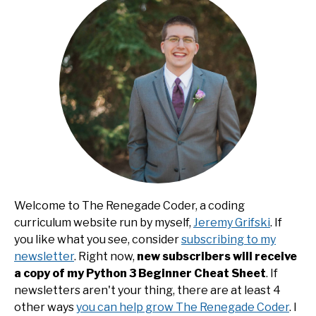
Welcome to The Renegade Coder, a coding
curriculum website run by myself,
Jeremy Grifski
. If
you like what you see, consider
subscribing to my
newsletter
. Right now,
new subscribers will receive
a copy of my Python 3 Beginner Cheat Sheet
. If
newsletters aren't your thing, there are at least 4
other ways
you can help grow The Renegade Coder
. I