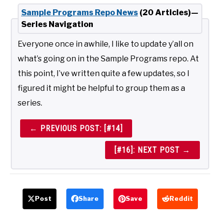
Sample Programs Repo News
(20 Articles)—
Series Navigation
Everyone once in awhile, I like to update y’all on
what’s going on in the Sample Programs repo. At
this point, I’ve written quite a few updates, so I
figured it might be helpful to group them as a
series.
← PREVIOUS POST: [#14]
[#16]: NEXT POST →
Post
Share
Save
Reddit