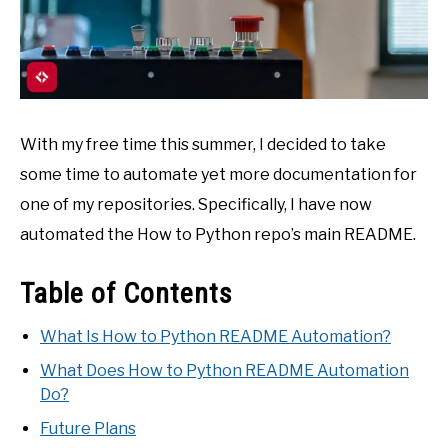
With my free time this summer, I decided to take
some time to automate yet more documentation for
one of my repositories. Specifically, I have now
automated the How to Python repo’s main README.
Table of Contents
What Is How to Python README Automation?
What Does How to Python README Automation
Do?
Future Plans