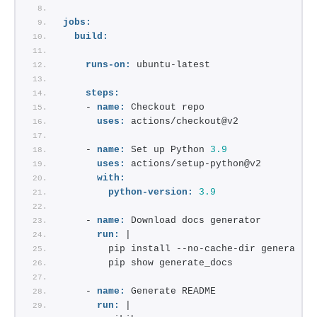
jobs:
build:
runs-on:
 ubuntu-latest
steps:
    - 
name:
 Checkout repo 
uses:
 actions/checkout@v2
    - 
name:
 Set up Python 
3.9
uses:
 actions/setup-python@v2
with:
python-version:
3.9
    - 
name:
 Download docs generator
run:
 |
        pip install --no-cache-dir generate_
        pip show generate_docs
    - 
name:
 Generate README
run:
 |