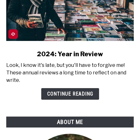
link
2024: Year in Review
to
Look, I know it's late, but you'll have to forgive me!
2024:
These annual reviews a long time to reflect on and
Year
write.
in
Review
CONTINUE READING
ABOUT ME