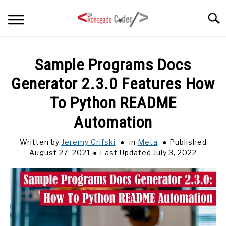
Skip
Searc
to
content
HOME
Sample Programs Docs
Generator 2.3.0 Features How
ARTICLES
SU
TO
To Python README
SERIES
Automation
TAGS
Written by
Jeremy Grifski
in
Meta
Published
August 27, 2021
Last Updated July 3, 2022
ABOUT
SU
TO