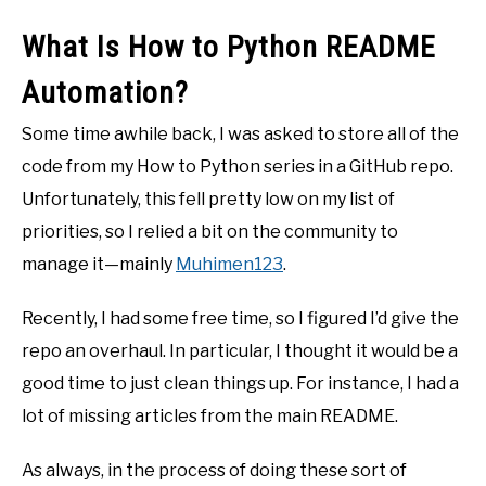
What Is How to Python README
Automation?
Some time awhile back, I was asked to store all of the
code from my How to Python series in a GitHub repo.
Unfortunately, this fell pretty low on my list of
priorities, so I relied a bit on the community to
manage it—mainly
Muhimen123
.
Recently, I had some free time, so I figured I’d give the
repo an overhaul. In particular, I thought it would be a
good time to just clean things up. For instance, I had a
lot of missing articles from the main README.
As always, in the process of doing these sort of