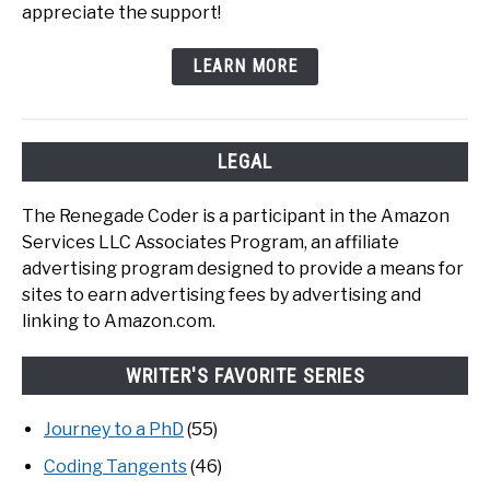
appreciate the support!
LEARN MORE
LEGAL
The Renegade Coder is a participant in the Amazon
Services LLC Associates Program, an affiliate
advertising program designed to provide a means for
sites to earn advertising fees by advertising and
linking to Amazon.com.
WRITER'S FAVORITE SERIES
Journey to a PhD
(55)
Coding Tangents
(46)