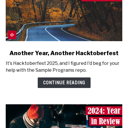
link
Another Year, Another Hacktoberfest
to
It's Hacktoberfest 2025, and I figured I'd beg for your
Another
help with the Sample Programs repo.
Year,
Another
CONTINUE READING
Hacktoberfest