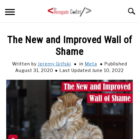
Skip
Searc
to
content
HOME
The New and Improved Wall of
Shame
ARTICLES
SU
TO
Written by
Jeremy Grifski
in
Meta
Published
SERIES
August 31, 2020
Last Updated June 10, 2022
TAGS
ABOUT
SU
TO