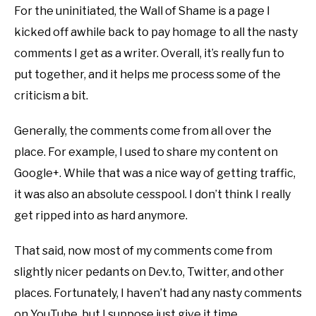
For the uninitiated, the Wall of Shame is a page I
kicked off awhile back to pay homage to all the nasty
comments I get as a writer. Overall, it’s really fun to
put together, and it helps me process some of the
criticism a bit.
Generally, the comments come from all over the
place. For example, I used to share my content on
Google+. While that was a nice way of getting traffic,
it was also an absolute cesspool. I don’t think I really
get ripped into as hard anymore.
That said, now most of my comments come from
slightly nicer pedants on Dev.to, Twitter, and other
places. Fortunately, I haven’t had any nasty comments
on YouTube, but I suppose just give it time.