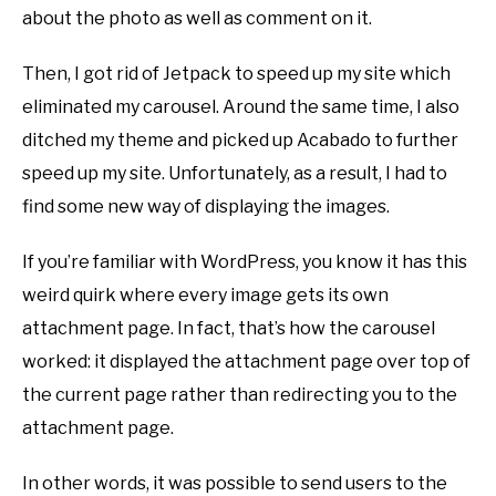
about the photo as well as comment on it.
Then, I got rid of Jetpack to speed up my site which
eliminated my carousel. Around the same time, I also
ditched my theme and picked up Acabado to further
speed up my site. Unfortunately, as a result, I had to
find some new way of displaying the images.
If you’re familiar with WordPress, you know it has this
weird quirk where every image gets its own
attachment page. In fact, that’s how the carousel
worked: it displayed the attachment page over top of
the current page rather than redirecting you to the
attachment page.
In other words, it was possible to send users to the