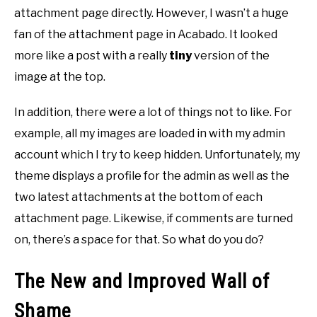
attachment page directly. However, I wasn’t a huge
fan of the attachment page in Acabado. It looked
more like a post with a really
tiny
version of the
image at the top.
In addition, there were a lot of things not to like. For
example, all my images are loaded in with my admin
account which I try to keep hidden. Unfortunately, my
theme displays a profile for the admin as well as the
two latest attachments at the bottom of each
attachment page. Likewise, if comments are turned
on, there’s a space for that. So what do you do?
The New and Improved Wall of
Shame