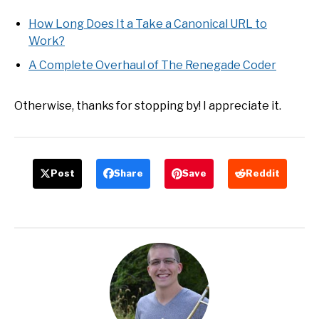
How Long Does It a Take a Canonical URL to
Work?
A Complete Overhaul of The Renegade Coder
Otherwise, thanks for stopping by! I appreciate it.
Post
Share
Save
Reddit