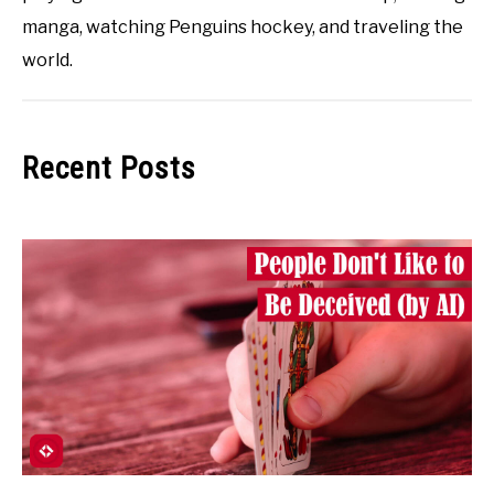
manga, watching Penguins hockey, and traveling the
world.
Recent Posts