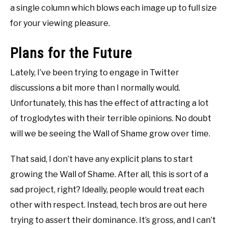
a single column which blows each image up to full size
for your viewing pleasure.
Plans for the Future
Lately, I’ve been trying to engage in Twitter
discussions a bit more than I normally would.
Unfortunately, this has the effect of attracting a lot
of troglodytes with their terrible opinions. No doubt
will we be seeing the Wall of Shame grow over time.
That said, I don’t have any explicit plans to start
growing the Wall of Shame. After all, this is sort of a
sad project, right? Ideally, people would treat each
other with respect. Instead, tech bros are out here
trying to assert their dominance. It’s gross, and I can’t