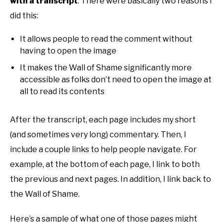
with a transcript
. There were basically two reasons I
did this:
It allows people to read the comment without
having to open the image
It makes the Wall of Shame significantly more
accessible as folks don’t need to open the image at
all to read its contents
After the transcript, each page includes my short
(and sometimes very long) commentary. Then, I
include a couple links to help people navigate. For
example, at the bottom of each page, I link to both
the previous and next pages. In addition, I link back to
the Wall of Shame.
Here’s a sample of what one of those pages might