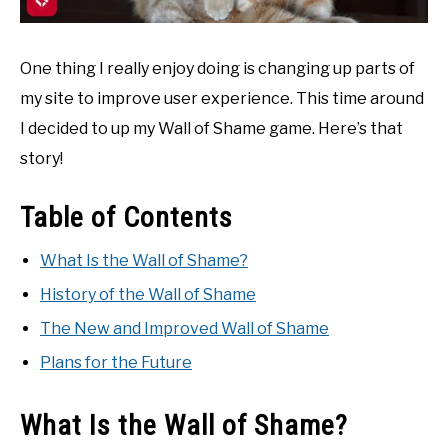
One thing I really enjoy doing is changing up parts of
my site to improve user experience. This time around
I decided to up my Wall of Shame game. Here’s that
story!
Table of Contents
What Is the Wall of Shame?
History of the Wall of Shame
The New and Improved Wall of Shame
Plans for the Future
What Is the Wall of Shame?