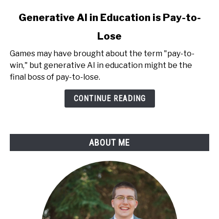
link
Generative AI in Education is Pay-to-
to
Lose
Generative
AI
Games may have brought about the term "pay-to-
in
win," but generative AI in education might be the
Education
final boss of pay-to-lose.
is
Pay-
CONTINUE READING
to-
Lose
ABOUT ME