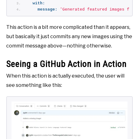
with:
message:
'Generated featured images from
This action is a bit more complicated than it appears,
but basically it just commits any new images using the
commit message above—nothing otherwise.
Seeing a GitHub Action in Action
When this action is actually executed, the user will
see something like this: