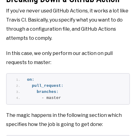
If you’ve never used GitHub Actions, it works a lot like
Travis CI. Basically, you specify what you want to do
through a configuration file, and GitHub Actions
attempts to comply.
In this case, we only perform our action on pull
requests to master:
on:
pull_request:
branches:
      - master
The magic happens in the following section which
specifies how the job is going to get done: