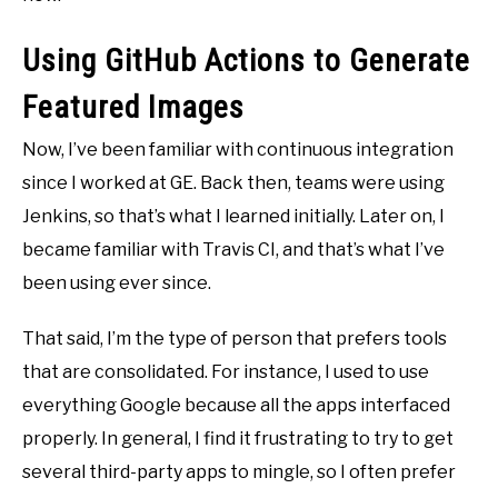
Using GitHub Actions to Generate
Featured Images
Now, I’ve been familiar with continuous integration
since I worked at GE. Back then, teams were using
Jenkins, so that’s what I learned initially. Later on, I
became familiar with Travis CI, and that’s what I’ve
been using ever since.
That said, I’m the type of person that prefers tools
that are consolidated. For instance, I used to use
everything Google because all the apps interfaced
properly. In general, I find it frustrating to try to get
several third-party apps to mingle, so I often prefer