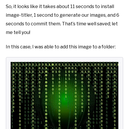
So, it looks like it takes about 11 seconds to install
image-titler, 1 second to generate our images, and 6
seconds to commit them. That’s time well saved; let
me tell you!
In this case, I was able to add this image to a folder: