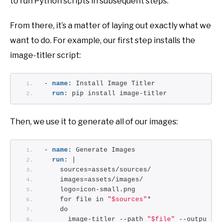
to run Python scripts in subsequent steps.
From there, it’s a matter of laying out exactly what we
want to do. For example, our first step installs the
image-titler script:
- 
name:
 Install Image Titler
run:
 pip install image-titler
Then, we use it to generate all of our images:
- 
name:
 Generate Images
run:
 |
    sources=assets/sources/
    images=assets/images/
    logo=icon-small.png
    for file in 
"$sources"
*
    do
      image-titler --path 
"$file"
 --output 
"