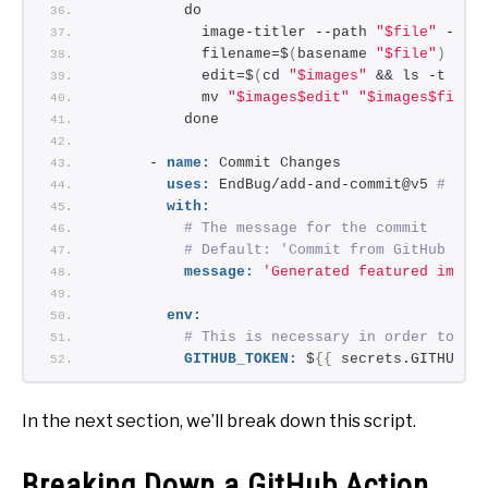
          do
            image-titler --path 
"$file"
 --ou
            filename=$
(
basename 
"$file"
)
            edit=$
(
cd 
"$images"
 && ls -t | h
            mv 
"$images$edit"
"$images$filen
          done
      - 
name:
 Commit Changes
uses:
 EndBug/add-and-commit@v5 
# You
with:
# The message for the commit
# Default: 'Commit from GitHub Act
message:
'Generated featured image
env:
# This is necessary in order to pu
GITHUB_TOKEN:
 $
{
{
 secrets.GITHUB_T
In the next section, we’ll break down this script.
Breaking Down a GitHub Action