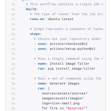
# This workflow contains a single job call
build:
# The type of runner that the job will r
runs-on:
 ubuntu-latest
# Steps represent a sequence of tasks th
steps:
# Checks-out your repository under $GI
      - 
uses:
 actions/checkout@v2
      - 
uses:
 actions/setup-python@v1
# Runs a single command using the runn
      - 
name:
 Install Image Titler
run:
 pip install image-titler
# Runs a set of commands using the run
      - 
name:
 Generate Images
run:
 |
          sources=assets/sources/
          images=assets/images/
          logo=icon-small.png
          for file in 
"$sources"
*