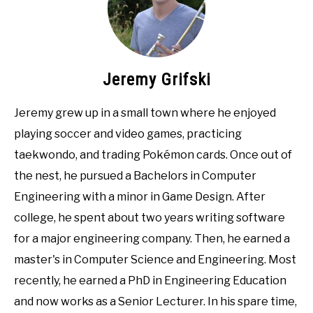
Jeremy Grifski
Jeremy grew up in a small town where he enjoyed
playing soccer and video games, practicing
taekwondo, and trading Pokémon cards. Once out of
the nest, he pursued a Bachelors in Computer
Engineering with a minor in Game Design. After
college, he spent about two years writing software
for a major engineering company. Then, he earned a
master's in Computer Science and Engineering. Most
recently, he earned a PhD in Engineering Education
and now works as a Senior Lecturer. In his spare time,