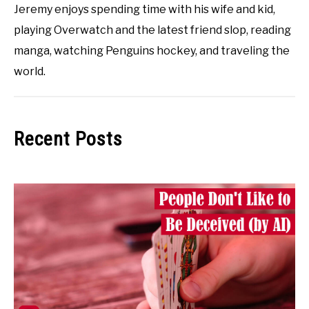
Jeremy enjoys spending time with his wife and kid,
playing Overwatch and the latest friend slop, reading
manga, watching Penguins hockey, and traveling the
world.
Recent Posts