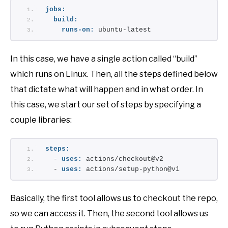
jobs:
build:
runs-on:
 ubuntu-latest
In this case, we have a single action called “build”
which runs on Linux. Then, all the steps defined below
that dictate what will happen and in what order. In
this case, we start our set of steps by specifying a
couple libraries:
steps:
  - 
uses:
 actions/checkout@v2
  - 
uses:
 actions/setup-python@v1
Basically, the first tool allows us to checkout the repo,
so we can access it. Then, the second tool allows us