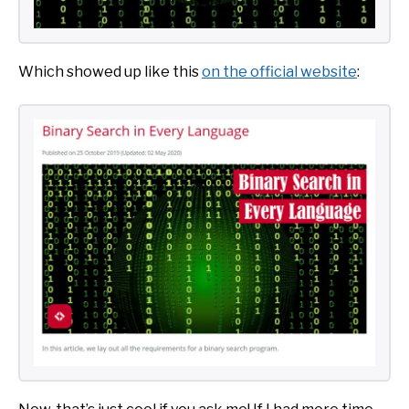
Which showed up like this
on the official website
: