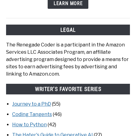
LEARN MORE
LEGAL
The Renegade Coder is a participant in the Amazon
Services LLC Associates Program, an affiliate
advertising program designed to provide a means for
sites to earn advertising fees by advertising and
linking to Amazon.com.
WRITER'S FAVORITE SERIES
Journey to a PhD
(55)
Coding Tangents
(46)
How to Python
(42)
The Hater's Guide to Generative AI
(27)