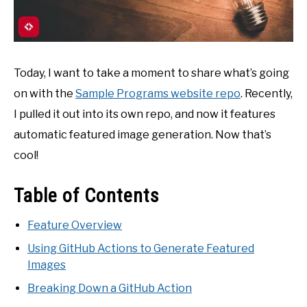
Today, I want to take a moment to share what’s going
on with the
Sample Programs website repo
. Recently,
I pulled it out into its own repo, and now it features
automatic featured image generation. Now that’s
cool!
Table of Contents
Feature Overview
Using GitHub Actions to Generate Featured
Images
Breaking Down a GitHub Action