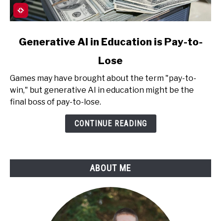
link
Generative AI in Education is Pay-to-
to
Lose
Generative
AI
Games may have brought about the term "pay-to-
in
win," but generative AI in education might be the
Education
final boss of pay-to-lose.
is
Pay-
CONTINUE READING
to-
Lose
ABOUT ME