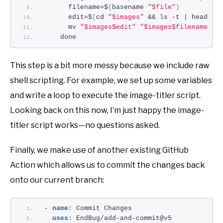
      filename=$
(
basename 
"$file"
)
      edit=$
(
cd 
"$images"
 && ls -t | head -n
      mv 
"$images$edit"
"$images$filename"
    done
This step is a bit more messy because we include raw
shell scripting. For example, we set up some variables
and write a loop to execute the image-titler script.
Looking back on this now, I’m just happy the image-
titler script works—no questions asked.
Finally, we make use of another existing GitHub
Action which allows us to commit the changes back
onto our current branch:
- 
name:
 Commit Changes
uses:
 EndBug/add-and-commit@v5