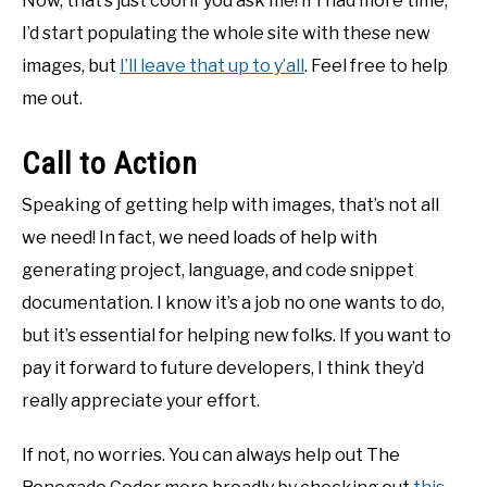
Now, that’s just cool if you ask me! If I had more time,
I’d start populating the whole site with these new
images, but
I’ll leave that up to y’all
. Feel free to help
me out.
Call to Action
Speaking of getting help with images, that’s not all
we need! In fact, we need loads of help with
generating project, language, and code snippet
documentation. I know it’s a job no one wants to do,
but it’s essential for helping new folks. If you want to
pay it forward to future developers, I think they’d
really appreciate your effort.
If not, no worries. You can always help out The