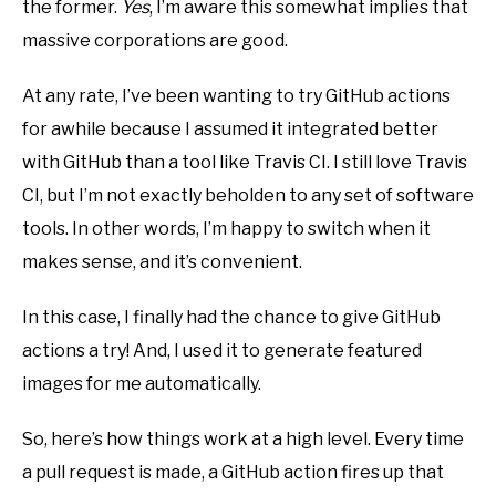
the former.
Yes
, I’m aware this somewhat implies that
massive corporations are good.
At any rate, I’ve been wanting to try GitHub actions
for awhile because I assumed it integrated better
with GitHub than a tool like Travis CI. I still love Travis
CI, but I’m not exactly beholden to any set of software
tools. In other words, I’m happy to switch when it
makes sense, and it’s convenient.
In this case, I finally had the chance to give GitHub
actions a try! And, I used it to generate featured
images for me automatically.
So, here’s how things work at a high level. Every time
a pull request is made, a GitHub action fires up that