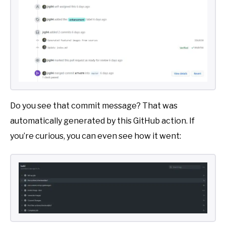
Do you see that commit message? That was
automatically generated by this GitHub action. If
you’re curious, you can even see how it went: