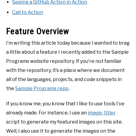
Seeing a GitHub Action in Action
Call to Action
Feature Overview
I’m writing this article today because I wanted to brag
a little about a feature I recently added to the Sample
Programs website repository. If you’re not familiar
with the repository, it’s a place where we document
all of the languages, projects, and code snippets in
the
Sample Programs repo
.
If you know me, you know that I like to use tools I’ve
already made. For instance, I use an
image-titler
script to generate my featured images on this site.
Well, I also use it to generate the images on the