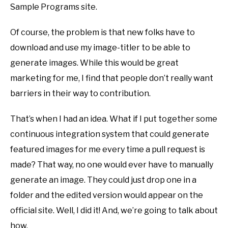
Sample Programs site.
Of course, the problem is that new folks have to
download and use my image-titler to be able to
generate images. While this would be great
marketing for me, I find that people don’t really want
barriers in their way to contribution.
That’s when I had an idea. What if I put together some
continuous integration system that could generate
featured images for me every time a pull request is
made? That way, no one would ever have to manually
generate an image. They could just drop one in a
folder and the edited version would appear on the
official site. Well, I did it! And, we’re going to talk about
how.