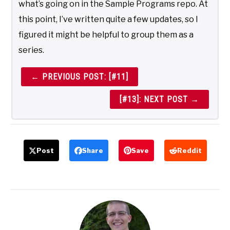
what’s going on in the Sample Programs repo. At
this point, I’ve written quite a few updates, so I
figured it might be helpful to group them as a
series.
← PREVIOUS POST: [#11]
[#13]: NEXT POST →
Post
Share
Save
Reddit