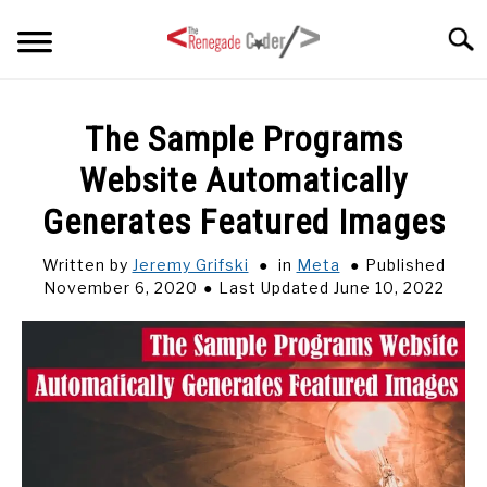
Skip
Searc
to
content
HOME
The Sample Programs
Website Automatically
ARTICLES
SU
TO
Generates Featured Images
SERIES
Written by
Jeremy Grifski
in
Meta
Published
November 6, 2020
Last Updated June 10, 2022
TAGS
ABOUT
SU
TO