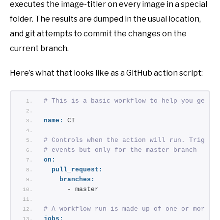
executes the image-titler on every image in a special
folder. The results are dumped in the usual location,
and git attempts to commit the changes on the
current branch.
Here’s what that looks like as a GitHub action script:
# This is a basic workflow to help you get s
name:
 CI
# Controls when the action will run. Trigger
# events but only for the master branch
on:
pull_request:
branches:
      - master
# A workflow run is made up of one or more j
jobs: