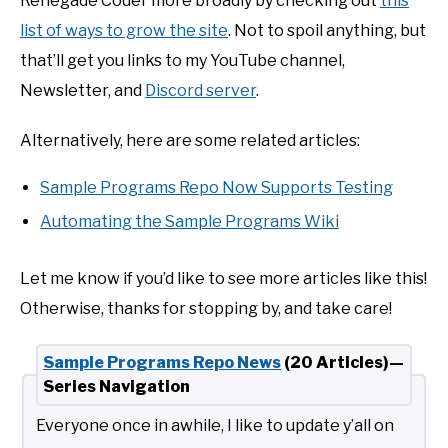
Renegade Coder more broadly by checking out
this
list of ways to grow the site
. Not to spoil anything, but
that’ll get you links to my YouTube channel,
Newsletter, and
Discord server
.
Alternatively, here are some related articles:
Sample Programs Repo Now Supports Testing
Automating the Sample Programs Wiki
Let me know if you’d like to see more articles like this!
Otherwise, thanks for stopping by, and take care!
Sample Programs Repo News
(20 Articles)—
Series Navigation
Everyone once in awhile, I like to update y’all on