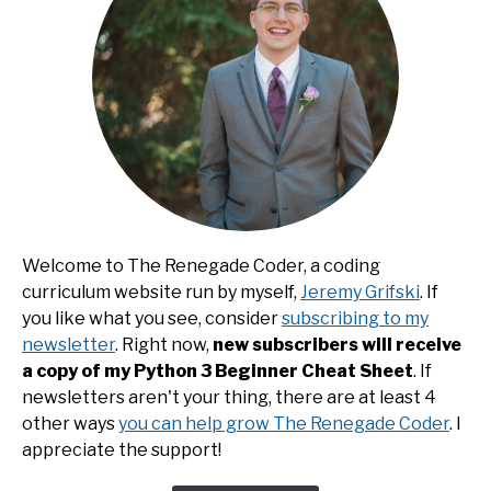
Welcome to The Renegade Coder, a coding
curriculum website run by myself,
Jeremy Grifski
. If
you like what you see, consider
subscribing to my
newsletter
. Right now,
new subscribers will receive
a copy of my Python 3 Beginner Cheat Sheet
. If
newsletters aren't your thing, there are at least 4
other ways
you can help grow The Renegade Coder
. I
appreciate the support!