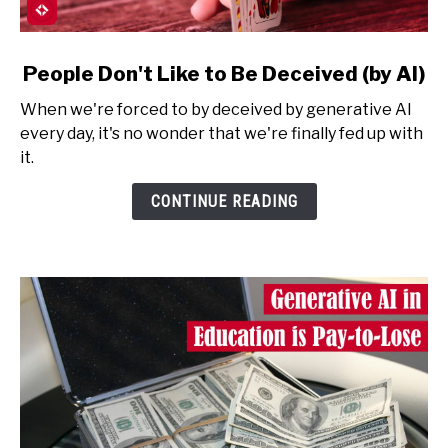
link
People Don't Like to Be Deceived (by AI)
to
When we're forced to by deceived by generative AI
People
every day, it's no wonder that we're finally fed up with
Don't
it.
Like
to
CONTINUE READING
Be
Deceived
(by
AI)