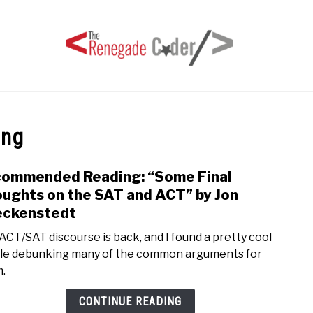
HOME
ARTICLES
SERIES
TAGS
ABOUT
ing
ommended Reading: “Some Final
link
to
ughts on the SAT and ACT” by Jon
Rec
eckenstedt
Readi
ACT/SAT discourse is back, and I found a pretty cool
“Som
cle debunking many of the common arguments for
Final
.
Thou
on
CONTINUE READING
the