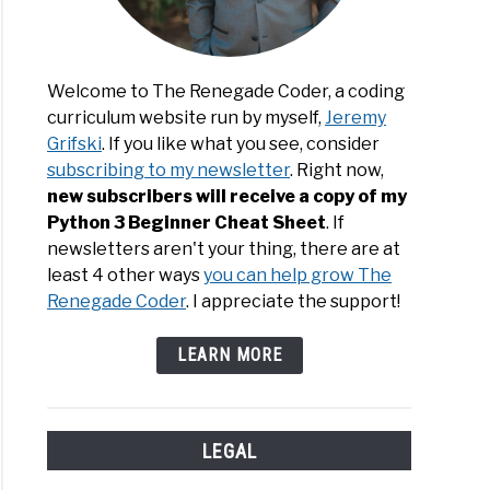
Welcome to The Renegade Coder, a coding
curriculum website run by myself,
Jeremy
ommended
Grifski
. If you like what you see, consider
kenstedt
ng:
subscribing to my newsletter
. Right now,
h
new subscribers will receive a copy of my
hit
Python 3 Beginner Cheat Sheet
. If
ined:
newsletters aren't your thing, there are at
e
least 4 other ways
you can help grow The
Renegade Coder
. I appreciate the support!
ssa
LEARN MORE
wen
LEGAL