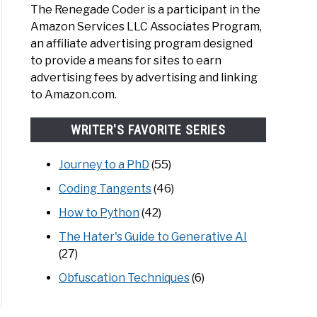
The Renegade Coder is a participant in the
Amazon Services LLC Associates Program,
an affiliate advertising program designed
to provide a means for sites to earn
advertising fees by advertising and linking
to Amazon.com.
WRITER'S FAVORITE SERIES
Journey to a PhD
(55)
Coding Tangents
(46)
How to Python
(42)
The Hater's Guide to Generative AI
(27)
Obfuscation Techniques
(6)