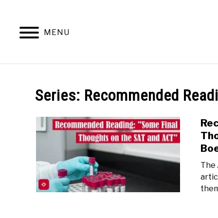
Skip
to
content
MENU
Series:
Recommended Read
Rec
Tho
Bo
The 
arti
them