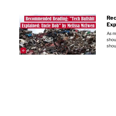
Rec
Exp
As mu
shou
shou