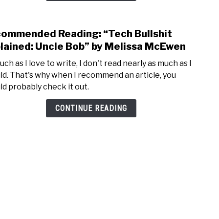
SAT
and
ommended Reading: “Tech Bullshit
ACT”
link
by
to
lained: Uncle Bob” by Melissa McEwen
Jon
Rec
ch as I love to write, I don't read nearly as much as I
Boec
Readi
ld. That's why when I recommend an article, you
“Tec
ld probably check it out.
Bulls
Expla
CONTINUE READING
Uncl
Bob”
by
Meli
McE