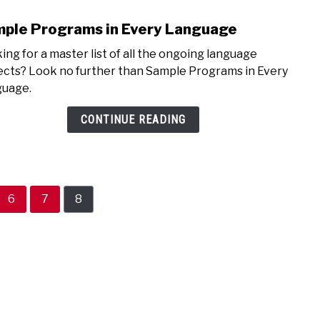
ple Programs in Every Language
link
to
ing for a master list of all the ongoing language
Samp
ects? Look no further than Sample Programs in Every
Prog
uage.
in
Ever
CONTINUE READING
Lang
Page
Page
Page
6
7
8