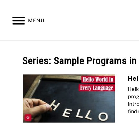
Skip
to
content
MENU
Series:
Sample Programs in
Hel
Hell
prog
intro
find 