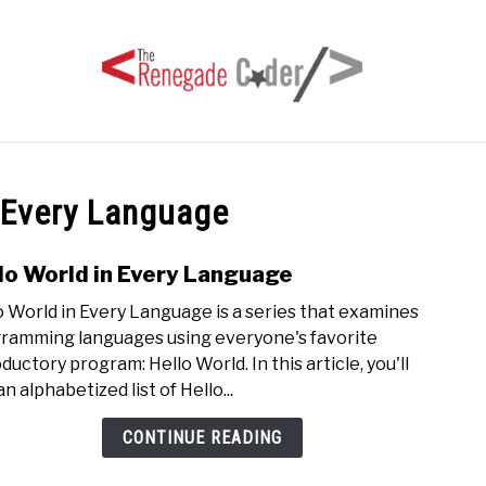
HOME
ARTICLES
SERIES
TAGS
ABOUT
 Every Language
lo World in Every Language
link
to
o World in Every Language is a series that examines
Hello
ramming languages using everyone's favorite
Worl
ductory program: Hello World. In this article, you'll
in
an alphabetized list of Hello...
Ever
Lang
CONTINUE READING