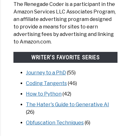
The Renegade Coder is a participant in the
Amazon Services LLC Associates Program,
an affiliate advertising program designed
to provide a means for sites to earn
advertising fees by advertising and linking
to Amazon.com.
WRITER'S FAVORITE SERIES
Journey to a PhD
(55)
Coding Tangents
(46)
How to Python
(42)
The Hater's Guide to Generative AI
(26)
Obfuscation Techniques
(6)