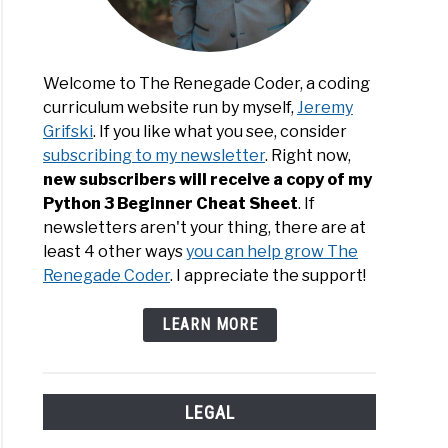
Welcome to The Renegade Coder, a coding
le
curriculum website run by myself,
Jeremy
rams
Grifski
. If you like what you see, consider
subscribing to my newsletter
. Right now,
y
new subscribers will receive a copy of my
uage
Python 3 Beginner Cheat Sheet
. If
newsletters aren't your thing, there are at
least 4 other ways
you can help grow The
Renegade Coder
. I appreciate the support!
LEARN MORE
LEGAL