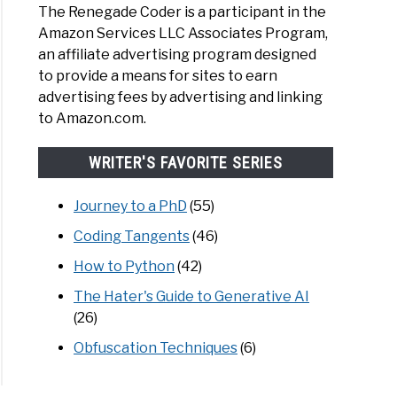
The Renegade Coder is a participant in the
Amazon Services LLC Associates Program,
an affiliate advertising program designed
d
to provide a means for sites to earn
advertising fees by advertising and linking
to Amazon.com.
WRITER'S FAVORITE SERIES
Journey to a PhD
(55)
Coding Tangents
(46)
d
How to Python
(42)
The Hater's Guide to Generative AI
(26)
Obfuscation Techniques
(6)