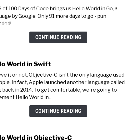
to
9 of 100 Days of Code brings us Hello World in Go, a
Hello
uage by Google. Only 91 more days to go - pun
Worl
nded!
in
Go
CONTINUE READING
lo World in Swift
link
to
eve it or not, Objective-C isn't the only language used
Hello
pple. In fact, Apple launched another language called
Worl
t back in 2014. To get comfortable, we're going to
in
ement Hello World in...
Swift
CONTINUE READING
lo World in Objective-C
link