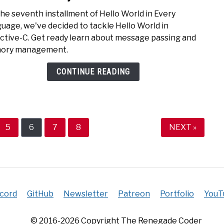
to
the seventh installment of Hello World in Every
Hello
uage, we've decided to tackle Hello World in
Worl
ctive-C. Get ready learn about message passing and
in
ory management.
Objec
C
CONTINUE READING
e
Page
Page
Page
Page
5
6
7
8
NEXT »
scord
GitHub
Newsletter
Patreon
Portfolio
YouT
© 2016-2026 Copyright The Renegade Coder