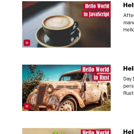
Hel
Afte
mana
Hell
Hel
Day 
pers
Rust
Hel