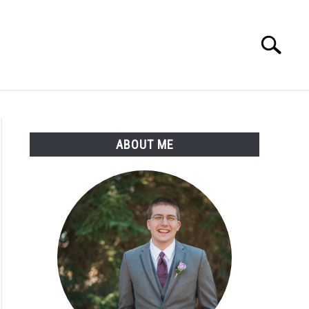
Search
Search
for:
ABOUT ME
d