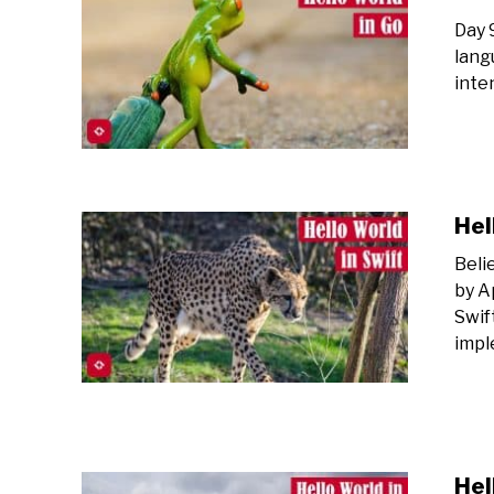
Day 
lang
inte
Hel
Beli
by A
Swif
impl
Hel