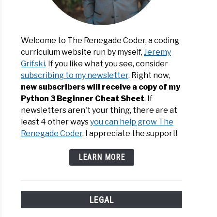
Welcome to The Renegade Coder, a coding
d
curriculum website run by myself,
Jeremy
Grifski
. If you like what you see, consider
cript
subscribing to my newsletter
. Right now,
new subscribers will receive a copy of my
Python 3 Beginner Cheat Sheet
. If
newsletters aren't your thing, there are at
least 4 other ways
you can help grow The
Renegade Coder
. I appreciate the support!
d
LEARN MORE
LEGAL