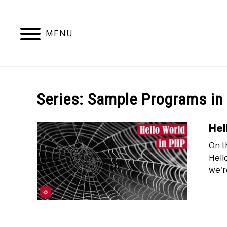
Skip
to
content
MENU
Series:
Sample Programs in
Hel
On t
Hell
we'r