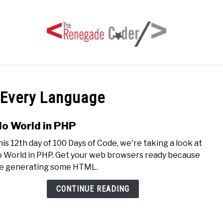
HOME
ARTICLES
SERIES
TAGS
ABOUT
 Every Language
lo World in PHP
link
to
his 12th day of 100 Days of Code, we're taking a look at
Hello
o World in PHP. Get your web browsers ready because
Worl
e generating some HTML.
in
PHP
CONTINUE READING