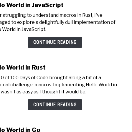
lo World in JavaScript
link
to
r struggling to understand macros in Rust, I've
Hello
ged to explore a delightfully dull implementation of
Worl
o World in JavaScript.
in
JavaS
CONTINUE READING
lo World in Rust
link
to
10 of 100 Days of Code brought along a bit of a
Hello
onal challenge: macros. Implementing Hello World in
Worl
 wasn't as easy as I thought it would be.
in
Rust
CONTINUE READING
lo World in Go
link