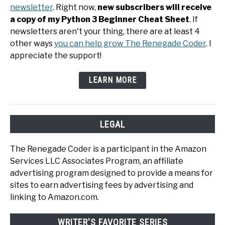
newsletter
. Right now,
new subscribers will receive
a copy of my Python 3 Beginner Cheat Sheet
. If
newsletters aren't your thing, there are at least 4
other ways
you can help grow The Renegade Coder
. I
appreciate the support!
LEARN MORE
LEGAL
The Renegade Coder is a participant in the Amazon
Services LLC Associates Program, an affiliate
advertising program designed to provide a means for
sites to earn advertising fees by advertising and
linking to Amazon.com.
WRITER'S FAVORITE SERIES