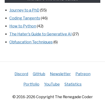
Journey to a PhD
(55)
Coding Tangents
(46)
How to Python
(42)
The Hater's Guide to Generative AI
(27)
Obfuscation Techniques
(6)
Discord
GitHub
Newsletter
Patreon
Portfolio
YouTube
Statistics
© 2016-2026 Copyright The Renegade Coder