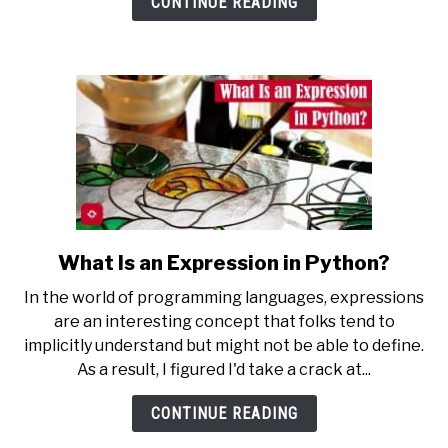
CONTINUE READING
Python?
What Is an Expression in Python?
link
to
In the world of programming languages, expressions
What
are an interesting concept that folks tend to
Is
implicitly understand but might not be able to define.
an
As a result, I figured I'd take a crack at...
Expression
in
CONTINUE READING
Python?