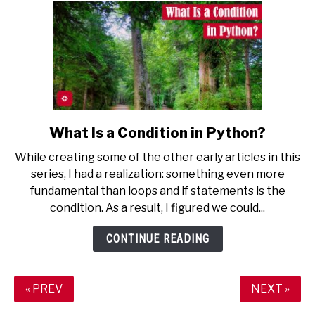
What Is a Condition in Python?
link
to
While creating some of the other early articles in this
What
series, I had a realization: something even more
Is
fundamental than loops and if statements is the
a
condition. As a result, I figured we could...
Condition
in
CONTINUE READING
Python?
« PREV
NEXT »