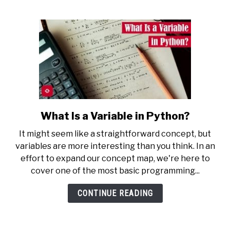
What Is a Variable in Python?
link
to
It might seem like a straightforward concept, but
What
variables are more interesting than you think. In an
Is
effort to expand our concept map, we're here to
a
cover one of the most basic programming...
Variable
in
CONTINUE READING
Python?