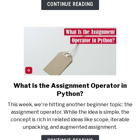
in
CONTINUE READING
Python?
What Is the Assignment Operator in
link
to
Python?
What
This week, we're hitting another beginner topic: the
Is
assignment operator. While the idea is simple, the
the
concept is rich in related ideas like scope, iterable
Assignment
unpacking, and augmented assignment.
Operator
in