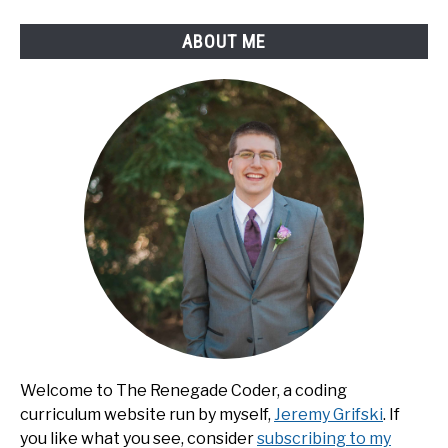
ABOUT ME
Welcome to The Renegade Coder, a coding
curriculum website run by myself,
Jeremy Grifski
. If
you like what you see, consider
subscribing to my