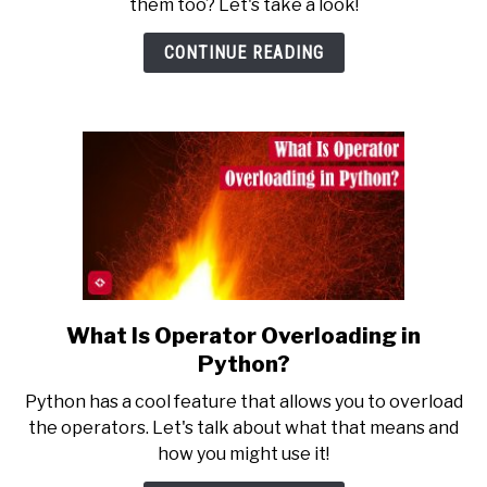
them too? Let's take a look!
a
Function
CONTINUE READING
in
Python?
What Is Operator Overloading in
link
to
Python?
What
Python has a cool feature that allows you to overload
Is
the operators. Let's talk about what that means and
Operator
how you might use it!
Overloading