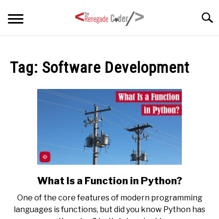
Skip
Searc
to
content
HOME
Tag:
Software Development
ARTICLES
SU
TO
SERIES
TAGS
ABOUT
SU
TO
What Is a Function in Python?
link
to
One of the core features of modern programming
What
languages is functions, but did you know Python has
Is