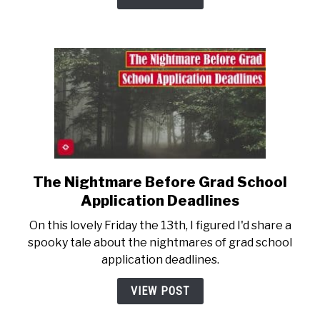
Portfolio
The Nightmare Before Grad School
link
to
Application Deadlines
The
On this lovely Friday the 13th, I figured I'd share a
Nightmare
spooky tale about the nightmares of grad school
Before
application deadlines.
Grad
School
VIEW POST
Application
Deadlines