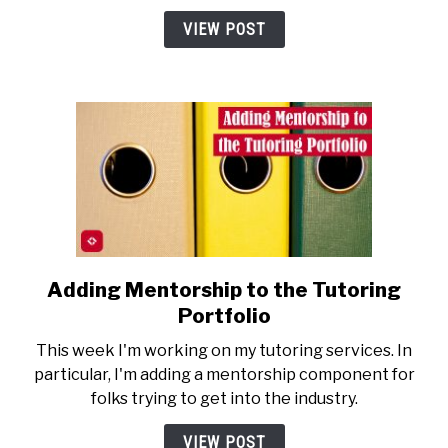
a
VIEW POST
Toll
on
Mental
Health
Adding Mentorship to the Tutoring
link
to
Portfolio
Adding
This week I'm working on my tutoring services. In
Mentorship
particular, I'm adding a mentorship component for
to
folks trying to get into the industry.
the
Tutoring
VIEW POST