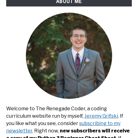
ABOUT ME
Welcome to The Renegade Coder, a coding
curriculum website run by myself,
Jeremy Grifski
. If
you like what you see, consider
subscribing to my
newsletter
. Right now,
new subscribers will receive