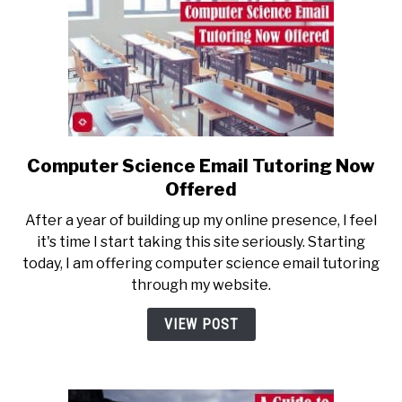
School
Applications
Suck
Computer Science Email Tutoring Now
link
to
Offered
Computer
After a year of building up my online presence, I feel
Science
it's time I start taking this site seriously. Starting
Email
today, I am offering computer science email tutoring
Tutoring
through my website.
Now
Offered
VIEW POST