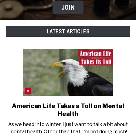
JOIN
LATEST ARTICLES
American Life Takes a Toll on Mental
link
to
Health
American
As we head into winter, I just want to talk a bit about
Life
mental health. Other than that, I'm not doing much!
Takes