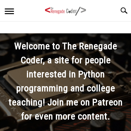
Skip
Searc
to
content
HOME
Welcome to The Renegade
ARTICLES
SU
TO
Coder, a site for people
SERIES
interested in Python
TAGS
programming and college
ABOUT
teaching! Join me on Patreon
SU
TO
for even more content.