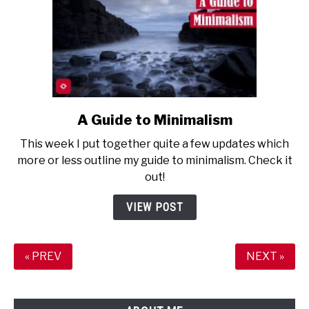
A Guide to Minimalism
link
to
This week I put together quite a few updates which
A
more or less outline my guide to minimalism. Check it
Guide
out!
to
Minimalism
VIEW POST
« PREV
NEXT »