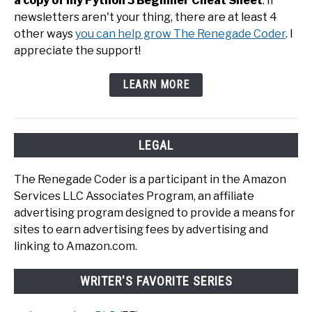
a copy of my Python 3 Beginner Cheat Sheet
. If
newsletters aren't your thing, there are at least 4
other ways
you can help grow The Renegade Coder
. I
appreciate the support!
LEARN MORE
LEGAL
The Renegade Coder is a participant in the Amazon
Services LLC Associates Program, an affiliate
advertising program designed to provide a means for
sites to earn advertising fees by advertising and
linking to Amazon.com.
WRITER'S FAVORITE SERIES