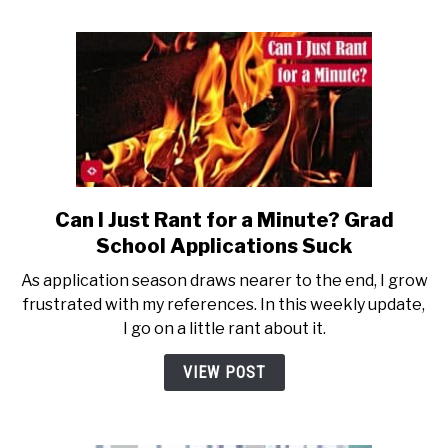
Can I Just Rant for a Minute? Grad
link
to
School Applications Suck
Can
As application season draws nearer to the end, I grow
I
frustrated with my references. In this weekly update,
Just
I go on a little rant about it.
Rant
for
VIEW POST
a
Minute?
Grad