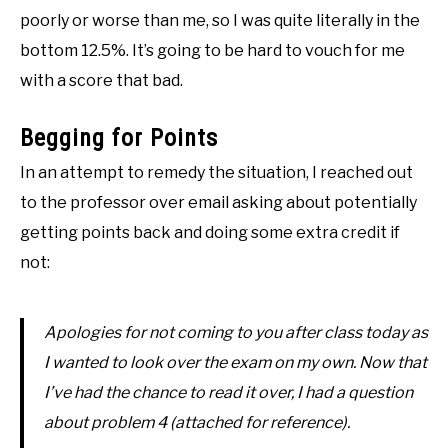
poorly or worse than me, so I was quite literally in the
bottom 12.5%. It’s going to be hard to vouch for me
with a score that bad.
Begging for Points
In an attempt to remedy the situation, I reached out
to the professor over email asking about potentially
getting points back and doing some extra credit if
not:
Apologies for not coming to you after class today as
I wanted to look over the exam on my own. Now that
I’ve had the chance to read it over, I had a question
about problem 4 (attached for reference).