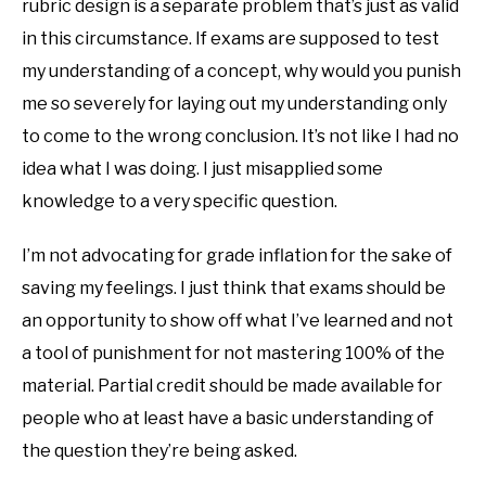
rubric design is a separate problem that’s just as valid
in this circumstance. If exams are supposed to test
my understanding of a concept, why would you punish
me so severely for laying out my understanding only
to come to the wrong conclusion. It’s not like I had no
idea what I was doing. I just misapplied some
knowledge to a very specific question.
I’m not advocating for grade inflation for the sake of
saving my feelings. I just think that exams should be
an opportunity to show off what I’ve learned and not
a tool of punishment for not mastering 100% of the
material. Partial credit should be made available for
people who at least have a basic understanding of
the question they’re being asked.