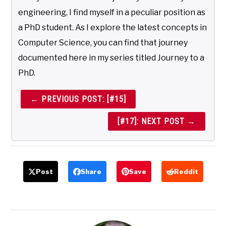
engineering, I find myself in a peculiar position as
a PhD student. As I explore the latest concepts in
Computer Science, you can find that journey
documented here in my series titled Journey to a
PhD.
← PREVIOUS POST: [#15]
[#17]: NEXT POST →
Post
Share
Save
Reddit