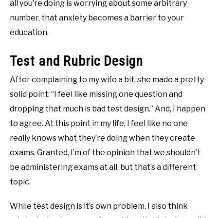
all you’re doing is worrying about some arbitrary
number, that anxiety becomes a barrier to your
education.
Test and Rubric Design
After complaining to my wife a bit, she made a pretty
solid point: “I feel like missing one question and
dropping that much is bad test design.” And, I happen
to agree. At this point in my life, I feel like no one
really knows what they’re doing when they create
exams. Granted, I’m of the opinion that we shouldn’t
be administering exams at all, but that’s a different
topic.
While test design is it’s own problem, I also think