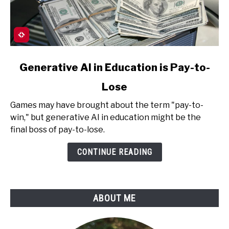
link
Generative AI in Education is Pay-to-
to
Lose
Generative
AI
Games may have brought about the term "pay-to-
in
win," but generative AI in education might be the
Education
final boss of pay-to-lose.
is
Pay-
CONTINUE READING
to-
Lose
ABOUT ME