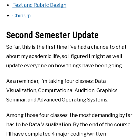
Test and Rubric Design
Chin Up
Second Semester Update
So far, this is the first time I’ve had a chance to chat
about my academic life, so I figured I might as well
update everyone on how things have been going.
As a reminder, I’m taking four classes: Data
Visualization, Computational Audition, Graphics
Seminar, and Advanced Operating Systems.
Among those four classes, the most demanding by far
has to be Data Visualization. By the end of the course,
I’ll have completed 4 major coding/written