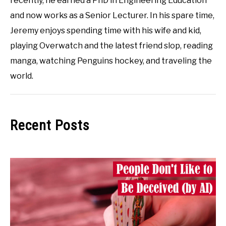
recently, he earned a PhD in Engineering Education
and now works as a Senior Lecturer. In his spare time,
Jeremy enjoys spending time with his wife and kid,
playing Overwatch and the latest friend slop, reading
manga, watching Penguins hockey, and traveling the
world.
Recent Posts