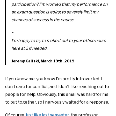
participation? I’m worried that my performance on
an exam question is going to severely limit my
chances of success in the course.
~
I’m happy to try to make it out to your office hours
here at 2 if needed.
Jeremy Grifski, March 19th, 2019
If you know me, you know I’m pretty introverted. I
don’t care for conflict, and I don’t like reaching out to
people for help. Obviously, this email was hard for me
to put together, so I nervously waited for a response.
Of course,
just like last semester
, the professor