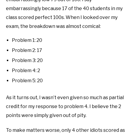
embarrassingly because 17 of the 40 students in my
class scored perfect 100s. When I looked over my
exam, the breakdown was almost comical:
Problem 1: 20
Problem 2: 17
Problem 3: 20
Problem 4: 2
Problem 5: 20
As it turns out, I wasn’t even given so much as partial
credit for my response to problem 4. I believe the 2
points were simply given out of pity.
To make matters worse, only 4 other idiots scored as