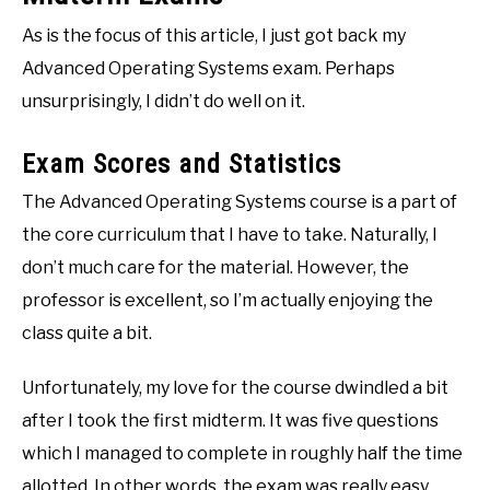
As is the focus of this article, I just got back my
Advanced Operating Systems exam. Perhaps
unsurprisingly, I didn’t do well on it.
Exam Scores and Statistics
The Advanced Operating Systems course is a part of
the core curriculum that I have to take. Naturally, I
don’t much care for the material. However, the
professor is excellent, so I’m actually enjoying the
class quite a bit.
Unfortunately, my love for the course dwindled a bit
after I took the first midterm. It was five questions
which I managed to complete in roughly half the time
allotted. In other words, the exam was really easy.