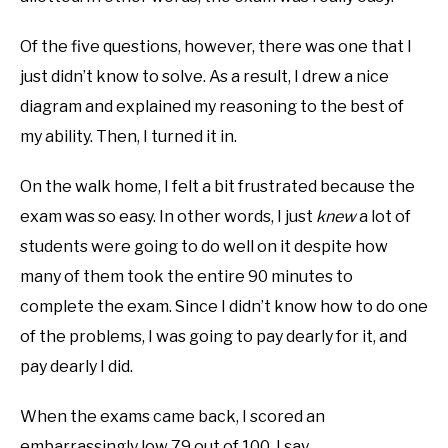
Of the five questions, however, there was one that I
just didn’t know to solve. As a result, I drew a nice
diagram and explained my reasoning to the best of
my ability. Then, I turned it in.
On the walk home, I felt a bit frustrated because the
exam was so easy. In other words, I just
knew
a lot of
students were going to do well on it despite how
many of them took the entire 90 minutes to
complete the exam. Since I didn’t know how to do one
of the problems, I was going to pay dearly for it, and
pay dearly I did.
When the exams came back, I scored an
embarrassingly low 79 out of 100. I say