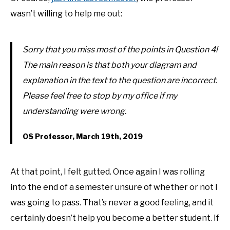
wasn’t willing to help me out:
Sorry that you miss most of the points in Question 4!
The main reason is that both your diagram and
explanation in the text to the question are incorrect.
Please feel free to stop by my office if my
understanding were wrong.
OS Professor, March 19th, 2019
At that point, I felt gutted. Once again I was rolling
into the end of a semester unsure of whether or not I
was going to pass. That’s never a good feeling, and it
certainly doesn’t help you become a better student. If