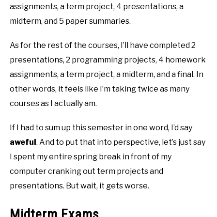
assignments, a term project, 4 presentations, a
midterm, and 5 paper summaries.
As for the rest of the courses, I’ll have completed 2
presentations, 2 programming projects, 4 homework
assignments, a term project, a midterm, and a final. In
other words, it feels like I’m taking twice as many
courses as I actually am.
If I had to sum up this semester in one word, I’d say
aweful
. And to put that into perspective, let’s just say
I spent my entire spring break in front of my
computer cranking out term projects and
presentations. But wait, it gets worse.
Midterm Exams