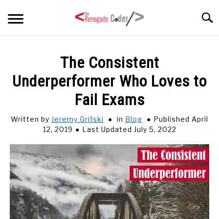
Skip
Searc
to
content
HOME
The Consistent
Underperformer Who Loves to
ARTICLES
SU
TO
Fail Exams
SERIES
Written by
Jeremy Grifski
in
Blog
Published April
12, 2019
Last Updated July 5, 2022
TAGS
ABOUT
SU
TO