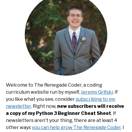
Welcome to The Renegade Coder, a coding
curriculum website run by myself,
Jeremy Grifski
. If
you like what you see, consider
subscribing to my
newsletter
. Right now,
new subscribers will receive
a copy of my Python 3 Beginner Cheat Sheet
. If
newsletters aren't your thing, there are at least 4
other ways
you can help grow The Renegade Coder
. I