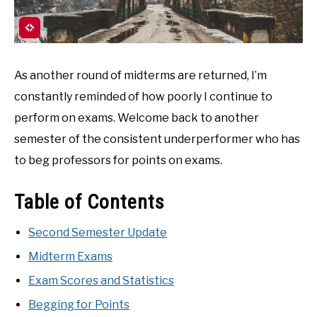
As another round of midterms are returned, I’m
constantly reminded of how poorly I continue to
perform on exams. Welcome back to another
semester of the consistent underperformer who has
to beg professors for points on exams.
Table of Contents
Second Semester Update
Midterm Exams
Exam Scores and Statistics
Begging for Points