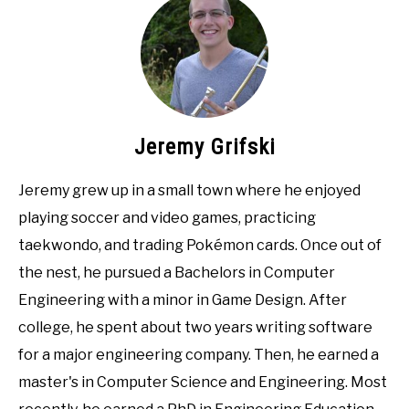
Jeremy Grifski
Jeremy grew up in a small town where he enjoyed
playing soccer and video games, practicing
taekwondo, and trading Pokémon cards. Once out of
the nest, he pursued a Bachelors in Computer
Engineering with a minor in Game Design. After
college, he spent about two years writing software
for a major engineering company. Then, he earned a
master's in Computer Science and Engineering. Most