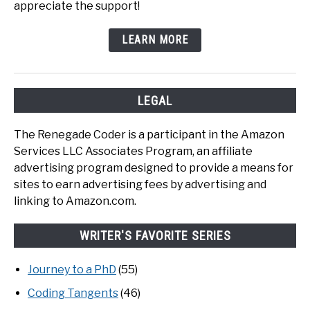
appreciate the support!
LEARN MORE
LEGAL
The Renegade Coder is a participant in the Amazon
Services LLC Associates Program, an affiliate
advertising program designed to provide a means for
sites to earn advertising fees by advertising and
linking to Amazon.com.
WRITER'S FAVORITE SERIES
Journey to a PhD
(55)
Coding Tangents
(46)