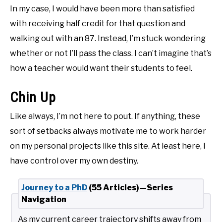
In my case, I would have been more than satisfied
with receiving half credit for that question and
walking out with an 87. Instead, I’m stuck wondering
whether or not I’ll pass the class. I can’t imagine that’s
how a teacher would want their students to feel.
Chin Up
Like always, I’m not here to pout. If anything, these
sort of setbacks always motivate me to work harder
on my personal projects like this site. At least here, I
have control over my own destiny.
Journey to a PhD
(55 Articles)—Series
Navigation
As my current career trajectory shifts away from