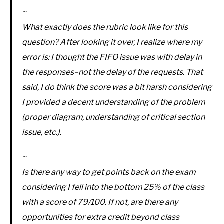
~
What exactly does the rubric look like for this
question? After looking it over, I realize where my
error is: I thought the FIFO issue was with delay in
the responses–not the delay of the requests. That
said, I do think the score was a bit harsh considering
I provided a decent understanding of the problem
(proper diagram, understanding of critical section
issue, etc.).
~
Is there any way to get points back on the exam
considering I fell into the bottom 25% of the class
with a score of 79/100. If not, are there any
opportunities for extra credit beyond class