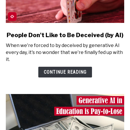
link
People Don't Like to Be Deceived (by AI)
to
When we're forced to by deceived by generative AI
People
every day, it's no wonder that we're finally fed up with
Don't
it.
Like
to
CONTINUE READING
Be
Deceived
(by
AI)