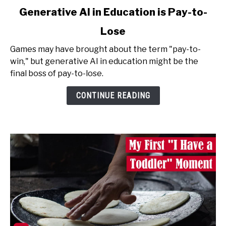
link
Generative AI in Education is Pay-to-
to
Lose
Generative
AI
Games may have brought about the term "pay-to-
in
win," but generative AI in education might be the
Education
final boss of pay-to-lose.
is
Pay-
CONTINUE READING
to-
Lose