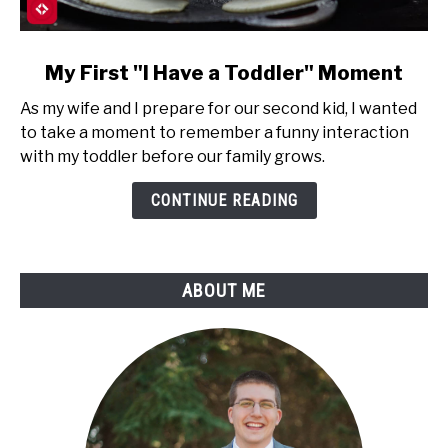
link
My First "I Have a Toddler" Moment
to
As my wife and I prepare for our second kid, I wanted
My
to take a moment to remember a funny interaction
First
with my toddler before our family grows.
"I
Have
CONTINUE READING
a
Toddler"
Moment
ABOUT ME