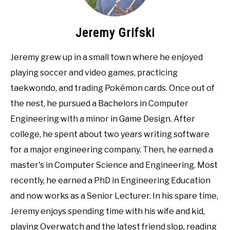
Jeremy Grifski
Jeremy grew up in a small town where he enjoyed
playing soccer and video games, practicing
taekwondo, and trading Pokémon cards. Once out of
the nest, he pursued a Bachelors in Computer
Engineering with a minor in Game Design. After
college, he spent about two years writing software
for a major engineering company. Then, he earned a
master's in Computer Science and Engineering. Most
recently, he earned a PhD in Engineering Education
and now works as a Senior Lecturer. In his spare time,
Jeremy enjoys spending time with his wife and kid,
playing Overwatch and the latest friend slop, reading