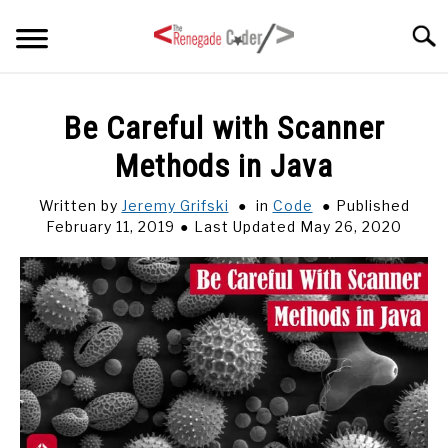
Skip
Searc
to
content
HOME
Be Careful with Scanner
Methods in Java
ARTICLES
SU
TO
Written by
Jeremy Grifski
in
Code
Published
SERIES
February 11, 2019
Last Updated May 26, 2020
TAGS
ABOUT
SU
TO