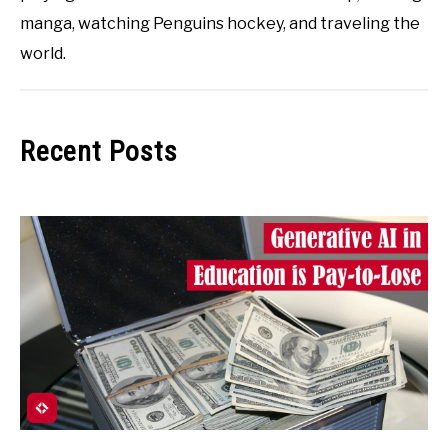
manga, watching Penguins hockey, and traveling the
world.
Recent Posts