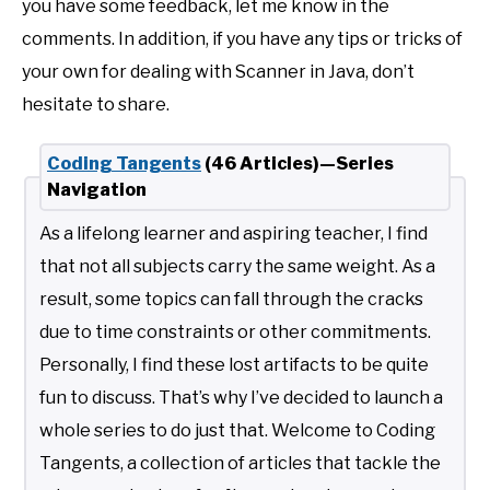
you have some feedback, let me know in the
comments. In addition, if you have any tips or tricks of
your own for dealing with Scanner in Java, don’t
hesitate to share.
Coding Tangents
(46 Articles)—Series
Navigation
As a lifelong learner and aspiring teacher, I find
that not all subjects carry the same weight. As a
result, some topics can fall through the cracks
due to time constraints or other commitments.
Personally, I find these lost artifacts to be quite
fun to discuss. That’s why I’ve decided to launch a
whole series to do just that. Welcome to Coding
Tangents, a collection of articles that tackle the