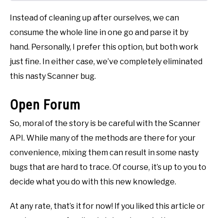
Instead of cleaning up after ourselves, we can
consume the whole line in one go and parse it by
hand. Personally, I prefer this option, but both work
just fine. In either case, we’ve completely eliminated
this nasty Scanner bug.
Open Forum
So, moral of the story is be careful with the Scanner
API. While many of the methods are there for your
convenience, mixing them can result in some nasty
bugs that are hard to trace. Of course, it’s up to you to
decide what you do with this new knowledge.
At any rate, that’s it for now! If you liked this article or