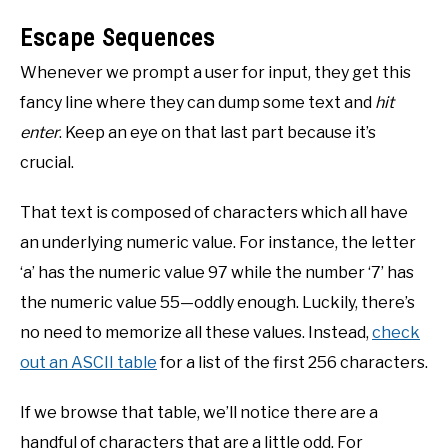
Escape Sequences
Whenever we prompt a user for input, they get this
fancy line where they can dump some text and
hit
enter
. Keep an eye on that last part because it’s
crucial.
That text is composed of characters which all have
an underlying numeric value. For instance, the letter
‘a’ has the numeric value 97 while the number ‘7’ has
the numeric value 55—oddly enough. Luckily, there’s
no need to memorize all these values. Instead,
check
out an ASCII table
for a list of the first 256 characters.
If we browse that table, we’ll notice there are a
handful of characters that are a little odd. For