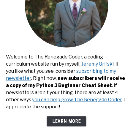
Welcome to The Renegade Coder, a coding
curriculum website run by myself,
Jeremy Grifski
. If
you like what you see, consider
subscribing to my
newsletter
. Right now,
new subscribers will receive
a copy of my Python 3 Beginner Cheat Sheet
. If
newsletters aren't your thing, there are at least 4
other ways
you can help grow The Renegade Coder
. I
appreciate the support!
LEARN MORE