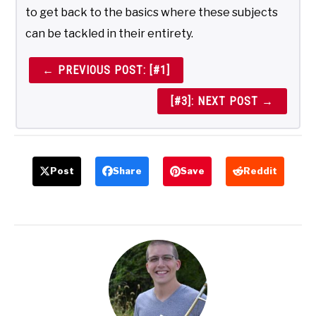
to get back to the basics where these subjects
can be tackled in their entirety.
← PREVIOUS POST: [#1]
[#3]: NEXT POST →
Post
Share
Save
Reddit