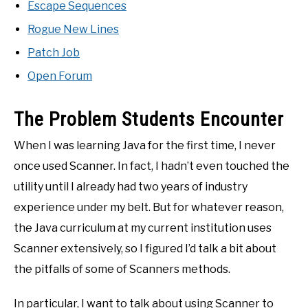
Escape Sequences
Rogue New Lines
Patch Job
Open Forum
The Problem Students Encounter
When I was learning Java for the first time, I never
once used Scanner. In fact, I hadn’t even touched the
utility until I already had two years of industry
experience under my belt. But for whatever reason,
the Java curriculum at my current institution uses
Scanner extensively, so I figured I’d talk a bit about
the pitfalls of some of Scanners methods.
In particular, I want to talk about using Scanner to