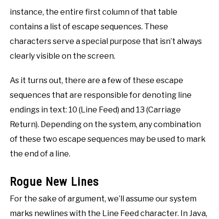
instance, the entire first column of that table
contains a list of escape sequences. These
characters serve a special purpose that isn’t always
clearly visible on the screen.
As it turns out, there are a few of these escape
sequences that are responsible for denoting line
endings in text: 10 (Line Feed) and 13 (Carriage
Return). Depending on the system, any combination
of these two escape sequences may be used to mark
the end of a line.
Rogue New Lines
For the sake of argument, we’ll assume our system
marks newlines with the Line Feed character. In Java,