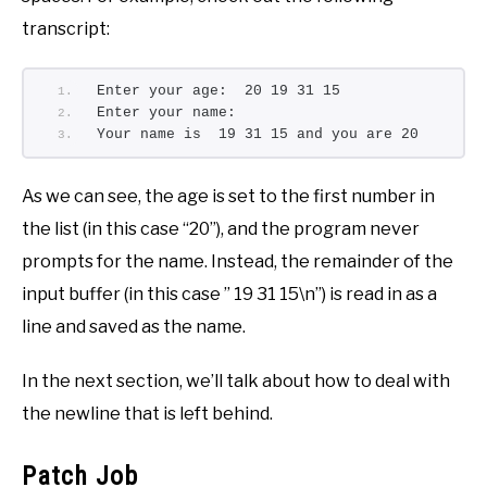
transcript:
Enter your age:  20 19 31 15
Enter your name:
Your name is  19 31 15 and you are 20
As we can see, the age is set to the first number in
the list (in this case “20”), and the program never
prompts for the name. Instead, the remainder of the
input buffer (in this case ” 19 31 15\n”) is read in as a
line and saved as the name.
In the next section, we’ll talk about how to deal with
the newline that is left behind.
Patch Job