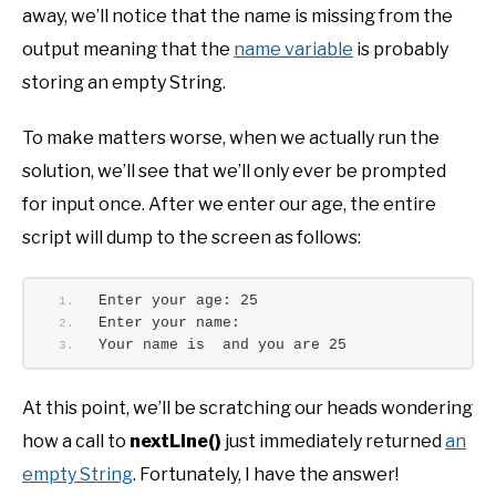
away, we’ll notice that the name is missing from the
output meaning that the
name variable
is probably
storing an empty String.
To make matters worse, when we actually run the
solution, we’ll see that we’ll only ever be prompted
for input once. After we enter our age, the entire
script will dump to the screen as follows:
Enter your age: 25
Enter your name:
Your name is  and you are 25
At this point, we’ll be scratching our heads wondering
how a call to
nextLine()
just immediately returned
an
empty String
. Fortunately, I have the answer!