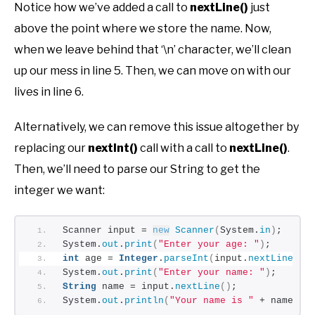
Notice how we’ve added a call to
nextLine()
just
above the point where we store the name. Now,
when we leave behind that ‘\n’ character, we’ll clean
up our mess in line 5. Then, we can move on with our
lives in line 6.
Alternatively, we can remove this issue altogether by
replacing our
nextInt()
call with a call to
nextLine()
.
Then, we’ll need to parse our String to get the
integer we want:
Scanner input = 
new
Scanner
(
System.
in
)
;
System.
out
.
print
(
"Enter your age: "
)
;
int
 age = 
Integer
.
parseInt
(
input.
nextLine
())
System.
out
.
print
(
"Enter your name: "
)
;
String
 name = input.
nextLine
()
;
System.
out
.
println
(
"Your name is "
 + name + 