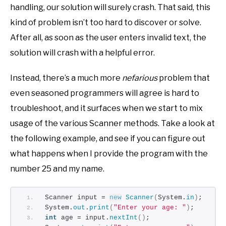
handling, our solution will surely crash. That said, this
kind of problem isn’t too hard to discover or solve.
After all, as soon as the user enters invalid text, the
solution will crash with a helpful error.
Instead, there’s a much more
nefarious
problem that
even seasoned programmers will agree is hard to
troubleshoot, and it surfaces when we start to mix
usage of the various Scanner methods. Take a look at
the following example, and see if you can figure out
what happens when I provide the program with the
number 25 and my name.
Scanner input = 
new
Scanner
(
System.
in
)
;
System.
out
.
print
(
"Enter your age: "
)
;
int
 age = input.
nextInt
()
;