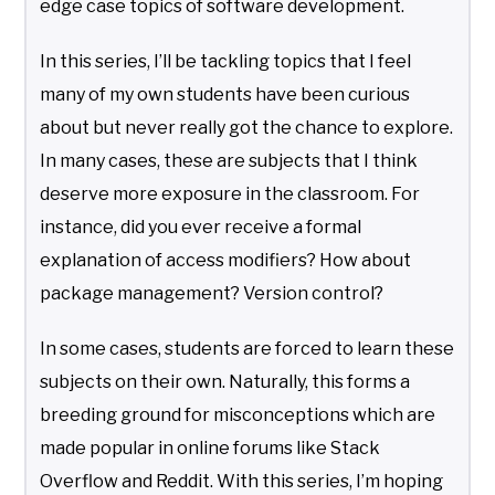
edge case topics of software development.
In this series, I’ll be tackling topics that I feel
many of my own students have been curious
about but never really got the chance to explore.
In many cases, these are subjects that I think
deserve more exposure in the classroom. For
instance, did you ever receive a formal
explanation of access modifiers? How about
package management? Version control?
In some cases, students are forced to learn these
subjects on their own. Naturally, this forms a
breeding ground for misconceptions which are
made popular in online forums like Stack
Overflow and Reddit. With this series, I’m hoping