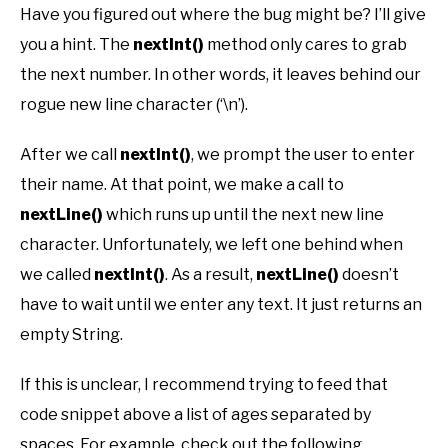
Have you figured out where the bug might be? I’ll give
you a hint. The
nextInt()
method only cares to grab
the next number. In other words, it leaves behind our
rogue new line character (‘\n’).
After we call
nextInt()
, we prompt the user to enter
their name. At that point, we make a call to
nextLine()
which runs up until the next new line
character. Unfortunately, we left one behind when
we called
nextInt()
. As a result,
nextLine()
doesn’t
have to wait until we enter any text. It just returns an
empty String.
If this is unclear, I recommend trying to feed that
code snippet above a list of ages separated by
spaces. For example, check out the following