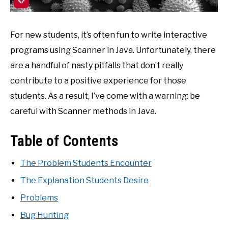
For new students, it’s often fun to write interactive
programs using Scanner in Java. Unfortunately, there
are a handful of nasty pitfalls that don’t really
contribute to a positive experience for those
students. As a result, I’ve come with a warning: be
careful with Scanner methods in Java.
Table of Contents
The Problem Students Encounter
The Explanation Students Desire
Problems
Bug Hunting