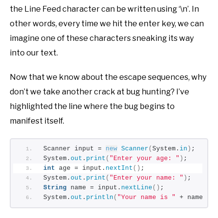
the Line Feed character can be written using ‘\n’. In
other words, every time we hit the enter key, we can
imagine one of these characters sneaking its way
into our text.
Now that we know about the escape sequences, why
don’t we take another crack at bug hunting? I’ve
highlighted the line where the bug begins to
manifest itself.
Scanner input = 
new
Scanner
(
System.
in
)
;
System.
out
.
print
(
"Enter your age: "
)
;
int
 age = input.
nextInt
()
;
System.
out
.
print
(
"Enter your name: "
)
;
String
 name = input.
nextLine
()
;
System.
out
.
println
(
"Your name is "
 + name + 