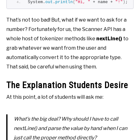
System.
out
.
println
(
"Hi, "
 + name + 
"!"
)
;
That’s not too bad! But, what if we want to ask for a
number? Fortunately for us, the Scanner API has a
whole host of tokenizer methods like
nextLine()
to
grab whatever we want from the user and
automatically convert it to the appropriate type.
That said, be careful when using them.
The Explanation Students Desire
At this point, a lot of students will ask me:
What’s the big deal? Why should I have to call
nextLine() and parse the value by hand when I can
just call the proper method directly?