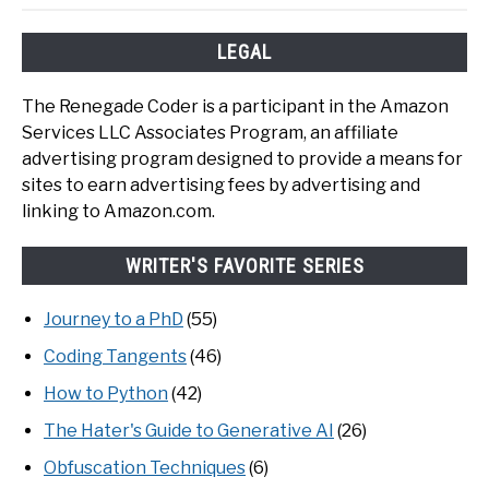
LEGAL
The Renegade Coder is a participant in the Amazon
Services LLC Associates Program, an affiliate
advertising program designed to provide a means for
sites to earn advertising fees by advertising and
linking to Amazon.com.
WRITER'S FAVORITE SERIES
Journey to a PhD
(55)
Coding Tangents
(46)
How to Python
(42)
The Hater's Guide to Generative AI
(26)
Obfuscation Techniques
(6)