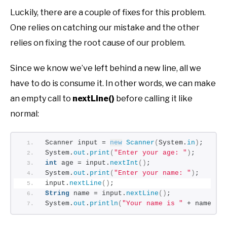
Luckily, there are a couple of fixes for this problem.
One relies on catching our mistake and the other
relies on fixing the root cause of our problem.
Since we know we’ve left behind a new line, all we
have to do is consume it. In other words, we can make
an empty call to
nextLine()
before calling it like
normal:
Scanner input = 
new
Scanner
(
System.
in
)
;
System.
out
.
print
(
"Enter your age: "
)
;
int
 age = input.
nextInt
()
;
System.
out
.
print
(
"Enter your name: "
)
;
input.
nextLine
()
;
String
 name = input.
nextLine
()
;
System.
out
.
println
(
"Your name is "
 + name + 