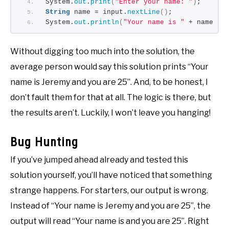
System.
out
.
print
(
"Enter your name: "
)
;
String
 name = input.
nextLine
()
;
System.
out
.
println
(
"Your name is "
 + name + 
Without digging too much into the solution, the
average person would say this solution prints “Your
name is Jeremy and you are 25”. And, to be honest, I
don’t fault them for that at all. The logic is there, but
the results aren’t. Luckily, I won’t leave you hanging!
Bug Hunting
If you’ve jumped ahead already and tested this
solution yourself, you’ll have noticed that something
strange happens. For starters, our output is wrong.
Instead of “Your name is Jeremy and you are 25”, the
output will read “Your name is and you are 25”. Right