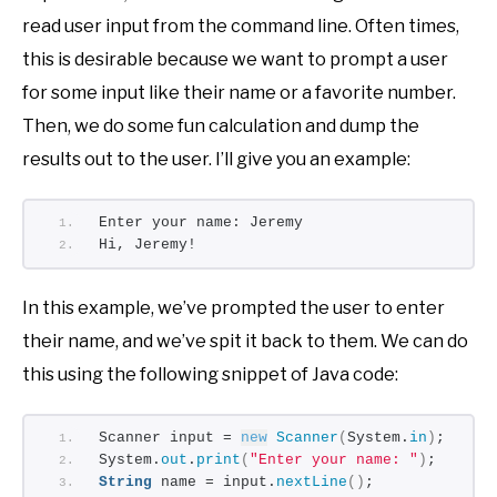
read user input from the command line. Often times,
this is desirable because we want to prompt a user
for some input like their name or a favorite number.
Then, we do some fun calculation and dump the
results out to the user. I’ll give you an example:
Enter your name: Jeremy
Hi, Jeremy!
In this example, we’ve prompted the user to enter
their name, and we’ve spit it back to them. We can do
this using the following snippet of Java code:
Scanner input = 
new
Scanner
(
System.
in
)
;
System.
out
.
print
(
"Enter your name: "
)
;
String
 name = input.
nextLine
()
;