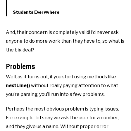
Students Everywhere
And, their concern is completely valid! I’d never ask
anyone to do more work than they have to, so what is
the big deal?
Problems
Well, as it turns out, if you start using methods like
nextLine()
without really paying attention to what
you’re parsing, you’ll run into a few problems.
Perhaps the most obvious problem is typing issues.
For example, let’s say we ask the user for a number,
and they give us a name. Without proper error