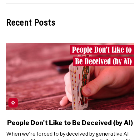
Recent Posts
link
People Don't Like to Be Deceived (by AI)
to
When we're forced to by deceived by generative AI
People