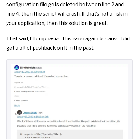
configuration file gets deleted between line 2 and
line 4, then the script will crash. If that’s not a risk in
your application, then this solution is great.
That said, I’ll emphasize this issue again because I did
get a bit of pushback on it in the past: