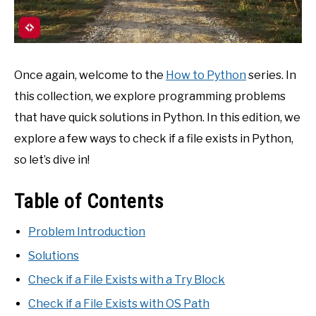
Once again, welcome to the
How to Python
series. In
this collection, we explore programming problems
that have quick solutions in Python. In this edition, we
explore a few ways to check if a file exists in Python,
so let’s dive in!
Table of Contents
Problem Introduction
Solutions
Check if a File Exists with a Try Block
Check if a File Exists with OS Path