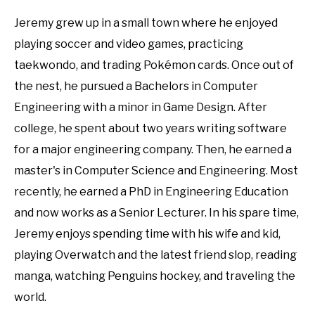
Jeremy grew up in a small town where he enjoyed
playing soccer and video games, practicing
taekwondo, and trading Pokémon cards. Once out of
the nest, he pursued a Bachelors in Computer
Engineering with a minor in Game Design. After
college, he spent about two years writing software
for a major engineering company. Then, he earned a
master's in Computer Science and Engineering. Most
recently, he earned a PhD in Engineering Education
and now works as a Senior Lecturer. In his spare time,
Jeremy enjoys spending time with his wife and kid,
playing Overwatch and the latest friend slop, reading
manga, watching Penguins hockey, and traveling the
world.