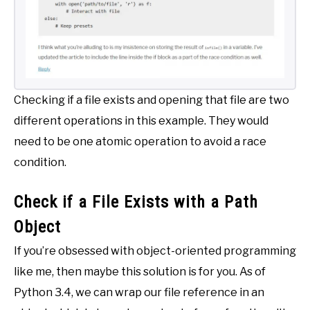
Checking if a file exists and opening that file are two
different operations in this example. They would
need to be one atomic operation to avoid a race
condition.
Check if a File Exists with a Path
Object
If you’re obsessed with object-oriented programming
like me, then maybe this solution is for you. As of
Python 3.4, we can wrap our file reference in an