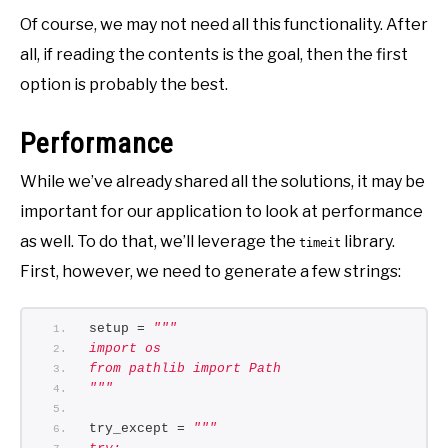
Of course, we may not need all this functionality. After
all, if reading the contents is the goal, then the first
option is probably the best.
Performance
While we’ve already shared all the solutions, it may be
important for our application to look at performance
as well. To do that, we’ll leverage the
library.
timeit
First, however, we need to generate a few strings:
setup = 
"""
import os 
from pathlib import Path
"""
try_except = 
"""