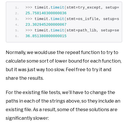
>>>
 timeit.
timeit
(
stmt=try_except, setup=set
25.758140300000036
>>>
 timeit.
timeit
(
stmt=os_isfile, setup=setu
23.302945200000067
>>>
 timeit.
timeit
(
stmt=path_lib, setup=setup
36.851380800000015
Normally, we would use the repeat function to try to
calculate some sort of lower bound for each function,
but it was just way too slow. Feel free to try it and
share the results.
For the existing file tests, we’ll have to change the
paths in each of the strings above, so they include an
existing file. As a result, some of these solutions are
significantly slower: