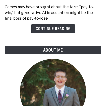
AI
Games may have brought about the term "pay-to-
in
win," but generative AI in education might be the
Education
final boss of pay-to-lose.
is
Pay-
CONTINUE READING
to-
Lose
ABOUT ME