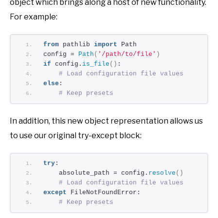
object which brings along a host of new functionality.
For example:
from
 pathlib 
import
 Path
config = 
Path
(
'/path/to/file'
)
if
 config.
is_file
()
:
# Load configuration file values
else
:
# Keep presets
In addition, this new object representation allows us
to use our original try-except block:
try
:
    absolute_path = config.
resolve
()
# Load configuration file values
except
 FileNotFoundError:
# Keep presets