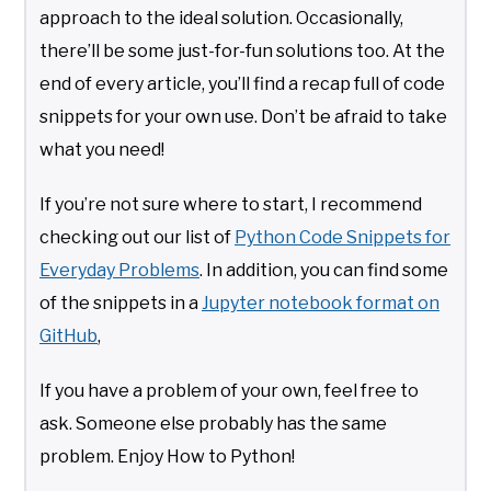
approach to the ideal solution. Occasionally,
there’ll be some just-for-fun solutions too. At the
end of every article, you’ll find a recap full of code
snippets for your own use. Don’t be afraid to take
what you need!
If you’re not sure where to start, I recommend
checking out our list of
Python Code Snippets for
Everyday Problems
. In addition, you can find some
of the snippets in a
Jupyter notebook format on
GitHub
,
If you have a problem of your own, feel free to
ask. Someone else probably has the same
problem. Enjoy How to Python!