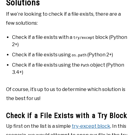
Solutions
If we’re looking to check if a file exists, there are a
few solutions:
Check if a file exists with a
block (Python
try/except
2+)
Check if a file exists using
(Python 2+)
os.path
Check if a file exists using the
object (Python
Path
3.4+)
Of course, it’s up to us to determine which solution is
the best for us!
Check if a File Exists with a Try Block
Up first on the list is a simple
try-except block
. In this