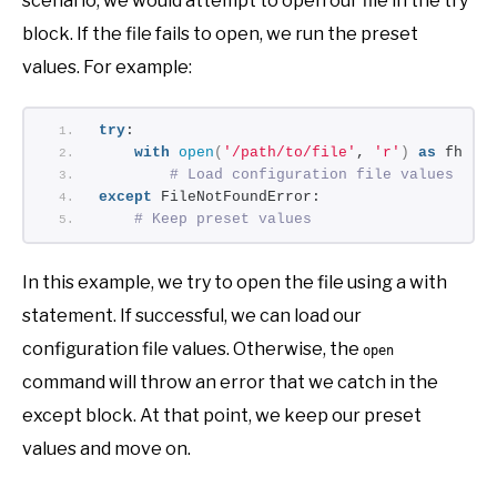
scenario, we would attempt to open our file in the try
block. If the file fails to open, we run the preset
values. For example:
try
:
with
open
(
'/path/to/file'
, 
'r'
)
as
 fh:
# Load configuration file values
except
 FileNotFoundError:
# Keep preset values
In this example, we try to open the file using a with
statement. If successful, we can load our
configuration file values. Otherwise, the
open
command will throw an error that we catch in the
except block. At that point, we keep our preset
values and move on.