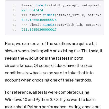
timeit.
timeit
(
stmt=try_except, setup=setup
)
220.5547474
>>>
 timeit.
timeit
(
stmt=os_isfile, setup=setu
194.13558469999975
>>>
 timeit.
timeit
(
stmt=path_lib, setup=setup
208.86859360000017
Here, we can see all of the solutions are quite a bit
slower when dealing with an existing file. That said, it
seems the
solution is the fastest in both
os
circumstances. Of course, it does have the race
condition drawback, so be sure to take that into
account when choosing one of these methods.
For reference, all tests were completed using
Windows 10 and Python 3.7.3. If you want to learn
more about Python performance testing, check out