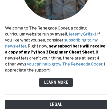
Welcome to The Renegade Coder, a coding
curriculum website run by myself,
Jeremy Grifski
. If
you like what you see, consider
subscribing to my
newsletter
. Right now,
new subscribers will receive
a copy of my Python 3 Beginner Cheat Sheet
. If
newsletters aren't your thing, there are at least 4
other ways
you can help grow The Renegade Coder
. I
appreciate the support!
LEARN MORE
LEGAL