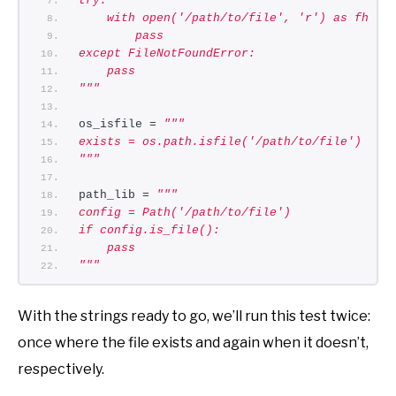
try: 
    with open('/path/to/file', 'r') as fh:
        pass
except FileNotFoundError: 
    pass
"""
os_isfile = 
"""
exists = os.path.isfile('/path/to/file')
"""
path_lib = 
"""
config = Path('/path/to/file') 
if config.is_file(): 
    pass
"""
With the strings ready to go, we’ll run this test twice:
once where the file exists and again when it doesn’t,
respectively.