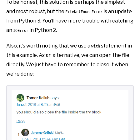
To be honest, this solution is perhaps the simplest
and most robust, but the
is an update
FileNotFoundError
from Python 3. You’ll have more trouble with catching
an
in Python 2.
IOError
Also, it’s worth noting that we use a
statement in
with
this example. As an alternative, we can open the file
directly. We just have to remember to close it when
we’re done: