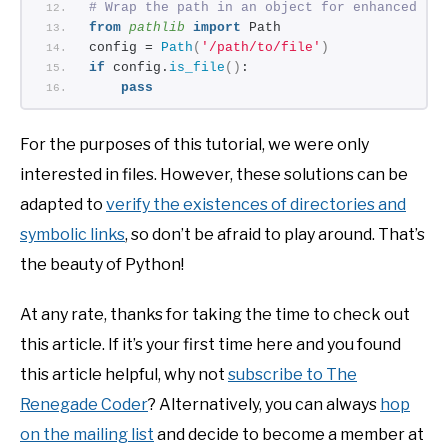
# Wrap the path in an object for enhanced fu
from 
pathlib
 import
 Path
config = 
Path
(
'/path/to/file'
)
if
 config.
is_file
()
: 
pass
For the purposes of this tutorial, we were only
interested in files. However, these solutions can be
adapted to
verify the existences of directories and
symbolic links
, so don’t be afraid to play around. That’s
the beauty of Python!
At any rate, thanks for taking the time to check out
this article. If it’s your first time here and you found
this article helpful, why not
subscribe to The
Renegade Coder
? Alternatively, you can always
hop
on the mailing list
and decide to become a member at