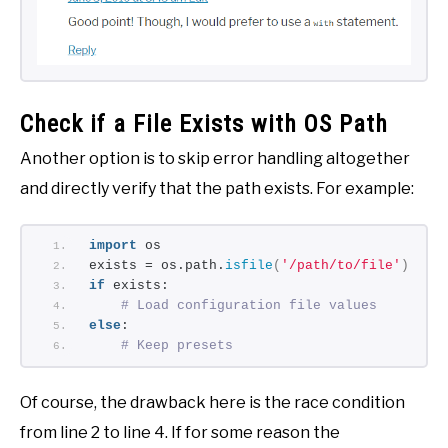
Check if a File Exists with OS Path
Another option is to skip error handling altogether
and directly verify that the path exists. For example:
import
 os
exists = os.path.
isfile
(
'/path/to/file'
)
if
 exists:
# Load configuration file values
else
:
# Keep presets
Of course, the drawback here is the race condition
from line 2 to line 4. If for some reason the