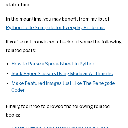
a later time.
In the meantime, you may benefit from my list of
Python Code Snippets for Everyday Problems
.
If you’re not convinced, check out some the following
related posts:
How to Parse a Spreadsheet in Python
Rock Paper Scissors Using Modular Arithmetic
Make Featured Images Just Like The Renegade
Coder
Finally, feel free to browse the following related
books: