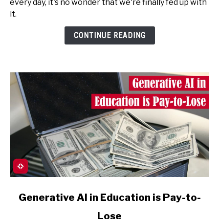
every day, it's no wonder that we're finally fed up with
Don't
it.
Like
to
CONTINUE READING
Be
Deceived
(by
AI)
link
Generative AI in Education is Pay-to-
to
Lose
Generative