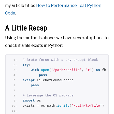
my article titled
How to Performance Test Python
Code
.
A Little Recap
Using the methods above, we have several options to
check if a file exists in Python:
# Brute force with a try-except block
try
: 
with
open
(
'/path/to/file'
, 
'r'
)
as
 fh:
pass
except
 FileNotFoundError: 
pass
# Leverage the OS package
import
 os 
exists = os.path.
isfile
(
'/path/to/file'
)