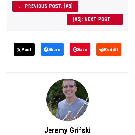
← PREVIOUS POST: [#3]
[#5]: NEXT POST →
Post
Share
Save
Reddit
Jeremy Grifski