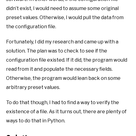
didn’t exist, I would need to assume some original
preset values. Otherwise, I would pull the data from
the configuration file.
Fortunately, I did my research and came up with a
solution. The plan was to check to see if the
configuration file existed. If it did, the program would
read from it and populate the necessary fields.
Otherwise, the program would lean back on some
arbitrary preset values.
To do that though, I had to find a way to verify the
existence of a file. As it turns out, there are plenty of
ways to do that in Python.