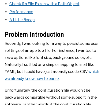
Check if a File Exists with a Path Object
Performance
A Little Recap
Problem Introduction
Recently, I was looking for a way to persist some user
settings of an app to a file. For instance, I wanted to
save options like font size, background color, etc.
Naturally, I settled on a simple mapping format like
YAML, but I could have just as easily used a CSV
which
we already know how to parse
.
Unfortunately, the configuration file wouldn’t be
backwards compatible without some support in the
software. In other words, if the configuration file