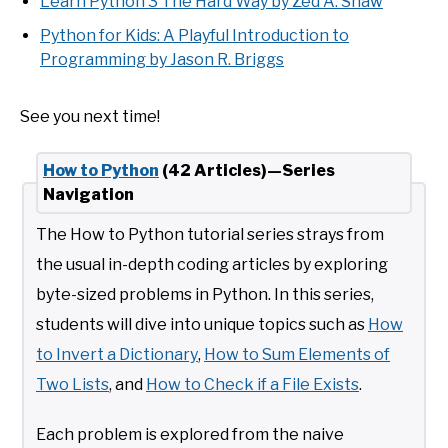
Learn Python 3 The Hard Way by Zed A. Shaw
Python for Kids: A Playful Introduction to
Programming by Jason R. Briggs
See you next time!
How to Python
(42 Articles)—Series
Navigation
The How to Python tutorial series strays from
the usual in-depth coding articles by exploring
byte-sized problems in Python. In this series,
students will dive into unique topics such as
How
to Invert a Dictionary
,
How to Sum Elements of
Two Lists
, and
How to Check if a File Exists
.
Each problem is explored from the naive