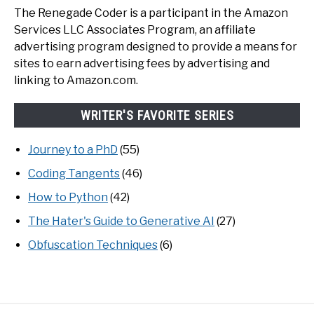
The Renegade Coder is a participant in the Amazon
Services LLC Associates Program, an affiliate
advertising program designed to provide a means for
sites to earn advertising fees by advertising and
linking to Amazon.com.
WRITER'S FAVORITE SERIES
Journey to a PhD
(55)
Coding Tangents
(46)
How to Python
(42)
The Hater's Guide to Generative AI
(27)
Obfuscation Techniques
(6)