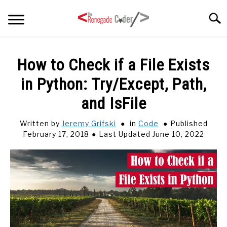
Skip
Searc
to
content
HOME
How to Check if a File Exists
in Python: Try/Except, Path,
ARTICLES
SU
TO
and IsFile
SERIES
Written by
Jeremy Grifski
in
Code
Published
February 17, 2018
Last Updated June 10, 2022
TAGS
ABOUT
SU
TO