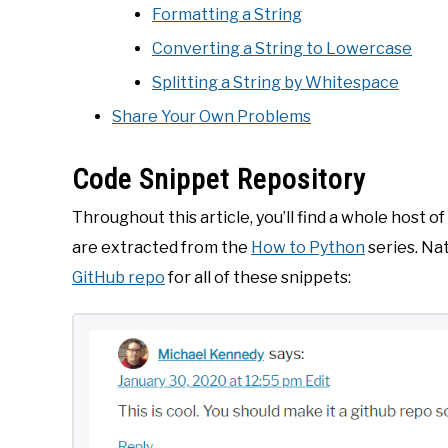
Formatting a String
Converting a String to Lowercase
Splitting a String by Whitespace
Share Your Own Problems
Code Snippet Repository
Throughout this article, you’ll find a whole host 
are extracted from the
How to Python
series. Nat
GitHub repo
for all of these snippets: