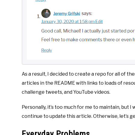
As a result, I decided to create a repo for all of th
articles in the README with links to loads of res
challenge tweets, and YouTube videos.
Personally, it’s too much for me to maintain, but I 
continue to update this article. Otherwise, let’s get
Everyday Problems