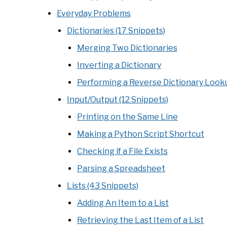
Everyday Problems
Dictionaries (17 Snippets)
Merging Two Dictionaries
Inverting a Dictionary
Performing a Reverse Dictionary Look
Input/Output (12 Snippets)
Printing on the Same Line
Making a Python Script Shortcut
Checking if a File Exists
Parsing a Spreadsheet
Lists (43 Snippets)
Adding An Item to a List
Retrieving the Last Item of a List