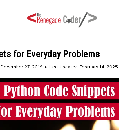
ets for Everyday Problems
HOME
ARTICLES
SERIES
TAGS
ABOUT
 December 27, 2019
Last Updated February 14, 2025