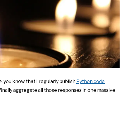
, you know that I regularly publish
Python code
I’d finally aggregate all those responses in one massive