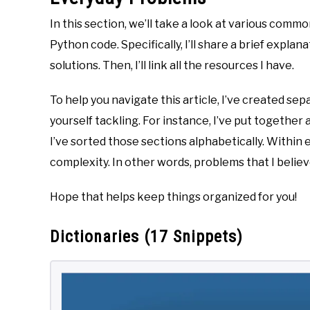
In this section, we’ll take a look at various comm
Python code. Specifically, I’ll share a brief expla
solutions. Then, I’ll link all the resources I have.
To help you navigate this article, I’ve created se
yourself tackling. For instance, I’ve put together a
I’ve sorted those sections alphabetically. Within
complexity. In other words, problems that I belie
Hope that helps keep things organized for you!
Dictionaries (17 Snippets)