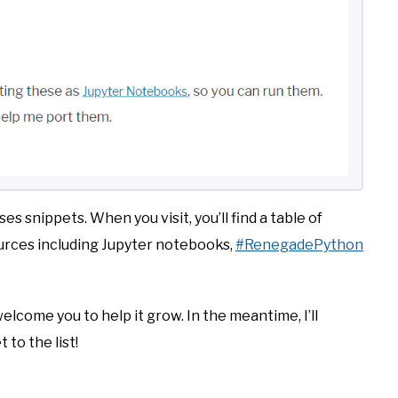
eses snippets. When you visit, you’ll find a table of
ources including Jupyter notebooks,
#RenegadePython
welcome you to help it grow. In the meantime, I’ll
 to the list!