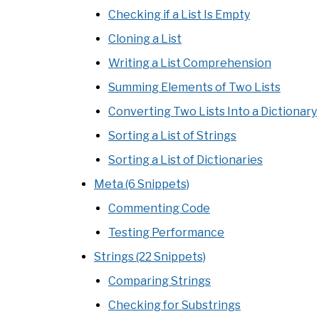
Checking if a List Is Empty
Cloning a List
Writing a List Comprehension
Summing Elements of Two Lists
Converting Two Lists Into a Dictionary
Sorting a List of Strings
Sorting a List of Dictionaries
Meta (6 Snippets)
Commenting Code
Testing Performance
Strings (22 Snippets)
Comparing Strings
Checking for Substrings