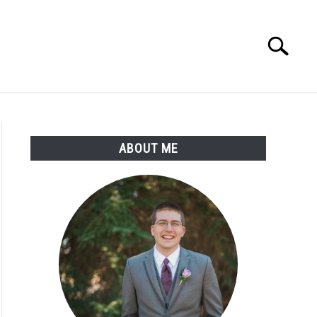
Search
Search
for:
ABOUT ME