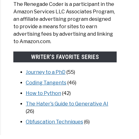
The Renegade Coder is a participant in the
Amazon Services LLC Associates Program,
an affiliate advertising program designed
to provide a means for sites to earn
advertising fees by advertising and linking
to Amazon.com.
WRITER'S FAVORITE SERIES
Journey to a PhD
(55)
Coding Tangents
(46)
How to Python
(42)
The Hater's Guide to Generative AI
(26)
Obfuscation Techniques
(6)