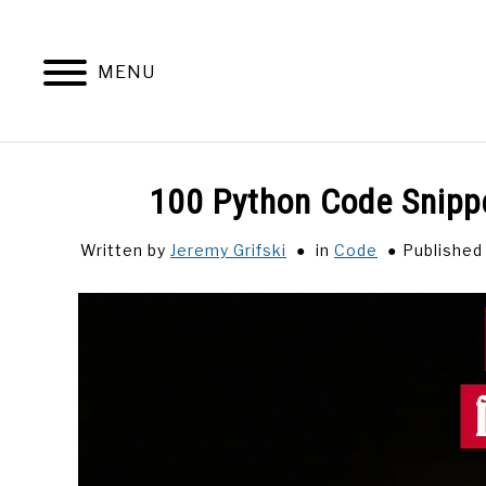
Skip
to
content
MENU
100 Python Code Snipp
Written by
Jeremy Grifski
in
Code
Published