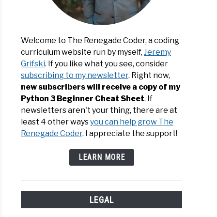
Welcome to The Renegade Coder, a coding
curriculum website run by myself,
Jeremy
Grifski
. If you like what you see, consider
subscribing to my newsletter
. Right now,
new subscribers will receive a copy of my
Python 3 Beginner Cheat Sheet
. If
newsletters aren't your thing, there are at
least 4 other ways
you can help grow The
Renegade Coder
. I appreciate the support!
LEARN MORE
LEGAL