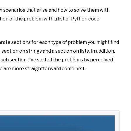
on scenarios that arise and how to solve them with
nation of the problem with a list of Python code
parate sections for each type of problem you might find
 section on strings and a section on lists. In addition,
 each section, I’ve sorted the problems by perceived
ve are more straightforward come first.