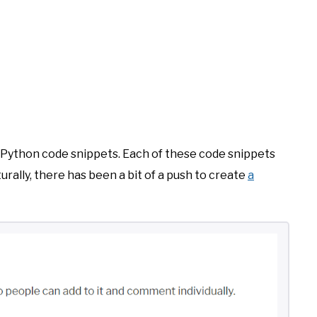
of Python code snippets. Each of these code snippets
urally, there has been a bit of a push to create
a