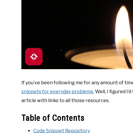
If you’ve been following me for any amount of time
snippets for everyday problems
. Well, I figured 
article with links to all those resources.
Table of Contents
Code Snippet Repository