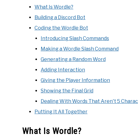
What Is Wordle?
Building a Discord Bot
Coding the Wordle Bot
Introducing Slash Commands
Making a Wordle Slash Command
Generating a Random Word
Adding Interaction
Giving the Player Information
Showing the Final Grid
Dealing With Words That Aren't 5 Charac
Putting It All Together
What Is Wordle?