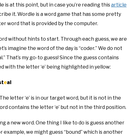
is at this point, but in case you’re reading this
article
scribe it. Wordle is a word game that has some pretty
tter word that is provided by the computer.
ord without hints to start. Through each guess, we are
t’s imagine the word of the day is “coder.” We do not
al.” That’s my go-to guess! Since the guess contains
with the letter ‘e’ being highlighted in yellow:
st
e
al
e letter ‘e’ is in our target word, but it is not in the
d contains the letter ‘e’ but not in the third position.
ing a new word. One thing I like to do is guess another
For example, we might guess “bound” which is another