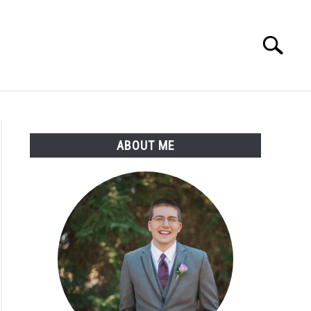
Search
Search
for:
ABOUT ME