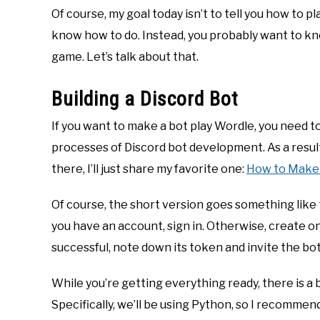
Of course, my goal today isn’t to tell you how to 
know how to do. Instead, you probably want to kn
game. Let’s talk about that.
Building a Discord Bot
If you want to make a bot play Wordle, you need to
processes of Discord bot development. As a result
there, I’ll just share my favorite one:
How to Make 
Of course, the short version goes something like 
you have an account, sign in. Otherwise, create o
successful, note down its token and invite the bot
While you’re getting everything ready, there is a b
Specifically, we’ll be using Python, so I recommen