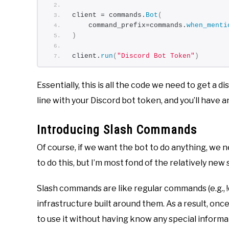
client = commands.
Bot
(
    command_prefix=commands.
when_menti
)
client.
run
(
"Discord Bot Token"
)
Essentially, this is all the code we need to get a d
line with your Discord bot token, and you’ll have an
Introducing Slash Commands
Of course, if we want the bot to do anything, we n
to do this, but I’m most fond of the relatively ne
Slash commands are like regular commands (e.g., 
infrastructure built around them. As a result, onc
to use it without having know any special informat