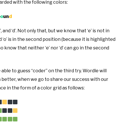
warded with the following colors:
b
o
un
d
and ‘d’. Not only that, but we know that ‘e’ is not in
and ‘o’ is in the second position (because it is highlighted
 know that neither ‘e’ nor ‘d’ can go in the second
 able to guess “coder” on the third try. Wordle will
en better, when we go to share our success with our
e in the form of a color grid as follows: