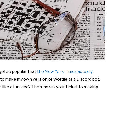
 got so popular that
the New York Times actually
un to make my own version of Wordle as a Discord bot,
d like a fun idea? Then, here’s your ticket to making