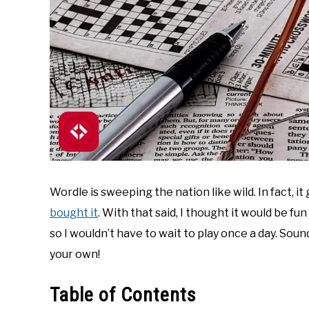
Wordle is sweeping the nation like wild. In fact, it
bought it
. With that said, I thought it would be f
so I wouldn’t have to wait to play once a day. Soun
your own!
Table of Contents