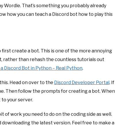
play Wordle. That’s something you probably already
ow how you can teach a Discord bot how to play this
 first create a bot. This is one of the more annoying
, rather than rehash the countless tutorials out
a Discord Bot in Python – Real Python
.
this. Head on over to the
Discord Developer Portal
. If
ne. Then follow the prompts for creating a bot. When
 to your server.
it of work you need to do on the coding side as well.
d downloading the latest version. Feel free to make a