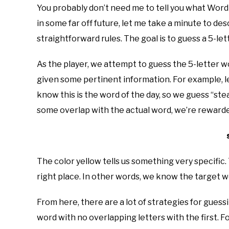
You probably don’t need me to tell you what Wordle 
in some far off future, let me take a minute to de
straightforward rules. The goal is to guess a 5-le
As the player, we attempt to guess the 5-letter w
given some pertinent information. For example, le
know this is the word of the day, so we guess “ste
some overlap with the actual word, we’re rewarded 
The color yellow tells us something very specific. Th
right place. In other words, we know the target wor
From here, there are a lot of strategies for guess
word with no overlapping letters with the first. 