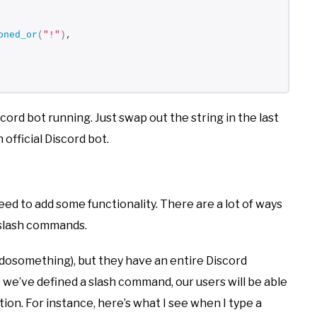
oned_or
(
"!"
)
,
iscord bot running. Just swap out the string in the last
 official Discord bot.
eed to add some functionality. There are a lot of ways
w slash commands.
!dosomething), but they have an entire Discord
e we’ve defined a slash command, our users will be able
ion. For instance, here’s what I see when I type a