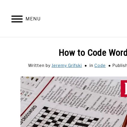
Skip
to
content
MENU
How to Code Wordl
Written by
Jeremy Grifski
in
Code
Publis