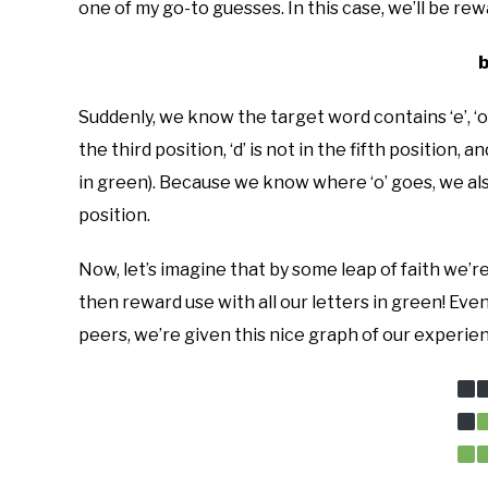
one of my go-to guesses. In this case, we’ll be re
Suddenly, we know the target word contains ‘e’, ‘o’, 
the third position, ‘d’ is not in the fifth position, 
in green). Because we know where ‘o’ goes, we also
position.
Now, let’s imagine that by some leap of faith we’re
then reward use with all our letters in green! Ev
peers, we’re given this nice graph of our experienc