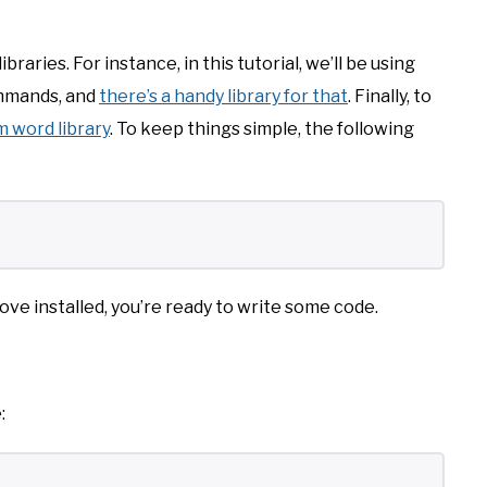
raries. For instance, in this tutorial, we’ll be using
commands, and
there’s a handy library for that
. Finally, to
 word library
. To keep things simple, the following
ove installed, you’re ready to write some code.
: