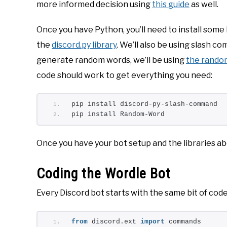
more informed decision using
this guide
as well.
Once you have Python, you’ll need to install some lib
the
discord.py library
. We’ll also be using slash 
generate random words, we’ll be using
the random
code should work to get everything you need:
pip install discord-py-slash-command
pip install Random-Word
Once you have your bot setup and the libraries ab
Coding the Wordle Bot
Every Discord bot starts with the same bit of code
from
 discord.ext 
import
 commands