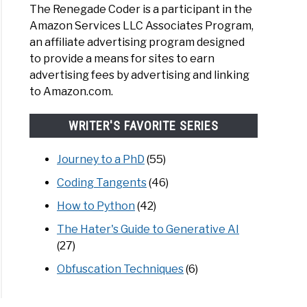
The Renegade Coder is a participant in the
Amazon Services LLC Associates Program,
an affiliate advertising program designed
to provide a means for sites to earn
advertising fees by advertising and linking
to Amazon.com.
WRITER'S FAVORITE SERIES
Journey to a PhD
(55)
Coding Tangents
(46)
How to Python
(42)
The Hater's Guide to Generative AI
(27)
Obfuscation Techniques
(6)