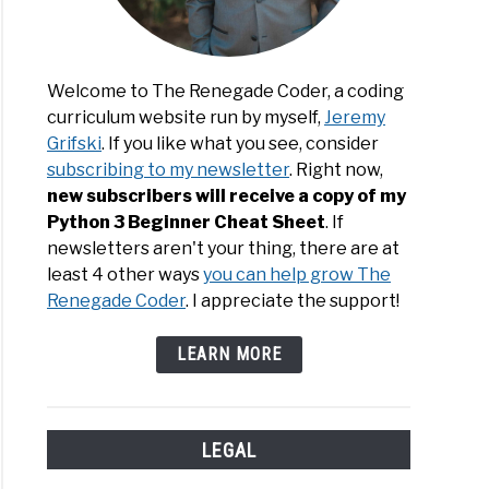
Welcome to The Renegade Coder, a coding
curriculum website run by myself,
Jeremy
Grifski
. If you like what you see, consider
subscribing to my newsletter
. Right now,
new subscribers will receive a copy of my
Python 3 Beginner Cheat Sheet
. If
newsletters aren't your thing, there are at
least 4 other ways
you can help grow The
Renegade Coder
. I appreciate the support!
LEARN MORE
LEGAL