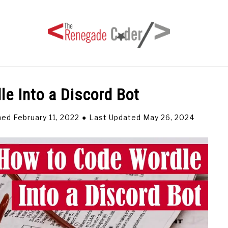
e Into a Discord Bot
HOME
ARTICLES
SERIES
TAGS
ABOUT
hed February 11, 2022
Last Updated May 26, 2024