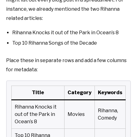
instance, we already mentioned the two Rihanna
related articles:
Rihanna Knocks it out of the Park in Ocean’s 8
Top 10 Rihanna Songs of the Decade
Place these in separate rows and add a few columns
for metadata:
Title
Category
Keywords
Rihanna Knocks it
Rihanna,
out of the Park in
Movies
Comedy
Ocean’s 8
Top 10 Rihanna