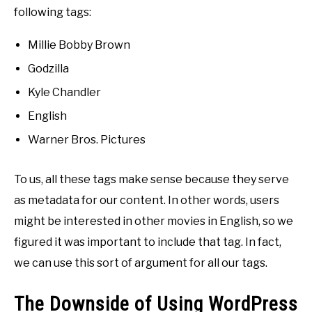
following tags:
Millie Bobby Brown
Godzilla
Kyle Chandler
English
Warner Bros. Pictures
To us, all these tags make sense because they serve
as metadata for our content. In other words, users
might be interested in other movies in English, so we
figured it was important to include that tag. In fact,
we can use this sort of argument for all our tags.
The Downside of Using WordPress