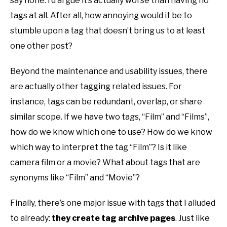
say none. I’d argue it’s actually worse than having no
tags at all. After all, how annoying would it be to
stumble upon a tag that doesn’t bring us to at least
one other post?
Beyond the maintenance and usability issues, there
are actually other tagging related issues. For
instance, tags can be redundant, overlap, or share
similar scope. If we have two tags, “Film” and “Films”,
how do we know which one to use? How do we know
which way to interpret the tag “Film”? Is it like
camera film or a movie? What about tags that are
synonyms like “Film” and “Movie”?
Finally, there’s one major issue with tags that I alluded
to already:
they create tag archive pages
. Just like