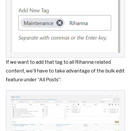
If we want to add that tag to all Rihanna related
content, we’ll have to take advantage of the bulk edit
feature under “All Posts”: