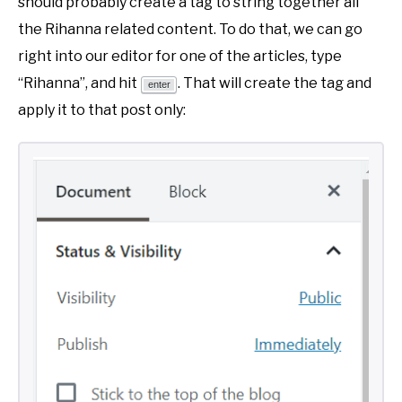
should probably create a tag to string together all
the Rihanna related content. To do that, we can go
right into our editor for one of the articles, type
“Rihanna”, and hit
. That will create the tag and
enter
apply it to that post only: