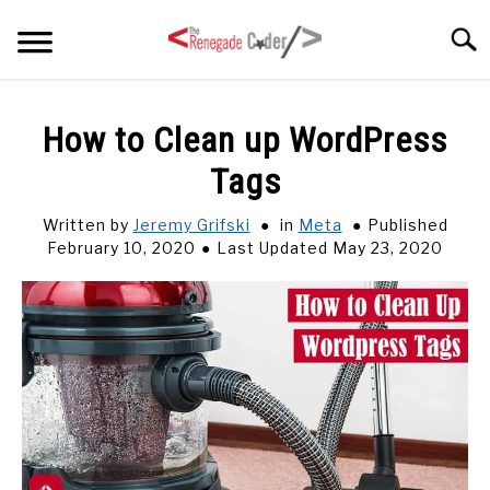
Skip
Searc
to
content
HOME
How to Clean up WordPress
Tags
ARTICLES
SU
TO
Written by
Jeremy Grifski
in
Meta
Published
SERIES
February 10, 2020
Last Updated May 23, 2020
TAGS
ABOUT
SU
TO