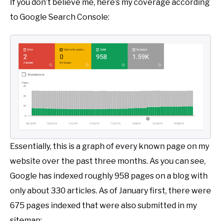
If you don’t believe me, here’s my coverage according
to Google Search Console:
Essentially, this is a graph of every known page on my
website over the past three months. As you can see,
Google has indexed roughly 958 pages on a blog with
only about 330 articles. As of January first, there were
675 pages indexed that were also submitted in my
sitemap: