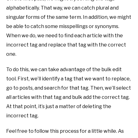
alphabetically. That way, we can catch plural and
singular forms of the same term. In addition, we might
be able to catch some misspellings or synonyms.
When we do, we need to find each article with the
incorrect tag and replace that tag with the correct
one.
To do this, we can take advantage of the bulk edit
tool. First, we’ll identify a tag that we want to replace,
go to posts, and search for that tag. Then, we’ll select
all articles with that tag and bulk add the correct tag.
At that point, it’s just a matter of deleting the
incorrect tag.
Feel free to follow this process for a little while. As