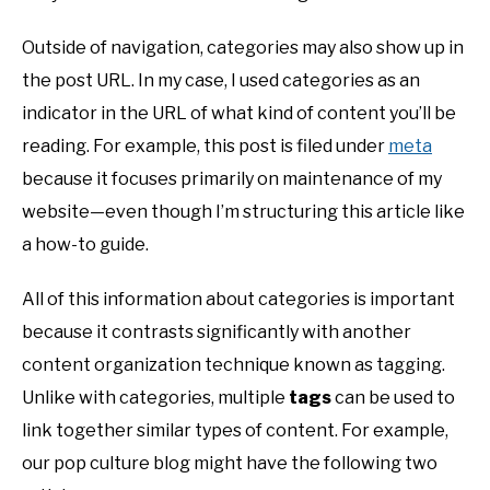
Outside of navigation, categories may also show up in
the post URL. In my case, I used categories as an
indicator in the URL of what kind of content you’ll be
reading. For example, this post is filed under
meta
because it focuses primarily on maintenance of my
website—even though I’m structuring this article like
a how-to guide.
All of this information about categories is important
because it contrasts significantly with another
content organization technique known as tagging.
Unlike with categories, multiple
tags
can be used to
link together similar types of content. For example,
our pop culture blog might have the following two