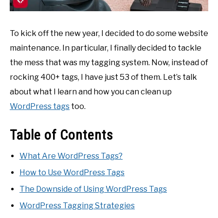
To kick off the new year, I decided to do some website
maintenance. In particular, I finally decided to tackle
the mess that was my tagging system. Now, instead of
rocking 400+ tags, I have just 53 of them. Let’s talk
about what I learn and how you can clean up
WordPress tags
too.
Table of Contents
What Are WordPress Tags?
How to Use WordPress Tags
The Downside of Using WordPress Tags
WordPress Tagging Strategies