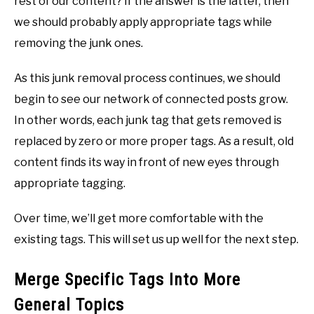
rest of our content? If the answer is the latter, then
we should probably apply appropriate tags while
removing the junk ones.
As this junk removal process continues, we should
begin to see our network of connected posts grow.
In other words, each junk tag that gets removed is
replaced by zero or more proper tags. As a result, old
content finds its way in front of new eyes through
appropriate tagging.
Over time, we’ll get more comfortable with the
existing tags. This will set us up well for the next step.
Merge Specific Tags Into More
General Topics