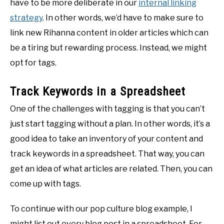
have to be more deliberate in our
internal linking
strategy
. In other words, we’d have to make sure to
link new Rihanna content in older articles which can
be a tiring but rewarding process. Instead, we might
opt for tags.
Track Keywords in a Spreadsheet
One of the challenges with tagging is that you can’t
just start tagging without a plan. In other words, it’s a
good idea to take an inventory of your content and
track keywords in a spreadsheet. That way, you can
get an idea of what articles are related. Then, you can
come up with tags.
To continue with our pop culture blog example, I
might list out every blog post in a spreadsheet. For