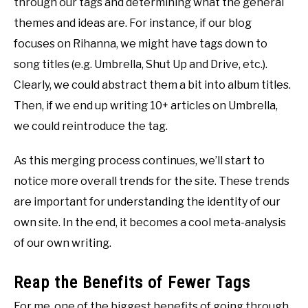
through our tags and determining what the general
themes and ideas are. For instance, if our blog
focuses on Rihanna, we might have tags down to
song titles (e.g. Umbrella, Shut Up and Drive, etc.).
Clearly, we could abstract them a bit into album titles.
Then, if we end up writing 10+ articles on Umbrella,
we could reintroduce the tag.
As this merging process continues, we’ll start to
notice more overall trends for the site. These trends
are important for understanding the identity of our
own site. In the end, it becomes a cool meta-analysis
of our own writing.
Reap the Benefits of Fewer Tags
For me, one of the biggest benefits of going through