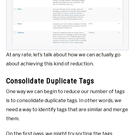
At any rate, let’s talk about how we can actually go
about achieving this kind of reduction.
Consolidate Duplicate Tags
One way we can begin to reduce our number of tags
is to consolidate duplicate tags. In other words, we
need a way to identify tags that are similar and merge
them.
On the first pass, we might try sorting the tags