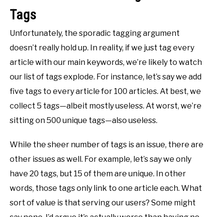
Tags
Unfortunately, the sporadic tagging argument
doesn’t really hold up. In reality, if we just tag every
article with our main keywords, we’re likely to watch
our list of tags explode. For instance, let’s say we add
five tags to every article for 100 articles. At best, we
collect 5 tags—albeit mostly useless. At worst, we’re
sitting on 500 unique tags—also useless.
While the sheer number of tags is an issue, there are
other issues as well. For example, let’s say we only
have 20 tags, but 15 of them are unique. In other
words, those tags only link to one article each. What
sort of value is that serving our users? Some might