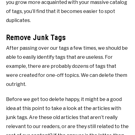
you grow more acquainted with your massive catalog
of tags, you’ll find that it becomes easier to spot
duplicates.
Remove Junk Tags
After passing over our tags a few times, we should be
able to easily identify tags that are useless. For
example, there are probably dozens of tags that
were created for one-off topics. We can delete them
outright.
Before we get too delete happy, it might be a good
idea at this point to take a look at the articles with
junk tags. Are these old articles that aren’t really
relevant to our readers, or are they still related to the