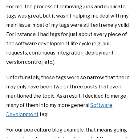
For me, the process of removing junk and duplicate
tags was great, but it wasn’t helping me deal with my
main issue: most of my tags were still extremely valid.
For instance, I had tags for just about every piece of
the software development life cycle (e.g. pull
requests, continuous integration, deployment,
version control, etc.).
Unfortunately, these tags were so narrow that there
may only have been two or three posts that even
mentioned the topic. As a result, I decided to merge
many of them into my more general
Software
Development
tag.
For our pop culture blog example, that means going