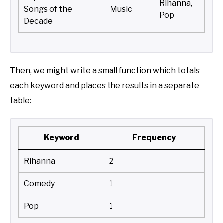
Rihanna,
Songs of the
Music
Pop
Decade
Then, we might write a small function which totals
each keyword and places the results in a separate
table:
Keyword
Frequency
Rihanna
2
Comedy
1
Pop
1