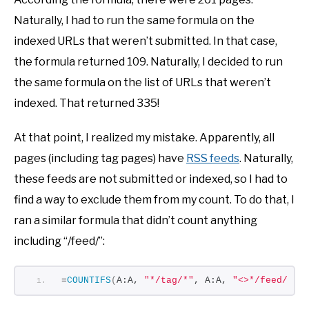
Naturally, I had to run the same formula on the
indexed URLs that weren’t submitted. In that case,
the formula returned 109. Naturally, I decided to run
the same formula on the list of URLs that weren’t
indexed. That returned 335!
At that point, I realized my mistake. Apparently, all
pages (including tag pages) have
RSS feeds
. Naturally,
these feeds are not submitted or indexed, so I had to
find a way to exclude them from my count. To do that, I
ran a similar formula that didn’t count anything
including “/feed/”:
=
COUNTIFS
(
A:A, 
"*/tag/*"
, A:A, 
"<>*/feed/*"
)