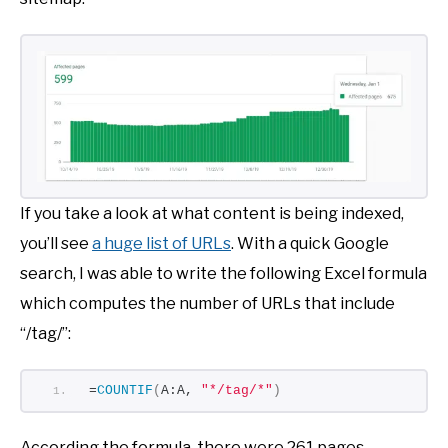
If you take a look at what content is being indexed,
you’ll see
a huge list of URLs
. With a quick Google
search, I was able to write the following Excel formula
which computes the number of URLs that include
“/tag/”:
=
COUNTIF
(
A:A, 
"*/tag/*"
)
According the formula, there were 261 pages.