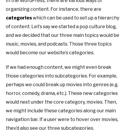
In the WordPress, there are various ways of
organizing content. For instance, there are
categories
which can be used to set up a hierarchy
of content. Let’s say we started a pop culture blog,
and we decided that our three main topics would be
music, movies, and podcasts. Those three topics
would become our website’s categories.
If we had enough content, we might even break
those categories into subcategories. For example,
perhaps we could break up movies into genres (e.g.
horror, comedy, drama, etc.). These new categories
would nest under the core category, movies. Then,
we might include these categories along our main
navigation bar. If a user were to hover over movies,
they’d also see our three subcategories.