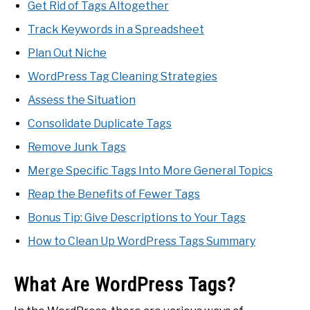
Get Rid of Tags Altogether
Track Keywords in a Spreadsheet
Plan Out Niche
WordPress Tag Cleaning Strategies
Assess the Situation
Consolidate Duplicate Tags
Remove Junk Tags
Merge Specific Tags Into More General Topics
Reap the Benefits of Fewer Tags
Bonus Tip: Give Descriptions to Your Tags
How to Clean Up WordPress Tags Summary
What Are WordPress Tags?