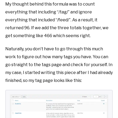
My thought behind this formula was to count
everything that including “/tag/” and ignore
everything that included “/feed/”. As a result, it
returned 96. If we add the three totals together, we
get something like 466 which seems right.
Naturally, you don’t have to go through this much
work to figure out how many tags you have. You can
go straight to the tags page and check for yourself. In
my case, I started writing this piece after I had already
finished, so my tag page looks like this: