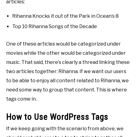
articles:
Rihanna Knocks it out of the Park in Ocean’s 8
Top 10 Rihanna Songs of the Decade
One of these articles would be categorized under
movies while the other would be categorized under
music. That said, there’s clearly a thread linking these
two articles together: Rihanna. If we want our users
to be able to enjoy all content related to Rihanna, we
need some way to group that content. This is where
tags come in.
How to Use WordPress Tags
If we keep going with the scenario from above, we