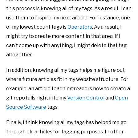
this process is knowing all of my tags. As a result, I can
use them to inspire my next article. For instance, one
of my lowest count tags is
Operators
. As a result, I
might try to create more content in that area. If I
can’t come up with anything, I might delete that tag
altogether.
In addition, knowing all my tags helps me figure out
where future articles fit in my website structure. For
example, an article teaching readers how to create a
git repo falls right into my
Version Control
and
Open
Source Software
tags.
Finally, I think knowing all my tags has helped me go
through old articles for tagging purposes. In other