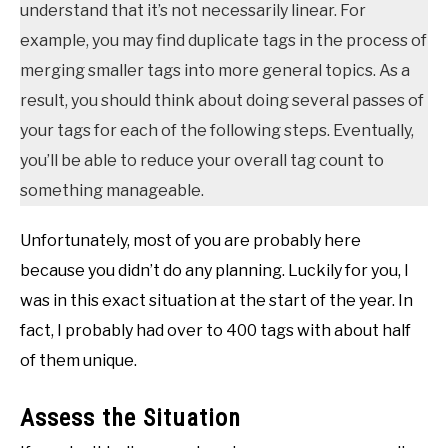
understand that it’s not necessarily linear. For
example, you may find duplicate tags in the process of
merging smaller tags into more general topics. As a
result, you should think about doing several passes of
your tags for each of the following steps. Eventually,
you’ll be able to reduce your overall tag count to
something manageable.
Unfortunately, most of you are probably here
because you didn’t do any planning. Luckily for you, I
was in this exact situation at the start of the year. In
fact, I probably had over to 400 tags with about half
of them unique.
Assess the Situation