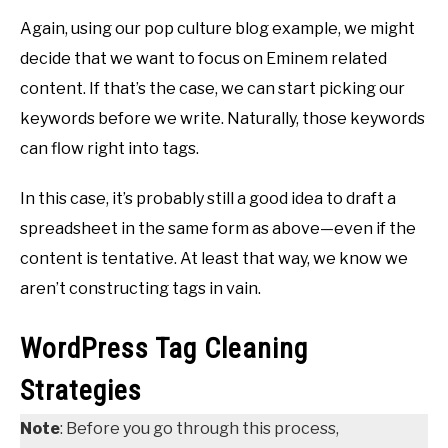
Again, using our pop culture blog example, we might
decide that we want to focus on Eminem related
content. If that’s the case, we can start picking our
keywords before we write. Naturally, those keywords
can flow right into tags.
In this case, it’s probably still a good idea to draft a
spreadsheet in the same form as above—even if the
content is tentative. At least that way, we know we
aren’t constructing tags in vain.
WordPress Tag Cleaning
Strategies
Note
: Before you go through this process,