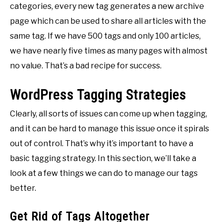
categories, every new tag generates a new archive
page which can be used to share all articles with the
same tag. If we have 500 tags and only 100 articles,
we have nearly five times as many pages with almost
no value. That’s a bad recipe for success.
WordPress Tagging Strategies
Clearly, all sorts of issues can come up when tagging,
and it can be hard to manage this issue once it spirals
out of control. That’s why it’s important to have a
basic tagging strategy. In this section, we’ll take a
look at a few things we can do to manage our tags
better.
Get Rid of Tags Altogether