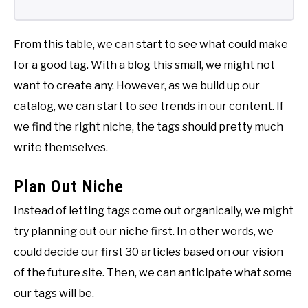
From this table, we can start to see what could make
for a good tag. With a blog this small, we might not
want to create any. However, as we build up our
catalog, we can start to see trends in our content. If
we find the right niche, the tags should pretty much
write themselves.
Plan Out Niche
Instead of letting tags come out organically, we might
try planning out our niche first. In other words, we
could decide our first 30 articles based on our vision
of the future site. Then, we can anticipate what some
our tags will be.