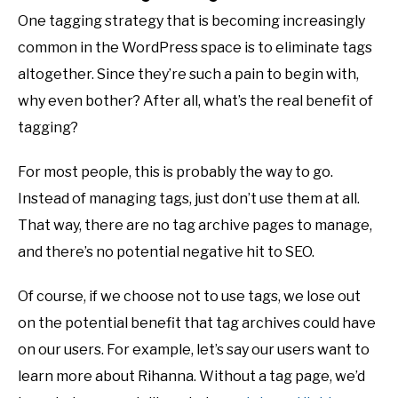
One tagging strategy that is becoming increasingly
common in the WordPress space is to eliminate tags
altogether. Since they’re such a pain to begin with,
why even bother? After all, what’s the real benefit of
tagging?
For most people, this is probably the way to go.
Instead of managing tags, just don’t use them at all.
That way, there are no tag archive pages to manage,
and there’s no potential negative hit to SEO.
Of course, if we choose not to use tags, we lose out
on the potential benefit that tag archives could have
on our users. For example, let’s say our users want to
learn more about Rihanna. Without a tag page, we’d