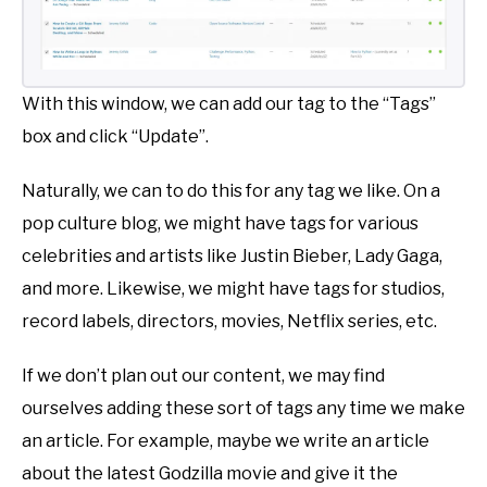
With this window, we can add our tag to the “Tags”
box and click “Update”.
Naturally, we can to do this for any tag we like. On a
pop culture blog, we might have tags for various
celebrities and artists like Justin Bieber, Lady Gaga,
and more. Likewise, we might have tags for studios,
record labels, directors, movies, Netflix series, etc.
If we don’t plan out our content, we may find
ourselves adding these sort of tags any time we make
an article. For example, maybe we write an article
about the latest Godzilla movie and give it the