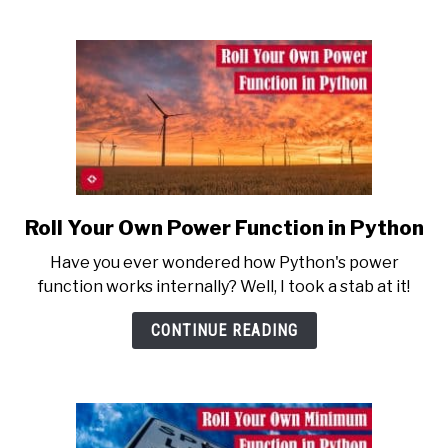
the
Most
Mundane
Task
Roll Your Own Power Function in Python
link
to
Have you ever wondered how Python's power
Roll
function works internally? Well, I took a stab at it!
Your
Own
CONTINUE READING
Power
Function
in
Python