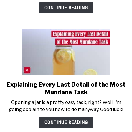
Jars:
CONTINUE READING
How
to
Get
a
Jar
Explaining Every Last Detail of the Most
link
to
Mundane Task
Explaining
Opening a jar is a pretty easy task, right? Well, I'm
Every
going explain to you how to do it anyway. Good luck!
Last
Detail
CONTINUE READING
of