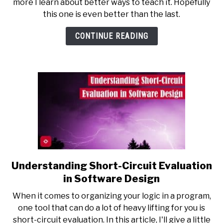
more I learn about better ways to teach it. Hopefully
Recursion
this one is even better than the last.
Cheat
Sheet
CONTINUE READING
Understanding Short-Circuit Evaluation
link
to
in Software Design
Understanding
When it comes to organizing your logic in a program,
Short-
one tool that can do a lot of heavy lifting for you is
Circuit
short-circuit evaluation. In this article, I'll give a little