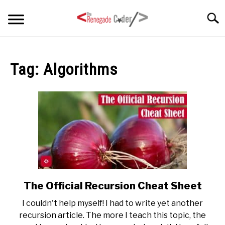
Skip
Searc
to
content
HOME
Tag:
Algorithms
ARTICLES
SU
TO
SERIES
TAGS
ABOUT
SU
TO
The Official Recursion Cheat Sheet
link
to
I couldn't help myself! I had to write yet another
The
recursion article. The more I teach this topic, the
Official