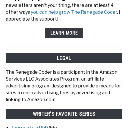
newsletters aren't your thing, there are at least 4
other ways
you can help grow The Renegade Coder
. I
appreciate the support!
LEARN MORE
LEGAL
The Renegade Coder is a participant in the Amazon
Services LLC Associates Program, an affiliate
advertising program designed to provide a means for
sites to earn advertising fees by advertising and
linking to Amazon.com.
WRITER'S FAVORITE SERIES
Journey to a PhD
(55)