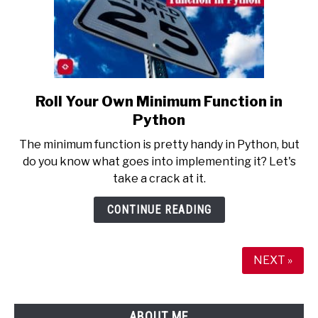
Roll Your Own Minimum Function in
link
to
Python
Roll
The minimum function is pretty handy in Python, but
Your
do you know what goes into implementing it? Let's
Own
take a crack at it.
Minimum
Function
CONTINUE READING
in
Python
NEXT »
ABOUT ME