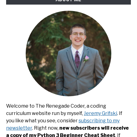
Welcome to The Renegade Coder, a coding
curriculum website run by myself,
Jeremy Grifski
. If
you like what you see, consider
subscribing to my
newsletter
. Right now,
new subscribers will receive
a copy of my Python 3 Beginner Cheat Sheet
. If