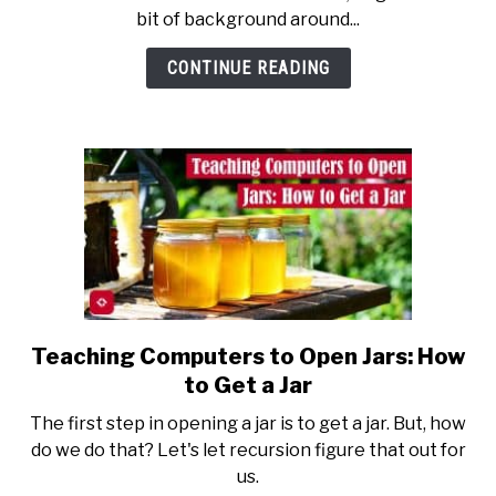
Evaluation
bit of background around...
in
Software
CONTINUE READING
Design
Teaching Computers to Open Jars: How
link
to
to Get a Jar
Teaching
The first step in opening a jar is to get a jar. But, how
Computers
do we do that? Let's let recursion figure that out for
to
us.
Open