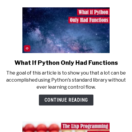
What If Python Only Had Functions
link
to
The goal of this article is to show you that a lot can be
What
accomplished using Python's standard library without
If
ever learning control flow.
Python
Only
CONTINUE READING
Had
Functions