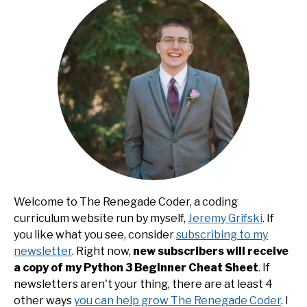
Welcome to The Renegade Coder, a coding
curriculum website run by myself,
Jeremy Grifski
. If
you like what you see, consider
subscribing to my
newsletter
. Right now,
new subscribers will receive
a copy of my Python 3 Beginner Cheat Sheet
. If
newsletters aren't your thing, there are at least 4
other ways
you can help grow The Renegade Coder
. I