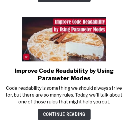
Sense
of
Recursion
Improve Code Readability by Using
link
to
Parameter Modes
Improve
Code readability is something we should always strive
Code
for, but there are so many rules. Today, we'll talk about
Readability
one of those rules that might help you out.
by
Using
CONTINUE READING
Parameter
Modes