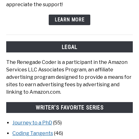
appreciate the support!
LEARN MORE
LEGAL
The Renegade Coder is a participant in the Amazon
Services LLC Associates Program, an affiliate
advertising program designed to provide a means for
sites to earn advertising fees by advertising and
linking to Amazon.com.
WRITER'S FAVORITE SERIES
Journey to a PhD
(55)
Coding Tangents
(46)