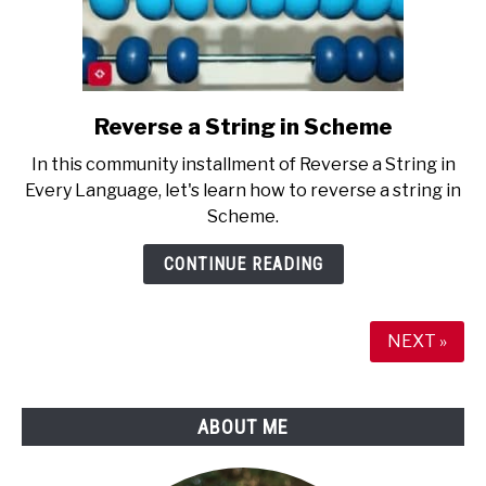
Reverse a String in Scheme
link
to
In this community installment of Reverse a String in
Reverse
Every Language, let's learn how to reverse a string in
a
Scheme.
String
in
CONTINUE READING
Scheme
NEXT »
ABOUT ME