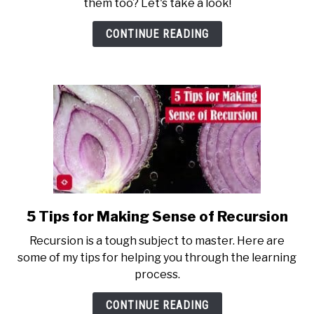
them too? Let's take a look!
a
Function
CONTINUE READING
in
Python?
5 Tips for Making Sense of Recursion
link
to
Recursion is a tough subject to master. Here are
5
some of my tips for helping you through the learning
Tips
process.
for
Making
CONTINUE READING