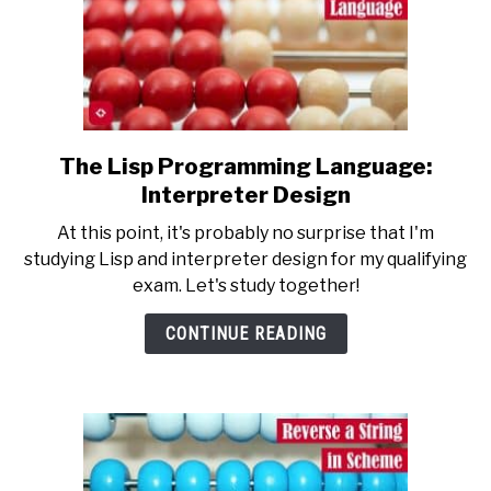
The Lisp Programming Language:
link
to
Interpreter Design
The
At this point, it's probably no surprise that I'm
Lisp
studying Lisp and interpreter design for my qualifying
Programming
exam. Let's study together!
Language:
Interpreter
CONTINUE READING
Design