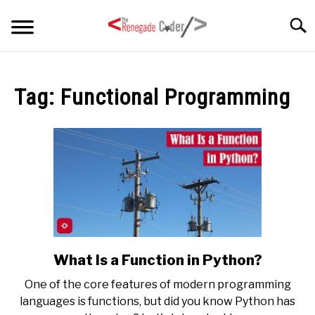
Skip
Searc
to
content
HOME
Tag:
Functional Programming
ARTICLES
SU
TO
SERIES
TAGS
ABOUT
SU
TO
What Is a Function in Python?
link
to
One of the core features of modern programming
What
languages is functions, but did you know Python has
Is