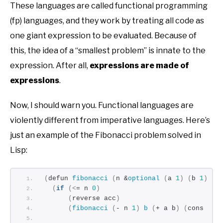
These languages are called functional programming
(fp) languages, and they work by treating all code as
one giant expression to be evaluated. Because of
this, the idea of a “smallest problem” is innate to the
expression. After all,
expressions are made of
expressions
.
Now, I should warn you. Functional languages are
violently different from imperative languages. Here’s
just an example of the Fibonacci problem solved in
Lisp:
(
defun 
fibonacci
(
n &
optional
(
a 
1
)
(
b 
1
)
(
a
(
if
(<
= n 
0
)
(
reverse acc
)
(
fibonacci
(
- n 
1
)
b
(
+ a b
)
(
cons a a