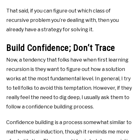
That said, if you can figure out which class of
recursive problem you’re dealing with, then you
already have a strategy for solving it.
Build Confidence; Don’t Trace
Now, a tendency that folks have when first learning
recursion is they want to figure out how a solution
works at the most fundamental level. In general, I try
to tell folks to avoid this temptation. However, if they
really feel the need to dig deep, I usually ask them to
follow a confidence building process.
Confidence building is a process somewhat similar to
mathematical induction, though it reminds me more