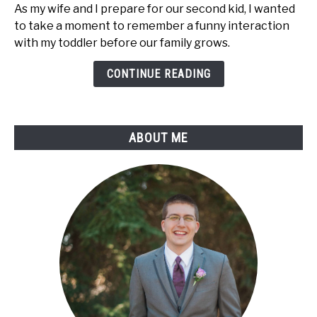
As my wife and I prepare for our second kid, I wanted
My
to take a moment to remember a funny interaction
First
with my toddler before our family grows.
"I
Have
CONTINUE READING
a
Toddler"
Moment
ABOUT ME