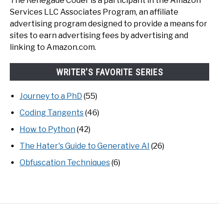
The Renegade Coder is a participant in the Amazon
Services LLC Associates Program, an affiliate
advertising program designed to provide a means for
sites to earn advertising fees by advertising and
linking to Amazon.com.
WRITER'S FAVORITE SERIES
Journey to a PhD
(55)
Coding Tangents
(46)
How to Python
(42)
The Hater's Guide to Generative AI
(26)
Obfuscation Techniques
(6)