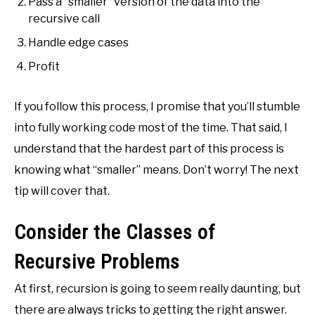
Pass a “smaller” version of the data into the
recursive call
Handle edge cases
Profit
If you follow this process, I promise that you’ll stumble
into fully working code most of the time. That said, I
understand that the hardest part of this process is
knowing what “smaller” means. Don’t worry! The next
tip will cover that.
Consider the Classes of
Recursive Problems
At first, recursion is going to seem really daunting, but
there are always tricks to getting the right answer.