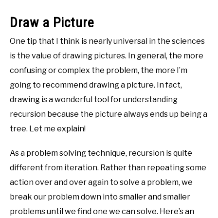
Draw a Picture
One tip that I think is nearly universal in the sciences
is the value of drawing pictures. In general, the more
confusing or complex the problem, the more I’m
going to recommend drawing a picture. In fact,
drawing is a wonderful tool for understanding
recursion because the picture always ends up being a
tree. Let me explain!
As a problem solving technique, recursion is quite
different from iteration. Rather than repeating some
action over and over again to solve a problem, we
break our problem down into smaller and smaller
problems until we find one we can solve. Here’s an