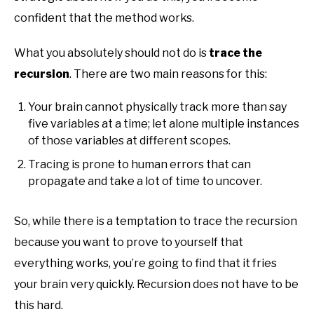
confident that the method works.
What you absolutely should not do is
trace the
recursion
. There are two main reasons for this:
Your brain cannot physically track more than say
five variables at a time; let alone multiple instances
of those variables at different scopes.
Tracing is prone to human errors that can
propagate and take a lot of time to uncover.
So, while there is a temptation to trace the recursion
because you want to prove to yourself that
everything works, you’re going to find that it fries
your brain very quickly. Recursion does not have to be
this hard.