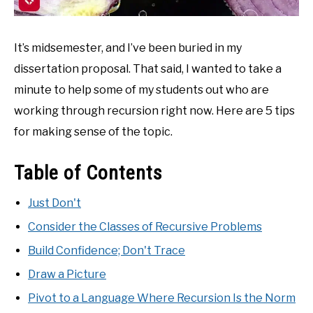
It’s midsemester, and I’ve been buried in my
dissertation proposal. That said, I wanted to take a
minute to help some of my students out who are
working through recursion right now. Here are 5 tips
for making sense of the topic.
Table of Contents
Just Don't
Consider the Classes of Recursive Problems
Build Confidence; Don't Trace
Draw a Picture
Pivot to a Language Where Recursion Is the Norm