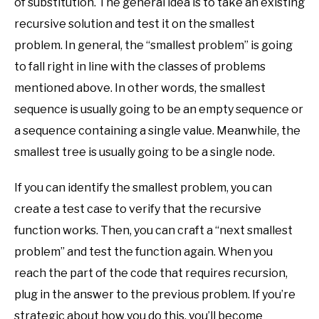
of substitution. The general idea is to take an existing
recursive solution and test it on the smallest
problem. In general, the “smallest problem” is going
to fall right in line with the classes of problems
mentioned above. In other words, the smallest
sequence is usually going to be an empty sequence or
a sequence containing a single value. Meanwhile, the
smallest tree is usually going to be a single node.
If you can identify the smallest problem, you can
create a test case to verify that the recursive
function works. Then, you can craft a “next smallest
problem” and test the function again. When you
reach the part of the code that requires recursion,
plug in the answer to the previous problem. If you’re
strategic about how you do this, you’ll become