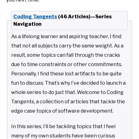
Coding Tangents
(46 Articles)—Series
Navigation
As a lifelong learner and aspiring teacher, I find
that not all subjects carry the same weight. As a
result, some topics can fall through the cracks
due to time constraints or other commitments.
Personally, I find these lost artifacts to be quite
fun to discuss. That’s why I’ve decided to launch a
whole series to do just that. Welcome to Coding
Tangents, a collection of articles that tackle the
edge case topics of software development.
In this series, I’ll be tackling topics that I feel
many of my own students have been curious