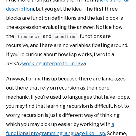
description
), but you get the idea. The first three
blocks are function definitions and the last block is
the expression evaluating the answer. Notice how
the
and
functions are
fibonacci
countfibs
recursive, and there are no variables floating around.
If you’re curious about how lisp works, I wrote a
mostly
working interpreter in Java
.
Anyway, I bring this up because there are languages
out there that rely on recursion as their core
mechanic. If you’re used to languages that have loops,
you may find that learning recursion is difficult. Not to
worry, recursion is just a different way of thinking,
which you may pick up easier by working with
a
functional programming language like Lisp
, Scheme,