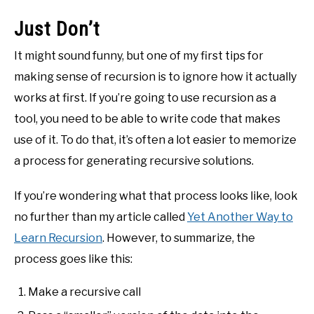
Just Don’t
It might sound funny, but one of my first tips for
making sense of recursion is to ignore how it actually
works at first. If you’re going to use recursion as a
tool, you need to be able to write code that makes
use of it. To do that, it’s often a lot easier to memorize
a process for generating recursive solutions.
If you’re wondering what that process looks like, look
no further than my article called
Yet Another Way to
Learn Recursion
. However, to summarize, the
process goes like this:
Make a recursive call