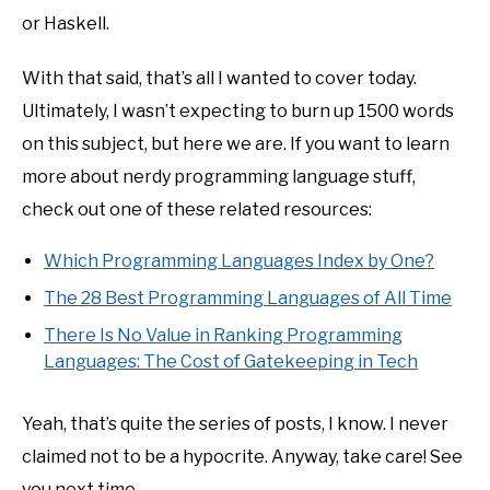
or Haskell.
With that said, that’s all I wanted to cover today.
Ultimately, I wasn’t expecting to burn up 1500 words
on this subject, but here we are. If you want to learn
more about nerdy programming language stuff,
check out one of these related resources:
Which Programming Languages Index by One?
The 28 Best Programming Languages of All Time
There Is No Value in Ranking Programming
Languages: The Cost of Gatekeeping in Tech
Yeah, that’s quite the series of posts, I know. I never
claimed not to be a hypocrite. Anyway, take care! See
you next time.