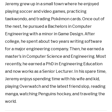
Jeremy grew up in a small town where he enjoyed
playing soccer and video games, practicing
taekwondo, and trading Pokémon cards. Once out of
the nest, he pursued a Bachelors in Computer
Engineering with a minor in Game Design. After
college, he spent about two years writing software
for a major engineering company. Then, he earned a
master's in Computer Science and Engineering. Most
recently, he earned a PhD in Engineering Education
and now works as a Senior Lecturer. In his spare time,
Jeremy enjoys spending time with his wife and kid,
playing Overwatch and the latest friend slop, reading
manga, watching Penguins hockey, and traveling the
world.