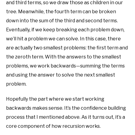
and third terms, so we draw those as children in our
tree. Meanwhile, the fourth term can be broken
down into the sum of the third and second terms.
Eventually, if we keep breaking each problem down,
we’ll hit a problem we can solve. In this case, there
are actually two smallest problems: the first term and
the zeroth term. With the answers to the smallest
problems, we work backwards—summing the terms
and using the answer to solve the next smallest
problem.
Hopefully the part where we start working
backwards makes sense. It’s the confidence building
process that I mentioned above. As it turns out, it’s a
core component of how recursion works.