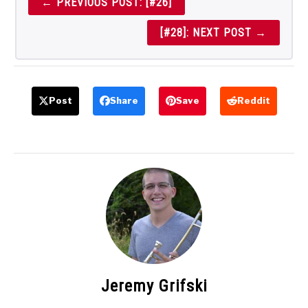
← PREVIOUS POST: [#26]
[#28]: NEXT POST →
Post
Share
Save
Reddit
Jeremy Grifski