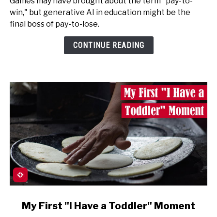
Games may have brought about the term "pay-to-
in
win," but generative AI in education might be the
Education
final boss of pay-to-lose.
is
Pay-
CONTINUE READING
to-
Lose
link
My First "I Have a Toddler" Moment
to