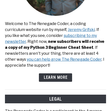
Welcome to The Renegade Coder, a coding
curriculum website run by myself,
Jeremy Grifski
. If
you like what you see, consider
subscribing to my
newsletter
. Right now,
new subscribers will receive
a copy of my Python 3 Beginner Cheat Sheet
. If
newsletters aren't your thing, there are at least 4
other ways
you can help grow The Renegade Coder
. I
appreciate the support!
LEARN MORE
LEGAL