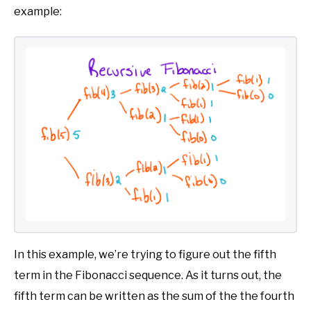
example:
In this example, we’re trying to figure out the fifth
term in the Fibonacci sequence. As it turns out, the
fifth term can be written as the sum of the the fourth