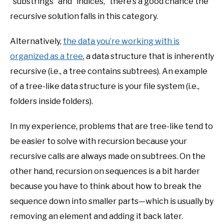
“substrings” and “indices,” there’s a good chance the
recursive solution falls in this category.
Alternatively,
the data you’re working with is
organized as a tree
, a data structure that is inherently
recursive (i.e., a tree contains subtrees). An example
of a tree-like data structure is your file system (i.e.,
folders inside folders).
In my experience, problems that are tree-like tend to
be easier to solve with recursion because your
recursive calls are always made on subtrees. On the
other hand, recursion on sequences is a bit harder
because you have to think about how to break the
sequence down into smaller parts—which is usually by
removing an element and adding it back later.