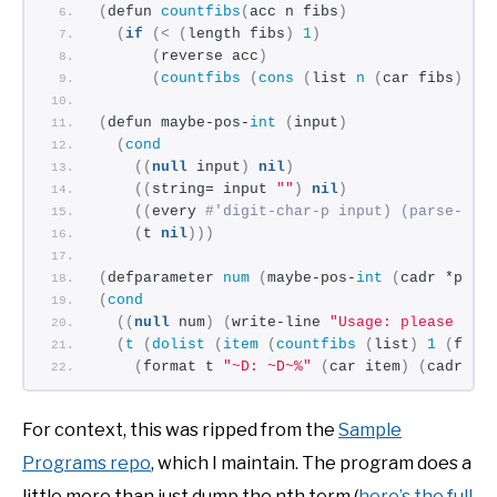
(
defun 
countfibs
(
acc n fibs
)
(
if
(<
(
length fibs
)
1
)
(
reverse acc
)
(
countfibs
(
cons
(
list 
n
(
car fibs
))
 a
(
defun maybe-pos-
int
(
input
)
(
cond
((
null
 input
)
nil
)
((
string= input 
""
)
nil
)
((
every 
#'digit-char-p input) (parse-int
(
t 
nil
)))
(
defparameter 
num
(
maybe-pos-
int
(
cadr *posi
(
cond
((
null
 num
)
(
write-line 
"Usage: please inp
(
t
(
dolist
(
item
(
countfibs
(
list
)
1
(
fibo
(
format t 
"~D: ~D~%"
(
car item
)
(
cadr it
For context, this was ripped from the
Sample
Programs repo
, which I maintain. The program does a
little more than just dump the nth term (
here’s the full