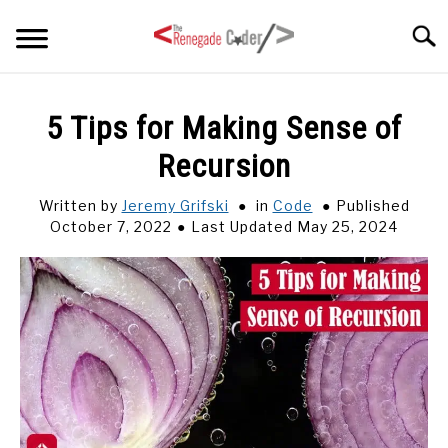
Skip
Searc
to
content
HOME
5 Tips for Making Sense of
Recursion
ARTICLES
SU
TO
Written by
Jeremy Grifski
in
Code
Published
SERIES
October 7, 2022
Last Updated May 25, 2024
TAGS
ABOUT
SU
TO