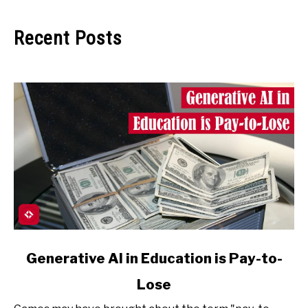
Recent Posts
link
Generative AI in Education is Pay-to-
to
Lose
Generative
AI