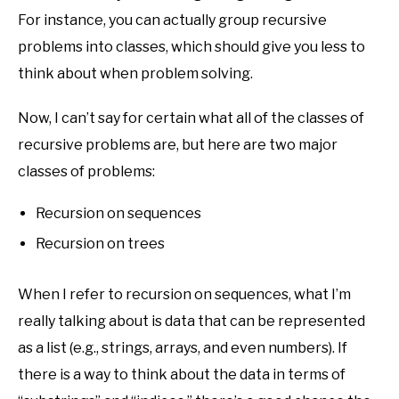
For instance, you can actually group recursive
problems into classes, which should give you less to
think about when problem solving.
Now, I can’t say for certain what all of the classes of
recursive problems are, but here are two major
classes of problems:
Recursion on sequences
Recursion on trees
When I refer to recursion on sequences, what I’m
really talking about is data that can be represented
as a list (e.g., strings, arrays, and even numbers). If
there is a way to think about the data in terms of