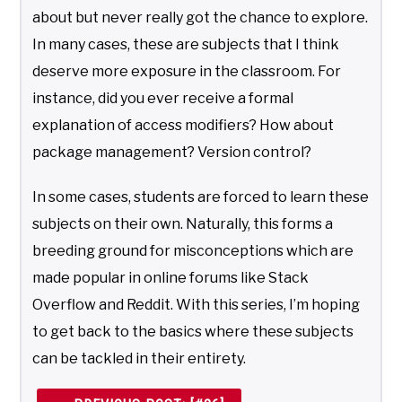
about but never really got the chance to explore.
In many cases, these are subjects that I think
deserve more exposure in the classroom. For
instance, did you ever receive a formal
explanation of access modifiers? How about
package management? Version control?
In some cases, students are forced to learn these
subjects on their own. Naturally, this forms a
breeding ground for misconceptions which are
made popular in online forums like Stack
Overflow and Reddit. With this series, I’m hoping
to get back to the basics where these subjects
can be tackled in their entirety.