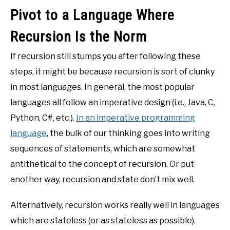
Pivot to a Language Where
Recursion Is the Norm
If recursion still stumps you after following these
steps, it might be because recursion is sort of clunky
in most languages. In general, the most popular
languages all follow an imperative design (i.e., Java, C,
Python, C#, etc.).
In an imperative programming
language
, the bulk of our thinking goes into writing
sequences of statements, which are somewhat
antithetical to the concept of recursion. Or put
another way, recursion and state don’t mix well.
Alternatively, recursion works really well in languages
which are stateless (or as stateless as possible).