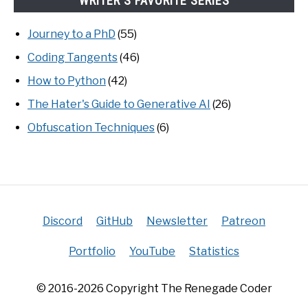
WRITER'S FAVORITE SERIES
Journey to a PhD
(55)
Coding Tangents
(46)
How to Python
(42)
The Hater's Guide to Generative AI
(26)
Obfuscation Techniques
(6)
Discord
GitHub
Newsletter
Patreon
Portfolio
YouTube
Statistics
© 2016-2026 Copyright The Renegade Coder