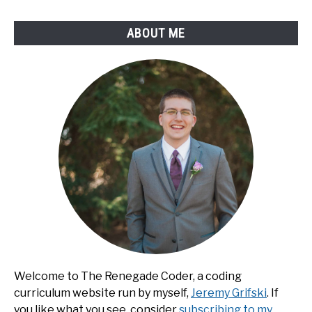
ABOUT ME
Welcome to The Renegade Coder, a coding
curriculum website run by myself,
Jeremy Grifski
. If
you like what you see, consider
subscribing to my