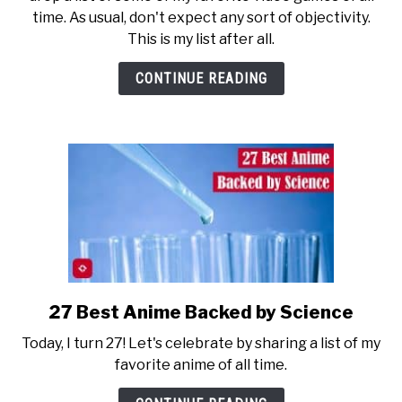
Video
time. As usual, don't expect any sort of objectivity.
Games
This is my list after all.
Over
the
CONTINUE READING
Last
30
Years
27 Best Anime Backed by Science
link
to
Today, I turn 27! Let's celebrate by sharing a list of my
27
favorite anime of all time.
Best
Anime