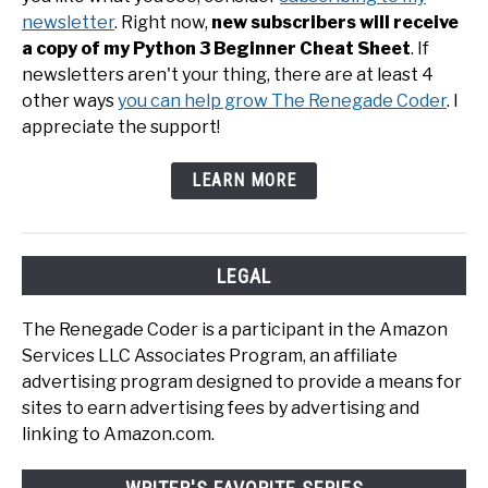
newsletter
. Right now,
new subscribers will receive
a copy of my Python 3 Beginner Cheat Sheet
. If
newsletters aren't your thing, there are at least 4
other ways
you can help grow The Renegade Coder
. I
appreciate the support!
LEARN MORE
LEGAL
The Renegade Coder is a participant in the Amazon
Services LLC Associates Program, an affiliate
advertising program designed to provide a means for
sites to earn advertising fees by advertising and
linking to Amazon.com.