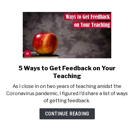
About
Python
5 Ways to Get Feedback on Your
link
to
Teaching
5
As I close in on two years of teaching amidst the
Ways
Coronavirus pandemic, I figured I'd share a list of ways
to
of getting feedback.
Get
Feedback
CONTINUE READING
on
Your
Teaching