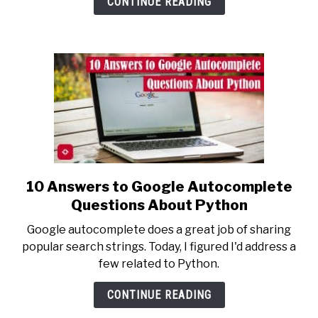
CONTINUE READING
Backed
by
Science
10 Answers to Google Autocomplete
link
to
Questions About Python
10
Google autocomplete does a great job of sharing
Answers
popular search strings. Today, I figured I'd address a
to
few related to Python.
Google
Autocomplete
CONTINUE READING
Questions