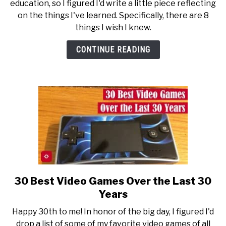
education, so I figured I'd write a little piece reflecting
I
on the things I've learned. Specifically, there are 8
Wish
things I wish I knew.
I
Knew
CONTINUE READING
About
Doctoral
Programs
30 Best Video Games Over the Last 30
link
to
Years
30
Happy 30th to me! In honor of the big day, I figured I'd
Best
drop a list of some of my favorite video games of all