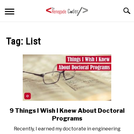
Skip
Searc
to
content
HOME
Tag:
List
ARTICLES
SU
TO
SERIES
TAGS
ABOUT
SU
TO
9 Things I Wish I Knew About Doctoral
link
to
Programs
9
Recently, I earned my doctorate in engineering
Things