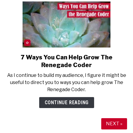
7 Ways You Can Help Grow The
link
to
Renegade Coder
7
As I continue to build my audience, I figure it might be
Ways
useful to direct you to ways you can help grow The
You
Renegade Coder.
Can
Help
CONTINUE READING
Grow
The
Renegade
NEXT »
Coder