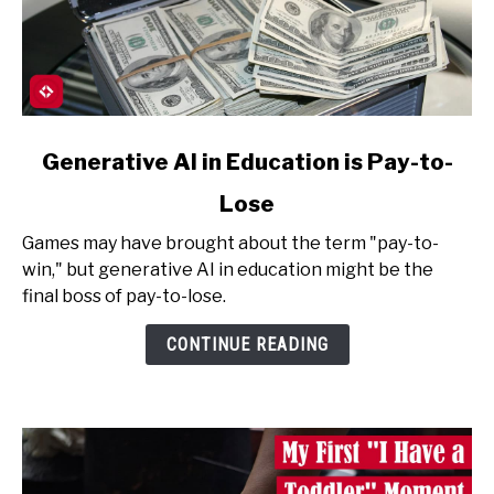
link
Generative AI in Education is Pay-to-
to
Lose
Generative
AI
Games may have brought about the term "pay-to-
in
win," but generative AI in education might be the
Education
final boss of pay-to-lose.
is
Pay-
CONTINUE READING
to-
Lose