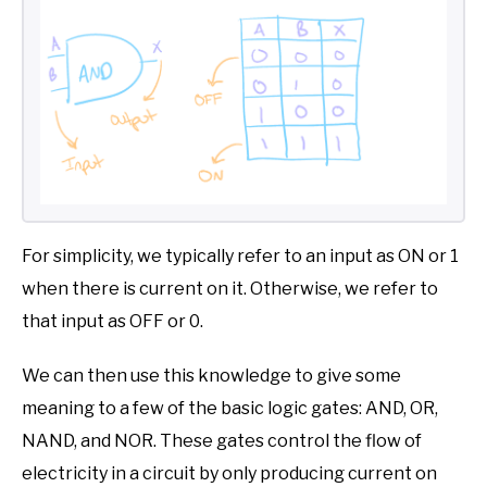
For simplicity, we typically refer to an input as ON or 1
when there is current on it. Otherwise, we refer to
that input as OFF or 0.
We can then use this knowledge to give some
meaning to a few of the basic logic gates: AND, OR,
NAND, and NOR. These gates control the flow of
electricity in a circuit by only producing current on