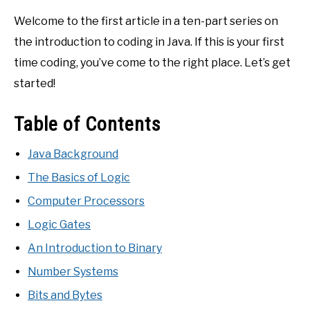
Welcome to the first article in a ten-part series on
the introduction to coding in Java. If this is your first
time coding, you’ve come to the right place. Let’s get
started!
Table of Contents
Java Background
The Basics of Logic
Computer Processors
Logic Gates
An Introduction to Binary
Number Systems
Bits and Bytes