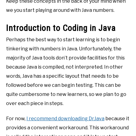
Keep these concepts in the back of your mind when
we you start playing around with Java numbers.
Introduction to Coding in Java
Perhaps the best way to start learning is to begin
tinkering with numbers in Java. Unfortunately, the
majority of Java tools don’t provide facilities for this
because Java is compiled, not interpreted. In other
words, Java has a specific layout that needs to be
followed before we can begin testing. This can be
quite cumbersome to new learners, so we plan to go
over each piece in steps.
For now,
I recommend downloading DrJava
because it
provides a convenient workaround. This workaround