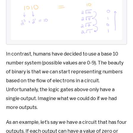
In contrast, humans have decided to use a base 10
number system (possible values are 0-9). The beauty
of binary is that we can start representing numbers
based on the flow of electrons in a circuit.
Unfortunately, the logic gates above only have a
single output. Imagine what we could do if we had
more outputs.
As an example, let’s say we have a circuit that has four
outputs. If each output can have a value of zero or