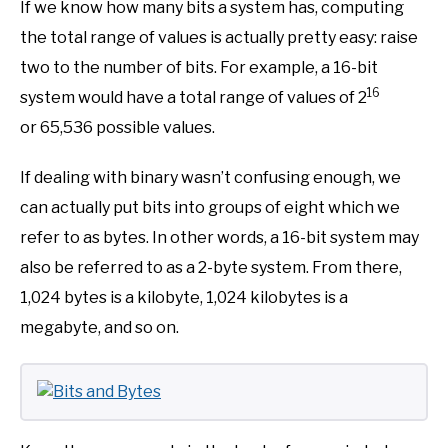
If we know how many bits a system has, computing
the total range of values is actually pretty easy: raise
two to the number of bits. For example, a 16-bit
16
system would have a total range of values of 2
or 65,536 possible values.
If dealing with binary wasn’t confusing enough, we
can actually put bits into groups of eight which we
refer to as bytes. In other words, a 16-bit system may
also be referred to as a 2-byte system. From there,
1,024 bytes is a kilobyte, 1,024 kilobytes is a
megabyte, and so on.