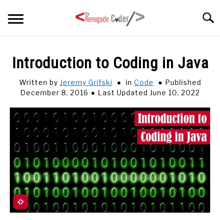
Skip
Searc
to
content
HOME
Introduction to Coding in Java
ARTICLES
Written by
Jeremy Grifski
in
Code
Published
SU
TO
December 8, 2016
Last Updated June 10, 2022
SERIES
TAGS
ABOUT
SU
TO