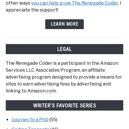
other ways
you can help grow The Renegade Coder
. I
appreciate the support!
LEARN MORE
LEGAL
The Renegade Coder is a participant in the Amazon
Services LLC Associates Program, an affiliate
advertising program designed to provide a means for
sites to earn advertising fees by advertising and
linking to Amazon.com.
WRITER'S FAVORITE SERIES
Journey to a PhD
(55)