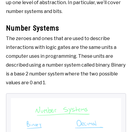
up one level of abstraction. In particular, we’ll cover
number systems and bits.
Number Systems
The zeroes and ones that are used to describe
interactions with logic gates are the same units a
computer uses in programming. These units are
described using a number system called binary. Binary
is a base 2 number system where the two possible
values are 0 and 1.