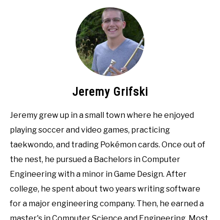
Jeremy Grifski
Jeremy grew up in a small town where he enjoyed
playing soccer and video games, practicing
taekwondo, and trading Pokémon cards. Once out of
the nest, he pursued a Bachelors in Computer
Engineering with a minor in Game Design. After
college, he spent about two years writing software
for a major engineering company. Then, he earned a
master's in Computer Science and Engineering. Most