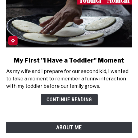
link
My First "I Have a Toddler" Moment
to
As my wife and I prepare for our second kid, I wanted
My
to take a moment to remember a funny interaction
First
with my toddler before our family grows.
"I
Have
CONTINUE READING
a
Toddler"
Moment
ABOUT ME