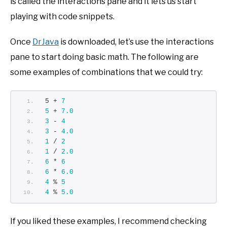
is called the interactions pane and it lets us start
playing with code snippets.
Once
DrJava
is downloaded, let’s use the interactions
pane to start doing basic math. The following are
some examples of combinations that we could try:
5 + 
7
5
 + 
7.0
3
 - 
4
3
 - 
4.0
1
 / 
2
1
 / 
2.0
6
 * 
6
6
 * 
6.0
4
 % 
5
4
 % 
5.0
If you liked these examples, I recommend checking