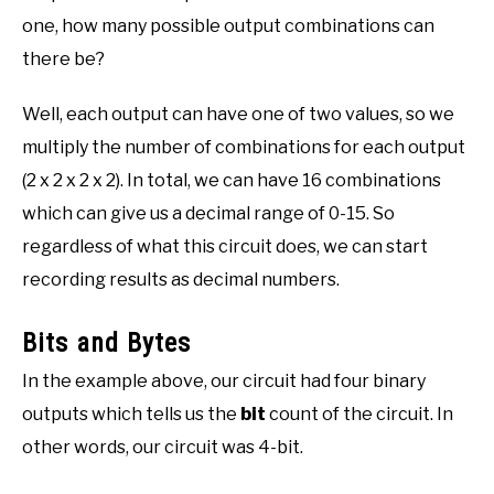
one, how many possible output combinations can
there be?
Well, each output can have one of two values, so we
multiply the number of combinations for each output
(2 x 2 x 2 x 2). In total, we can have 16 combinations
which can give us a decimal range of 0-15. So
regardless of what this circuit does, we can start
recording results as decimal numbers.
Bits and Bytes
In the example above, our circuit had four binary
outputs which tells us the
bit
count of the circuit. In
other words, our circuit was 4-bit.