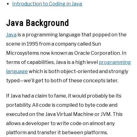
Introduction to Coding in Java
Java Background
Java
is a programming language that popped on the
scene in 1995 from a company called Sun
Microsystems now known as Oracle Corporation. In
terms of capabilities, Java is a high level
programming
language
which is both object-oriented and strongly
typed—we’ll get to both of these concepts later.
If Java had a claim to fame, it would probably be its
portability. All code is compiled to byte code and
executed on the Java Virtual Machine or JVM. This
allows a developer to write code on almost any
platform and transfer it between platforms.