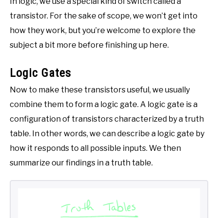
In logic, we use a special kind of switch called a
transistor. For the sake of scope, we won’t get into
how they work, but you’re welcome to explore the
subject a bit more before finishing up here.
Logic Gates
Now to make these transistors useful, we usually
combine them to form a logic gate. A logic gate is a
configuration of transistors characterized by a truth
table. In other words, we can describe a logic gate by
how it responds to all possible inputs. We then
summarize our findings in a truth table.