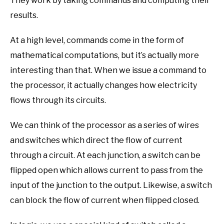
They work by taking commands and computing their
results.
At a high level, commands come in the form of
mathematical computations, but it’s actually more
interesting than that. When we issue a command to
the processor, it actually changes how electricity
flows through its circuits.
We can think of the processor as a series of wires
and switches which direct the flow of current
through a circuit. At each junction, a switch can be
flipped open which allows current to pass from the
input of the junction to the output. Likewise, a switch
can block the flow of current when flipped closed.