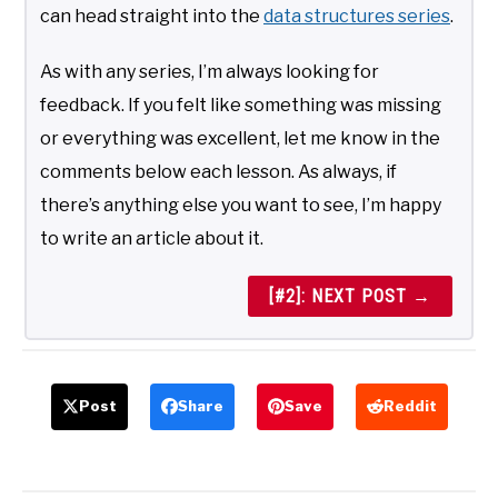
can head straight into the
data structures series
.
As with any series, I’m always looking for
feedback. If you felt like something was missing
or everything was excellent, let me know in the
comments below each lesson. As always, if
there’s anything else you want to see, I’m happy
to write an article about it.
[#2]: NEXT POST →
Post
Share
Save
Reddit