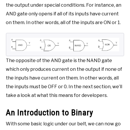
the output under special conditions. For instance, an
AND gate only opens if all of its inputs have current
on them. In other words, all of the inputs are ON or 1.
The opposite of the AND gate is the NAND gate
which only produces current on the output if none of
the inputs have current on them. In other words, all
the inputs must be OFF or 0. In the next section, we’ll
take a look at what this means for developers.
An Introduction to Binary
With some basic logic under our belt, we can now go