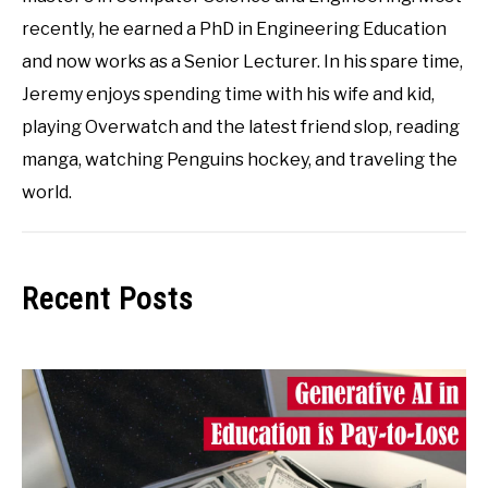
recently, he earned a PhD in Engineering Education
and now works as a Senior Lecturer. In his spare time,
Jeremy enjoys spending time with his wife and kid,
playing Overwatch and the latest friend slop, reading
manga, watching Penguins hockey, and traveling the
world.
Recent Posts