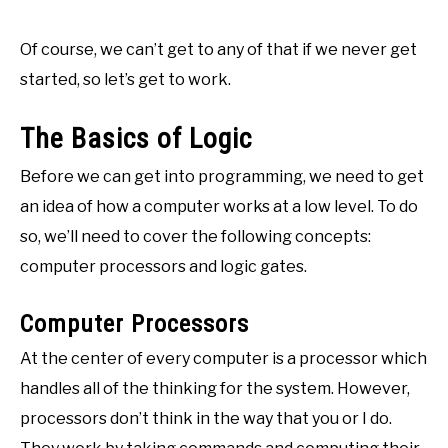
Of course, we can’t get to any of that if we never get
started, so let’s get to work.
The Basics of Logic
Before we can get into programming, we need to get
an idea of how a computer works at a low level. To do
so, we’ll need to cover the following concepts:
computer processors and logic gates.
Computer Processors
At the center of every computer is a processor which
handles all of the thinking for the system. However,
processors don’t think in the way that you or I do.