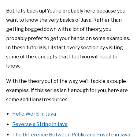
But, let’s back up! You’re probably here because you
want to know the very basics of Java. Rather than
getting bogged down with a lot of theory, you
probably prefer to get your hands on some examples.
In these tutorials, I’ll start every section by visiting
some of the concepts that I feel you will need to
know.
With the theory out of the way, we’ll tackle a couple
examples. If this series isn’t enough for you, here are
some additional resources:
Hello World in Java
Reverse a String in Java
The Difference Between Public and Private in Java