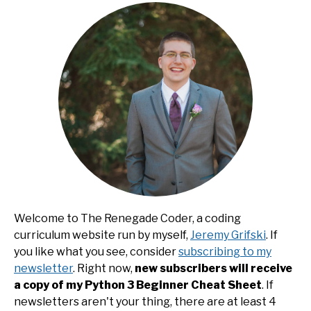
Welcome to The Renegade Coder, a coding
curriculum website run by myself,
Jeremy Grifski
. If
you like what you see, consider
subscribing to my
newsletter
. Right now,
new subscribers will receive
a copy of my Python 3 Beginner Cheat Sheet
. If
newsletters aren't your thing, there are at least 4