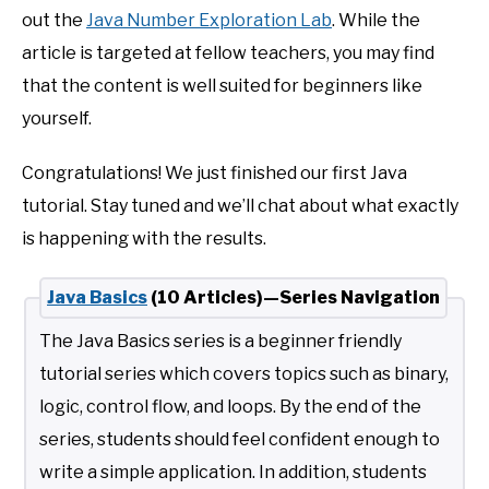
out the
Java Number Exploration Lab
. While the
article is targeted at fellow teachers, you may find
that the content is well suited for beginners like
yourself.
Congratulations! We just finished our first Java
tutorial. Stay tuned and we’ll chat about what exactly
is happening with the results.
Java Basics
(10 Articles)—Series Navigation
The Java Basics series is a beginner friendly
tutorial series which covers topics such as binary,
logic, control flow, and loops. By the end of the
series, students should feel confident enough to
write a simple application. In addition, students