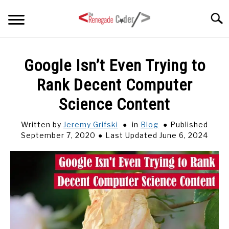
Skip
Searc
to
content
HOME
Google Isn’t Even Trying to
Rank Decent Computer
ARTICLES
SU
TO
Science Content
SERIES
Written by
Jeremy Grifski
in
Blog
Published
September 7, 2020
Last Updated June 6, 2024
TAGS
ABOUT
SU
TO