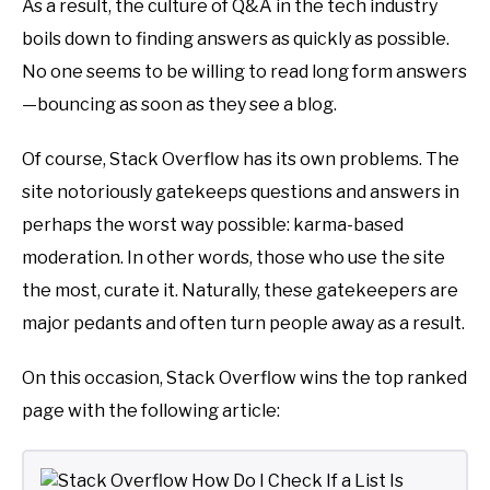
As a result, the culture of Q&A in the tech industry
boils down to finding answers as quickly as possible.
No one seems to be willing to read long form answers
—bouncing as soon as they see a blog.
Of course, Stack Overflow has its own problems. The
site notoriously gatekeeps questions and answers in
perhaps the worst way possible: karma-based
moderation. In other words, those who use the site
the most, curate it. Naturally, these gatekeepers are
major pedants and often turn people away as a result.
On this occasion, Stack Overflow wins the top ranked
page with the following article: