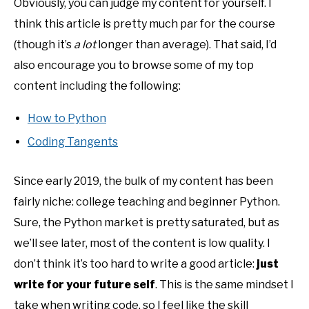
Obviously, you can judge my content for yourself. I
think this article is pretty much par for the course
(though it’s
a lot
longer than average). That said, I’d
also encourage you to browse some of my top
content including the following:
How to Python
Coding Tangents
Since early 2019, the bulk of my content has been
fairly niche: college teaching and beginner Python.
Sure, the Python market is pretty saturated, but as
we’ll see later, most of the content is low quality. I
don’t think it’s too hard to write a good article:
just
write for your future self
. This is the same mindset I
take when writing code, so I feel like the skill