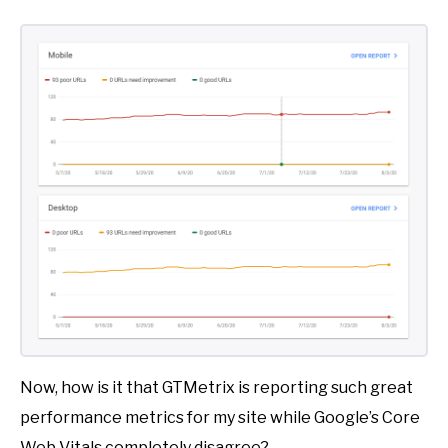
Now, how is it that GTMetrix is reporting such great
performance metrics for my site while Google’s Core
Web Vitals completely disagree?