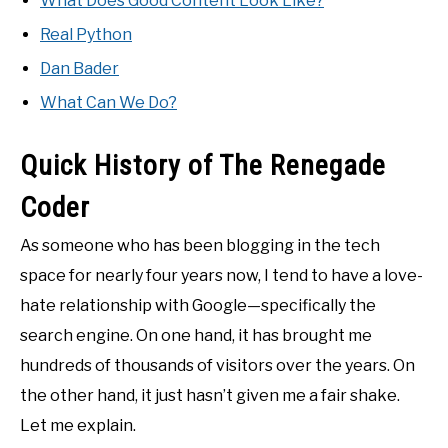
What Does Good Content Look Like?
Real Python
Dan Bader
What Can We Do?
Quick History of The Renegade
Coder
As someone who has been blogging in the tech
space for nearly four years now, I tend to have a love-
hate relationship with Google—specifically the
search engine. On one hand, it has brought me
hundreds of thousands of visitors over the years. On
the other hand, it just hasn’t given me a fair shake.
Let me explain.