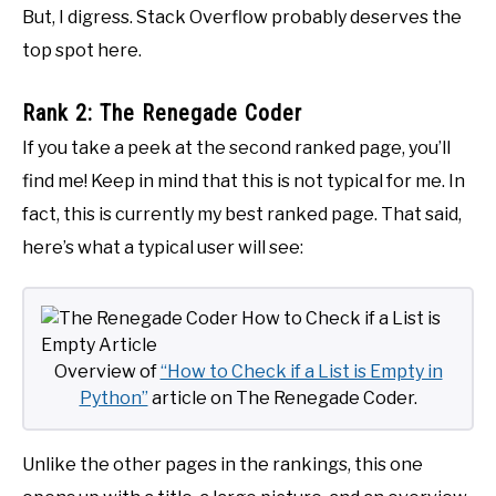
But, I digress. Stack Overflow probably deserves the
top spot here.
Rank 2: The Renegade Coder
If you take a peek at the second ranked page, you’ll
find me! Keep in mind that this is not typical for me. In
fact, this is currently my best ranked page. That said,
here’s what a typical user will see:
Overview of
“How to Check if a List is Empty in
Python”
article on The Renegade Coder.
Unlike the other pages in the rankings, this one