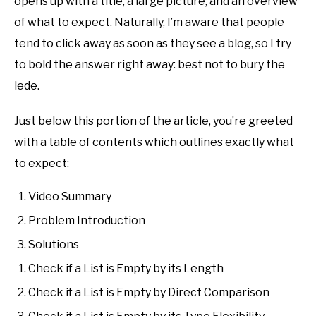
opens up with a title, a large picture, and an overview
of what to expect. Naturally, I’m aware that people
tend to click away as soon as they see a blog, so I try
to bold the answer right away: best not to bury the
lede.
Just below this portion of the article, you’re greeted
with a table of contents which outlines exactly what
to expect:
Video Summary
Problem Introduction
Solutions
Check if a List is Empty by its Length
Check if a List is Empty by Direct Comparison