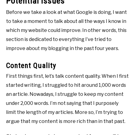
Potential Issues
Before we take a look at what Google is doing, I want
to take a moment to talk about all the ways I know in
which my website could improve. In other words, this
section is dedicated to everything I’ve tried to
improve about my blogging in the past four years.
Content Quality
First things first, let’s talk content quality. When I first
started writing, I struggled to hit around 1,000 words
an article. Nowadays, I struggle to keep my content
under 2,000 words. I’m not saying that I purposely
limit the length of my articles. More so, I’m trying to
argue that my content is more rich than in that past.