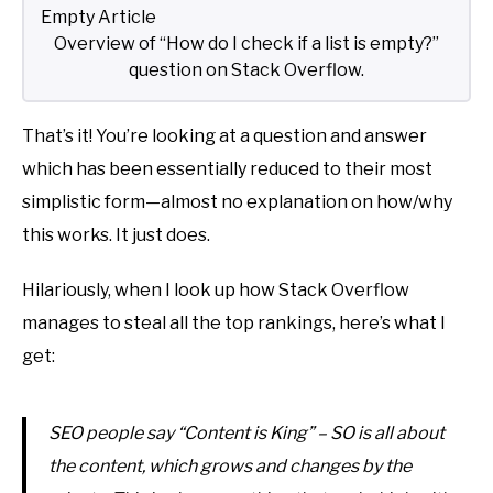
Overview of “How do I check if a list is empty?”
question on Stack Overflow.
That’s it! You’re looking at a question and answer
which has been essentially reduced to their most
simplistic form—almost no explanation on how/why
this works. It just does.
Hilariously, when I look up how Stack Overflow
manages to steal all the top rankings, here’s what I
get:
SEO people say “Content is King” – SO is all about
the content, which grows and changes by the