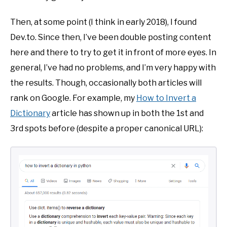
Then, at some point (I think in early 2018), I found
Dev.to. Since then, I’ve been double posting content
here and there to try to get it in front of more eyes. In
general, I’ve had no problems, and I’m very happy with
the results. Though, occasionally both articles will
rank on Google. For example, my
How to Invert a
Dictionary
article has shown up in both the 1st and
3rd spots before (despite a proper canonical URL):