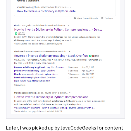
Later, I was picked up by JavaCodeGeeks for content