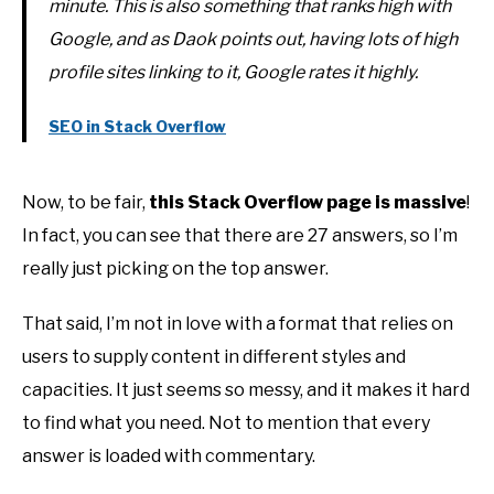
minute. This is also something that ranks high with
Google, and as Daok points out, having lots of high
profile sites linking to it, Google rates it highly.
SEO in Stack Overflow
Now, to be fair,
this Stack Overflow page is massive
!
In fact, you can see that there are 27 answers, so I’m
really just picking on the top answer.
That said, I’m not in love with a format that relies on
users to supply content in different styles and
capacities. It just seems so messy, and it makes it hard
to find what you need. Not to mention that every
answer is loaded with commentary.