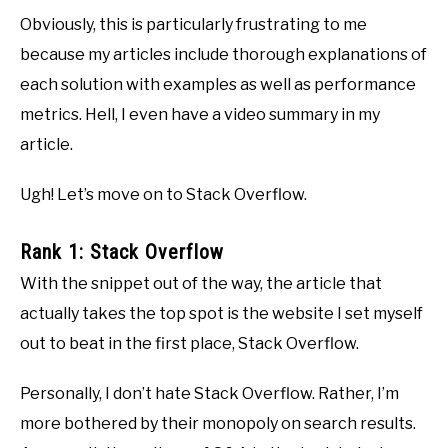
Obviously, this is particularly frustrating to me
because my articles include thorough explanations of
each solution with examples as well as performance
metrics. Hell, I even have a video summary in my
article.
Ugh! Let’s move on to Stack Overflow.
Rank 1: Stack Overflow
With the snippet out of the way, the article that
actually takes the top spot is the website I set myself
out to beat in the first place, Stack Overflow.
Personally, I don’t hate Stack Overflow. Rather, I’m
more bothered by their monopoly on search results.