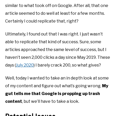
similar to what took off on Google. After all, that one
article seemed to do well at least for a few months.
Certainly I could replicate that, right?
Ultimately, I found out that I was right. I just wasn’t
able to replicate that kind of success. Sure, some
articles approached the same level of success, but I
haven’t seen 2,000 clicks a day since May 2019. These
days (
July 2020
) I barely crack 200, so what gives?
Well, today I wanted to take an in depth look at some
of my content and figure out what’s going wrong.
My
gut tells me that Google is propping up trash
content
, but we’ll have to take a look.