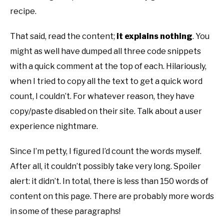
recipe.
That said, read the content;
it explains nothing
. You
might as well have dumped all three code snippets
with a quick comment at the top of each. Hilariously,
when I tried to copy all the text to get a quick word
count, I couldn’t. For whatever reason, they have
copy/paste disabled on their site. Talk about a user
experience nightmare.
Since I’m petty, I figured I’d count the words myself.
After all, it couldn’t possibly take very long. Spoiler
alert: it didn’t. In total, there is less than 150 words of
content on this page. There are probably more words
in some of these paragraphs!