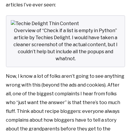
articles I’ve ever seen:
Overview of “Check if a list is empty in Python”
article by Techies Delight. I would have taken a
cleaner screenshot of the actual content, but I
couldn’t help but include all the popups and
whatnot.
Now, I know a lot of folks aren’t going to see anything
wrong with this (beyond the ads and cookies). After
all, one of the biggest complaints I hear from folks
who “just want the answer” is that there’s too much
fluff. Think about recipe bloggers: everyone always
complains about how bloggers have to tell a story
about the grandparents before they get to the