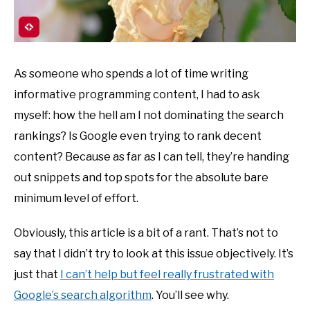
As someone who spends a lot of time writing
informative programming content, I had to ask
myself: how the hell am I not dominating the search
rankings? Is Google even trying to rank decent
content? Because as far as I can tell, they’re handing
out snippets and top spots for the absolute bare
minimum level of effort.
Obviously, this article is a bit of a rant. That’s not to
say that I didn’t try to look at this issue objectively. It’s
just that
I can’t help but feel really frustrated with
Google’s search algorithm
. You’ll see why.