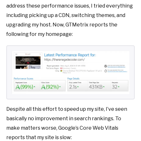
address these performance issues, I tried everything
including picking up a CDN, switching themes, and
upgrading my host. Now, GTMetrix reports the
following for my homepage:
Despite all this effort to speed up my site, I’ve seen
basically no improvement in search rankings. To
make matters worse, Google’s Core Web Vitals
reports that my site is slow: