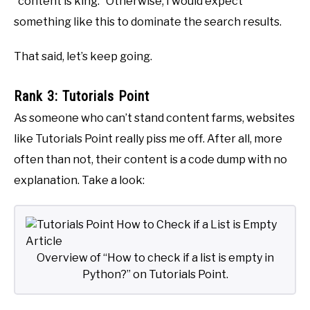
“content is king.” Otherwise, I would expect
something like this to dominate the search results.
That said, let’s keep going.
Rank 3: Tutorials Point
As someone who can’t stand content farms, websites
like Tutorials Point really piss me off. After all, more
often than not, their content is a code dump with no
explanation. Take a look:
Overview of “How to check if a list is empty in
Python?” on Tutorials Point.