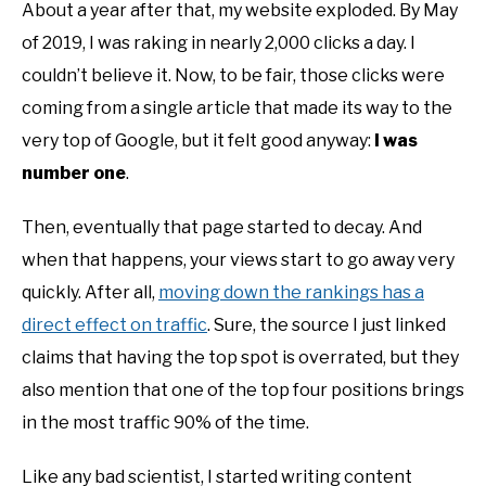
About a year after that, my website exploded. By May
of 2019, I was raking in nearly 2,000 clicks a day. I
couldn’t believe it. Now, to be fair, those clicks were
coming from a single article that made its way to the
very top of Google, but it felt good anyway:
I was
number one
.
Then, eventually that page started to decay. And
when that happens, your views start to go away very
quickly. After all,
moving down the rankings has a
direct effect on traffic
. Sure, the source I just linked
claims that having the top spot is overrated, but they
also mention that one of the top four positions brings
in the most traffic 90% of the time.
Like any bad scientist, I started writing content