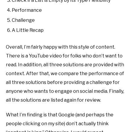
Check if a List is Empty by its Type Flexibility
Performance
Challenge
A Little Recap
Overall, I’m fairly happy with this style of content.
There is a YouTube video for folks who don’t want to
read. In addition, all three solutions are provided with
context. After that, we compare the performance of
all three solutions before providing a challenge for
anyone who wants to engage on social media. Finally,
all the solutions are listed again for review.
What I’m finding is that Google (and perhaps the
people clicking on my site) don’t actually think