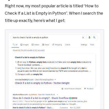
Right now, my most popular article is titled “How to
Check If a List is Empty in Python”. When I search the
title up exactly, here’s what I get: