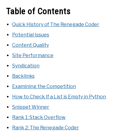
Table of Contents
Quick History of The Renegade Coder
Potential Issues
Content Quality
Site Performance
Syndication
Backlinks
Examining the Competition
How to Check If a List is Empty in Python
Snippet Winner
Rank 1: Stack Overflow
Rank 2: The Renegade Coder