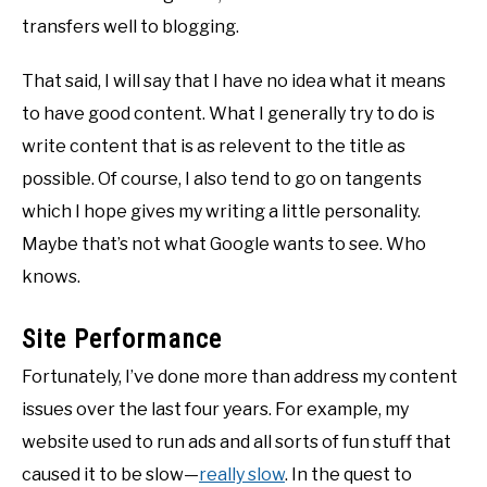
transfers well to blogging.
That said, I will say that I have no idea what it means
to have good content. What I generally try to do is
write content that is as relevent to the title as
possible. Of course, I also tend to go on tangents
which I hope gives my writing a little personality.
Maybe that’s not what Google wants to see. Who
knows.
Site Performance
Fortunately, I’ve done more than address my content
issues over the last four years. For example, my
website used to run ads and all sorts of fun stuff that
caused it to be slow—
really slow
. In the quest to