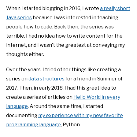
When I started blogging in 2016, I wrote
a really short
Java series
because I was interested in teaching
people how to code. Back then, the series was
terrible. I had no idea how to write content for the
internet, and I wasn’t the greatest at conveying my
thoughts either.
Over the years, I tried other things like creating a
series on
data structures
for a friend in Summer of
2017. Then, in early 2018, I had this great idea to
create a series of articles on
Hello World in every
language
. Around the same time, I started
documenting
my experience with my new favorite
programming language
, Python.