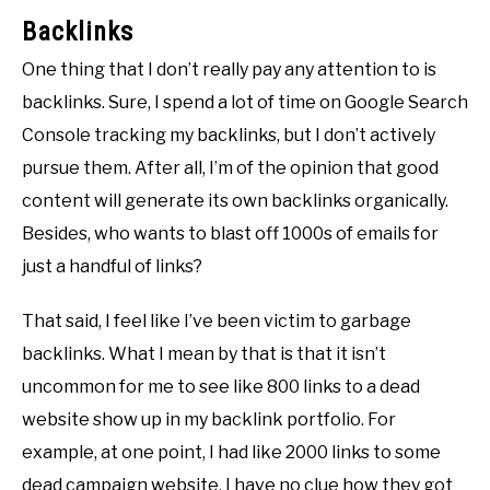
Backlinks
One thing that I don’t really pay any attention to is
backlinks. Sure, I spend a lot of time on Google Search
Console tracking my backlinks, but I don’t actively
pursue them. After all, I’m of the opinion that good
content will generate its own backlinks organically.
Besides, who wants to blast off 1000s of emails for
just a handful of links?
That said, I feel like I’ve been victim to garbage
backlinks. What I mean by that is that it isn’t
uncommon for me to see like 800 links to a dead
website show up in my backlink portfolio. For
example, at one point, I had like 2000 links to some
dead campaign website. I have no clue how they got