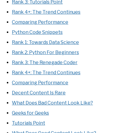
Rank 3: Tutorials Point
Rank 4+: The Trend Continues
Comparing Performance
Python Code Snippets
Rank 1: Towards Data Science
Rank 2: Python For Beginners
Rank 3: The Renegade Coder
Rank 4+: The Trend Continues
Comparing Performance
Decent Content Is Rare
What Does Bad Content Look Like?
Geeks for Geeks
Tutorials Point