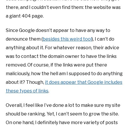
there, and I couldn’t even find them: the website was
a giant 404 page.
Since Google doesn’t appear to have any way to
denounce them (
besides this weird tool
), I can’t do
anything about it. For whatever reason, their advice
was to contact the domain owner to have the links
removed. Of course, if the links were put there
maliciously, how the hell am I supposed to do anything
about it? Though,
it does appear that Google includes
these types of links
.
Overall, I feel like I’ve done a lot to make sure my site
should be ranking. Yet, I can’t seem to grow the site.
On one hand, I definitely have more variety of posts