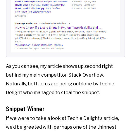
As you can see, my article shows up second right
behind my main competitor, Stack Overflow.
Naturally, both of us are being outdone by Techie
Delight who managed to steal the snippet.
Snippet Winner
If we were to take a look at Techie Delight’s article,
we’d be greeted with perhaps one of the thinnest