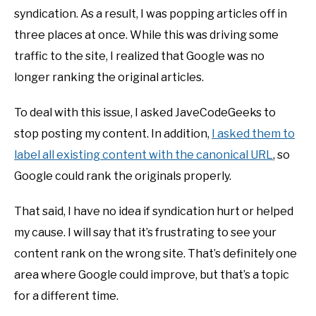
syndication. As a result, I was popping articles off in
three places at once. While this was driving some
traffic to the site, I realized that Google was no
longer ranking the original articles.
To deal with this issue, I asked JaveCodeGeeks to
stop posting my content. In addition,
I asked them to
label all existing content with the canonical URL
, so
Google could rank the originals properly.
That said, I have no idea if syndication hurt or helped
my cause. I will say that it’s frustrating to see your
content rank on the wrong site. That’s definitely one
area where Google could improve, but that’s a topic
for a different time.