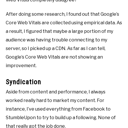
After doing some research, I found out that Google’s
Core Web Vitals are collected using empirical data. As
a result, I figured that maybe a large portion of my
audience was having trouble connecting to my
server, so I picked up a CDN. As far as I can tell,
Google’s Core Web Vitals are not showing an
improvement.
Syndication
Aside from content and performance, I always
worked really hard to market my content. For
instance, I’ve used everything from Facebook to
StumbleUpon to try to build up a following. None of
that really got the job done.