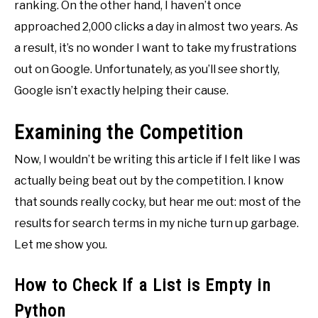
ranking. On the other hand, I haven’t once
approached 2,000 clicks a day in almost two years. As
a result, it’s no wonder I want to take my frustrations
out on Google. Unfortunately, as you’ll see shortly,
Google isn’t exactly helping their cause.
Examining the Competition
Now, I wouldn’t be writing this article if I felt like I was
actually being beat out by the competition. I know
that sounds really cocky, but hear me out: most of the
results for search terms in my niche turn up garbage.
Let me show you.
How to Check If a List is Empty in
Python